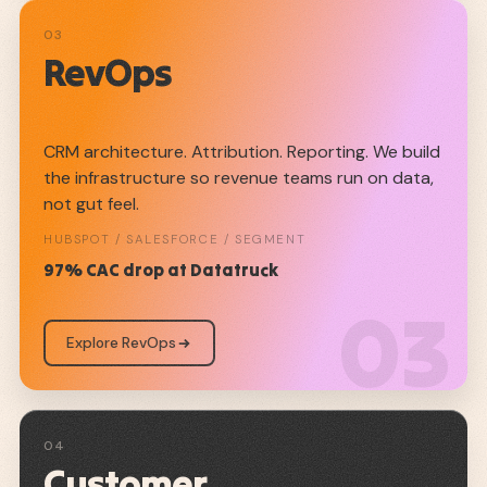
03
RevOps
CRM architecture. Attribution. Reporting. We build
the infrastructure so revenue teams run on data,
not gut feel.
HUBSPOT / SALESFORCE / SEGMENT
97% CAC drop at Datatruck
03
Explore RevOps
04
Customer