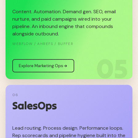
Content. Automation. Demand gen. SEO, email
nurture, and paid campaigns wired into your
pipeline. An inbound engine that compounds
alongside outbound.
WEBFLOW / AHREFS / BUFFER
05
Explore Marketing Ops
06
SalesOps
Lead routing. Process design. Performance loops.
Rep scorecards and pipeline hygiene built into the