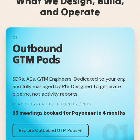
What We Design, Build,
and Operate
01
Outbound
GTM Pods
SDRs. AEs. GTM Engineers. Dedicated to your org
and fully managed by Phi. Designed to generate
pipeline, not activity reports.
CLAY / HEYREACH / INSTANTLY / N8N
93 meetings booked for Payoneer in 4 months
01
Explore Outbound GTM Pods