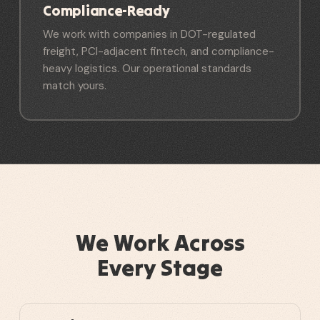
Compliance-Ready
We work with companies in DOT-regulated
freight, PCI-adjacent fintech, and compliance-
heavy logistics. Our operational standards
match yours.
We Work Across
Every Stage