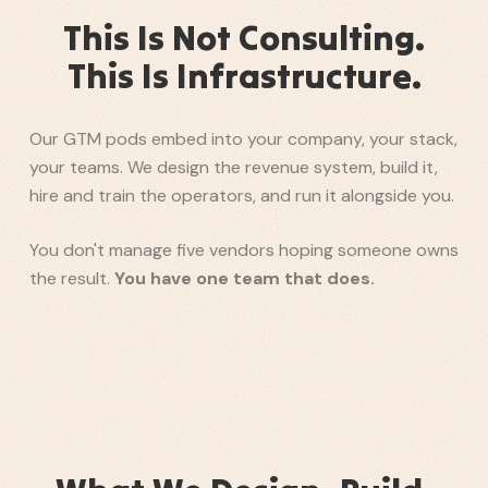
This Is Not Consulting.
This Is Infrastructure.
Our GTM pods embed into your company, your stack,
your teams. We design the revenue system, build it,
hire and train the operators, and run it alongside you.
You don't manage five vendors hoping someone owns
the result.
You have one team that does.