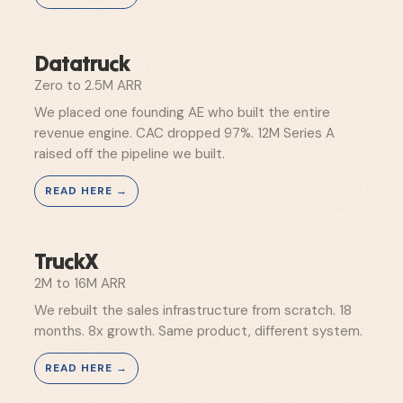
Datatruck
Zero to 2.5M ARR
We placed one founding AE who built the entire
revenue engine. CAC dropped 97%. 12M Series A
raised off the pipeline we built.
TruckX
2M to 16M ARR
We rebuilt the sales infrastructure from scratch. 18
months. 8x growth. Same product, different system.