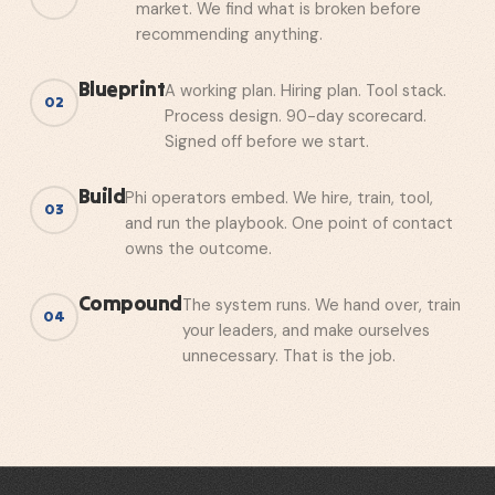
market. We find what is broken before
recommending anything.
Blueprint
A working plan. Hiring plan. Tool stack.
02
Process design. 90-day scorecard.
Signed off before we start.
Build
Phi operators embed. We hire, train, tool,
03
and run the playbook. One point of contact
owns the outcome.
Compound
The system runs. We hand over, train
04
your leaders, and make ourselves
unnecessary. That is the job.