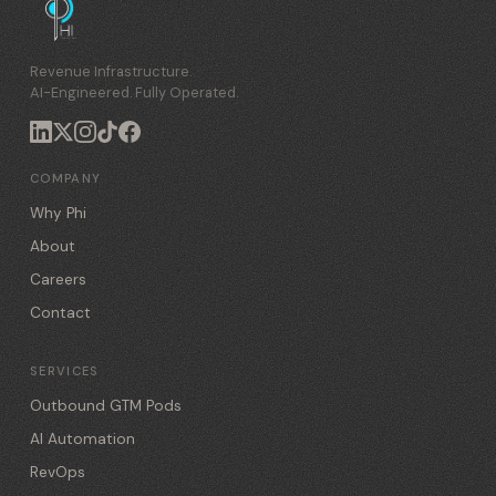
Revenue Infrastructure.
AI-Engineered. Fully Operated.
COMPANY
Why Phi
About
Careers
Contact
SERVICES
Outbound GTM Pods
AI Automation
RevOps