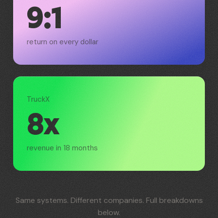
9:1
return on every dollar
TruckX
8x
revenue in 18 months
Same systems. Different companies. Full breakdowns
below.