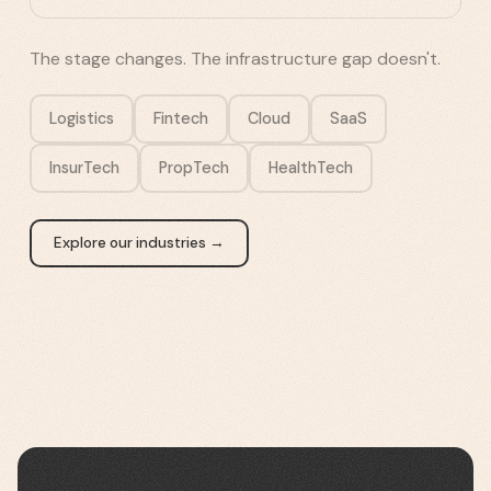
The stage changes. The infrastructure gap doesn't.
Logistics
Fintech
Cloud
SaaS
InsurTech
PropTech
HealthTech
Explore our industries →