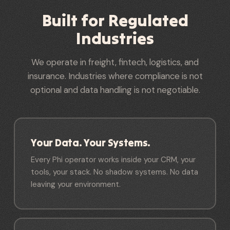
Built for Regulated
Industries
We operate in freight, fintech, logistics, and
insurance. Industries where compliance is not
optional and data handling is not negotiable.
Your Data. Your Systems.
Every Phi operator works inside your CRM, your
tools, your stack. No shadow systems. No data
leaving your environment.