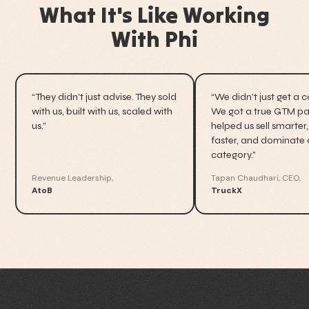
What It's Like Working
With Phi
“They didn't just advise. They sold
“We didn't just get a 
with us, built with us, scaled with
We got a true GTM par
us.”
helped us sell smarter,
faster, and dominate 
category.”
Revenue Leadership,
Tapan Chaudhari, CEO,
AtoB
TruckX