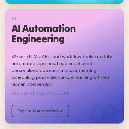
02
AI Automation
Engineering
We wire LLMs, APIs, and workflow tools into fully
automated pipelines. Lead enrichment,
personalized outreach at scale, meeting
scheduling, post-sale nurture. Running without
human intervention.
N8N / MAKE / CLAY / CLAUDE
02
Explore AI Automation