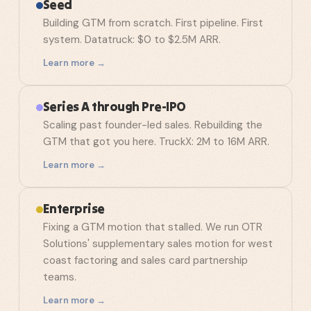
Seed
Building GTM from scratch. First pipeline. First
system. Datatruck: $0 to $2.5M ARR.
Learn more →
Series A through Pre-IPO
Scaling past founder-led sales. Rebuilding the
GTM that got you here. TruckX: 2M to 16M ARR.
Learn more →
Enterprise
Fixing a GTM motion that stalled. We run OTR
Solutions' supplementary sales motion for west
coast factoring and sales card partnership
teams.
Learn more →