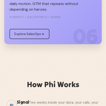
daily motion. GTM that repeats without
depending on heroes.
HUBSPOT / SALESFORCE / GONG
06
Explore SalesOps
How Phi Works
Signal
Two weeks inside your data, your calls, your
01