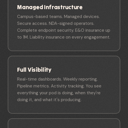
Managed Infrastructure
Campus-based teams. Managed devices.
Secure access. NDA-signed operators.
Complete endpoint security. E&O insurance up
to 1M. Liability insurance on every engagement.
Full Visibility
Real-time dashboards. Weekly reporting.
Pipeline metrics. Activity tracking. You see
everything your pod is doing, when they're
doing it, and what it's producing.