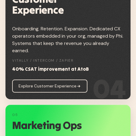
Experience
Onboarding. Retention. Expansion. Dedicated CX
operators embedded in your org, managed by Phi.
Systems that keep the revenue you already
earned.
VITALLY / INTERCOM / ZAPIER
40% CSAT improvement at AtoB
04
Explore Customer Experience
05
Marketing Ops