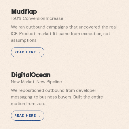
Mudflap
150% Conversion Increase
We ran outbound campaigns that uncovered the real
ICP. Product-market fit came from execution, not
assumptions.
DigitalOcean
New Market. New Pipeline.
We repositioned outbound from developer
messaging to business buyers. Built the entire
motion from zero.