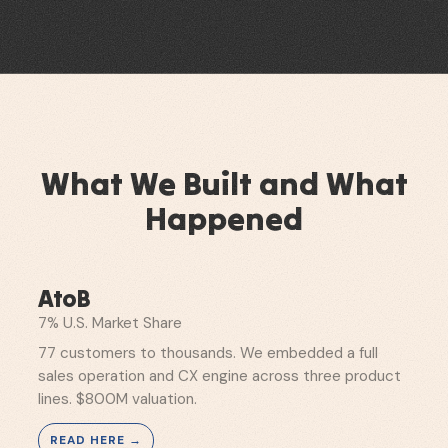
What We Built and What
Happened
AtoB
7% U.S. Market Share
77 customers to thousands. We embedded a full
sales operation and CX engine across three product
lines. $800M valuation.