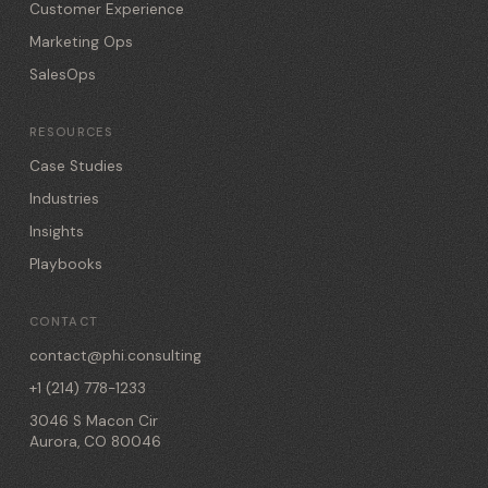
Customer Experience
Marketing Ops
SalesOps
RESOURCES
Case Studies
Industries
Insights
Playbooks
CONTACT
contact@phi.consulting
+1 (214) 778-1233
3046 S Macon Cir
Aurora, CO 80046