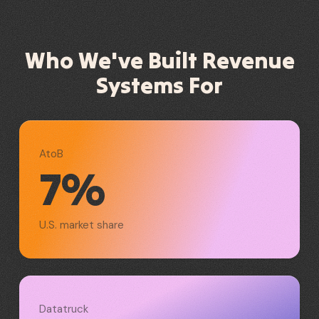
Who We've Built Revenue
Systems For
AtoB
7%
U.S. market share
Datatruck