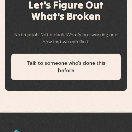
Let's Figure Out
What's Broken
Not a pitch. Not a deck. What's not working and
how fast we can fix it.
Talk to someone who's done this
before