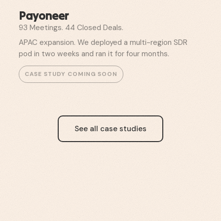
Payoneer
93 Meetings. 44 Closed Deals.
APAC expansion. We deployed a multi-region SDR
pod in two weeks and ran it for four months.
See all case studies