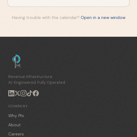
Having trouble with the calendar?
Open in a new window
Revenue Infrastructure.
AI-Engineered. Fully Operated.
COMPANY
Why Phi
About
Careers