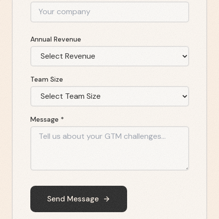
Annual Revenue
Team Size
Message *
Send Message