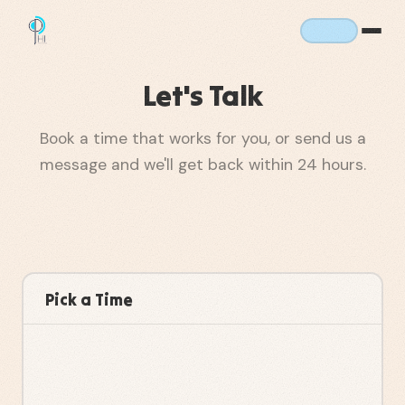
Let's Talk
Book a time that works for you, or send us a
message and we'll get back within 24 hours.
Pick a Time