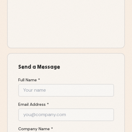
Send a Message
Full Name *
Email Address *
Company Name *