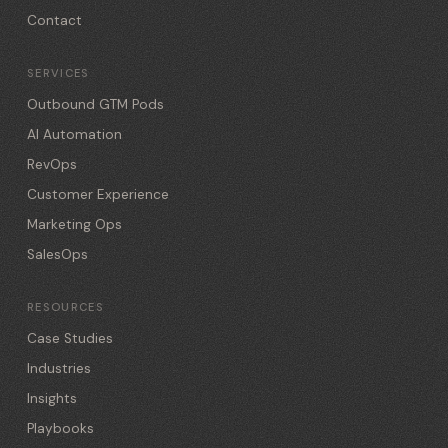
Contact
SERVICES
Outbound GTM Pods
AI Automation
RevOps
Customer Experience
Marketing Ops
SalesOps
RESOURCES
Case Studies
Industries
Insights
Playbooks