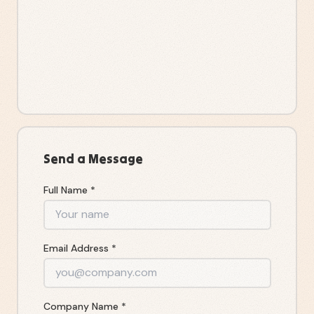
Send a Message
Full Name *
Email Address *
Company Name *