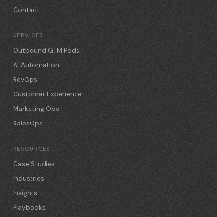
Contact
SERVICES
Outbound GTM Pods
AI Automation
RevOps
Customer Experience
Marketing Ops
SalesOps
RESOURCES
Case Studies
Industries
Insights
Playbooks