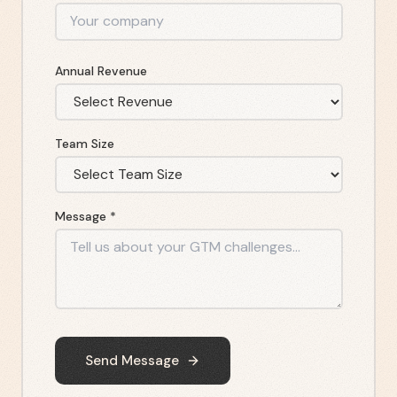
Annual Revenue
Team Size
Message *
Send Message