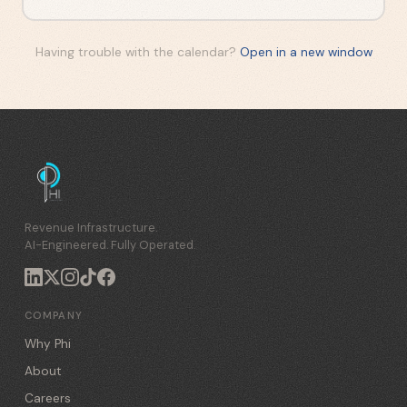
Having trouble with the calendar?
Open in a new window
Revenue Infrastructure.
AI-Engineered. Fully Operated.
COMPANY
Why Phi
About
Careers