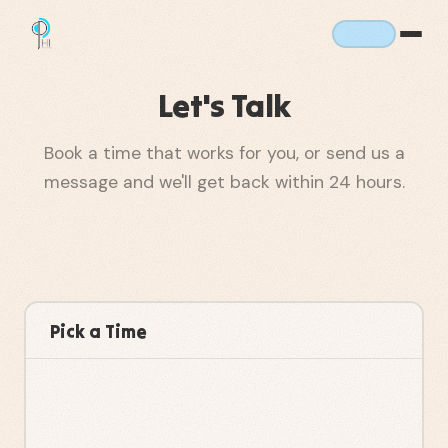
Let's Talk
Book a time that works for you, or send us a
message and we'll get back within 24 hours.
Pick a Time