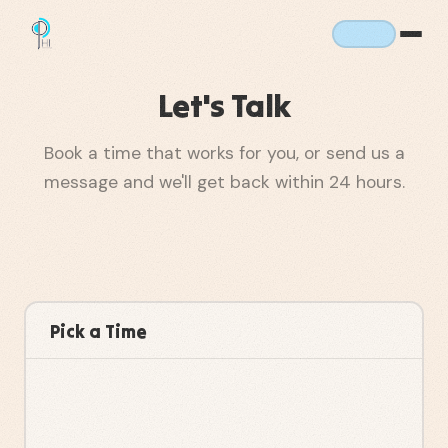
Let's Talk
Book a time that works for you, or send us a
message and we'll get back within 24 hours.
Pick a Time