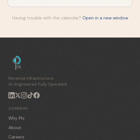
Having trouble with the calendar?
Open in a new window
Revenue Infrastructure.
AI-Engineered. Fully Operated.
COMPANY
Why Phi
About
Careers