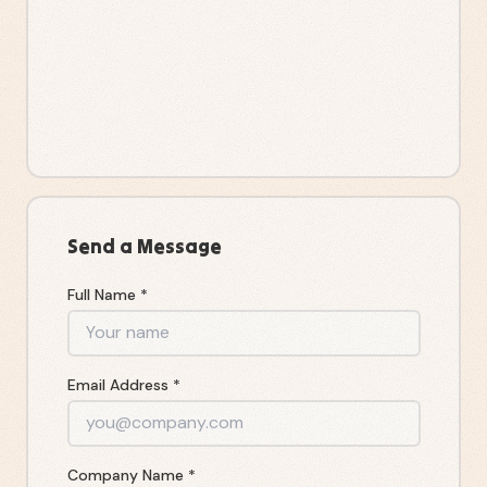
Send a Message
Full Name *
Email Address *
Company Name *