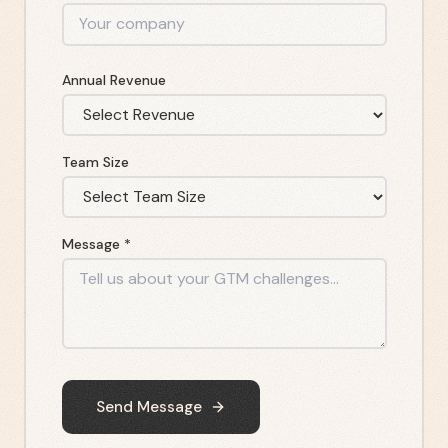
Annual Revenue
Team Size
Message *
Send Message