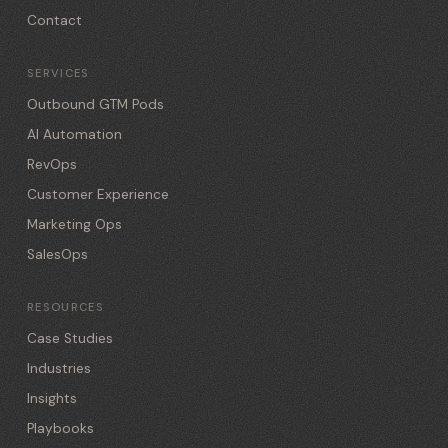
Contact
SERVICES
Outbound GTM Pods
AI Automation
RevOps
Customer Experience
Marketing Ops
SalesOps
RESOURCES
Case Studies
Industries
Insights
Playbooks