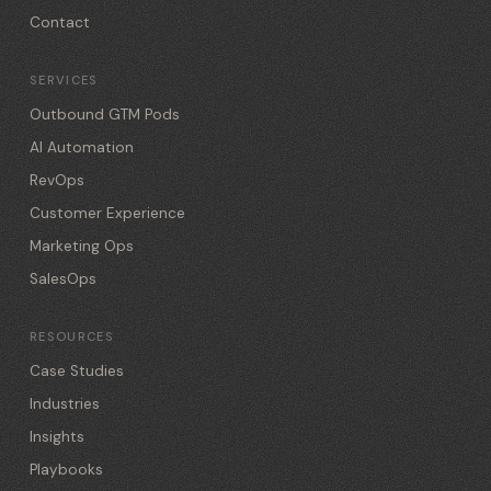
Contact
SERVICES
Outbound GTM Pods
AI Automation
RevOps
Customer Experience
Marketing Ops
SalesOps
RESOURCES
Case Studies
Industries
Insights
Playbooks