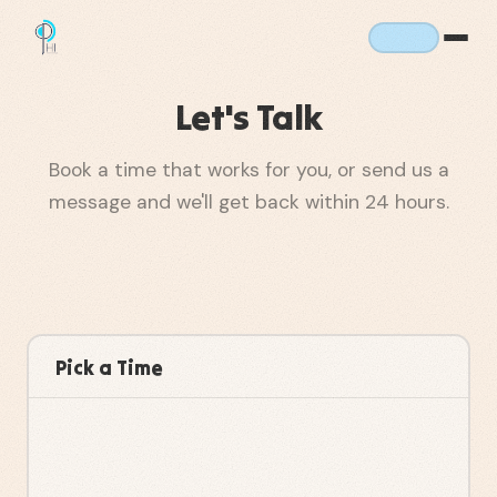
Let's Talk
Book a time that works for you, or send us a
message and we'll get back within 24 hours.
Pick a Time