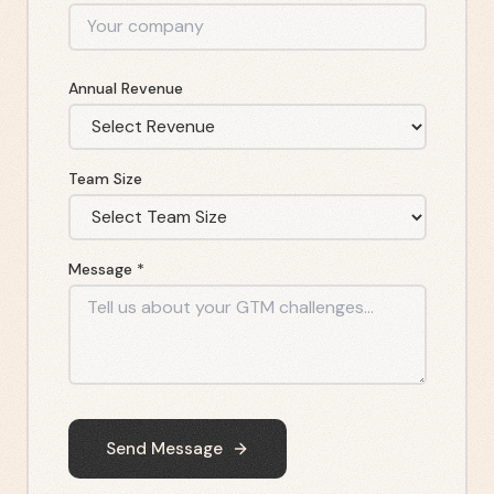
Annual Revenue
Team Size
Message *
Send Message