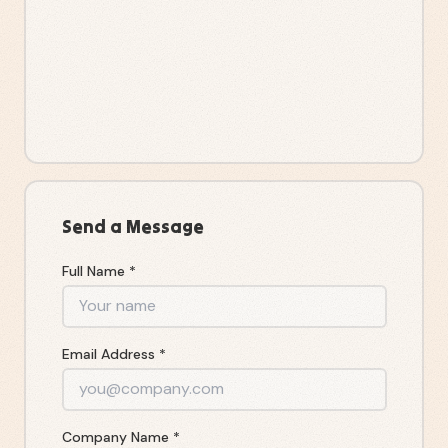
Send a Message
Full Name *
Email Address *
Company Name *