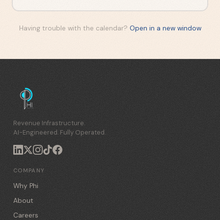
Having trouble with the calendar?
Open in a new window
Revenue Infrastructure.
AI-Engineered. Fully Operated.
COMPANY
Why Phi
About
Careers