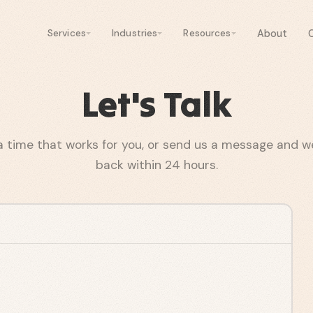
About
Services
Industries
Resources
Let's Talk
a time that works for you, or send us a message and we'
back within 24 hours.