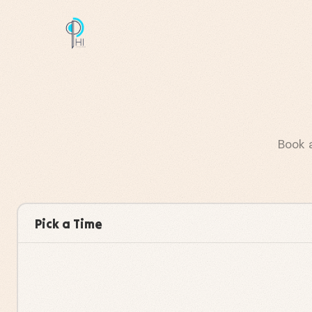
Book 
Pick a Time