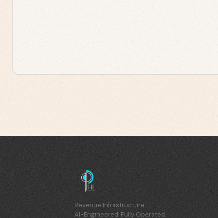
Revenue Infrastructure.
AI-Engineered. Fully Operated.