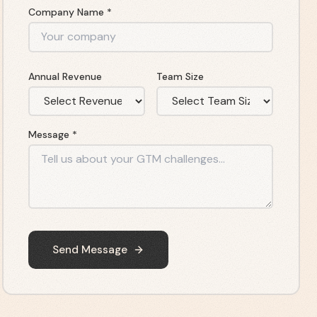
Company Name *
Annual Revenue
Team Size
Message *
Send Message