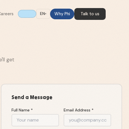
Careers
Why Phi
Talk to us
EN
▾
ll get
Send a Message
Full Name *
Email Address *