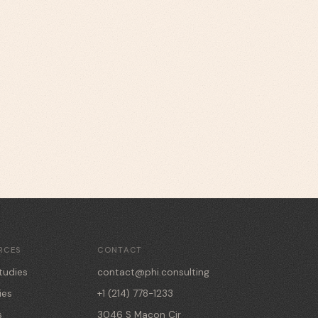
RCES
CONTACT
tudies
contact@phi.consulting
ies
+1 (214) 778-1233
s
3046 S Macon Cir