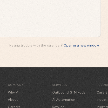
Having trouble with the calendar?
Open in a new window
COMPANY
SERVICES
RESOU
Why Phi
Outbound GTM Pods
Case S
About
AI Automation
Industr
Careers
RevOps
Insight