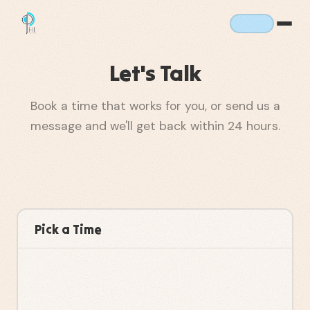
Let's Talk
Book a time that works for you, or send us a
message and we'll get back within 24 hours.
Pick a Time