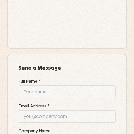
Send a Message
Full Name *
Email Address *
Company Name *