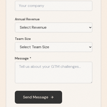
Annual Revenue
Team Size
Message *
Send Message