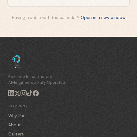
Having trouble with the calendar?
Open in a new window
Revenue Infrastructure.
AI-Engineered. Fully Operated.
COMPANY
Why Phi
About
Careers