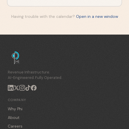
Having trouble with the calendar?
Open in a new window
Revenue Infrastructure.
AI-Engineered. Fully Operated.
COMPANY
Why Phi
About
Careers