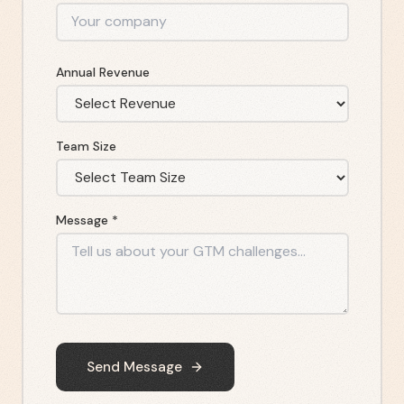
Annual Revenue
Team Size
Message *
Send Message