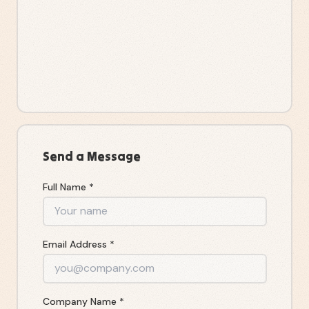
Send a Message
Full Name *
Email Address *
Company Name *