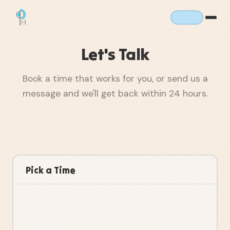
Let's Talk
Book a time that works for you, or send us a
message and we'll get back within 24 hours.
Pick a Time