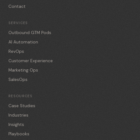
Contact
SERVICES
Outbound GTM Pods
AI Automation
RevOps
Customer Experience
Marketing Ops
SalesOps
RESOURCES
Case Studies
Industries
Insights
Playbooks