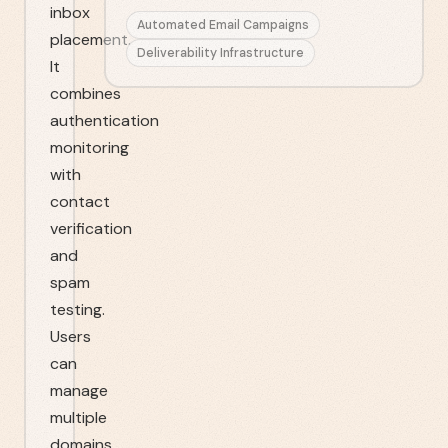
inbox
Automated Email Campaigns
placement.
Deliverability Infrastructure
It
combines
authentication
monitoring
with
contact
verification
and
spam
testing.
Users
can
manage
multiple
domains