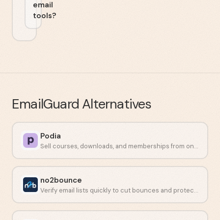
email
tools?
EmailGuard
Alternatives
Podia
Sell courses, downloads, and memberships from one place.
no2bounce
Verify email lists quickly to cut bounces and protect sender reputation.