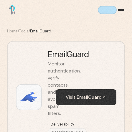
Home
/
Tools
/
EmailGuard
EmailGuard
Monitor
authentication,
verify
contacts,
and
Visit
EmailGuard
avoid
spam
filters.
Deliverability