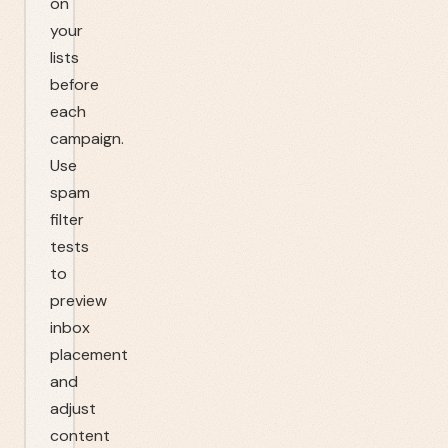
on
your
lists
before
each
campaign.
Use
spam
filter
tests
to
preview
inbox
placement
and
adjust
content