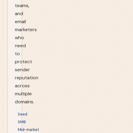
teams,
and
email
marketers
who
need
to
protect
sender
reputation
across
multiple
domains.
Seed
SMB
Mid-market