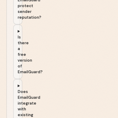
EmailGuard
protect
sender
reputation?
Is
there
a
free
version
of
EmailGuard?
Does
EmailGuard
integrate
with
existing