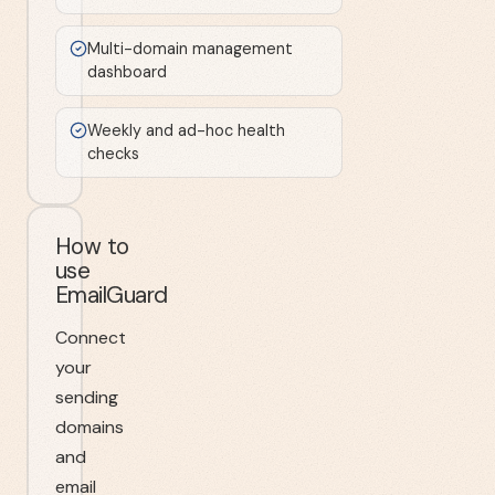
Multi-domain management
dashboard
Weekly and ad-hoc health
checks
How to
use
EmailGuard
Connect
your
sending
domains
and
email