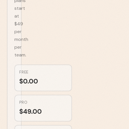
plans
start
at
$49
per
month
per
team.
FREE
$
0.00
PRO
$
49.00