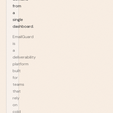
from
a
single
dashboard.
EmailGuard
is
a
deliverability
platform
built
for
teams
that
rely
on
cold