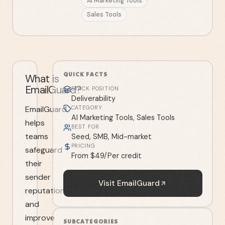
AI Marketing Tools
Sales Tools
QUICK FACTS
What is
EmailGuard?
STACK POSITION
Deliverability
EmailGuard
CATEGORY
AI Marketing Tools, Sales Tools
helps
BEST FOR
teams
Seed, SMB, Mid-market
PRICING
safeguard
From $49/Per credit
their
sender
Visit
EmailGuard
reputation
and
improve
SUBCATEGORIES