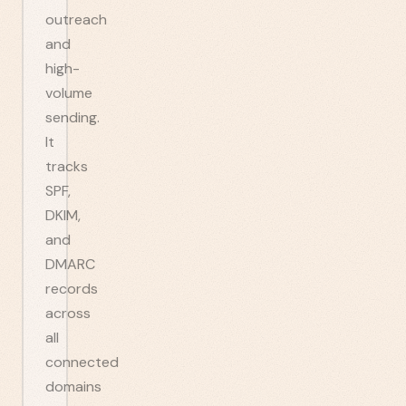
outreach
and
high-
volume
sending.
It
tracks
SPF,
DKIM,
and
DMARC
records
across
all
connected
domains