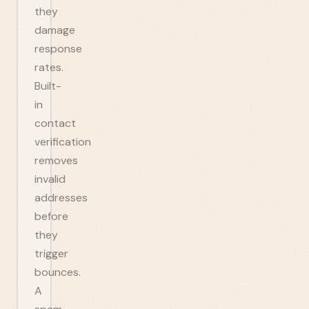
they
damage
response
rates.
Built-
in
contact
verification
removes
invalid
addresses
before
they
trigger
bounces.
A