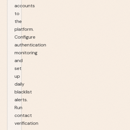
accounts
to
the
platform.
Configure
authentication
monitoring
and
set
up
daily
blacklist
alerts.
Run
contact
verification