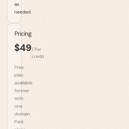
as
needed.
Pricing
$
49
/
Per
credit
Free
plan
available
forever
with
one
domain.
Paid