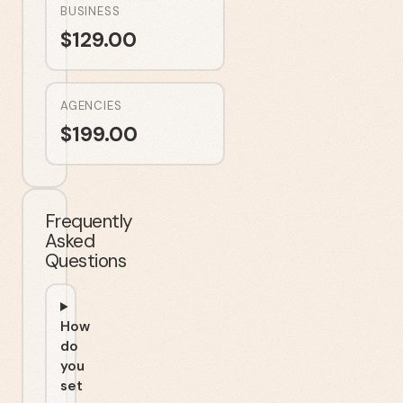
BUSINESS
$
129.00
AGENCIES
$
199.00
Frequently
Asked
Questions
How
do
you
set