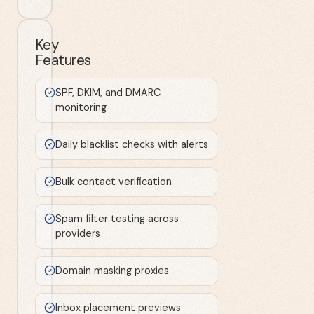
Key
Features
SPF, DKIM, and DMARC
monitoring
Daily blacklist checks with alerts
Bulk contact verification
Spam filter testing across
providers
Domain masking proxies
Inbox placement previews