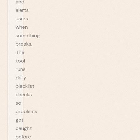
and
alerts
users
when
something
breaks.
The
tool
runs
daily
blacklist
checks
so
problems
get
caught
before