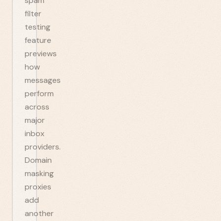
spam
filter
testing
feature
previews
how
messages
perform
across
major
inbox
providers.
Domain
masking
proxies
add
another