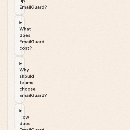
up
EmailGuard?
What
does
EmailGuard
cost?
Why
should
teams
choose
EmailGuard?
How
does