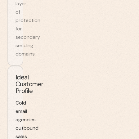
layer
of
protection
for
secondary
sending
domains.
Ideal
Customer
Profile
Cold
email
agencies,
outbound
sales