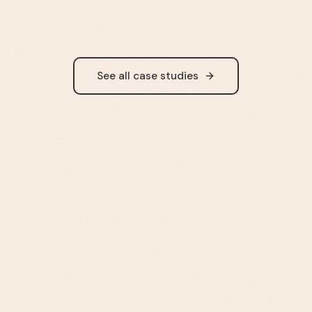
See all case studies