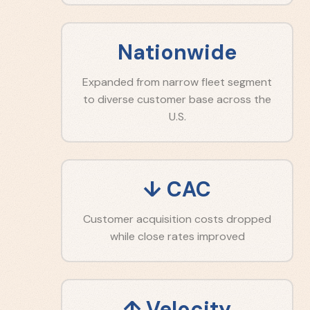
Nationwide
Expanded from narrow fleet segment
to diverse customer base across the
U.S.
↓ CAC
Customer acquisition costs dropped
while close rates improved
↑ Velocity