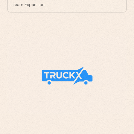
Team Expansion