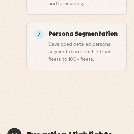
and forecasting.
Persona Segmentation
7
Developed detailed persona
segmentation from 1-5 truck
fleets to 100+ fleets.