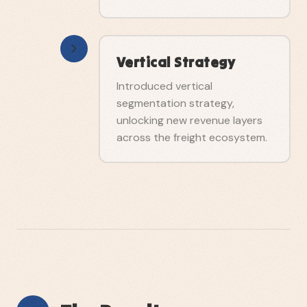
Vertical Strategy
Introduced vertical
segmentation strategy,
unlocking new revenue layers
across the freight ecosystem.