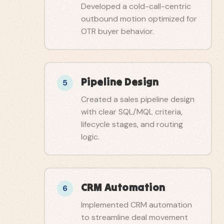
Developed a cold-call-centric
outbound motion optimized for
OTR buyer behavior.
Pipeline Design
5
Created a sales pipeline design
with clear SQL/MQL criteria,
lifecycle stages, and routing
logic.
CRM Automation
6
Implemented CRM automation
to streamline deal movement