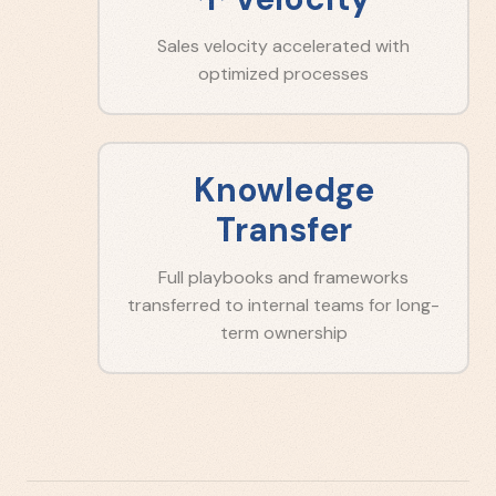
Sales velocity accelerated with
optimized processes
Knowledge
Transfer
Full playbooks and frameworks
transferred to internal teams for long-
term ownership