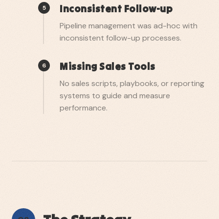
Inconsistent Follow-up
5
Pipeline management was ad-hoc with
inconsistent follow-up processes.
Missing Sales Tools
6
No sales scripts, playbooks, or reporting
systems to guide and measure
performance.