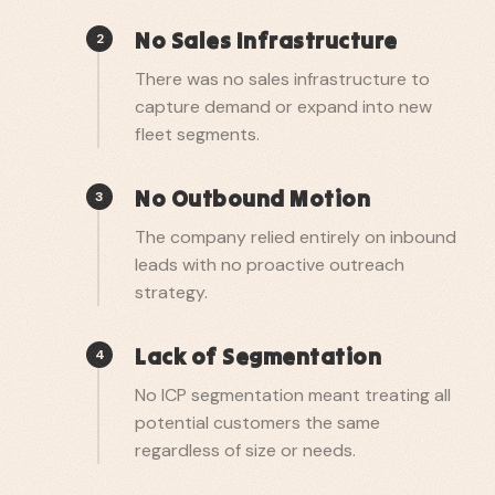
No Sales Infrastructure
2
There was no sales infrastructure to
capture demand or expand into new
fleet segments.
No Outbound Motion
3
The company relied entirely on inbound
leads with no proactive outreach
strategy.
Lack of Segmentation
4
No ICP segmentation meant treating all
potential customers the same
regardless of size or needs.