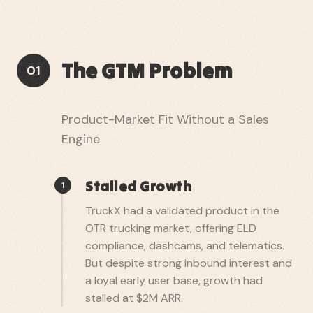
The GTM Problem
01
Product-Market Fit Without a Sales
Engine
Stalled Growth
1
TruckX had a validated product in the
OTR trucking market, offering ELD
compliance, dashcams, and telematics.
But despite strong inbound interest and
a loyal early user base, growth had
stalled at $2M ARR.