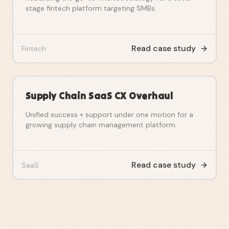
stage fintech platform targeting SMBs.
Read case study
Fintech
Supply Chain SaaS CX Overhaul
Unified success + support under one motion for a
growing supply chain management platform.
Read case study
SaaS