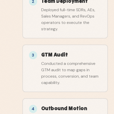
Team Deployment
2
Deployed full-time SDRs, AEs,
Sales Managers, and RevOps
operators to execute the
strategy.
GTM Audit
3
Conducted a comprehensive
GTM audit to map gaps in
process, conversion, and team
capability.
Outbound Motion
4