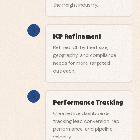
the freight industry.
ICP Refinement
Refined ICP by fleet size,
geography, and compliance
needs for more targeted
outreach.
Performance Tracking
Created live dashboards
tracking lead conversion, rep
performance, and pipeline
velocity.