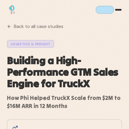
Back to all case studies
LOGISTICS & FREIGHT
Building a High-
Performance GTM Sales
Engine for TruckX
How Phi Helped TruckX Scale from $2M to
$16M ARR in 12 Months