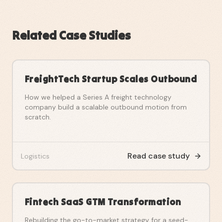
Related Case Studies
FreightTech Startup Scales Outbound
How we helped a Series A freight technology
company build a scalable outbound motion from
scratch.
Read case study
Logistics
Fintech SaaS GTM Transformation
Rebuilding the go-to-market strategy for a seed-