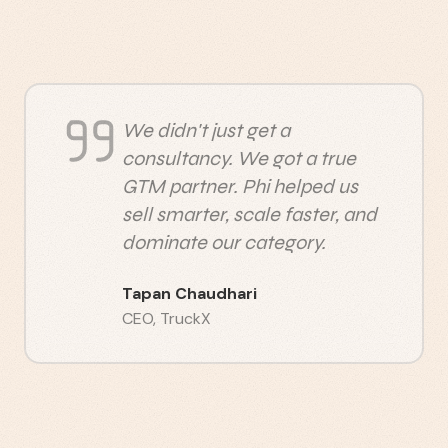
We didn't just get a
consultancy. We got a true
GTM partner. Phi helped us
sell smarter, scale faster, and
dominate our category.
Tapan Chaudhari
CEO
,
TruckX