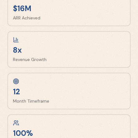
$16M
ARR Achieved
8x
Revenue Growth
12
Month Timeframe
100%