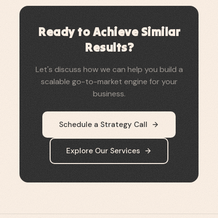
Ready to Achieve Similar
Results?
Let's discuss how we can help you build a
scalable go-to-market engine for your
business.
Schedule a Strategy Call
Explore Our Services