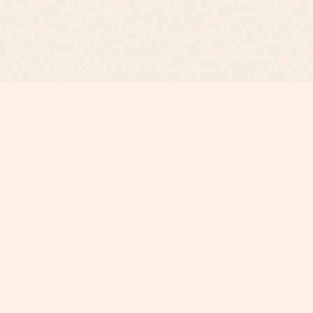
Revenue Infrastructure.
AI-Engineered. Fully Operated.
COMPANY
Why Phi
About
Careers