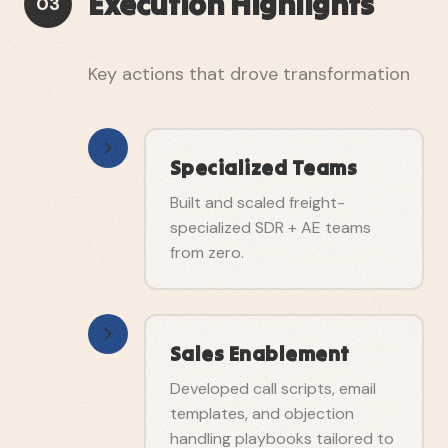
Execution Highlights
03
Key actions that drove transformation
Specialized Teams
Built and scaled freight-
specialized SDR + AE teams
from zero.
Sales Enablement
Developed call scripts, email
templates, and objection
handling playbooks tailored to