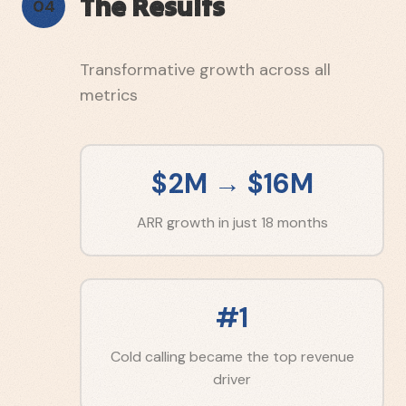
The Results
04
Transformative growth across all
metrics
$2M → $16M
ARR growth in just 18 months
#1
Cold calling became the top revenue
driver