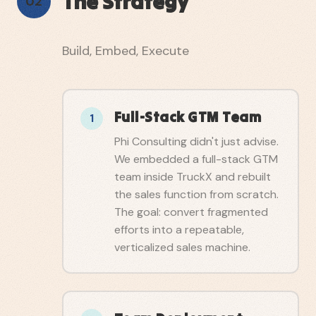
The Strategy
02
Build, Embed, Execute
Full-Stack GTM Team
1
Phi Consulting didn't just advise.
We embedded a full-stack GTM
team inside TruckX and rebuilt
the sales function from scratch.
The goal: convert fragmented
efforts into a repeatable,
verticalized sales machine.