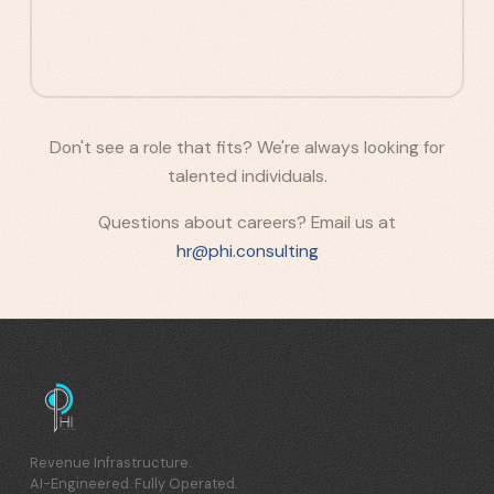
Don't see a role that fits? We're always looking for
talented individuals.
Questions about careers? Email us at
hr@phi.consulting
Revenue Infrastructure.
AI-Engineered. Fully Operated.