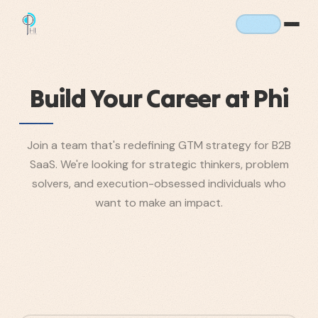
Build Your Career at Phi
Join a team that's redefining GTM strategy for B2B
SaaS. We're looking for strategic thinkers, problem
solvers, and execution-obsessed individuals who
want to make an impact.