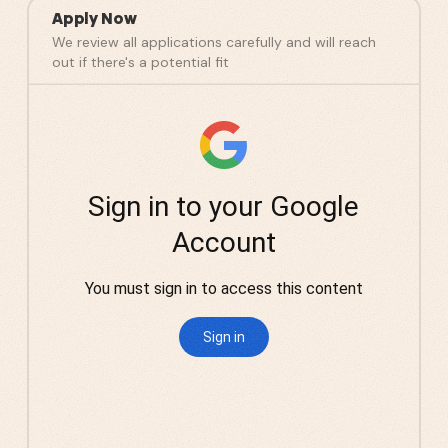
Apply Now
We review all applications carefully and will reach
out if there's a potential fit