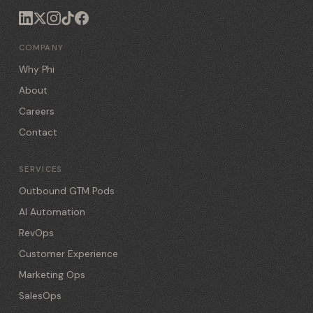
COMPANY
Why Phi
About
Careers
Contact
SERVICES
Outbound GTM Pods
AI Automation
RevOps
Customer Experience
Marketing Ops
SalesOps