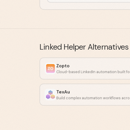
Linked Helper
Alternatives
Zopto
TexAu