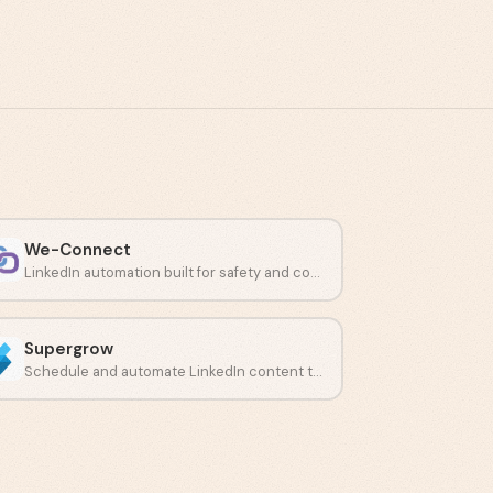
We-Connect
LinkedIn automation built for safety and compliant connection campaigns.
Supergrow
Schedule and automate LinkedIn content to build a consistent presence.