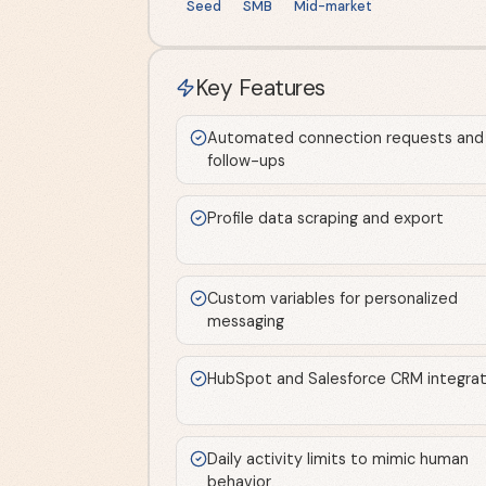
Seed
SMB
Mid-market
Key Features
Automated connection requests and
follow-ups
Profile data scraping and export
Custom variables for personalized
messaging
HubSpot and Salesforce CRM integrat
Daily activity limits to mimic human
behavior