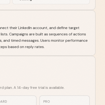
ct their LinkedIn account, and define target
 lists. Campaigns are built as sequences of actions
tes, and timed messages. Users monitor performance
teps based on reply rates.
 plan. A 14-day free trial is available.
DARD
PRO