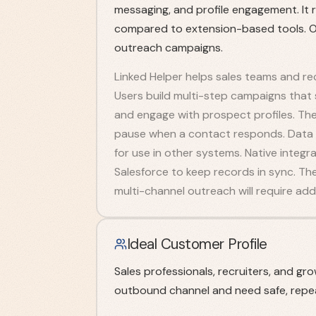
messaging, and profile engagement. It 
compared to extension-based tools. Ov
outreach campaigns.
Linked Helper helps sales teams and rec
Users build multi-step campaigns that
and engage with prospect profiles. Th
pause when a contact responds. Data sc
for use in other systems. Native integ
Salesforce to keep records in sync. The
multi-channel outreach will require addi
Ideal Customer Profile
Sales professionals, recruiters, and gr
outbound channel and need safe, repe