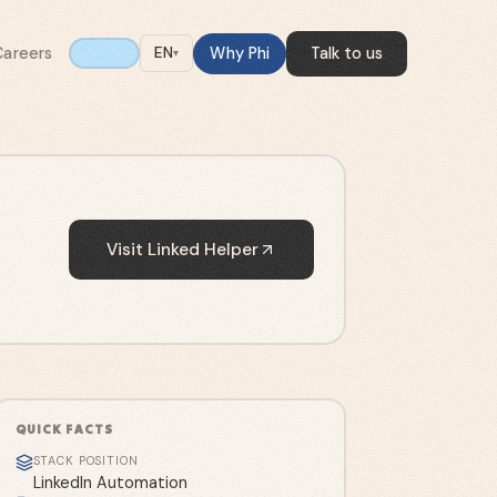
Careers
Why Phi
Talk to us
EN
▾
Visit
Linked Helper
QUICK FACTS
STACK POSITION
LinkedIn Automation