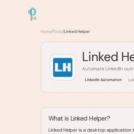
Home
/
Tools
/
Linked Helper
Linked He
Automate LinkedIn outr
LinkedIn Automation
Lin
What is Linked Helper?
Linked Helper is a desktop application