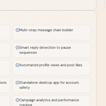
Multi-step message chain builder
Smart reply detection to pause
sequences
Automated profile views and post likes
ions
Standalone desktop app for account
safety
Campaign analytics and performance
tracking