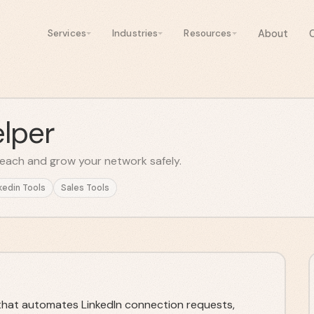
About
Services
Industries
Resources
lper
each and grow your network safely.
kedin Tools
Sales Tools
 that automates LinkedIn connection requests,