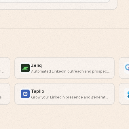
Zeliq
Cloud-based LinkedIn automation built for Sales Navigator campaigns.
Automated LinkedIn outreach and prospecting platform for sales teams.
Taplio
Build complex automation workflows across LinkedIn and other social networks.
Grow your LinkedIn presence and generate leads with AI-driven content tools.