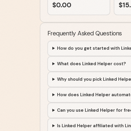
$
0.00
$
15
Frequently Asked Questions
How do you get started with Link
What does Linked Helper cost?
Why should you pick Linked Helpe
How does Linked Helper automate
Can you use Linked Helper for fr
Is Linked Helper affiliated with Li