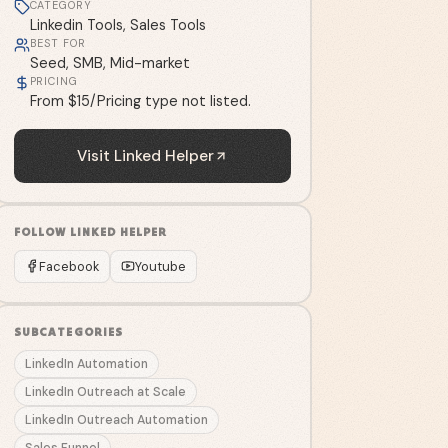
CATEGORY
Linkedin Tools, Sales Tools
BEST FOR
Seed, SMB, Mid-market
PRICING
From $15/Pricing type not listed.
Visit
Linked Helper
FOLLOW
LINKED HELPER
Facebook
Youtube
SUBCATEGORIES
LinkedIn Automation
LinkedIn Outreach at Scale
LinkedIn Outreach Automation
Sales Funnel