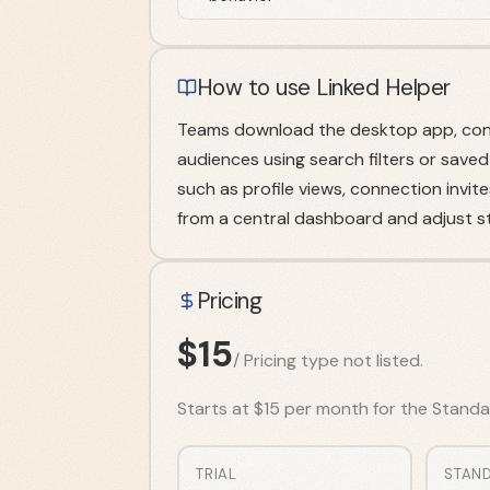
How to use Linked Helper
Teams download the desktop app, conne
audiences using search filters or saved
such as profile views, connection invi
from a central dashboard and adjust s
Pricing
$
15
/
Pricing type not listed.
Starts at $15 per month for the Standard
TRIAL
STAN