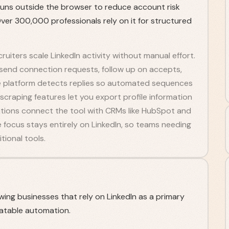
runs outside the browser to reduce account risk
er 300,000 professionals rely on it for structured
ruiters scale LinkedIn activity without manual effort.
 send connection requests, follow up on accepts,
e platform detects replies so automated sequences
raping features let you export profile information
rations connect the tool with CRMs like HubSpot and
 focus stays entirely on LinkedIn, so teams needing
tional tools.
owing businesses that rely on LinkedIn as a primary
atable automation.