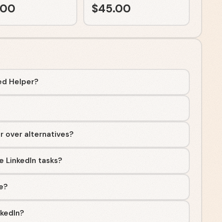
.00
$
45.00
ed Helper?
r over alternatives?
 LinkedIn tasks?
ee?
nkedIn?