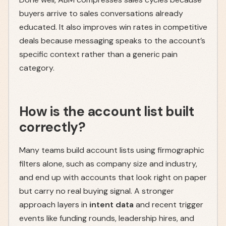
buyers arrive to sales conversations already
educated. It also improves win rates in competitive
deals because messaging speaks to the account’s
specific context rather than a generic pain
category.
How is the account list built
correctly?
Many teams build account lists using firmographic
filters alone, such as company size and industry,
and end up with accounts that look right on paper
but carry no real buying signal. A stronger
approach layers in
intent data
and recent trigger
events like funding rounds, leadership hires, and