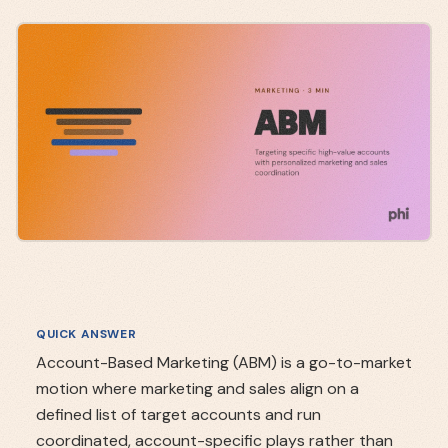
QUICK ANSWER
Account-Based Marketing (ABM) is a go-to-market
motion where marketing and sales align on a
defined list of target accounts and run
coordinated, account-specific plays rather than