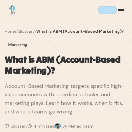
Home
/
Glossary
/
What is ABM (Account-Based Marketing)?
Marketing
What is ABM (Account-Based
Marketing)?
Account-Based Marketing targets specific high-
value accounts with coordinated sales and
marketing plays. Learn how it works, when it fits,
and where teams go wrong.
Glossary
4
min read
By
Mahad Kazmi