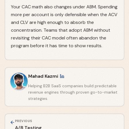
Your CAC math also changes under ABM. Spending
more per account is only defensible when the ACV
and CLV are high enough to absorb the
concentration. Teams that adopt ABM without
revisiting their CAC model often abandon the
program before it has time to show results.
Mahad Kazmi
Helping B2B SaaS companies build predictable
revenue engines through proven go-to-market
strategies.
PREVIOUS
A/B Testing