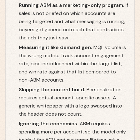
Running ABM as a marketing-only program.
If
sales is not briefed on which accounts are
being targeted and what messaging is running,
buyers get generic outreach that contradicts
the ads they just saw.
Measuring it like demand gen.
MQL volume is
the wrong metric. Track account engagement
rate, pipeline influenced within the target list,
and win rate against that list compared to
non-ABM accounts.
Skipping the content build.
Personalization
requires actual account-specific assets. A
generic whitepaper with a logo swapped into
the header does not count.
Ignoring the economics.
ABM requires
spending more per account, so the model only
holds if the ACV and customer lifetime value