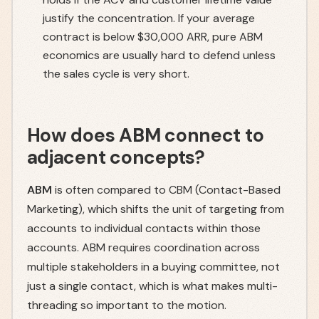
justify the concentration. If your average
contract is below $30,000 ARR, pure ABM
economics are usually hard to defend unless
the sales cycle is very short.
How does ABM connect to
adjacent concepts?
ABM
is often compared to CBM (Contact-Based
Marketing), which shifts the unit of targeting from
accounts to individual contacts within those
accounts. ABM requires coordination across
multiple stakeholders in a buying committee, not
just a single contact, which is what makes multi-
threading so important to the motion.