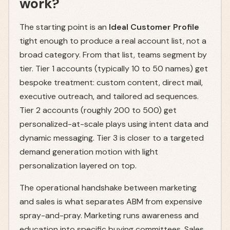
work?
The starting point is an
Ideal Customer Profile
tight enough to produce a real account list, not a
broad category. From that list, teams segment by
tier. Tier 1 accounts (typically 10 to 50 names) get
bespoke treatment: custom content, direct mail,
executive outreach, and tailored ad sequences.
Tier 2 accounts (roughly 200 to 500) get
personalized-at-scale plays using intent data and
dynamic messaging. Tier 3 is closer to a targeted
demand generation motion with light
personalization layered on top.
The operational handshake between marketing
and sales is what separates ABM from expensive
spray-and-pray. Marketing runs awareness and
education into specific buying committees. Sales