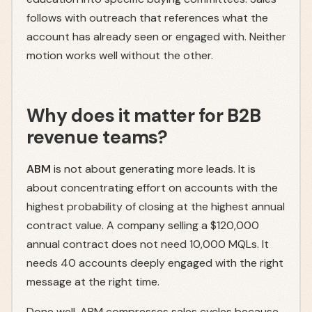
follows with outreach that references what the
account has already seen or engaged with. Neither
motion works well without the other.
Why does it matter for B2B
revenue teams?
ABM
is not about generating more leads. It is
about concentrating effort on accounts with the
highest probability of closing at the highest annual
contract value. A company selling a $120,000
annual contract does not need 10,000 MQLs. It
needs 40 accounts deeply engaged with the right
message at the right time.
Done well, ABM compresses sales cycles because