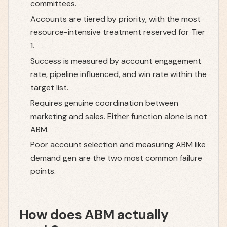
committees.
Accounts are tiered by priority, with the most
resource-intensive treatment reserved for Tier
1.
Success is measured by account engagement
rate, pipeline influenced, and win rate within the
target list.
Requires genuine coordination between
marketing and sales. Either function alone is not
ABM.
Poor account selection and measuring ABM like
demand gen are the two most common failure
points.
How does ABM actually