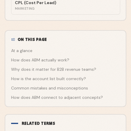
CPL (Cost Per Lead)
MARKETING
ON THIS PAGE
At a glance
How does ABM actually work?
Why does it matter for B2B revenue teams?
How is the account list built correctly?
Common mistakes and misconceptions
How does ABM connect to adjacent concepts?
RELATED TERMS