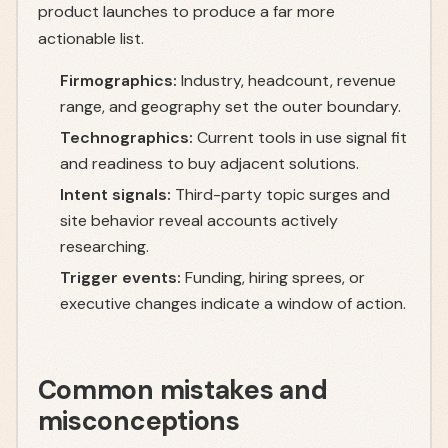
product launches to produce a far more
actionable list.
Firmographics:
Industry, headcount, revenue
range, and geography set the outer boundary.
Technographics:
Current tools in use signal fit
and readiness to buy adjacent solutions.
Intent signals:
Third-party topic surges and
site behavior reveal accounts actively
researching.
Trigger events:
Funding, hiring sprees, or
executive changes indicate a window of action.
Common mistakes and
misconceptions