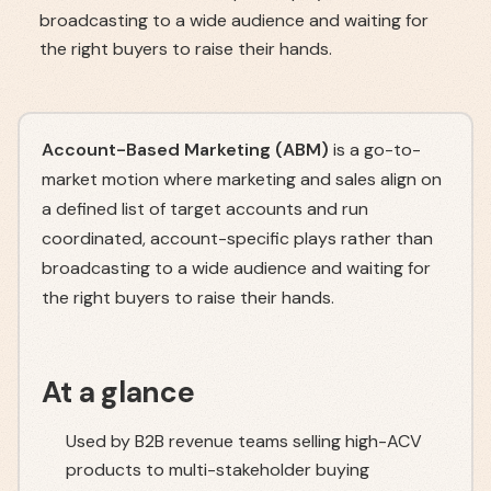
broadcasting to a wide audience and waiting for
the right buyers to raise their hands.
Account-Based Marketing (ABM)
is a go-to-
market motion where marketing and sales align on
a defined list of target accounts and run
coordinated, account-specific plays rather than
broadcasting to a wide audience and waiting for
the right buyers to raise their hands.
At a glance
Used by B2B revenue teams selling high-ACV
products to multi-stakeholder buying