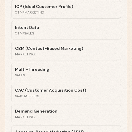
ICP (Ideal Customer Profile)
GTM/MARKETING
Intent Data
GTM/SALES
CBM (Contact-Based Marketing)
MARKETING
Multi-Threading
SALES
CAC (Customer Acquisition Cost)
SAAS METRICS
Demand Generation
MARKETING
Account-Based Marketing (ABM)