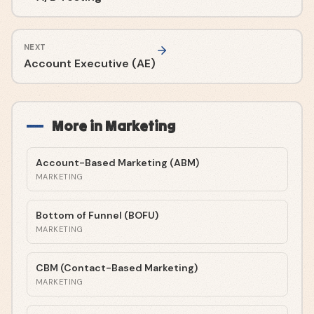
NEXT
Account Executive (AE)
More in
Marketing
Account-Based Marketing (ABM)
MARKETING
Bottom of Funnel (BOFU)
MARKETING
CBM (Contact-Based Marketing)
MARKETING