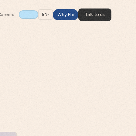
Careers
Why Phi
Talk to us
EN
▾