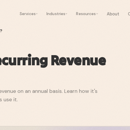
About
Services
Industries
Resources
)?
ecurring Revenue
venue on an annual basis. Learn how it's
 use it.