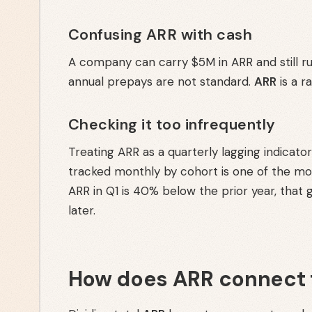
Confusing ARR with cash
A company can carry $5M in ARR and still ru
annual prepays are not standard.
ARR
is a r
Checking it too infrequently
Treating ARR as a quarterly lagging indicat
tracked monthly by cohort is one of the most
ARR in Q1 is 40% below the prior year, that 
later.
How does ARR connect 