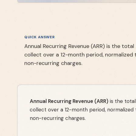
QUICK ANSWER
Annual Recurring Revenue (ARR) is the tota
collect over a 12-month period, normalized 
non-recurring charges.
Annual Recurring Revenue (ARR)
is the tota
collect over a 12-month period, normalized
non-recurring charges.