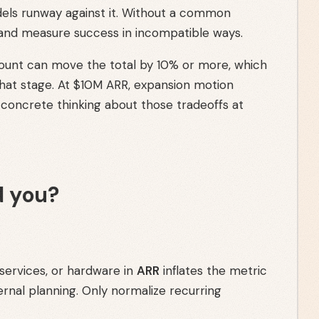
els runway against it. Without a common
 and measure success in incompatible ways.
count can move the total by 10% or more, which
that stage. At $10M ARR, expansion motion
concrete thinking about those tradeoffs at
 you?
 services, or hardware in
ARR
inflates the metric
ernal planning. Only normalize recurring