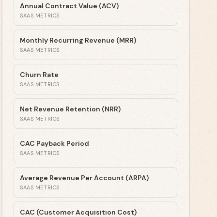
Annual Contract Value (ACV)
SAAS METRICS
Monthly Recurring Revenue (MRR)
SAAS METRICS
Churn Rate
SAAS METRICS
Net Revenue Retention (NRR)
SAAS METRICS
CAC Payback Period
SAAS METRICS
Average Revenue Per Account (ARPA)
SAAS METRICS
CAC (Customer Acquisition Cost)