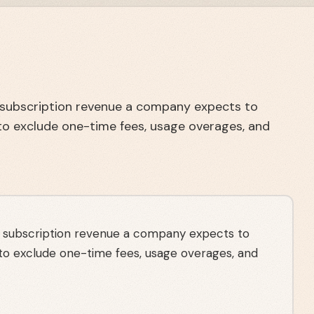
l subscription revenue a company expects to
to exclude one-time fees, usage overages, and
l subscription revenue a company expects to
 to exclude one-time fees, usage overages, and