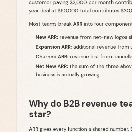
customer paying $2,000 per month contrib
year deal at $60,000 total contributes $30,
Most teams break
ARR
into four components
New ARR:
revenue from net-new logos sig
Expansion ARR:
additional revenue from u
Churned ARR:
revenue lost from cancell
Net New ARR:
the sum of the three above
business is actually growing.
Why do B2B revenue tea
star?
ARR
gives every function a shared number. S