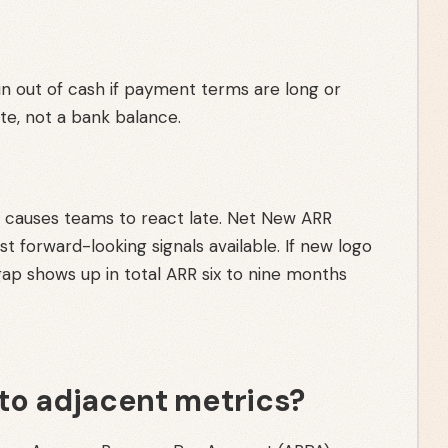
n out of cash if payment terms are long or
ate, not a bank balance.
or causes teams to react late. Net New ARR
 forward-looking signals available. If new logo
gap shows up in total ARR six to nine months
to adjacent metrics?