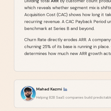
Dividing total
ARR
by customer count produc
which reveals whether segment mix is shifti
Acquisition Cost (CAC) shows how long it ta
recurring revenue. A CAC Payback Period u
benchmark at Series B and beyond.
Churn Rate directly erodes ARR. A company
churning 25% of its base is running in place.
determines how much new ARR growth actu
Mahad Kazmi
Helping B2B SaaS companies build predictabl