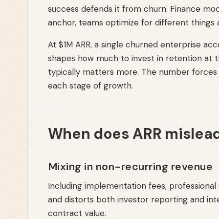
success defends it from churn. Finance mod
anchor, teams optimize for different things
At $1M ARR, a single churned enterprise ac
shapes how much to invest in retention at 
typically matters more. The number forces 
each stage of growth.
When does ARR mislead
Mixing in non-recurring revenue
Including implementation fees, professional
and distorts both investor reporting and int
contract value.