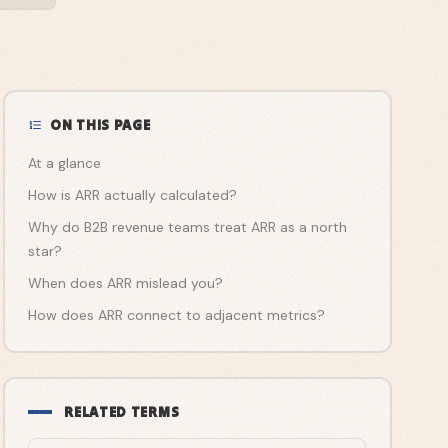
ON THIS PAGE
At a glance
How is ARR actually calculated?
Why do B2B revenue teams treat ARR as a north
star?
When does ARR mislead you?
How does ARR connect to adjacent metrics?
RELATED TERMS