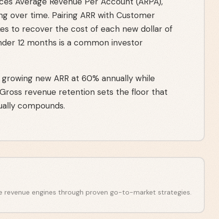
es Average Revenue Per Account (ARPA),
ng over time. Pairing ARR with Customer
kes to recover the cost of each new dollar of
nder 12 months is a common investor
 growing new ARR at 60% annually while
 Gross revenue retention sets the floor that
ally compounds.
e revenue engines through proven go-to-market strategies.