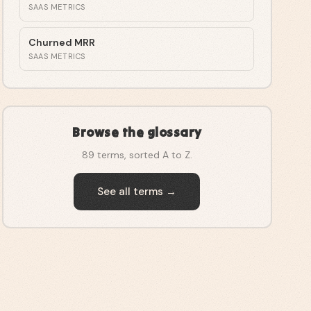
SAAS METRICS
Churned MRR
SAAS METRICS
Browse the glossary
89
terms, sorted A to Z.
See all terms →