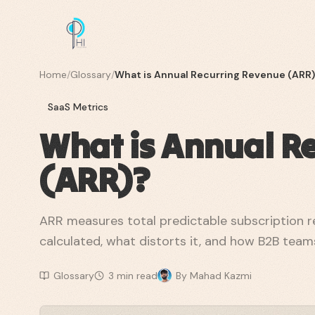
Home
/
Glossary
/
What is Annual Recurring Revenue (ARR
SaaS Metrics
What is Annual R
(ARR)?
ARR measures total predictable subscription re
calculated, what distorts it, and how B2B teams
Glossary
3
min read
By
Mahad Kazmi