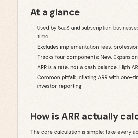
At a glance
Used by SaaS and subscription businesses
time.
Excludes implementation fees, profession
Tracks four components: New, Expansion
ARR is a rate, not a cash balance. High A
Common pitfall: inflating ARR with one-t
investor reporting.
How is ARR actually cal
The core calculation is simple: take every ac