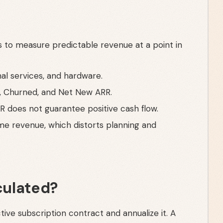
 to measure predictable revenue at a point in
al services, and hardware.
, Churned, and Net New ARR.
RR does not guarantee positive cash flow.
ime revenue, which distorts planning and
culated?
tive subscription contract and annualize it. A