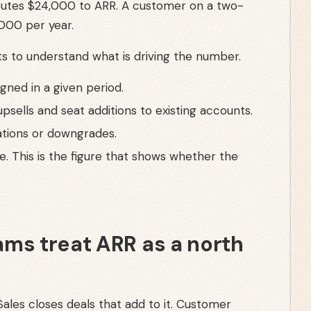
utes $24,000 to ARR. A customer on a two-
000 per year.
 to understand what is driving the number.
ned in a given period.
psells and seat additions to existing accounts.
ations or downgrades.
. This is the figure that shows whether the
ms treat ARR as a north
ales closes deals that add to it. Customer