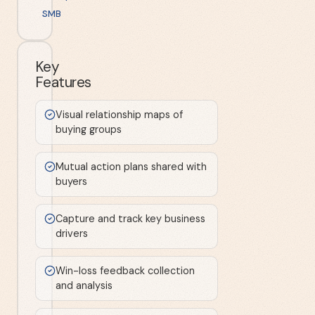
SMB
Key
Features
Visual relationship maps of
buying groups
Mutual action plans shared with
buyers
Capture and track key business
drivers
Win-loss feedback collection
and analysis