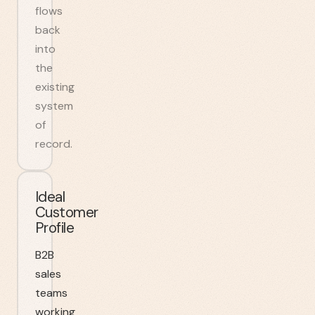
flows
back
into
the
existing
system
of
record.
Ideal
Customer
Profile
B2B
sales
teams
working