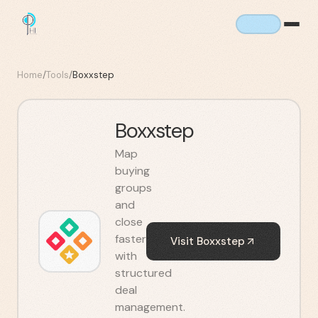
Home
/
Tools
/
Boxxstep
Boxxstep
Map
buying
groups
and
close
faster
Visit
Boxxstep
with
structured
deal
management.