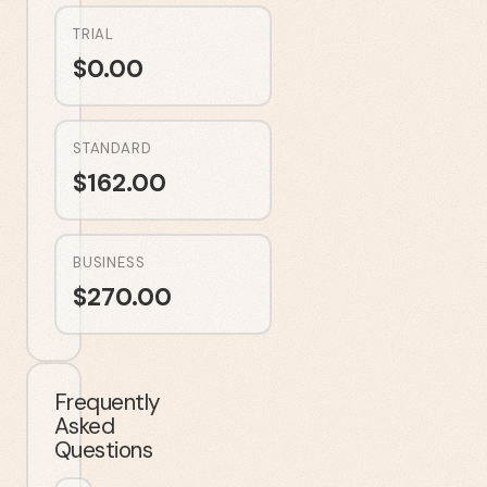
TRIAL
$
0.00
STANDARD
$
162.00
BUSINESS
$
270.00
Frequently
Asked
Questions