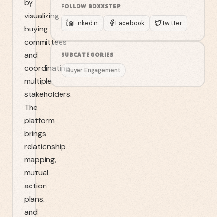
by
FOLLOW
BOXXSTEP
visualizing
Linkedin
Facebook
Twitter
buying
committees
and
SUBCATEGORIES
coordinating
Buyer Engagement
multiple
stakeholders.
The
platform
brings
relationship
mapping,
mutual
action
plans,
and