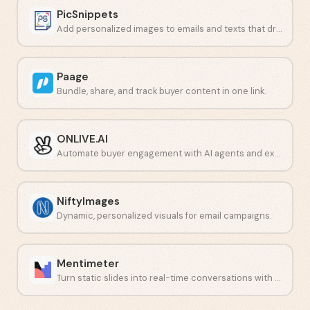
PicSnippets
Add personalized images to emails and texts that drive conversions.
Paage
Bundle, share, and track buyer content in one link.
ONLIVE.AI
Automate buyer engagement with AI agents and expert routing.
NiftyImages
Dynamic, personalized visuals for email campaigns.
Mentimeter
Turn static slides into real-time conversations with live polls and quizzes.