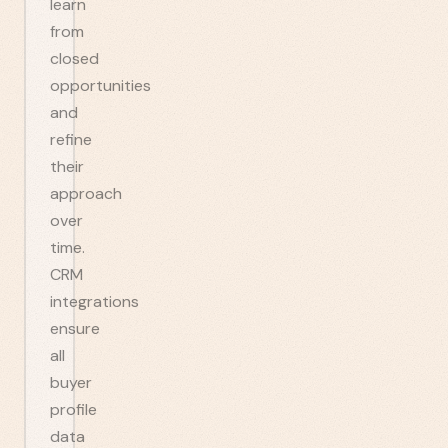
learn
from
closed
opportunities
and
refine
their
approach
over
time.
CRM
integrations
ensure
all
buyer
profile
data