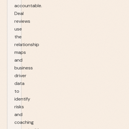
accountable.
Deal
reviews
use
the
relationship
maps
and
business
driver
data
to
identify
risks
and
coaching