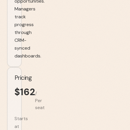
opportunities.
Managers
track
progress
through
CRM-
synced
dashboards.
Pricing
$
162
/
Per
seat
Starts
at