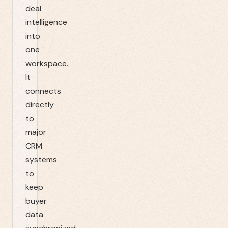
deal
intelligence
into
one
workspace.
It
connects
directly
to
major
CRM
systems
to
keep
buyer
data