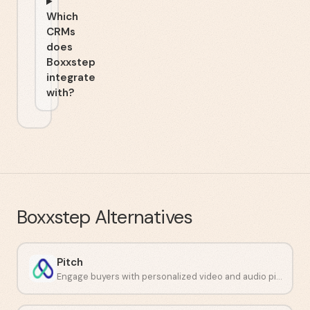
Which
CRMs
does
Boxxstep
integrate
with?
Boxxstep
Alternatives
Pitch
Engage buyers with personalized video and audio pitches.