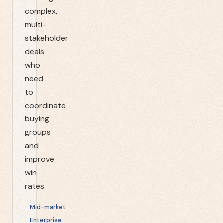
complex,
multi-
stakeholder
deals
who
need
to
coordinate
buying
groups
and
improve
win
rates.
Mid-market
Enterprise