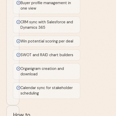
Buyer profile management in
one view
CRM sync with Salesforce and
Dynamics 365
Win potential scoring per deal
SWOT and RAID chart builders
Organigram creation and
download
Calendar sync for stakeholder
scheduling
How to