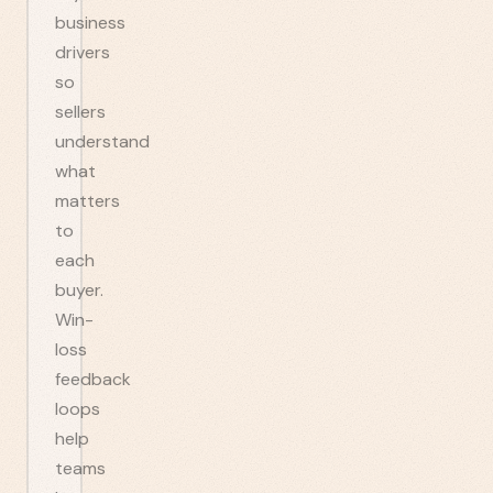
business
drivers
so
sellers
understand
what
matters
to
each
buyer.
Win-
loss
feedback
loops
help
teams