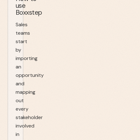
use
Boxxstep
Sales
teams
start
by
importing
an
opportunity
and
mapping
out
every
stakeholder
involved
in