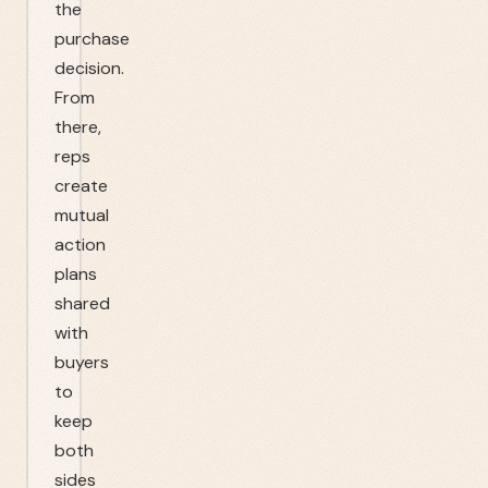
the
purchase
decision.
From
there,
reps
create
mutual
action
plans
shared
with
buyers
to
keep
both
sides