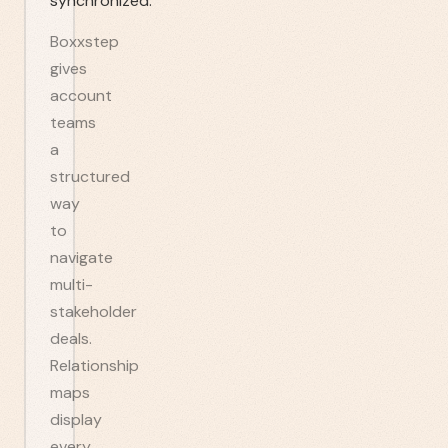
synchronized.
Boxxstep
gives
account
teams
a
structured
way
to
navigate
multi-
stakeholder
deals.
Relationship
maps
display
every