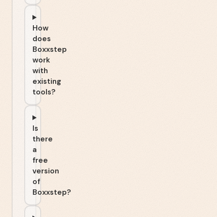
How
does
Boxxstep
work
with
existing
tools?
Is
there
a
free
version
of
Boxxstep?