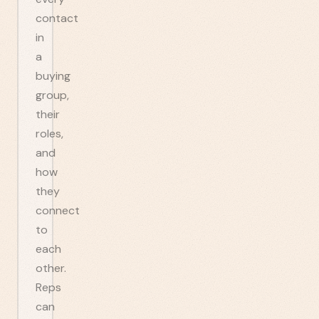
contact
in
a
buying
group,
their
roles,
and
how
they
connect
to
each
other.
Reps
can