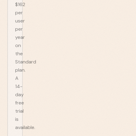
$162
per
user
per
year
on
the
Standard
plan.
A
14-
day
free
trial
is
available.