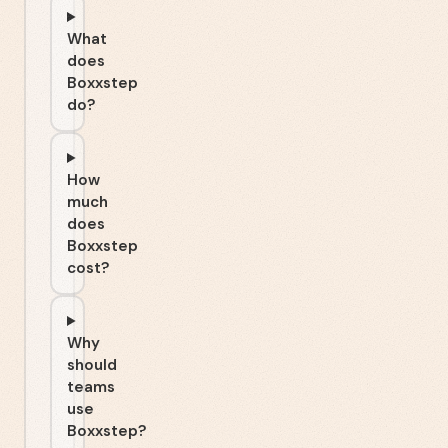
What
does
Boxxstep
do?
How
much
does
Boxxstep
cost?
Why
should
teams
use
Boxxstep?