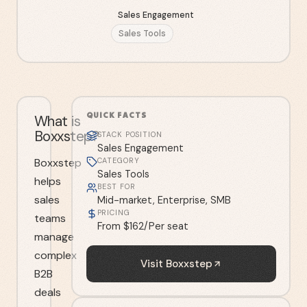
Sales Engagement
Sales Tools
QUICK FACTS
What is
Boxxstep?
STACK POSITION
Sales Engagement
Boxxstep
CATEGORY
Sales Tools
helps
BEST FOR
sales
Mid-market, Enterprise, SMB
PRICING
teams
From $162/Per seat
manage
complex
Visit
Boxxstep
B2B
deals