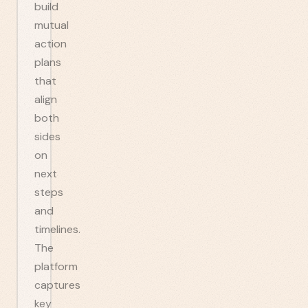
build
mutual
action
plans
that
align
both
sides
on
next
steps
and
timelines.
The
platform
captures
key