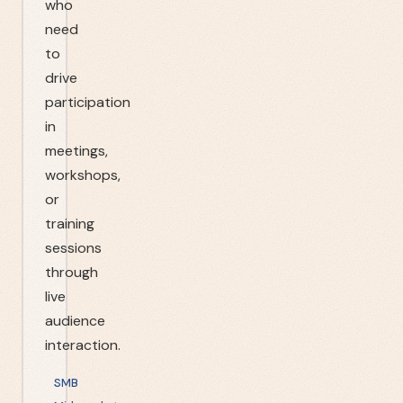
who
need
to
drive
participation
in
meetings,
workshops,
or
training
sessions
through
live
audience
interaction.
SMB