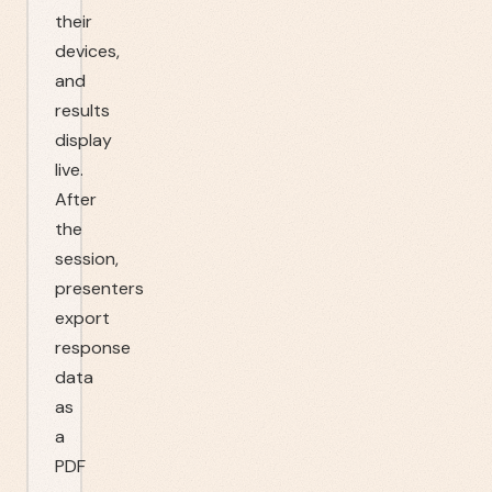
their
devices,
and
results
display
live.
After
the
session,
presenters
export
response
data
as
a
PDF