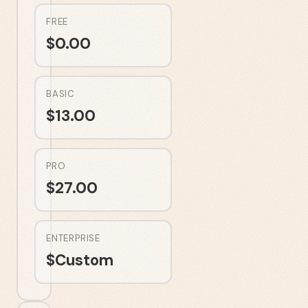
FREE
$
0.00
BASIC
$
13.00
PRO
$
27.00
ENTERPRISE
$
Custom