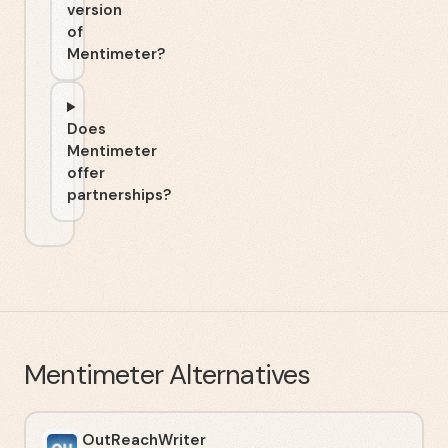
version
of
Mentimeter?
Does
Mentimeter
offer
partnerships?
Mentimeter
Alternatives
OutReachWriter