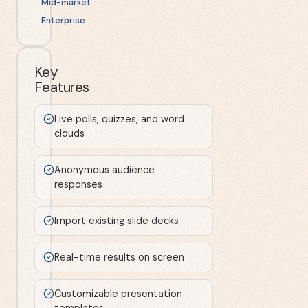
Mid-market
Enterprise
Key
Features
Live polls, quizzes, and word
clouds
Anonymous audience
responses
Import existing slide decks
Real-time results on screen
Customizable presentation
templates