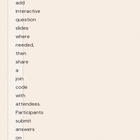
add
interactive
question
slides
where
needed,
then
share
a
join
code
with
attendees.
Participants
submit
answers
on