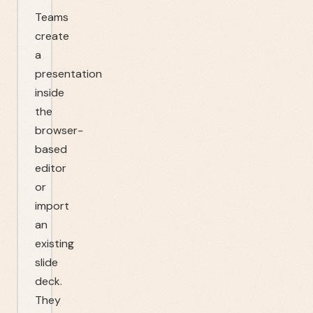
Teams
create
a
presentation
inside
the
browser-
based
editor
or
import
an
existing
slide
deck.
They