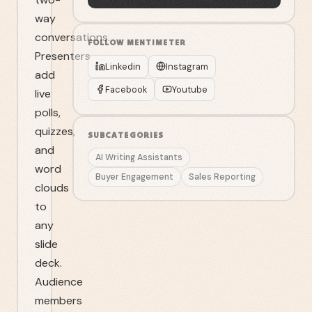
way
conversations.
FOLLOW
MENTIMETER
Presenters
Linkedin
Instagram
add
Facebook
Youtube
live
polls,
quizzes,
SUBCATEGORIES
and
AI Writing Assistants
word
Buyer Engagement
Sales Reporting
clouds
to
any
slide
deck.
Audience
members