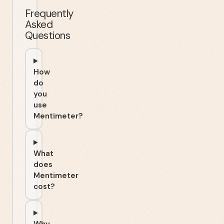
Frequently
Asked
Questions
How
do
you
use
Mentimeter?
What
does
Mentimeter
cost?