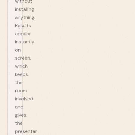
without
installing
anything.
Results
appear
instantly
on
screen,
which
keeps
the
room
involved
and
gives
the
presenter