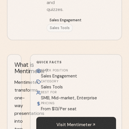
and
quizzes.
Sales Engagement
Sales Tools
QUICK FACTS
What is
Mentimeter?
STACK POSITION
Sales Engagement
Mentimeter
CATEGORY
Sales Tools
transforms
BEST FOR
one-
SMB, Mid-market, Enterprise
PRICING
way
From $13/Per seat
presentations
into
Visit
Mentimeter
two-