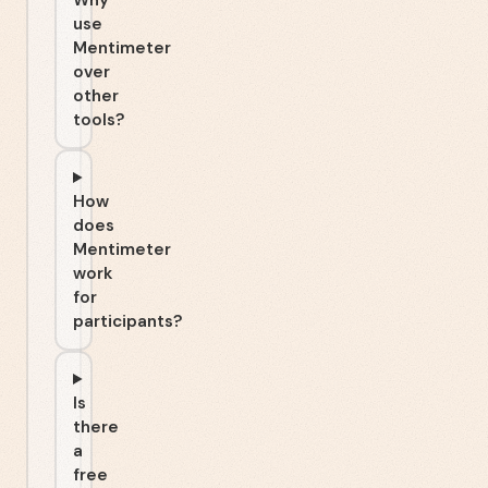
Why
use
Mentimeter
over
other
tools?
How
does
Mentimeter
work
for
participants?
Is
there
a
free