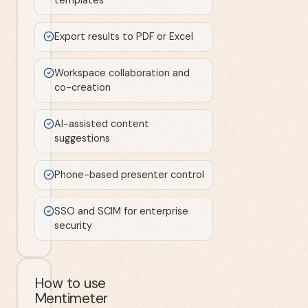
Export results to PDF or Excel
Workspace collaboration and
co-creation
AI-assisted content
suggestions
Phone-based presenter control
SSO and SCIM for enterprise
security
How to use
Mentimeter