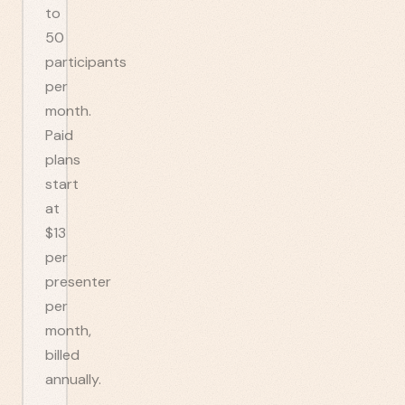
to
50
participants
per
month.
Paid
plans
start
at
$13
per
presenter
per
month,
billed
annually.