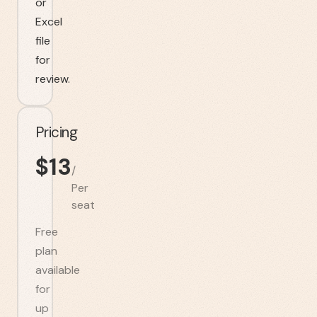
or
Excel
file
for
review.
Pricing
$
13
/
Per
seat
Free
plan
available
for
up