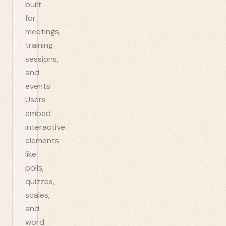
built
for
meetings,
training
sessions,
and
events.
Users
embed
interactive
elements
like
polls,
quizzes,
scales,
and
word