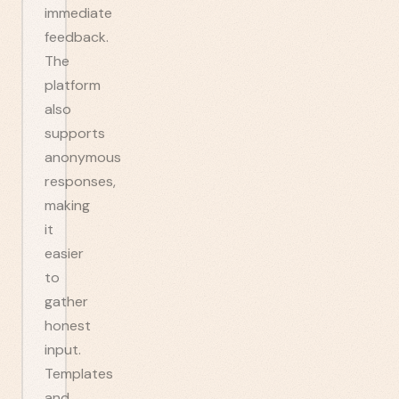
immediate
feedback.
The
platform
also
supports
anonymous
responses,
making
it
easier
to
gather
honest
input.
Templates
and