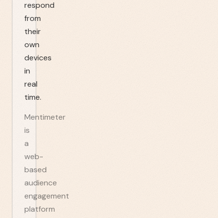
respond
from
their
own
devices
in
real
time.
Mentimeter
is
a
web-
based
audience
engagement
platform