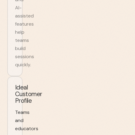
AI-
assisted
features
help
teams
build
sessions
quickly.
Ideal
Customer
Profile
Teams
and
educators