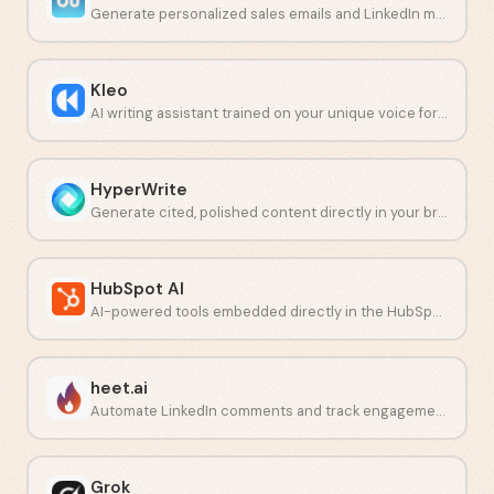
Generate personalized sales emails and LinkedIn messages with AI.
Kleo
AI writing assistant trained on your unique voice for LinkedIn content.
HyperWrite
Generate cited, polished content directly in your browser.
HubSpot AI
AI-powered tools embedded directly in the HubSpot CRM platform.
heet.ai
Automate LinkedIn comments and track engagement with AI.
Grok