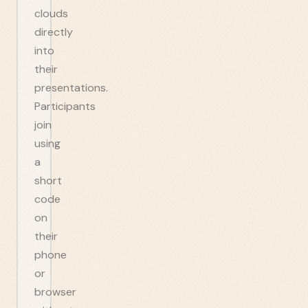
clouds
directly
into
their
presentations.
Participants
join
using
a
short
code
on
their
phone
or
browser