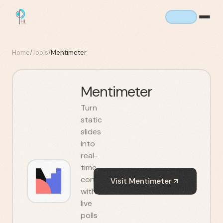
Home
/
Tools
/
Mentimeter
Mentimeter
Turn
static
slides
into
real-
time
conversations
Visit
Mentimeter
with
live
polls