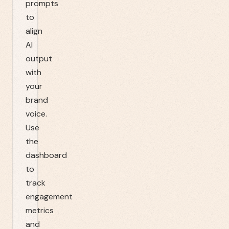
prompts
to
align
AI
output
with
your
brand
voice.
Use
the
dashboard
to
track
engagement
metrics
and