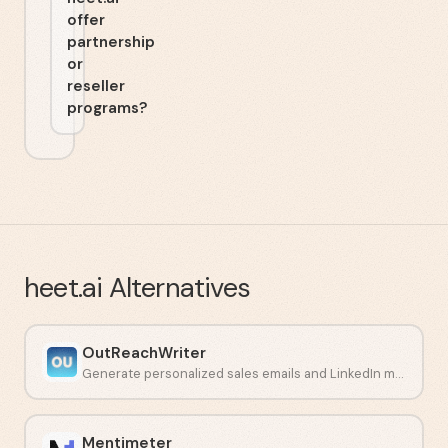
offer
partnership
or
reseller
programs?
heet.ai
Alternatives
OutReachWriter
Generate personalized sales emails and LinkedIn messages with AI.
Mentimeter