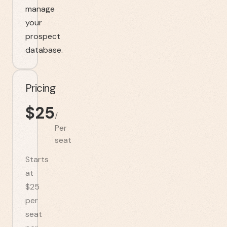
manage
your
prospect
database.
Pricing
$
25
/
Per
seat
Starts
at
$25
per
seat