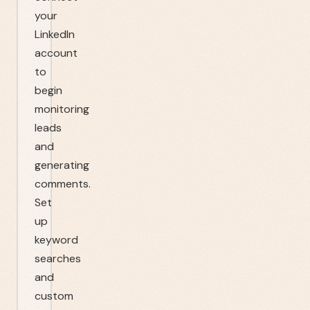
your
LinkedIn
account
to
begin
monitoring
leads
and
generating
comments.
Set
up
keyword
searches
and
custom