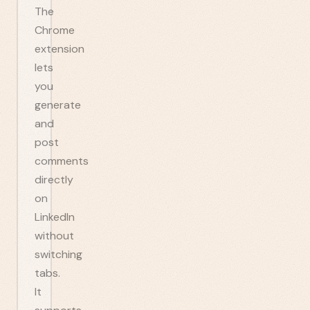
The
Chrome
extension
lets
you
generate
and
post
comments
directly
on
LinkedIn
without
switching
tabs.
It