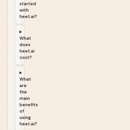
started
with
heet.ai?
What
does
heet.ai
cost?
What
are
the
main
benefits
of
using
heet.ai?