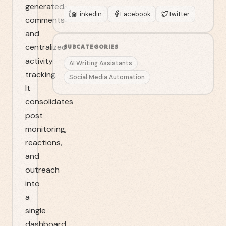
generated
Linkedin
Facebook
Twitter
comments
and
centralized
SUBCATEGORIES
activity
AI Writing Assistants
tracking.
Social Media Automation
It
consolidates
post
monitoring,
reactions,
and
outreach
into
a
single
dashboard.