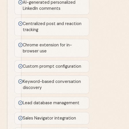
AI-generated personalized
LinkedIn comments
Centralized post and reaction
tracking
Chrome extension for in-
browser use
Custom prompt configuration
Keyword-based conversation
discovery
Lead database management
Sales Navigator integration