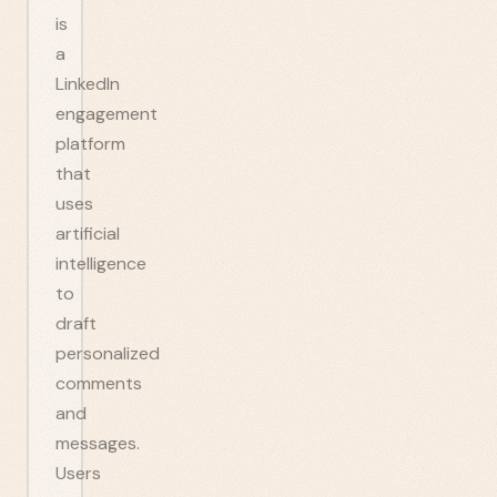
is
a
LinkedIn
engagement
platform
that
uses
artificial
intelligence
to
draft
personalized
comments
and
messages.
Users