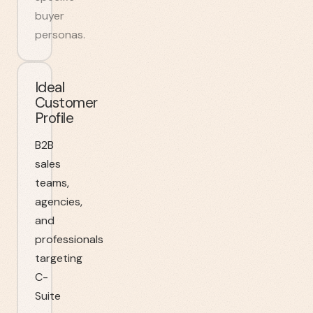
buyer
personas.
Ideal
Customer
Profile
B2B
sales
teams,
agencies,
and
professionals
targeting
C-
Suite