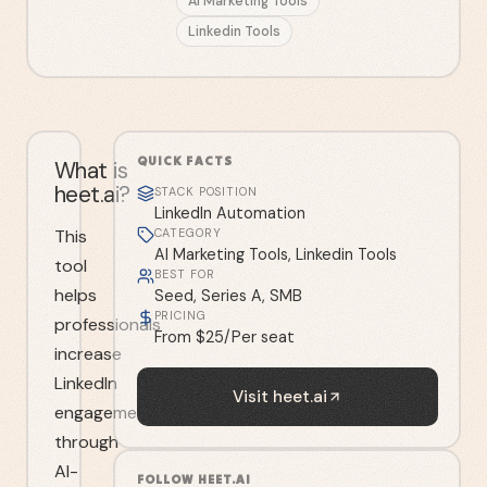
AI Marketing Tools
Linkedin Tools
QUICK FACTS
What is
heet.ai?
STACK POSITION
LinkedIn Automation
This
CATEGORY
AI Marketing Tools, Linkedin Tools
tool
BEST FOR
helps
Seed, Series A, SMB
PRICING
professionals
From $25/Per seat
increase
LinkedIn
Visit
heet.ai
engagement
through
AI-
FOLLOW
HEET.AI