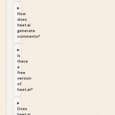
How
does
heet.ai
generate
comments?
Is
there
a
free
version
of
heet.ai?
Does
heet.ai