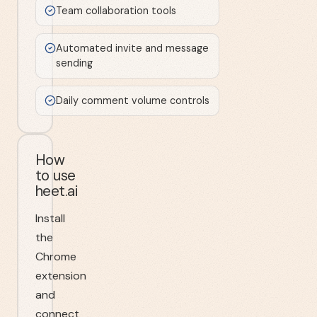
Team collaboration tools
Automated invite and message
sending
Daily comment volume controls
How
to use
heet.ai
Install
the
Chrome
extension
and
connect