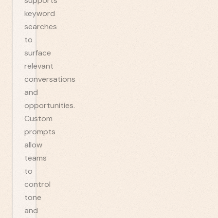
supports
keyword
searches
to
surface
relevant
conversations
and
opportunities.
Custom
prompts
allow
teams
to
control
tone
and