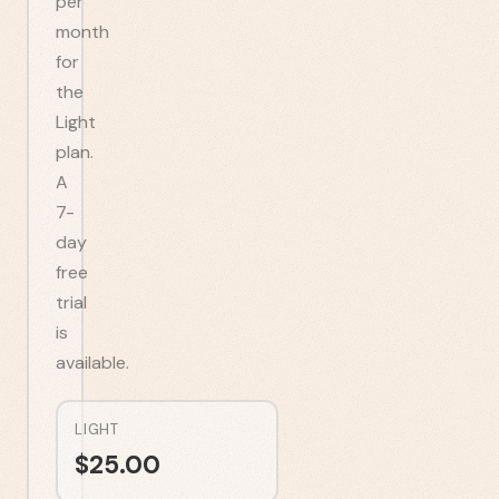
per
month
for
the
Light
plan.
A
7-
day
free
trial
is
available.
LIGHT
$
25.00