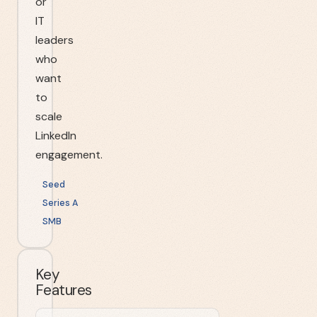
or
IT
leaders
who
want
to
scale
LinkedIn
engagement.
Seed
Series A
SMB
Key
Features