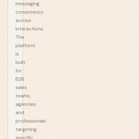
messaging
consistency
across
interactions.
The
platform
is
built
for
B2B
sales
teams,
agencies,
and
professionals
targeting
specific