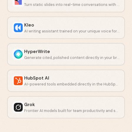
Turn static slides into real-time conversations with live polls and quizzes.
Kleo
AI writing assistant trained on your unique voice for LinkedIn content.
HyperWrite
Generate cited, polished content directly in your browser.
HubSpot AI
AI-powered tools embedded directly in the HubSpot CRM platform.
Grok
Frontier AI models built for team productivity and secure collaboration.