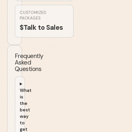
CUSTOMIZED
PACKAGES
$
Talk to Sales
Frequently
Asked
Questions
What
is
the
best
way
to
get