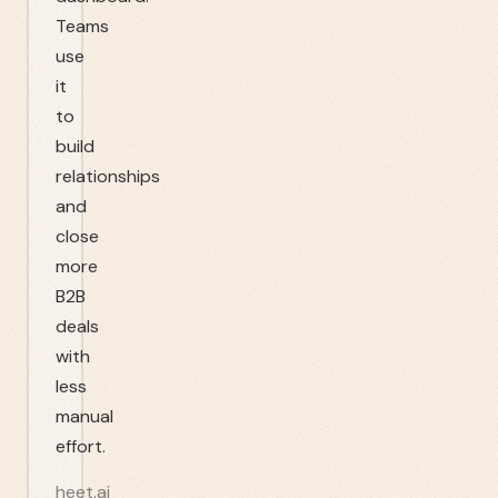
Teams
use
it
to
build
relationships
and
close
more
B2B
deals
with
less
manual
effort.
heet.ai