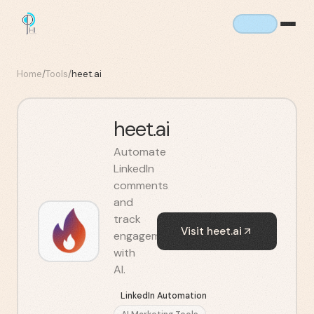
Home
/
Tools
/
heet.ai
heet.ai
Automate
LinkedIn
comments
and
track
Visit
heet.ai
engagement
with
AI.
LinkedIn Automation