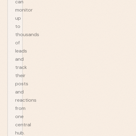
can
monitor
up
to
thousands
of
leads
and
track
their
posts
and
reactions
from
one
central
hub.