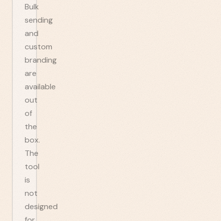
Bulk
sending
and
custom
branding
are
available
out
of
the
box.
The
tool
is
not
designed
for