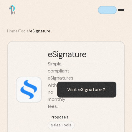
Home
/
Tools
/
eSignature
eSignature
Simple,
compliant
eSignatures
with
Visit
eSignature
no
monthly
fees.
Proposals
Sales Tools