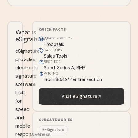
QUICK FACTS
What is
eSignature?
STACK POSITION
Proposals
eSignature
CATEGORY
Sales Tools
provides
BEST FOR
electronic
Seed, Series A, SMB
PRICING
signature
From $0.49/Per transaction
software
built
Visit
eSignature
for
speed
and
SUBCATEGORIES
mobile
E-Signature
responsiveness.