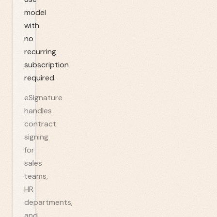
model
with
no
recurring
subscription
required.
eSignature
handles
contract
signing
for
sales
teams,
HR
departments,
and