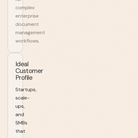
complex
enterprise
document
management
workflows.
Ideal
Customer
Profile
Startups,
scale-
ups,
and
SMBs
that