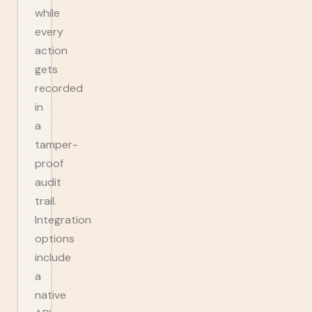
while
every
action
gets
recorded
in
a
tamper-
proof
audit
trail.
Integration
options
include
a
native