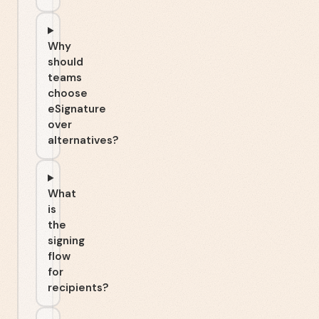
Why
should
teams
choose
eSignature
over
alternatives?
What
is
the
signing
flow
for
recipients?