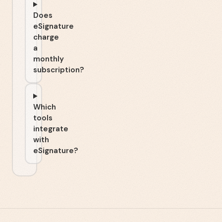
Does
eSignature
charge
a
monthly
subscription?
Which
tools
integrate
with
eSignature?