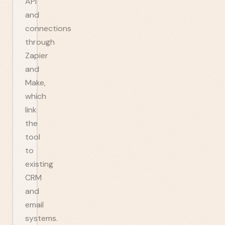
API
and
connections
through
Zapier
and
Make,
which
link
the
tool
to
existing
CRM
and
email
systems.