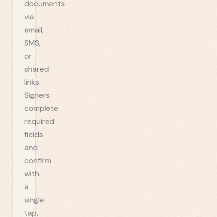
documents
via
email,
SMS,
or
shared
links.
Signers
complete
required
fields
and
confirm
with
a
single
tap,