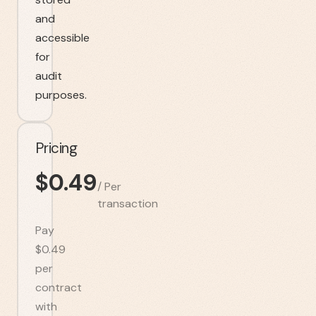
and
accessible
for
audit
purposes.
Pricing
$
0.49
/
Per
transaction
Pay
$0.49
per
contract
with