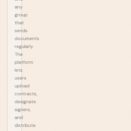
any
group
that
sends
documents
regularly.
The
platform
lets
users
upload
contracts,
designate
signers,
and
distribute