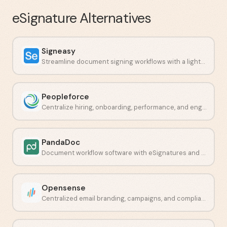
eSignature
Alternatives
Signeasy
Streamline document signing workflows with a lightweight e-signature platform.
Peopleforce
Centralize hiring, onboarding, performance, and engagement in one place.
PandaDoc
Document workflow software with eSignatures and payment collection.
Opensense
Centralized email branding, campaigns, and compliance in one platform.