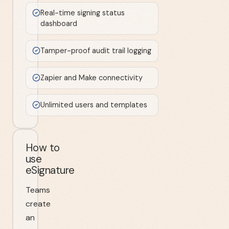
Real-time signing status
dashboard
Tamper-proof audit trail logging
Zapier and Make connectivity
Unlimited users and templates
How to
use
eSignature
Teams
create
an