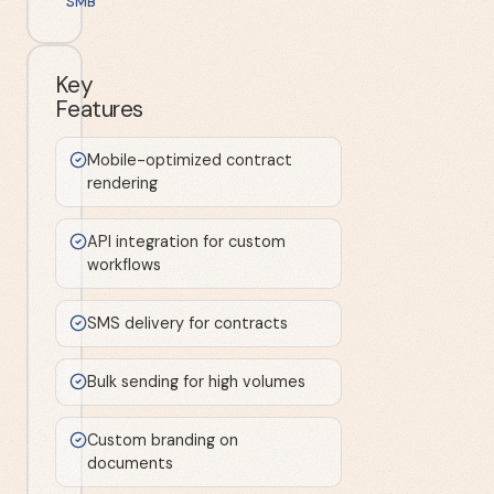
SMB
Key
Features
Mobile-optimized contract
rendering
API integration for custom
workflows
SMS delivery for contracts
Bulk sending for high volumes
Custom branding on
documents