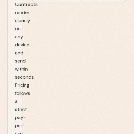
Contracts
render
cleanly
on
any
device
and
send
within
seconds.
Pricing
follows
a
strict
pay-
per-
use