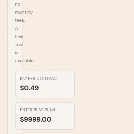
no
monthly
fees.
A
free
trial
is
available.
PAY PER CONTRACT
$
0.49
ENTERPRISE PLAN
$
9999.00