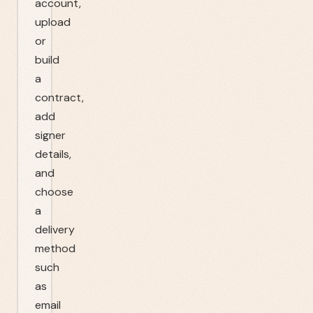
account,
upload
or
build
a
contract,
add
signer
details,
and
choose
a
delivery
method
such
as
email