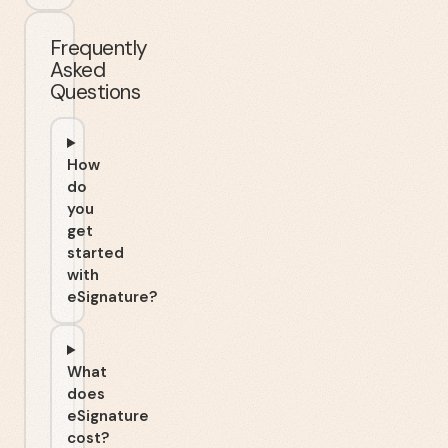
Frequently
Asked
Questions
How
do
you
get
started
with
eSignature?
What
does
eSignature
cost?