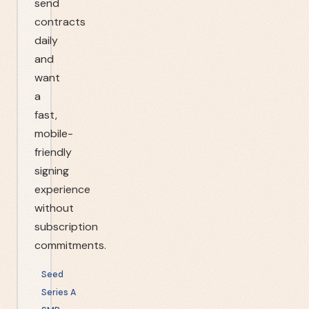
send
contracts
daily
and
want
a
fast,
mobile-
friendly
signing
experience
without
subscription
commitments.
Seed
Series A