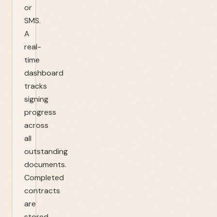
or
SMS.
A
real-
time
dashboard
tracks
signing
progress
across
all
outstanding
documents.
Completed
contracts
are
stored