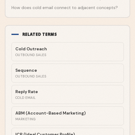
How does cold email connect to adjacent concepts?
RELATED TERMS
Cold Outreach
OUTBOUND SALES
Sequence
OUTBOUND SALES
Reply Rate
COLD EMAIL
ABM (Account-Based Marketing)
MARKETING
ICP (Ideal Customer Profile)