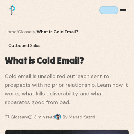
Home
/
Glossary
/
What is Cold Email?
Outbound Sales
What is Cold Email?
Cold email is unsolicited outreach sent to
prospects with no prior relationship. Learn how it
works, what kills deliverability, and what
separates good from bad.
Glossary
3
min read
By
Mahad Kazmi