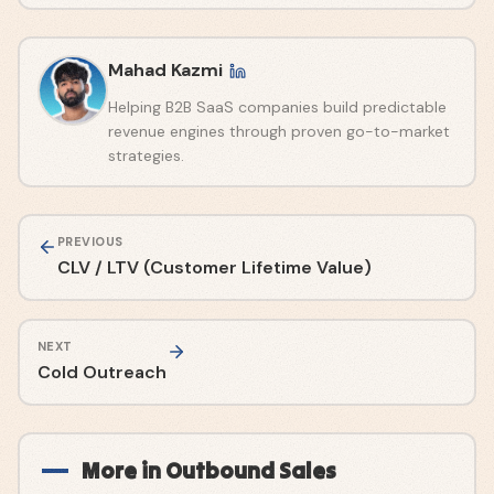
Mahad Kazmi
Helping B2B SaaS companies build predictable
revenue engines through proven go-to-market
strategies.
PREVIOUS
CLV / LTV (Customer Lifetime Value)
NEXT
Cold Outreach
More in
Outbound Sales