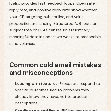
It also provides fast feedback loops. Open rate,
reply rate, and positive reply rate show whether
your ICP targeting, subject line, and value
proposition are landing. Structured A/B tests on
subject lines or CTAs can return statistically
meaningful data in under two weeks at reasonable
send volumes.
Common cold email mistakes
and misconceptions
Leading with features.
Prospects respond to
specific outcomes tied to problems they
already know they have, not to product
descriptions.
Sending to a bad list.
A 15% bounce rate will