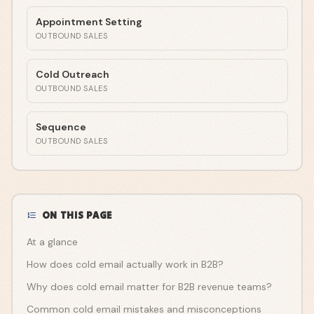
Appointment Setting
OUTBOUND SALES
Cold Outreach
OUTBOUND SALES
Sequence
OUTBOUND SALES
ON THIS PAGE
At a glance
How does cold email actually work in B2B?
Why does cold email matter for B2B revenue teams?
Common cold email mistakes and misconceptions