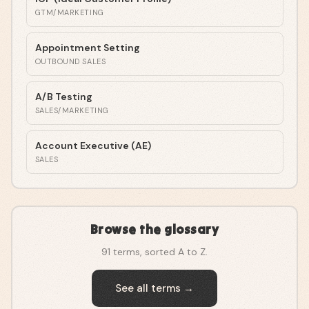
GTM/MARKETING
Appointment Setting
OUTBOUND SALES
A/B Testing
SALES/MARKETING
Account Executive (AE)
SALES
Browse the glossary
91
terms, sorted A to Z.
See all terms →