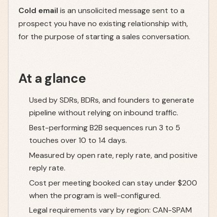
Cold email
is an unsolicited message sent to a
prospect you have no existing relationship with,
for the purpose of starting a sales conversation.
At a glance
Used by SDRs, BDRs, and founders to generate
pipeline without relying on inbound traffic.
Best-performing B2B sequences run 3 to 5
touches over 10 to 14 days.
Measured by open rate, reply rate, and positive
reply rate.
Cost per meeting booked can stay under $200
when the program is well-configured.
Legal requirements vary by region: CAN-SPAM