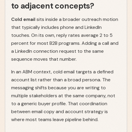
to adjacent concepts?
Cold email
sits inside a broader outreach motion
that typically includes phone and LinkedIn
touches. On its own, reply rates average 2 to 5
percent for most B2B programs. Adding a call and
a LinkedIn connection request to the same
sequence moves that number.
In an ABM context, cold email targets a defined
account list rather than a broad persona. The
messaging shifts because you are writing to
multiple stakeholders at the same company, not
to a generic buyer profile. That coordination
between email copy and account strategy is
where most teams leave pipeline behind.