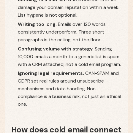
damage your domain reputation within a week.
List hygiene is not optional.
Writing too long.
Emails over 120 words
consistently underperform. Three short
paragraphs is the ceiling, not the floor.
Confusing volume with strategy.
Sending
10,000 emails a month to a generic list is spam
with a CRM attached, not a cold email program.
Ignoring legal requirements.
CAN-SPAM and
GDPR set real rules around unsubscribe
mechanisms and data handling. Non-
compliance is a business risk, not just an ethical
one.
How does cold email connect