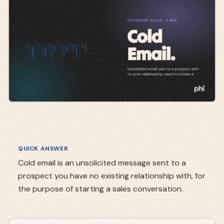
QUICK ANSWER
Cold email is an unsolicited message sent to a
prospect you have no existing relationship with, for
the purpose of starting a sales conversation.