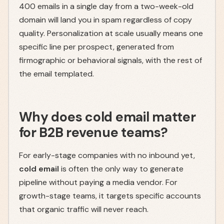
400 emails in a single day from a two-week-old
domain will land you in spam regardless of copy
quality. Personalization at scale usually means one
specific line per prospect, generated from
firmographic or behavioral signals, with the rest of
the email templated.
Why does cold email matter
for B2B revenue teams?
For early-stage companies with no inbound yet,
cold email
is often the only way to generate
pipeline without paying a media vendor. For
growth-stage teams, it targets specific accounts
that organic traffic will never reach.