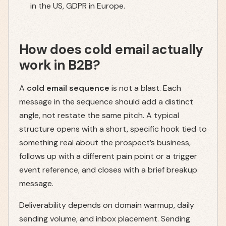
in the US, GDPR in Europe.
How does cold email actually
work in B2B?
A
cold email sequence
is not a blast. Each
message in the sequence should add a distinct
angle, not restate the same pitch. A typical
structure opens with a short, specific hook tied to
something real about the prospect’s business,
follows up with a different pain point or a trigger
event reference, and closes with a brief breakup
message.
Deliverability depends on domain warmup, daily
sending volume, and inbox placement. Sending