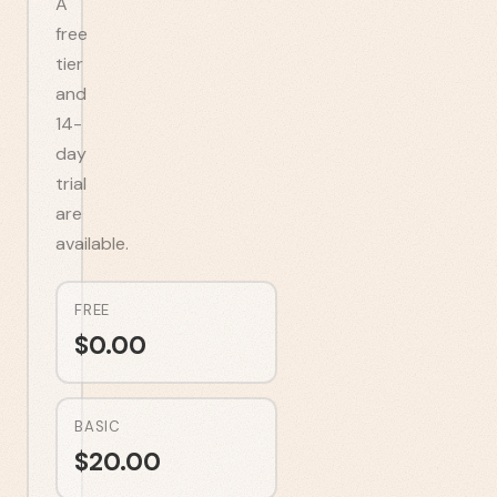
A
free
tier
and
14-
day
trial
are
available.
FREE
$
0.00
BASIC
$
20.00