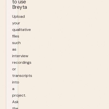
to use
Breyta
Upload
your
qualitative
files
such
as
interview
recordings
or
transcripts
into
a
project.
Ask
the