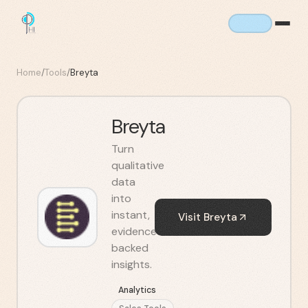
Home
/
Tools
/
Breyta
Breyta
Turn
qualitative
data
into
instant,
Visit
Breyta
evidence-
backed
insights.
Analytics