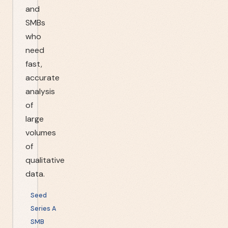
and
SMBs
who
need
fast,
accurate
analysis
of
large
volumes
of
qualitative
data.
Seed
Series A
SMB