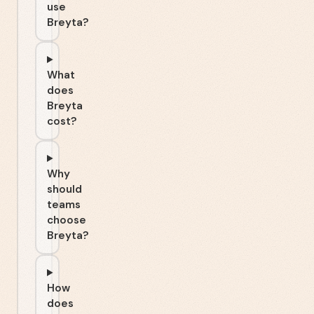
use
Breyta?
What
does
Breyta
cost?
Why
should
teams
choose
Breyta?
How
does