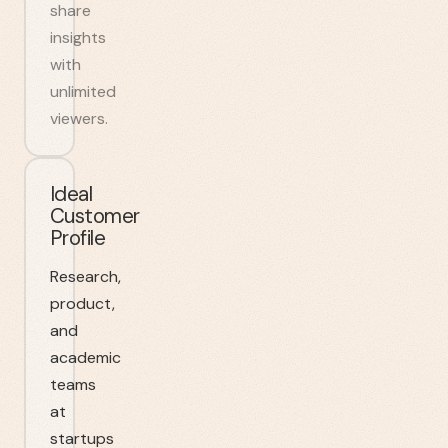
share
insights
with
unlimited
viewers.
Ideal
Customer
Profile
Research,
product,
and
academic
teams
at
startups