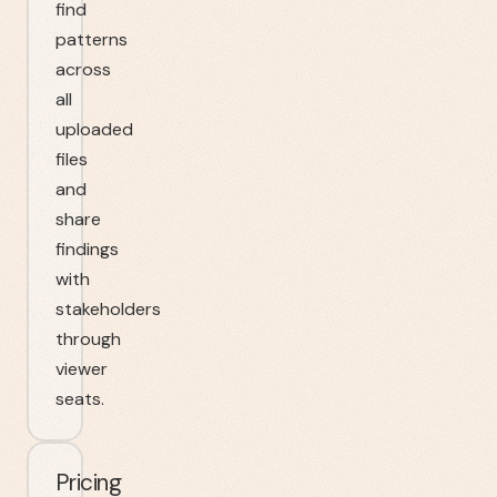
find
patterns
across
all
uploaded
files
and
share
findings
with
stakeholders
through
viewer
seats.
Pricing