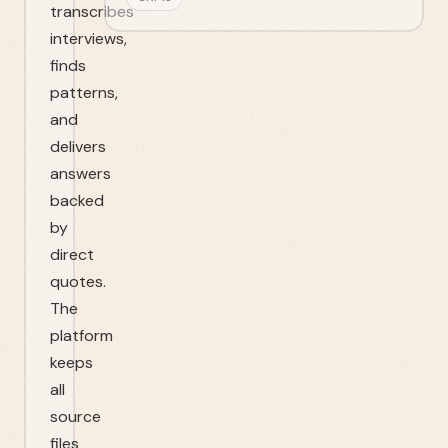
transcribes
interviews,
finds
patterns,
and
delivers
answers
backed
by
direct
quotes.
The
platform
keeps
all
source
files