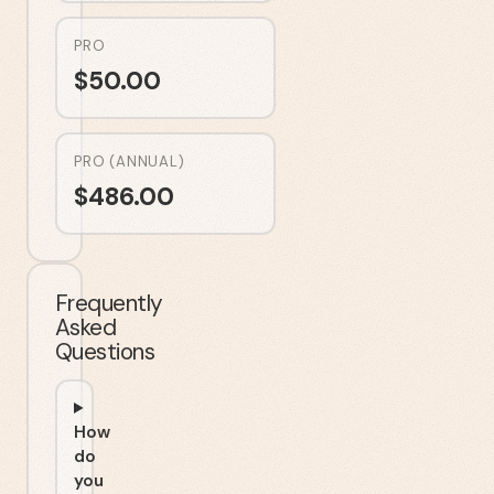
PRO
$
50.00
PRO (ANNUAL)
$
486.00
Frequently
Asked
Questions
How
do
you