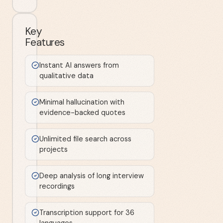
Key
Features
Instant AI answers from
qualitative data
Minimal hallucination with
evidence-backed quotes
Unlimited file search across
projects
Deep analysis of long interview
recordings
Transcription support for 36
languages