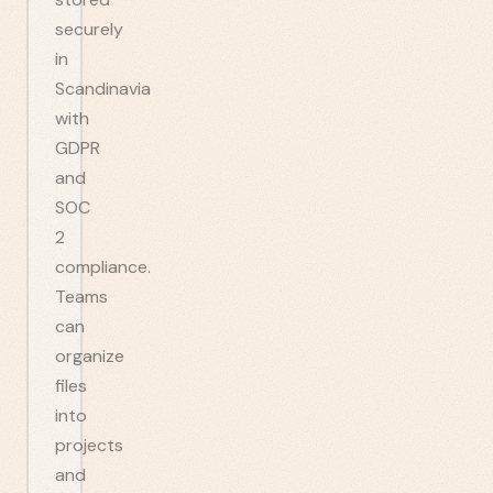
securely
in
Scandinavia
with
GDPR
and
SOC
2
compliance.
Teams
can
organize
files
into
projects
and