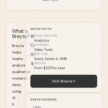
Sales Tools
QUICK FACTS
What is
Breyta?
STACK POSITION
Analytics
Breyta
CATEGORY
Sales Tools
helps
BEST FOR
teams
Seed, Series A, SMB
PRICING
analyze
From $20/Per seat
qualitative
research
Visit
Breyta
data
using
AI.
SUBCATEGORIES
It
CRMs