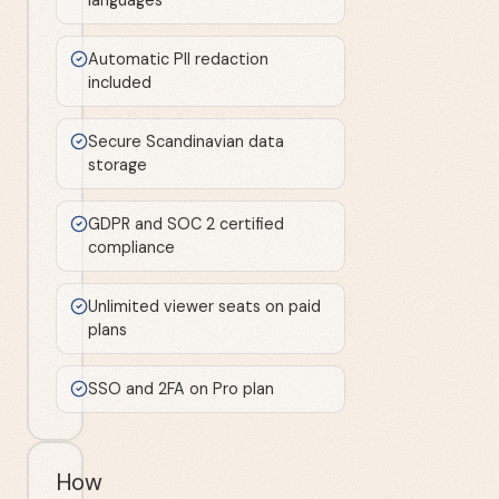
Automatic PII redaction
included
Secure Scandinavian data
storage
GDPR and SOC 2 certified
compliance
Unlimited viewer seats on paid
plans
SSO and 2FA on Pro plan
How