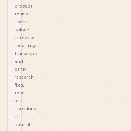
product
teams.
Users
upload
interview
recordings,
transcripts,
and
other
research
files,
then
ask
questions
in
natural