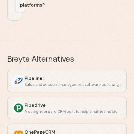
platforms?
Breyta
Alternatives
Pipeliner
Sales and account management software built for growing teams.
Pipedrive
A straightforward CRM built to help small teams close deals faster.
OnePageCRM