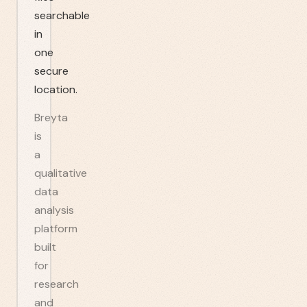
searchable
in
one
secure
location.
Breyta
is
a
qualitative
data
analysis
platform
built
for
research
and