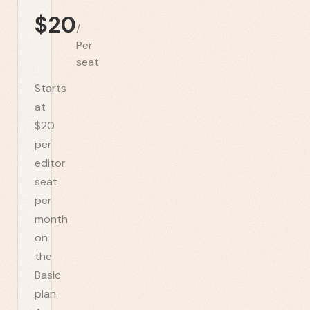
$
20
/
Per
seat
Starts
at
$20
per
editor
seat
per
month
on
the
Basic
plan.