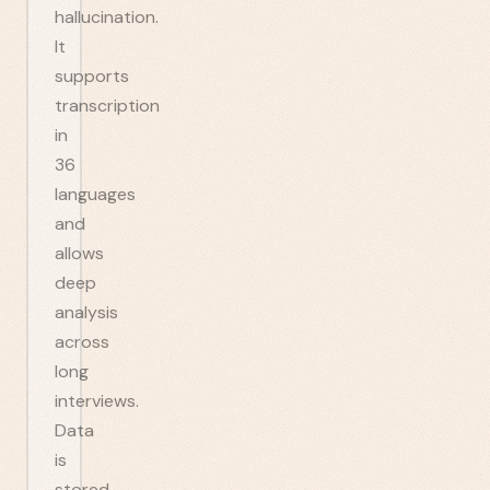
hallucination.
It
supports
transcription
in
36
languages
and
allows
deep
analysis
across
long
interviews.
Data
is
stored