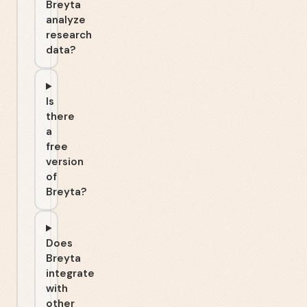
Breyta
analyze
research
data?
Is
there
a
free
version
of
Breyta?
Does
Breyta
integrate
with
other