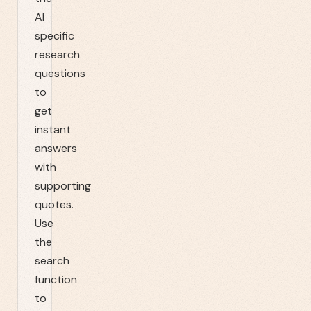
AI
specific
research
questions
to
get
instant
answers
with
supporting
quotes.
Use
the
search
function
to