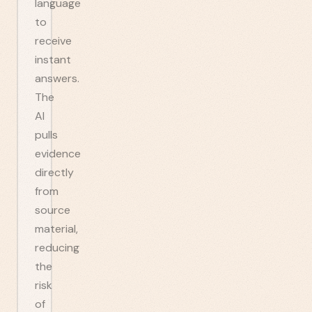
language
to
receive
instant
answers.
The
AI
pulls
evidence
directly
from
source
material,
reducing
the
risk
of