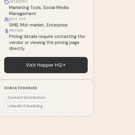
CATEGORY
Marketing Tools, Social Media
Management
BEST FOR
SMB, Mid-market, Enterprise
PRICING
Pricing details require contacting the
vendor or viewing the pricing page
directly.
Visit
Hopper HQ
SUBCATEGORIES
Content Distribution
LinkedIn Scheduling