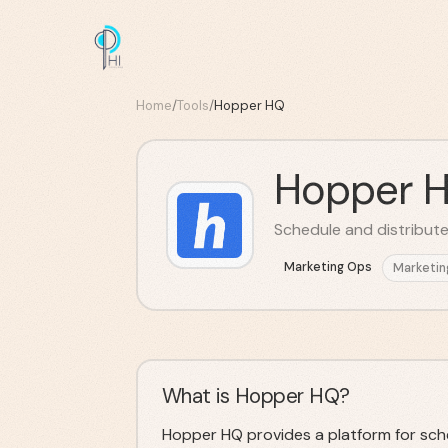
Home
/
Tools
/
Hopper HQ
Hopper 
Schedule and distribute
Marketing Ops
Marketin
What is Hopper HQ?
Hopper HQ provides a platform for sched