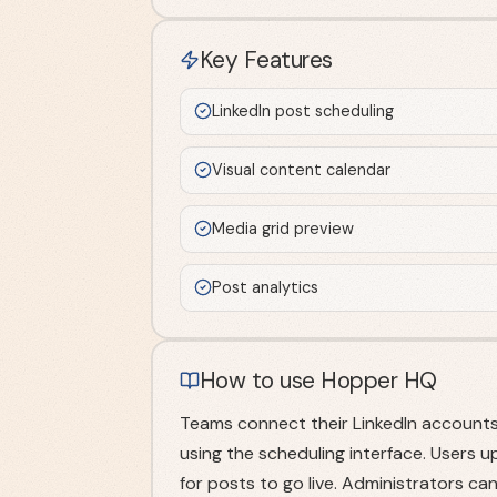
Key Features
LinkedIn post scheduling
Visual content calendar
Media grid preview
Post analytics
How to use Hopper HQ
Teams connect their LinkedIn accounts
using the scheduling interface. Users u
for posts to go live. Administrators c