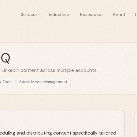
About
Services
Industries
Resources
HQ
 LinkedIn content across multiple accounts.
g Tools
Social Media Management
uling and distributing content specifically tailored