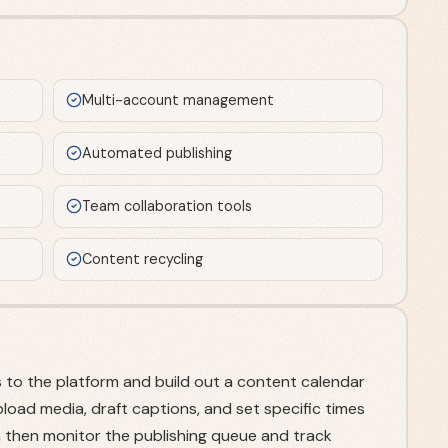
Multi-account management
Automated publishing
Team collaboration tools
Content recycling
 to the platform and build out a content calendar
pload media, draft captions, and set specific times
an then monitor the publishing queue and track