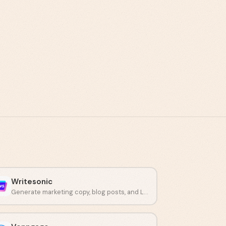
Writesonic
Generate marketing copy, blog posts, and LinkedIn content using artificial intelligence.