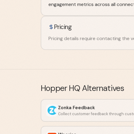
engagement metrics across all connect
Pricing
Pricing details require contacting the v
Hopper HQ
Alternatives
Zonka Feedback