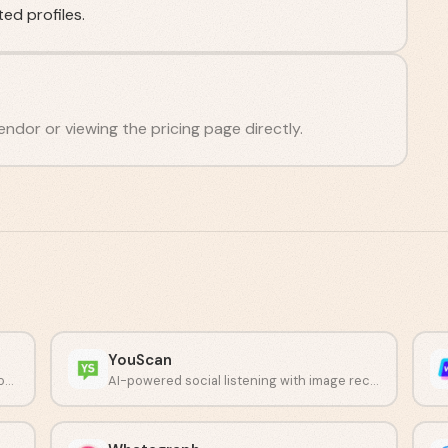
ed profiles.
endor or viewing the pricing page directly.
YouScan
Collect customer feedback through customizable surveys and NPS tracking.
AI-powered social listening with image recognition capabilities.