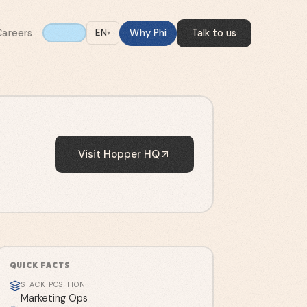
Careers
Why Phi
Talk to us
EN
▾
Visit
Hopper HQ
QUICK FACTS
STACK POSITION
Marketing Ops