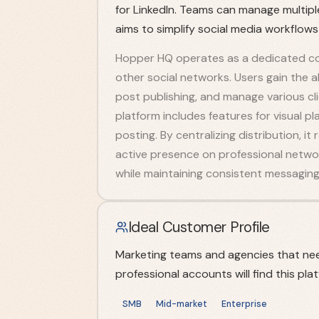
for LinkedIn. Teams can manage multip
aims to simplify social media workflows
Hopper HQ operates as a dedicated co
other social networks. Users gain the a
post publishing, and manage various cli
platform includes features for visual p
posting. By centralizing distribution, i
active presence on professional network
while maintaining consistent messaging 
Ideal Customer Profile
Marketing teams and agencies that nee
professional accounts will find this plat
SMB
Mid-market
Enterprise