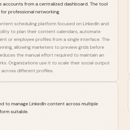
le accounts from a centralized dashboard. The tool
 for professional networking.
ntent scheduling platform focused on LinkedIn and
bility to plan their content calendars, automate
ent or employee profiles from a single interface. The
lanning, allowing marketers to preview grids before
t reduces the manual effort required to maintain an
s. Organizations use it to scale their social output
across different profiles.
d to manage LinkedIn content across multiple
form suitable.