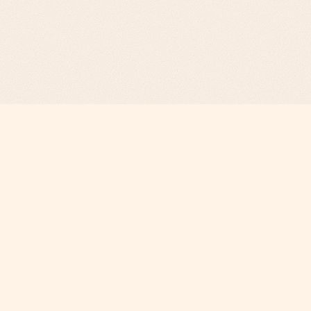
Revenue Infrastructure.
AI-Engineered. Fully Operated.
COMPANY
Why Phi
About