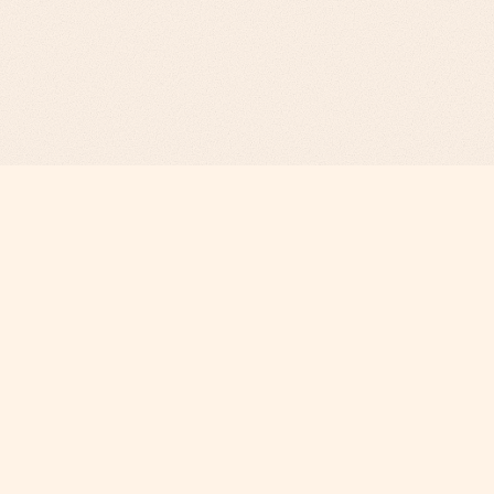
Revenue Infrastructure.
AI-Engineered. Fully Operated.
COMPANY
Why Phi
About