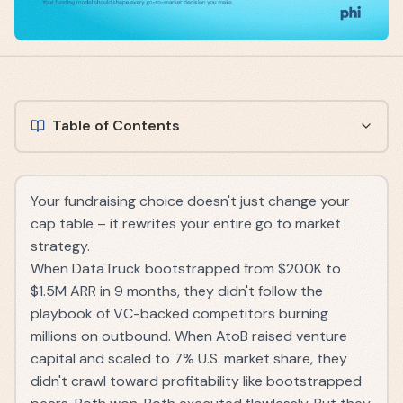
Table of Contents
Your fundraising choice doesn't just change your
cap table – it rewrites your entire go to market
strategy.
When DataTruck bootstrapped from $200K to
$1.5M ARR in 9 months, they didn't follow the
playbook of VC-backed competitors burning
millions on outbound. When AtoB raised venture
capital and scaled to 7% U.S. market share, they
didn't crawl toward profitability like bootstrapped