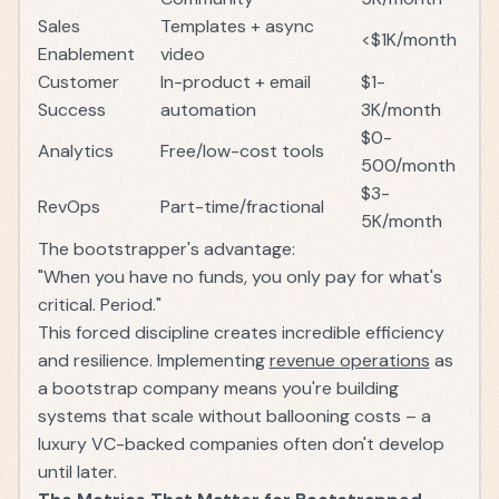
Sales
Templates + async
<$1K/month
Enablement
video
Customer
In-product + email
$1-
Success
automation
3K/month
$0-
Analytics
Free/low-cost tools
500/month
$3-
RevOps
Part-time/fractional
5K/month
The bootstrapper's advantage:
"When you have no funds, you only pay for what's
critical. Period."
This forced discipline creates incredible efficiency
and resilience. Implementing
revenue operations
as
a bootstrap company means you're building
systems that scale without ballooning costs – a
luxury VC-backed companies often don't develop
until later.