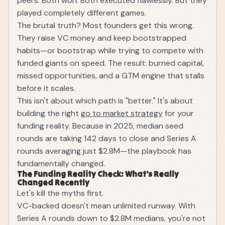
peers. Both won. Both executed flawlessly. But they
played completely different games.
The brutal truth? Most founders get this wrong.
They raise VC money and keep bootstrapped
habits—or bootstrap while trying to compete with
funded giants on speed. The result: burned capital,
missed opportunities, and a GTM engine that stalls
before it scales.
This isn't about which path is "better." It's about
building the right
go to market strategy
for your
funding reality. Because in 2025, median seed
rounds are taking 142 days to close and Series A
rounds averaging just $2.8M—the playbook has
fundamentally changed.
The Funding Reality Check: What's Really
Changed Recently
Let's kill the myths first.
VC-backed doesn't mean unlimited runway. With
Series A rounds down to $2.8M medians, you're not