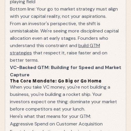
playing field
Bottom line: Your go to market strategy must align
with your capital reality, not your aspirations.
From an investor's perspective, the shift is
unmistakable. We're seeing more disciplined capital
allocation even at early stages. Founders who
understand this constraint and
build GTM
strategies
that respect it, raise faster and on
better terms.
VC-Backed GTM: Building for Speed and Market
Capture
The Core Mandate: Go Big or Go Home
When you take VC money, you're not building a
business, you're building a rocket ship. Your
investors expect one thing: dominate your market
before competitors eat your lunch.
Here's what that means for your GTM:
Aggressive Spend on Customer Acquisition