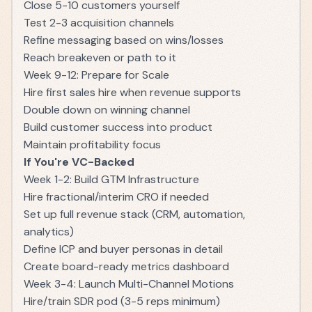
Close 5-10 customers yourself
Test 2-3 acquisition channels
Refine messaging based on wins/losses
Reach breakeven or path to it
Week 9-12: Prepare for Scale
Hire first sales hire when revenue supports
Double down on winning channel
Build customer success into product
Maintain profitability focus
If You're VC-Backed
Week 1-2: Build GTM Infrastructure
Hire fractional/interim CRO if needed
Set up full revenue stack (CRM, automation,
analytics)
Define ICP and buyer personas in detail
Create board-ready metrics dashboard
Week 3-4: Launch Multi-Channel Motions
Hire/train SDR pod (3-5 reps minimum)