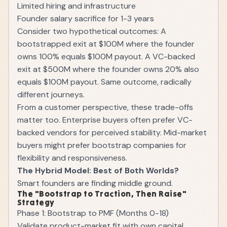
Limited hiring and infrastructure
Founder salary sacrifice for 1-3 years
Consider two hypothetical outcomes: A
bootstrapped exit at $100M where the founder
owns 100% equals $100M payout. A VC-backed
exit at $500M where the founder owns 20% also
equals $100M payout. Same outcome, radically
different journeys.
From a customer perspective, these trade-offs
matter too. Enterprise buyers often prefer VC-
backed vendors for perceived stability. Mid-market
buyers might prefer bootstrap companies for
flexibility and responsiveness.
The Hybrid Model: Best of Both Worlds?
Smart founders are finding middle ground.
The "Bootstrap to Traction, Then Raise"
Strategy
Phase 1: Bootstrap to PMF (Months 0-18)
Validate product-market fit with own capital