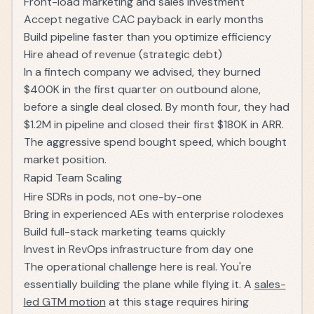
Front-load marketing and sales investment
Accept negative CAC payback in early months
Build pipeline faster than you optimize efficiency
Hire ahead of revenue (strategic debt)
In a fintech company we advised, they burned
$400K in the first quarter on outbound alone,
before a single deal closed. By month four, they had
$1.2M in pipeline and closed their first $180K in ARR.
The aggressive spend bought speed, which bought
market position.
Rapid Team Scaling
Hire SDRs in pods, not one-by-one
Bring in experienced AEs with enterprise rolodexes
Build full-stack marketing teams quickly
Invest in RevOps infrastructure from day one
The operational challenge here is real. You're
essentially building the plane while flying it. A
sales-
led GTM motion
at this stage requires hiring