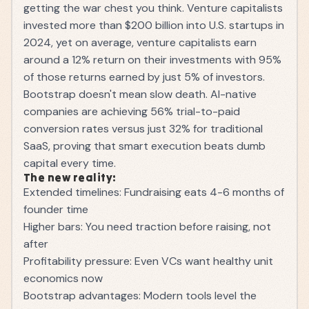
getting the war chest you think. Venture capitalists
invested more than $200 billion into U.S. startups in
2024, yet on average, venture capitalists earn
around a 12% return on their investments with 95%
of those returns earned by just 5% of investors.
Bootstrap doesn't mean slow death. AI-native
companies are achieving 56% trial-to-paid
conversion rates versus just 32% for traditional
SaaS, proving that smart execution beats dumb
capital every time.
The new reality:
Extended timelines: Fundraising eats 4-6 months of
founder time
Higher bars: You need traction before raising, not
after
Profitability pressure: Even VCs want healthy unit
economics now
Bootstrap advantages: Modern tools level the