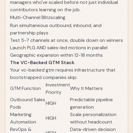
managers who've scaled before not just individual
contributors learning on the job.
Multi-Channel Blitzscaling
Run simultaneous outbound, inbound, and
partnership plays
Test 5-7 channels at once, double down on winners
Launch PLG AND sales-led motions in parallel
Geographic expansion within 12-18 months
The VC-Backed GTM Stack
Your vc-backed gtm requires infrastructure that
bootstrapped companies skip:
Investment
GTM Function
Why It Matters
Priority
Outbound Sales
Predictable pipeline
HIGH
Pods
generation
Marketing
Scale personalization
HIGH
Automation
without headcount
RevOps &
Data-driven decision
HIGH