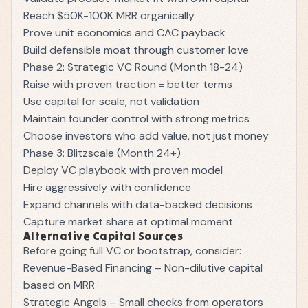
Reach $50K-100K MRR organically
Prove unit economics and CAC payback
Build defensible moat through customer love
Phase 2: Strategic VC Round (Month 18-24)
Raise with proven traction = better terms
Use capital for scale, not validation
Maintain founder control with strong metrics
Choose investors who add value, not just money
Phase 3: Blitzscale (Month 24+)
Deploy VC playbook with proven model
Hire aggressively with confidence
Expand channels with data-backed decisions
Capture market share at optimal moment
Alternative Capital Sources
Before going full VC or bootstrap, consider:
Revenue-Based Financing – Non-dilutive capital
based on MRR
Strategic Angels – Small checks from operators