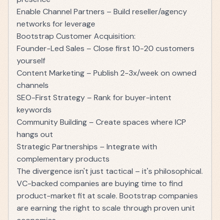
Enable Channel Partners – Build reseller/agency
networks for leverage
Bootstrap Customer Acquisition:
Founder-Led Sales – Close first 10-20 customers
yourself
Content Marketing – Publish 2-3x/week on owned
channels
SEO-First Strategy – Rank for buyer-intent
keywords
Community Building – Create spaces where ICP
hangs out
Strategic Partnerships – Integrate with
complementary products
The divergence isn't just tactical – it's philosophical.
VC-backed companies are buying time to find
product-market fit at scale. Bootstrap companies
are earning the right to scale through proven unit