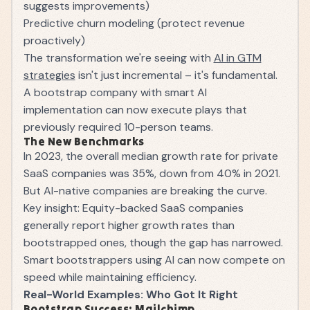
suggests improvements)
Predictive churn modeling (protect revenue
proactively)
The transformation we're seeing with
AI in GTM
strategies
isn't just incremental – it's fundamental.
A bootstrap company with smart AI
implementation can now execute plays that
previously required 10-person teams.
The New Benchmarks
In 2023, the overall median growth rate for private
SaaS companies was 35%, down from 40% in 2021.
But AI-native companies are breaking the curve.
Key insight: Equity-backed SaaS companies
generally report higher growth rates than
bootstrapped ones, though the gap has narrowed.
Smart bootstrappers using AI can now compete on
speed while maintaining efficiency.
Real-World Examples: Who Got It Right
Bootstrap Success: Mailchimp