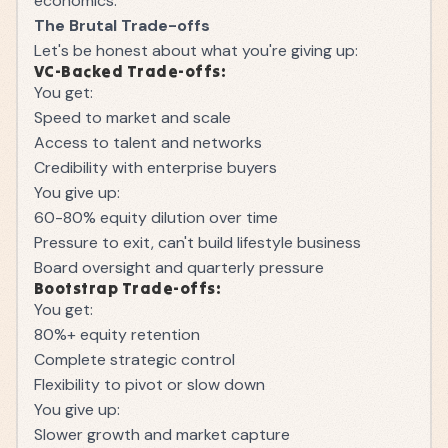
economics.
The Brutal Trade-offs
Let's be honest about what you're giving up:
VC-Backed Trade-offs:
You get:
Speed to market and scale
Access to talent and networks
Credibility with enterprise buyers
You give up:
60-80% equity dilution over time
Pressure to exit, can't build lifestyle business
Board oversight and quarterly pressure
Bootstrap Trade-offs:
You get:
80%+ equity retention
Complete strategic control
Flexibility to pivot or slow down
You give up:
Slower growth and market capture