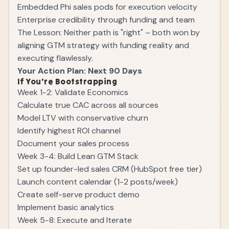
Embedded Phi sales pods for execution velocity
Enterprise credibility through funding and team
The Lesson: Neither path is "right" – both won by
aligning GTM strategy with funding reality and
executing flawlessly.
Your Action Plan: Next 90 Days
If You're Bootstrapping
Week 1-2: Validate Economics
Calculate true CAC across all sources
Model LTV with conservative churn
Identify highest ROI channel
Document your sales process
Week 3-4: Build Lean GTM Stack
Set up founder-led sales CRM (HubSpot free tier)
Launch content calendar (1-2 posts/week)
Create self-serve product demo
Implement basic analytics
Week 5-8: Execute and Iterate