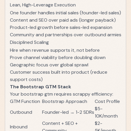
Lean, High-Leverage Execution
One founder handles initial sales (founder-led sales)
Content and SEO over paid ads (longer payback)
Product-led growth before sales-led expansion
Community and partnerships over outbound armies
Disciplined Scaling
Hire when revenue supports it, not before
Prove channel viability before doubling down
Geographic focus over global sprawl
Customer success built into product (reduce
support costs)
The Bootstrap GTM Stack
Your bootstrap gtm requires scrappy efficiency:
GTM Function
Bootstrap Approach
Cost Profile
$5-
Outbound
Founder-led → 1-2 SDRs
10K/month
Content + SEO +
$2-
Inbound
Community
5K/month