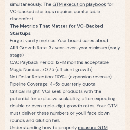
simultaneously. The
GTM execution playbook
for
VC-backed startups requires comfortable
discomfort.
The Metrics That Matter for VC-Backed
Startups
Forget vanity metrics. Your board cares about:
ARR Growth Rate: 3x year-over-year minimum (early
stage)
CAC Payback Period: 12-18 months acceptable
Magic Number: >0.75 (efficient growth)
Net Dollar Retention: 110%+ (expansion revenue)
Pipeline Coverage: 4-5x quarterly quota
Critical insight: VCs seek products with the
potential for explosive scalability, often expecting
double or even triple-digit growth rates. Your GTM
must deliver these numbers or you'll face down
rounds and dilution hell.
Understanding how to properly
measure GTM