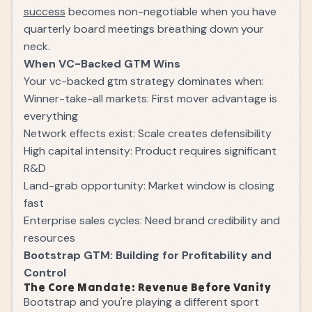
success
becomes non-negotiable when you have
quarterly board meetings breathing down your
neck.
When VC-Backed GTM Wins
Your vc-backed gtm strategy dominates when:
Winner-take-all markets: First mover advantage is
everything
Network effects exist: Scale creates defensibility
High capital intensity: Product requires significant
R&D
Land-grab opportunity: Market window is closing
fast
Enterprise sales cycles: Need brand credibility and
resources
Bootstrap GTM: Building for Profitability and
Control
The Core Mandate: Revenue Before Vanity
Bootstrap and you're playing a different sport