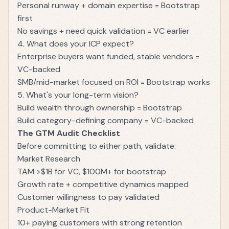
Personal runway + domain expertise = Bootstrap
first
No savings + need quick validation = VC earlier
4. What does your ICP expect?
Enterprise buyers want funded, stable vendors =
VC-backed
SMB/mid-market focused on ROI = Bootstrap works
5. What's your long-term vision?
Build wealth through ownership = Bootstrap
Build category-defining company = VC-backed
The GTM Audit Checklist
Before committing to either path, validate:
Market Research
TAM >$1B for VC, $100M+ for bootstrap
Growth rate + competitive dynamics mapped
Customer willingness to pay validated
Product-Market Fit
10+ paying customers with strong retention