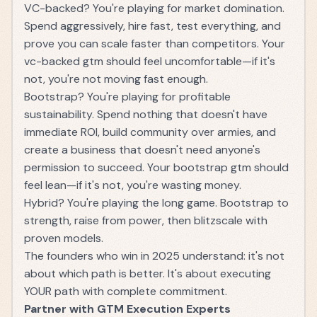
VC-backed? You're playing for market domination.
Spend aggressively, hire fast, test everything, and
prove you can scale faster than competitors. Your
vc-backed gtm should feel uncomfortable—if it's
not, you're not moving fast enough.
Bootstrap? You're playing for profitable
sustainability. Spend nothing that doesn't have
immediate ROI, build community over armies, and
create a business that doesn't need anyone's
permission to succeed. Your bootstrap gtm should
feel lean—if it's not, you're wasting money.
Hybrid? You're playing the long game. Bootstrap to
strength, raise from power, then blitzscale with
proven models.
The founders who win in 2025 understand: it's not
about which path is better. It's about executing
YOUR path with complete commitment.
Partner with GTM Execution Experts