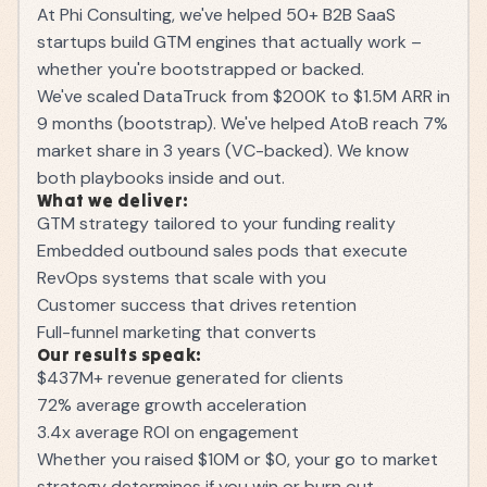
At Phi Consulting, we've helped 50+ B2B SaaS
startups build GTM engines that actually work –
whether you're bootstrapped or backed.
We've scaled DataTruck from $200K to $1.5M ARR in
9 months (bootstrap). We've helped AtoB reach 7%
market share in 3 years (VC-backed). We know
both playbooks inside and out.
What we deliver:
GTM strategy tailored to your funding reality
Embedded outbound sales pods that execute
RevOps systems that scale with you
Customer success that drives retention
Full-funnel marketing that converts
Our results speak:
$437M+ revenue generated for clients
72% average growth acceleration
3.4x average ROI on engagement
Whether you raised $10M or $0, your go to market
strategy determines if you win or burn out.