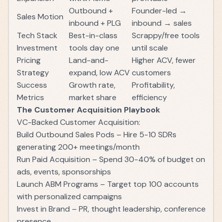
Outbound +
Founder-led →
Sales Motion
inbound + PLG
inbound → sales
Tech Stack
Best-in-class
Scrappy/free tools
Investment
tools day one
until scale
Pricing
Land-and-
Higher ACV, fewer
Strategy
expand, low ACV
customers
Success
Growth rate,
Profitability,
Metrics
market share
efficiency
The Customer Acquisition Playbook
VC-Backed Customer Acquisition:
Build Outbound Sales Pods – Hire 5-10 SDRs
generating 200+ meetings/month
Run Paid Acquisition – Spend 30-40% of budget on
ads, events, sponsorships
Launch ABM Programs – Target top 100 accounts
with personalized campaigns
Invest in Brand – PR, thought leadership, conference
presence