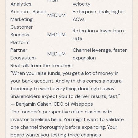
Analytics
velocity
Account-Based
Enterprise deals, higher
MEDIUM
Marketing
ACVs
Customer
Retention = lower burn
Success
MEDIUM
rate
Platform
Partner
Channel leverage, faster
MEDIUM
Ecosystem
expansion
Real talk from the trenches:
"When you raise funds, you get a lot of money in
your bank account. And with this comes a natural
tendency to want everything done right away.
Shareholders expect you to deliver results, fast."
— Benjamin Cahen, CEO of Wisepops
The founder's perspective often clashes with
investor timelines here. You might want to validate
one channel thoroughly before expanding. Your
board wants you testing three channels