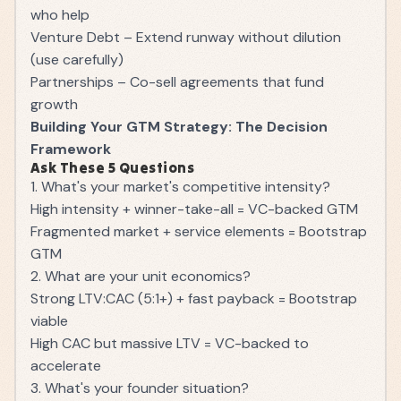
who help
Venture Debt – Extend runway without dilution
(use carefully)
Partnerships – Co-sell agreements that fund
growth
Building Your GTM Strategy: The Decision
Framework
Ask These 5 Questions
1. What's your market's competitive intensity?
High intensity + winner-take-all = VC-backed GTM
Fragmented market + service elements = Bootstrap
GTM
2. What are your unit economics?
Strong LTV:CAC (5:1+) + fast payback = Bootstrap
viable
High CAC but massive LTV = VC-backed to
accelerate
3. What's your founder situation?