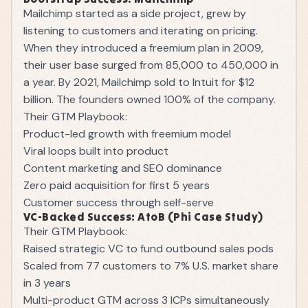
Mailchimp started as a side project, grew by
listening to customers and iterating on pricing.
When they introduced a freemium plan in 2009,
their user base surged from 85,000 to 450,000 in
a year. By 2021, Mailchimp sold to Intuit for $12
billion. The founders owned 100% of the company.
Their GTM Playbook:
Product-led growth with freemium model
Viral loops built into product
Content marketing and SEO dominance
Zero paid acquisition for first 5 years
Customer success through self-serve
VC-Backed Success: AtoB (Phi Case Study)
Their GTM Playbook:
Raised strategic VC to fund outbound sales pods
Scaled from 77 customers to 7% U.S. market share
in 3 years
Multi-product GTM across 3 ICPs simultaneously