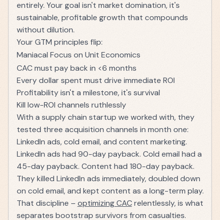
entirely. Your goal isn't market domination, it's
sustainable, profitable growth that compounds
without dilution.
Your GTM principles flip:
Maniacal Focus on Unit Economics
CAC must pay back in <6 months
Every dollar spent must drive immediate ROI
Profitability isn't a milestone, it's survival
Kill low-ROI channels ruthlessly
With a supply chain startup we worked with, they
tested three acquisition channels in month one:
LinkedIn ads, cold email, and content marketing.
LinkedIn ads had 90-day payback. Cold email had a
45-day payback. Content had 180-day payback.
They killed LinkedIn ads immediately, doubled down
on cold email, and kept content as a long-term play.
That discipline –
optimizing CAC
relentlessly, is what
separates bootstrap survivors from casualties.