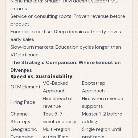
Niche markets: Smaller TAM doesn't support VC
returns
Service or consulting roots: Proven revenue before
product
Founder expertise: Deep domain authority drives
early sales
Slow-burn markets: Education cycles longer than
VC patience
The Strategic Comparison: Where Execution
Diverges
Speed vs. Sustainability
VC-Backed
Bootstrap
GTM Element
Approach
Approach
Hire ahead of
Hire when revenue
Hiring Pace
revenue
supports
Channel
Test 5-7
Master 1-2 before
Strategy
simultaneously
adding
Geographic
Multi-region
Single region until
Expansion
within 18mo
profitable