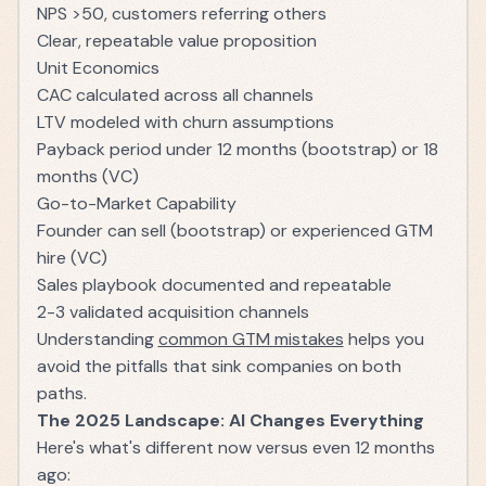
NPS >50, customers referring others
Clear, repeatable value proposition
Unit Economics
CAC calculated across all channels
LTV modeled with churn assumptions
Payback period under 12 months (bootstrap) or 18
months (VC)
Go-to-Market Capability
Founder can sell (bootstrap) or experienced GTM
hire (VC)
Sales playbook documented and repeatable
2-3 validated acquisition channels
Understanding
common GTM mistakes
helps you
avoid the pitfalls that sink companies on both
paths.
The 2025 Landscape: AI Changes Everything
Here's what's different now versus even 12 months
ago: