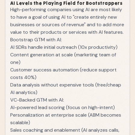
AI Levels the Playing Field for Bootstrappers
High-performing companies using AI are most likely
to have a goal of using AI to "create entirely new
businesses or sources of revenue" and to add more
value to their products or services with AI features.
Bootstrap GTM with AI:
AI SDRs handle initial outreach (10x productivity)
Content generation at scale (marketing team of
one)
Customer success automation (reduce support
costs 40%)
Data analysis without expensive tools (free/cheap
AI analytics)
VC-Backed GTM with AI:
AI-powered lead scoring (focus on high-intent)
Personalization at enterprise scale (ABM becomes
scalable)
Sales coaching and enablement (AI analyzes calls,