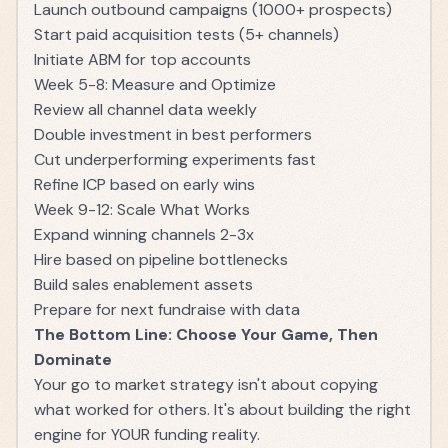
Launch outbound campaigns (1000+ prospects)
Start paid acquisition tests (5+ channels)
Initiate ABM for top accounts
Week 5-8: Measure and Optimize
Review all channel data weekly
Double investment in best performers
Cut underperforming experiments fast
Refine ICP based on early wins
Week 9-12: Scale What Works
Expand winning channels 2-3x
Hire based on pipeline bottlenecks
Build sales enablement assets
Prepare for next fundraise with data
The Bottom Line: Choose Your Game, Then
Dominate
Your go to market strategy isn't about copying
what worked for others. It's about building the right
engine for YOUR funding reality.