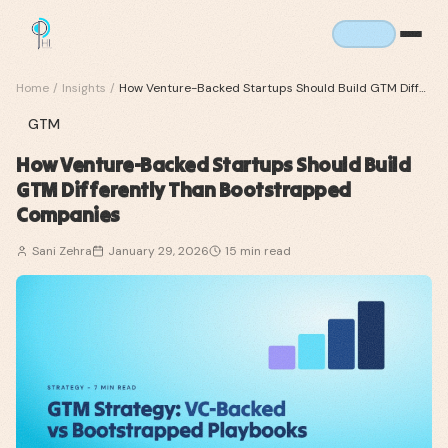
Home
/
Insights
/
How Venture-Backed Startups Should Build GTM Differently Than Bootstrapped Companies
GTM
How Venture-Backed Startups Should Build
GTM Differently Than Bootstrapped
Companies
Sani Zehra
January 29, 2026
15
min read