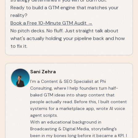
Ready to build a GTM engine that matches your
reality?
Book a Free 10-Minute GTM Audit →
No pitch decks. No fluff. Just straight talk about
what's actually holding your pipeline back and how
to fix it.
Sani Zehra
I’m a Content & SEO Specialist at Phi
Consulting, where I help founders turn half-
baked GTM ideas into sharp content that
people actually read. Before this, I built content
systems for a marketplace app, wrote AI voice
agent scripts.
With an educational background in
Broadcasting & Digital Media, storytelling’s
been in my bones long before it became a KPI. I