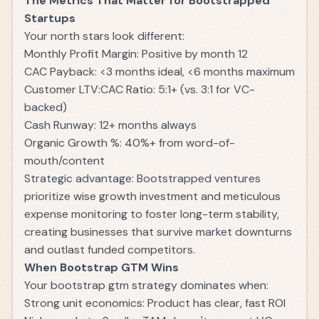
The Metrics That Matter for Bootstrapped
Startups
Your north stars look different:
Monthly Profit Margin: Positive by month 12
CAC Payback: <3 months ideal, <6 months maximum
Customer LTV:CAC Ratio: 5:1+ (vs. 3:1 for VC-
backed)
Cash Runway: 12+ months always
Organic Growth %: 40%+ from word-of-
mouth/content
Strategic advantage: Bootstrapped ventures
prioritize wise growth investment and meticulous
expense monitoring to foster long-term stability,
creating businesses that survive market downturns
and outlast funded competitors.
When Bootstrap GTM Wins
Your bootstrap gtm strategy dominates when:
Strong unit economics: Product has clear, fast ROI