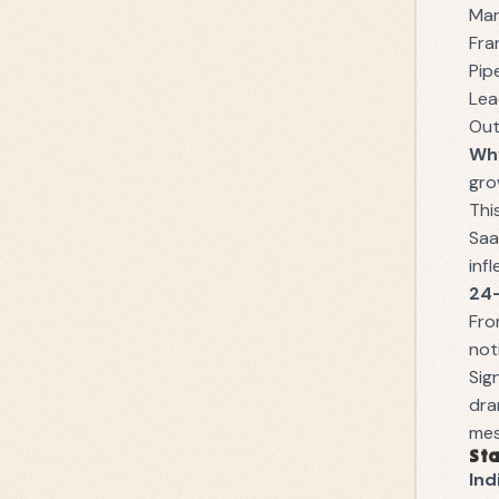
Man
Fra
Pip
Lea
Out
Why
gro
Thi
Saa
inf
24
Fro
not
Sig
dra
mes
Sta
Ind