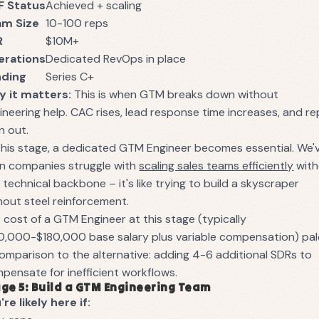
F Status
Achieved + scaling
am Size
10-100 reps
R
$10M+
erations
Dedicated RevOps in place
nding
Series C+
 it matters:
This is when GTM breaks down without
ineering help. CAC rises, lead response time increases, and re
n out.
this stage, a dedicated GTM Engineer becomes essential. We'
n companies struggle with
scaling sales teams efficiently
with
s technical backbone – it's like trying to build a skyscraper
hout steel reinforcement.
 cost of a GTM Engineer at this stage (typically
0,000-$180,000 base salary plus variable compensation) pal
comparison to the alternative: adding 4-6 additional SDRs to
pensate for inefficient workflows.
ge 5: Build a GTM Engineering Team
're likely here if: