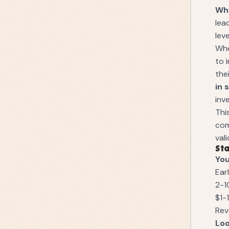
Why
lea
lev
Whe
to 
the
in 
inv
Thi
com
val
Sta
You
Ear
2-1
$1-
Rev
Loo