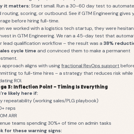
 it matters:
Start small. Run a 30–60 day test to automat
d routing, scoring, or outbound. See if GTM Engineering gives 
erage before hiring full-time.
n we worked with a logistics tech startup, they were hesitan
invest in GTM Engineering. We ran a 45-day test that autom
ir lead qualification workflow – the result was a
38% reducti
sales cycle time
and convinced them to make a permanent
estment.
s approach aligns with using
fractional RevOps support
befor
mitting to full-time hires – a strategy that reduces risk while
idating ROI.
ge 3: Inflection Point – Timing Is Everything
're likely here if:
ly repeatability (working sales/PLG playbook)
0+ reps
10M ARR
enue teams spending 30%+ of time on admin tasks
k for these warning signs: