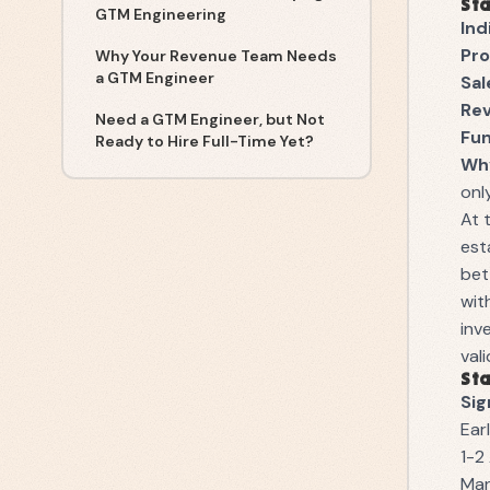
Sta
GTM Engineering
Ind
Pro
Why Your Revenue Team Needs
a GTM Engineer
Sal
Re
Need a GTM Engineer, but Not
Fu
Ready to Hire Full-Time Yet?
Why
onl
At 
est
bet
wit
inv
val
Sta
Sig
Ear
1-2
Man