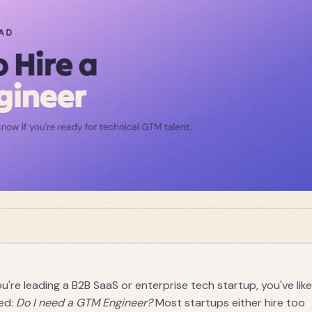
you're leading a B2B SaaS or enterprise tech startup, you've like
ed:
Do I need a GTM Engineer?
Most startups either hire too