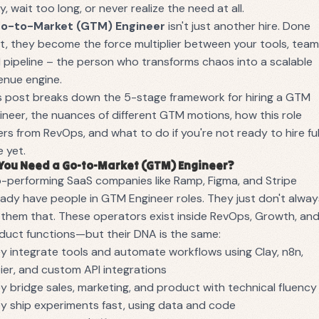
ly, wait too long, or never realize the need at all.
o-to-Market (GTM) Engineer
isn't just another hire. Done
ht, they become the force multiplier between your tools, team
 pipeline – the person who transforms chaos into a scalable
enue engine.
s post breaks down the 5-stage framework for hiring a GTM
ineer, the nuances of different GTM motions, how this role
fers from RevOps, and what to do if you're not ready to hire ful
e yet.
You Need a Go-to-Market (GTM) Engineer?
-performing SaaS companies like Ramp, Figma, and Stripe
eady have people in GTM Engineer roles. They just don't alwa
l them that. These operators exist inside RevOps, Growth, an
duct functions—but their DNA is the same:
y integrate tools and automate workflows using Clay, n8n,
ier, and custom API integrations
y bridge sales, marketing, and product with technical fluency
y ship experiments fast, using data and code