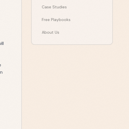
Case Studies
Free Playbooks
About Us
ll
e
en
e