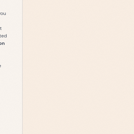
e
you
t
ated
on
e