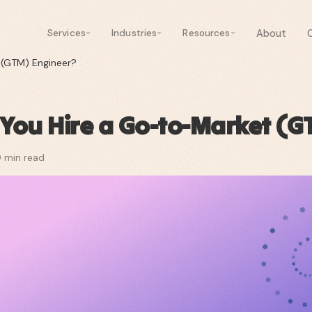
About
Services
Industries
Resources
 (GTM) Engineer?
You Hire a Go-to-Market (G
0
min read