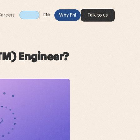
Careers
Why Phi
Talk to us
EN
▾
TM) Engineer?