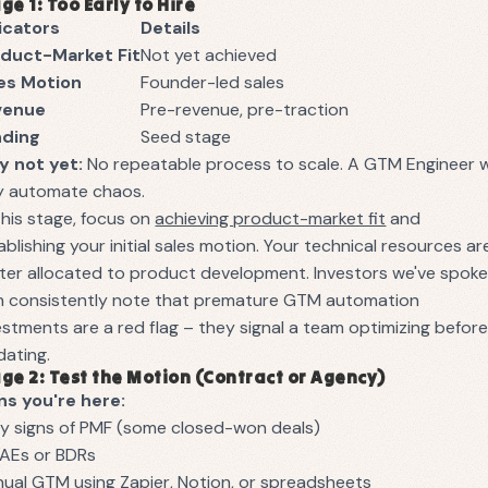
ge 1: Too Early to Hire
icators
Details
duct-Market Fit
Not yet achieved
es Motion
Founder-led sales
venue
Pre-revenue, pre-traction
nding
Seed stage
 not yet:
No repeatable process to scale. A GTM Engineer wi
y automate chaos.
this stage, focus on
achieving product-market fit
and
ablishing your initial sales motion. Your technical resources ar
ter allocated to product development. Investors we've spok
h consistently note that premature GTM automation
estments are a red flag – they signal a team optimizing befor
idating.
ge 2: Test the Motion (Contract or Agency)
ns you're here:
ly signs of PMF (some closed-won deals)
 AEs or BDRs
ual GTM using Zapier, Notion, or spreadsheets