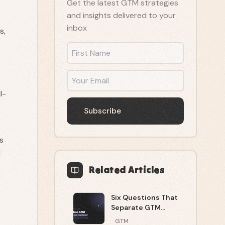
Get the latest GTM strategies
and insights delivered to your
inbox
s,
First Name
Email
l-
Subscribe
ys
d
Related Articles
Six Questions That
Separate GTM
Execution From
GTM