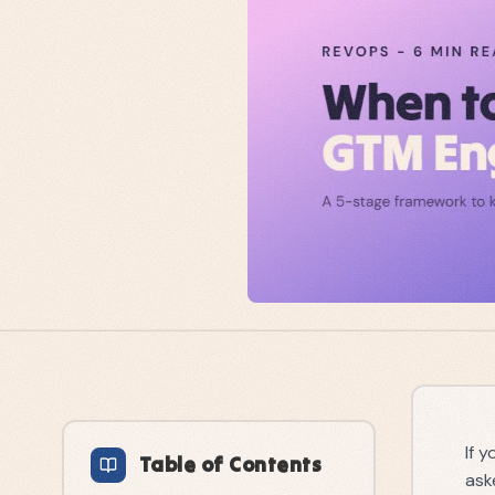
If 
Table of Contents
ask