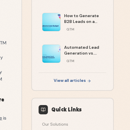
Strategy Theater
How to Generate
B2B Leads on a
Lean Budget
GTM
 GTM
Automated Lead
Generation vs.
ey
Human Touch: The
GTM
2026 Decision
Framework
ty
M
View all articles
re
Quick Links
e
is
Our Solutions