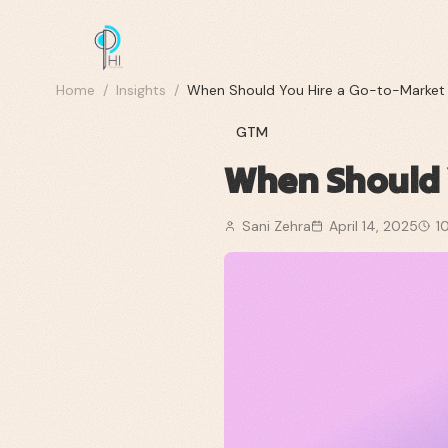
Home
/
Insights
/
When Should You Hire a Go-to-Market
GTM
When Should 
Sani Zehra
April 14, 2025
1