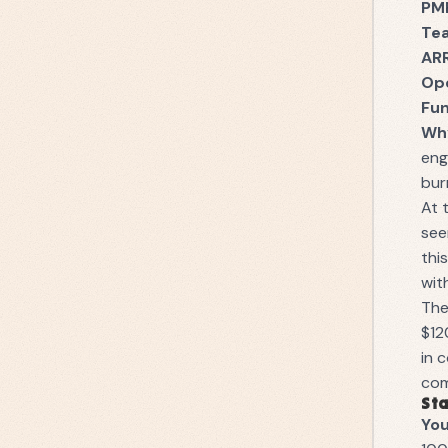
PM
Te
AR
Op
Fu
Why
eng
bur
At 
see
thi
wit
The
$12
in 
com
Sta
You