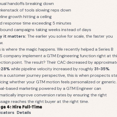
ual handoffs breaking down
nkenstack of tools slowing reps down
eline growth hitting a ceiling
d response time exceeding 5 minutes
bound campaigns taking weeks instead of days
 it matters:
The earlier you solve for scale, the faster you
w.
s is where the magic happens. We recently helped a Series B
S company implement a GTM Engineering function right at th
lection point. The result? Their CAC decreased by approximat
-28%
while pipeline velocity increased by roughly
31-35%
.
m a customer journey perspective, this is when prospects st
icing whether your GTM motion feels personalized or generic.
nal-based marketing powered by a GTM Engineer can
matically improve conversion rates by ensuring the right
sage reaches the right buyer at the right time.
ge 4: Hire Full-Time
icators
Details