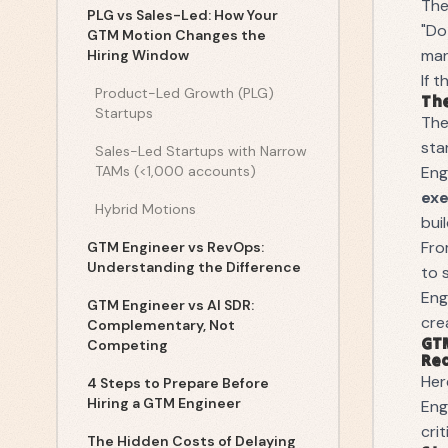
The
PLG vs Sales-Led: How Your
"Do
GTM Motion Changes the
man
Hiring Window
If 
Product-Led Growth (PLG)
The
Startups
Th
sta
Sales-Led Startups with Narrow
TAMs (<1,000 accounts)
Eng
ex
Hybrid Motions
bui
Fro
GTM Engineer vs RevOps:
Understanding the Difference
to 
Eng
GTM Engineer vs AI SDR:
cre
Complementary, Not
GTM
Competing
Re
Her
4 Steps to Prepare Before
Hiring a GTM Engineer
Eng
cri
The Hidden Costs of Delaying