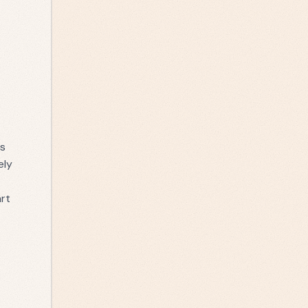
is
ely
art