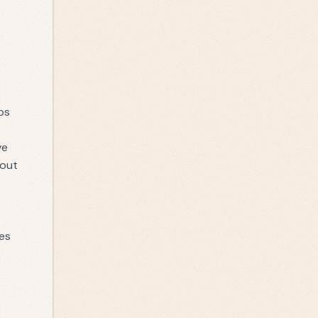
ps
ve
out
es