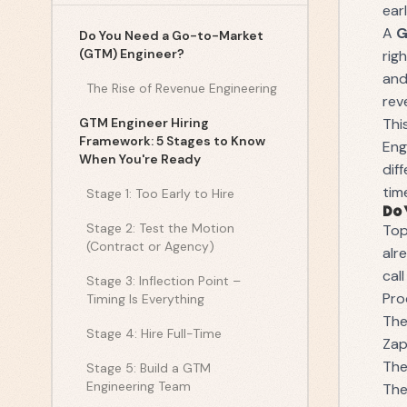
ear
A
G
Do You Need a Go-to-Market
(GTM) Engineer?
rig
and
The Rise of Revenue Engineering
rev
GTM Engineer Hiring
Thi
Framework: 5 Stages to Know
Eng
When You're Ready
dif
tim
Stage 1: Too Early to Hire
Do 
Stage 2: Test the Motion
Top
(Contract or Agency)
alr
cal
Stage 3: Inflection Point –
Pro
Timing Is Everything
The
Stage 4: Hire Full-Time
Zap
The
Stage 5: Build a GTM
Engineering Team
The