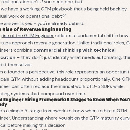
 real question isn't
if
you need one, but:
 we have a working GTM playbook that's being held back by
ual work or operational debt?"
the answer is yes – you're already behind.
 Rise of Revenue Engineering
e
rise of the GTM Engineer
reflects a fundamental shift in how
rtups approach revenue generation. Unlike traditional roles,
ineers combine
commercial thinking with technical
ecution –
they don't just identify what needs automating, th
ld it themselves.
m a founder's perspective, this role represents an opportuni
scale GTM without adding headcount proportionally. One GT
ineer can often replace the manual work of 3-5 SDRs while
ating systems that compound over time.
 Engineer Hiring Framework: 5 Stages to Know When You'
ady
e's a simple 5-stage framework to know when to hire a GTM
ineer. Understanding
where you sit on the GTM maturity curv
tical before making this decision.