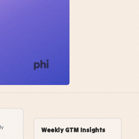
ly
Weekly GTM Insights