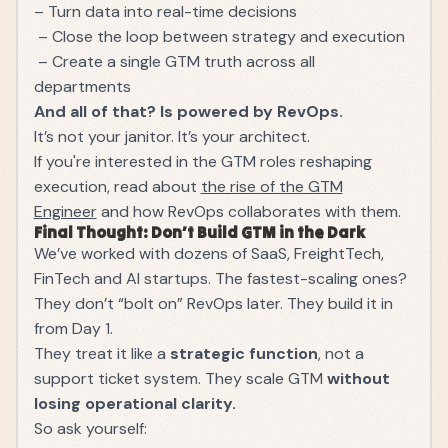
– Turn data into real-time decisions
– Close the loop between strategy and execution
– Create a single GTM truth across all
departments
And all of that? Is powered by RevOps.
It’s not your janitor. It’s your architect.
If you're interested in the GTM roles reshaping
execution, read about
the rise of the GTM
Engineer
and how RevOps collaborates with them.
Final Thought: Don’t Build GTM in the Dark
We’ve worked with dozens of SaaS, FreightTech,
FinTech and AI startups. The fastest-scaling ones?
They don’t “bolt on” RevOps later. They build it in
from Day 1.
They treat it like a
strategic function
, not a
support ticket system. They scale GTM
without
losing operational clarity.
So ask yourself: