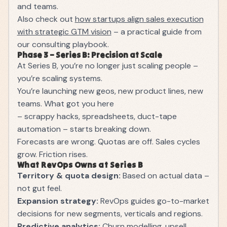
and teams.
Also check out
how startups align sales execution
with strategic GTM vision
– a practical guide from
our consulting playbook.
Phase 3 – Series B: Precision at Scale
At Series B, you’re no longer just scaling people –
you’re scaling systems.
You’re launching new geos, new product lines, new
teams. What got you here
– scrappy hacks, spreadsheets, duct-tape
automation – starts breaking down.
Forecasts are wrong. Quotas are off. Sales cycles
grow. Friction rises.
What RevOps Owns at Series B
Territory & quota design:
Based on actual data –
not gut feel.
Expansion strategy:
RevOps guides go-to-market
decisions for new segments, verticals and regions.
Predictive analytics:
Churn modelling, upsell