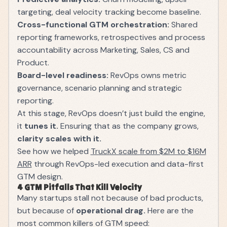
targeting, deal velocity tracking become baseline.
Cross-functional GTM orchestration:
Shared
reporting frameworks, retrospectives and process
accountability across Marketing, Sales, CS and
Product.
Board-level readiness:
RevOps owns metric
governance, scenario planning and strategic
reporting.
At this stage, RevOps doesn’t just build the engine,
it
tunes it.
Ensuring that as the company grows,
clarity scales with it.
See how we helped
TruckX scale from $2M to $16M
ARR
through RevOps-led execution and data-first
GTM design.
4 GTM Pitfalls That Kill Velocity
Many startups stall not because of bad products,
but because of
operational drag.
Here are the
most common killers of GTM speed: