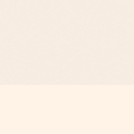
Revenue Infrastructure.
AI-Engineered. Fully Operated.