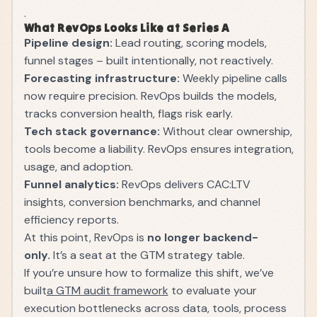
.
What RevOps Looks Like at Series A
Pipeline design:
Lead routing, scoring models,
funnel stages – built intentionally, not reactively.
Forecasting infrastructure:
Weekly pipeline calls
now require precision. RevOps builds the models,
tracks conversion health, flags risk early.
Tech stack governance:
Without clear ownership,
tools become a liability. RevOps ensures integration,
usage, and adoption.
Funnel analytics:
RevOps delivers CAC:LTV
insights, conversion benchmarks, and channel
efficiency reports.
At this point, RevOps is
no longer backend-
only.
It’s a seat at the GTM strategy table.
If you’re unsure how to formalize this shift, we’ve
built
a GTM audit framework
to evaluate your
execution bottlenecks across data, tools, process