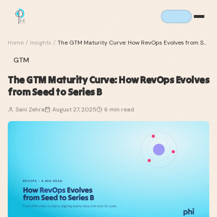
Home
/
Insights
/
The GTM Maturity Curve: How RevOps Evolves from Seed to Series B
GTM
The GTM Maturity Curve: How RevOps Evolves
from Seed to Series B
Sani Zehra
August 27, 2025
6
min read