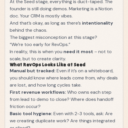
At the Seed stage, everything is duct-taped. The
founder is still doing demos. Marketing is a Notion
doc. Your CRM is mostly vibes.
And that’s okay, as long as there’s
intentionality
behind the chaos.
The biggest misconception at this stage?
“We’re too early for RevOps.”
In reality, this is when you
need it most
– not to
scale, but to create clarity.
What RevOps Looks Like at Seed
Manual but tracked:
Even if it’s on a whiteboard,
you should know where leads come from, why deals
are lost, and how long cycles take.
First revenue workflows:
Who owns each step
from lead to demo to close? Where does handoff
friction occur?
Basic tool hygiene:
Even with 2-3 tools, ask: Are
we creating duplicate work? Are things integrated
or siloed?