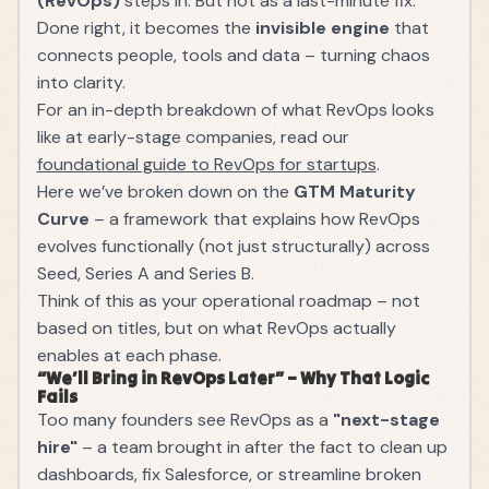
(RevOps)
steps in. But not as a last-minute fix.
Done right, it becomes the
invisible engine
that
connects people, tools and data – turning chaos
into clarity.
For an in-depth breakdown of what RevOps looks
like at early-stage companies, read our
foundational guide to RevOps for startups
.
Here we’ve broken down on the
GTM Maturity
Curve
– a framework that explains how RevOps
evolves functionally (not just structurally) across
Seed, Series A and Series B.
Think of this as your operational roadmap – not
based on titles, but on what RevOps actually
enables at each phase.
“We’ll Bring in RevOps Later” – Why That Logic
Fails
Too many founders see RevOps as a
"next-stage
hire"
– a team brought in after the fact to clean up
dashboards, fix Salesforce, or streamline broken