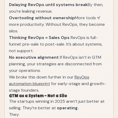
Delaying RevOps until systems break
By then,
you’re leaking revenue.
Overtooling without ownership
More tools ≠
more productivity. Without RevOps, they become
silos.
Thinking RevOps = Sales Ops
RevOps is full-
funnel: pre-sale to post-sale. It’s about systems,
not support.
No executive alignment
If RevOps isn’t in GTM
planning, your strategies are disconnected from
your operations.
We broke this down further in our
RevOps
automation blueprint
for early-stage and growth-
stage founders.
GTM as a System – Not a Silo
The startups winning in 2025 aren’t just better at
selling. They’re better at
operating.
They: