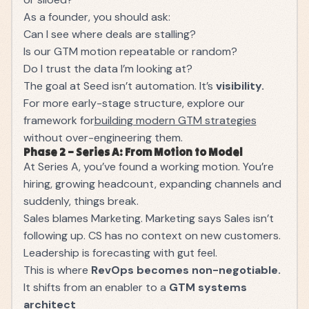
As a founder, you should ask:
Can I see where deals are stalling?
Is our GTM motion repeatable or random?
Do I trust the data I’m looking at?
The goal at Seed isn’t automation. It’s
visibility.
For more early-stage structure, explore our
framework for
building modern GTM strategies
without over-engineering them.
Phase 2 – Series A: From Motion to Model
At Series A, you’ve found a working motion. You’re
hiring, growing headcount, expanding channels and
suddenly, things break.
Sales blames Marketing. Marketing says Sales isn’t
following up. CS has no context on new customers.
Leadership is forecasting with gut feel.
This is where
RevOps becomes non-negotiable.
It shifts from an enabler to a
GTM systems
architect