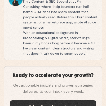
I’m a Content & SEO Specialist at Phi
Consulting, where I help founders turn half-
baked GTM ideas into sharp content that
people actually read. Before this, I built content
systems for a marketplace app, wrote AI voice
agent scripts.
With an educational background in
Broadcasting & Digital Media, storytelling’s
been in my bones long before it became a KPI. I
like clean content, clear structure and writing
that doesn’t talk down to smart people.
Ready to accelerate your growth?
Get actionable insights and proven strategies
delivered to your inbox every week.