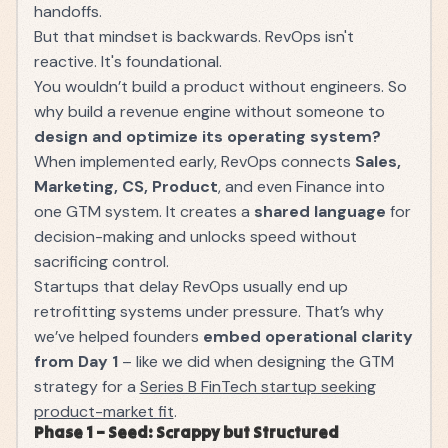
handoffs.
But that mindset is backwards. RevOps isn't
reactive. It's foundational.
You wouldn’t build a product without engineers. So
why build a revenue engine without someone to
design and optimize its operating system?
When implemented early, RevOps connects
Sales,
Marketing, CS, Product
, and even Finance into
one GTM system. It creates a
shared language
for
decision-making and unlocks speed without
sacrificing control.
Startups that delay RevOps usually end up
retrofitting systems under pressure. That’s why
we’ve helped founders
embed operational clarity
from Day 1
– like we did when designing the GTM
strategy for a
Series B FinTech startup seeking
product-market fit
.
Phase 1 – Seed: Scrappy but Structured