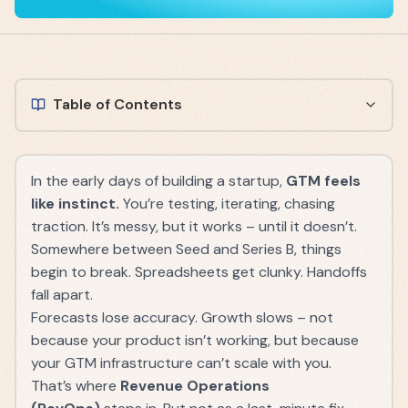
Table of Contents
In the early days of building a startup,
GTM feels
like instinct.
You’re testing, iterating, chasing
traction. It’s messy, but it works – until it doesn’t.
Somewhere between Seed and Series B, things
begin to break. Spreadsheets get clunky. Handoffs
fall apart.
Forecasts lose accuracy. Growth slows – not
because your product isn’t working, but because
your GTM infrastructure can’t scale with you.
That’s where
Revenue Operations