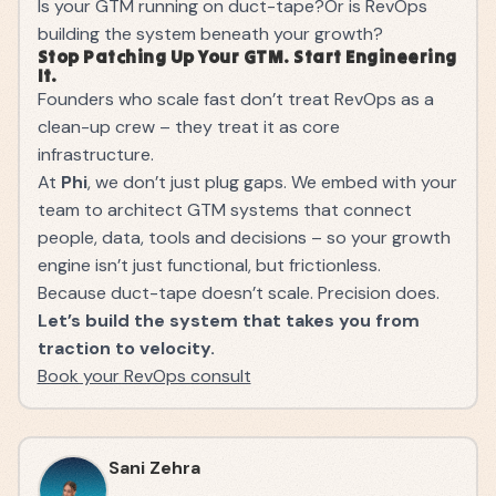
Is your GTM running on duct-tape?Or is RevOps
building the system beneath your growth?
Stop Patching Up Your GTM. Start Engineering
It.
Founders who scale fast don’t treat RevOps as a
clean-up crew – they treat it as core
infrastructure.
At
Phi
, we don’t just plug gaps. We embed with your
team to architect GTM systems that connect
people, data, tools and decisions – so your growth
engine isn’t just functional, but frictionless.
Because duct-tape doesn’t scale. Precision does.
Let’s build the system that takes you from
traction to velocity.
Book your RevOps consult
Sani Zehra