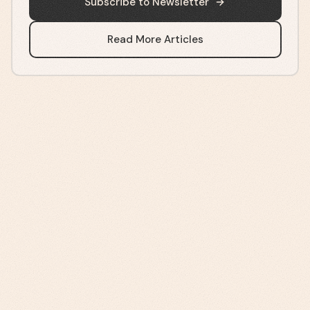
Subscribe to Newsletter
Read More Articles