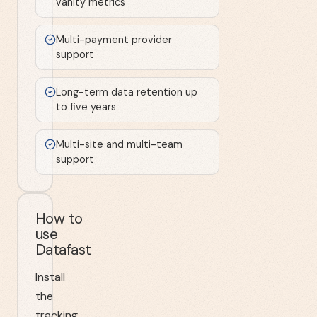
vanity metrics
Multi-payment provider
support
Long-term data retention up
to five years
Multi-site and multi-team
support
How to
use
Datafast
Install
the
tracking