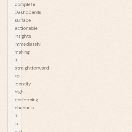
complete.
Dashboards
surface
actionable
insights
immediately,
making
it
straightforward
to
identify
high-
performing
channels.
It
is
not