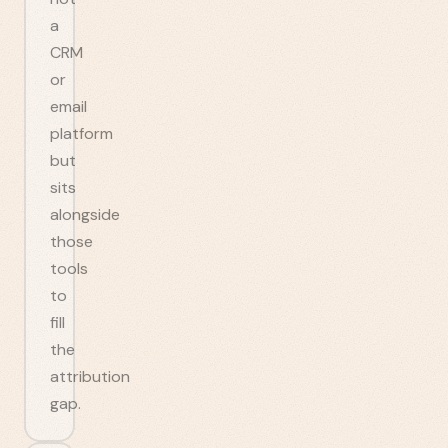
a
CRM
or
email
platform
but
sits
alongside
those
tools
to
fill
the
attribution
gap.