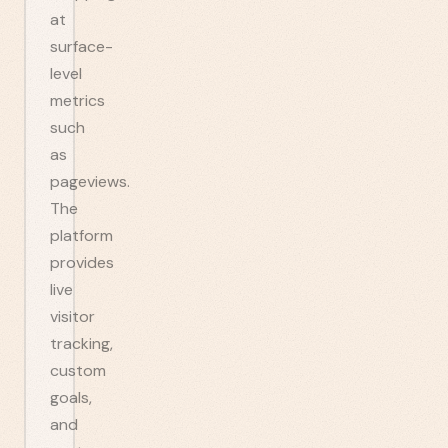
at
surface-
level
metrics
such
as
pageviews.
The
platform
provides
live
visitor
tracking,
custom
goals,
and