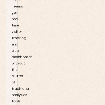
Teams
get
real-
time
visitor
tracking
and
clear
dashboards
without
the
clutter
of
traditional
analytics
tools.