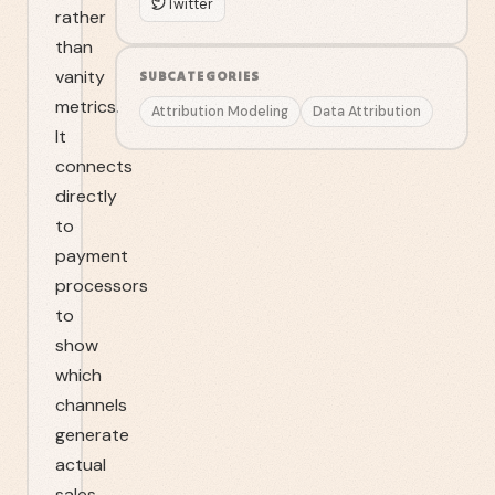
Twitter
rather
than
vanity
SUBCATEGORIES
metrics.
Attribution Modeling
Data Attribution
It
connects
directly
to
payment
processors
to
show
which
channels
generate
actual
sales.