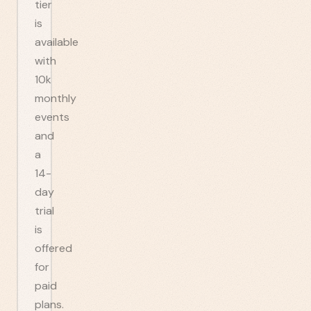
tier
is
available
with
10k
monthly
events
and
a
14-
day
trial
is
offered
for
paid
plans.