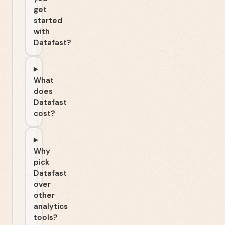
get
started
with
Datafast?
What
does
Datafast
cost?
Why
pick
Datafast
over
other
analytics
tools?