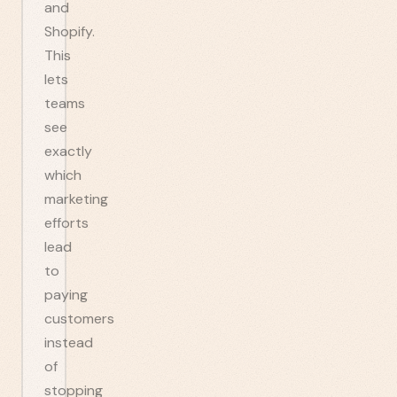
and
Shopify.
This
lets
teams
see
exactly
which
marketing
efforts
lead
to
paying
customers
instead
of
stopping