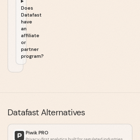
Does
Datafast
have
an
affiliate
or
partner
program?
Datafast
Alternatives
Piwik PRO
Privacy-first analytics built for regulated industries.