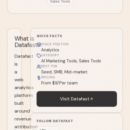
Sales Tools
QUICK FACTS
What is
Datafast?
STACK POSITION
Analytics
Datafast
CATEGORY
AI Marketing Tools, Sales Tools
is
BEST FOR
a
Seed, SMB, Mid-market
PRICING
web
From $9/Per team
analytics
platform
Visit
Datafast
built
around
revenue
FOLLOW
DATAFAST
attribution