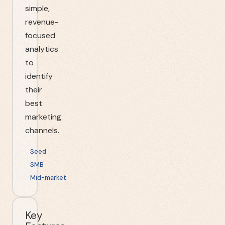
simple,
revenue-
focused
analytics
to
identify
their
best
marketing
channels.
Seed
SMB
Mid-market
Key