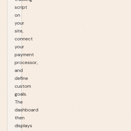
script
on
your
site,
connect
your
payment
processor,
and
define
custom
goals.
The
dashboard
then
displays