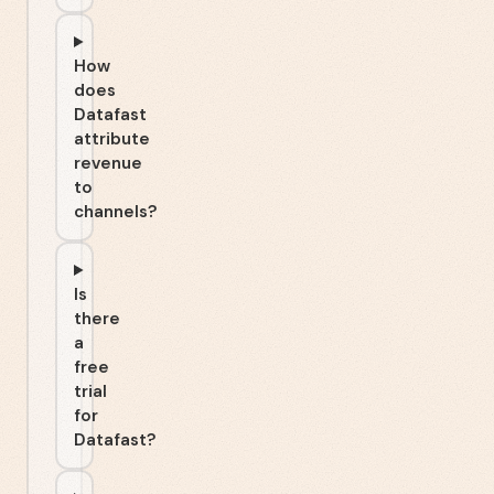
How
does
Datafast
attribute
revenue
to
channels?
Is
there
a
free
trial
for
Datafast?