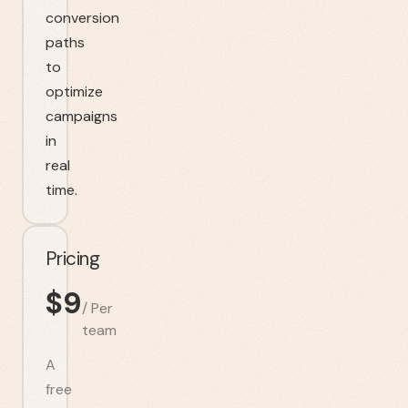
conversion
paths
to
optimize
campaigns
in
real
time.
Pricing
$
9
/
Per
team
A
free