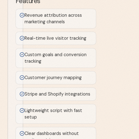
Features
Revenue attribution across
marketing channels
Real-time live visitor tracking
Custom goals and conversion
tracking
Customer journey mapping
Stripe and Shopify integrations
Lightweight script with fast
setup
Clear dashboards without