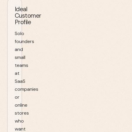
Ideal
Customer
Profile
Solo
founders
and
small
teams
at
SaaS
companies
or
online
stores
who
want