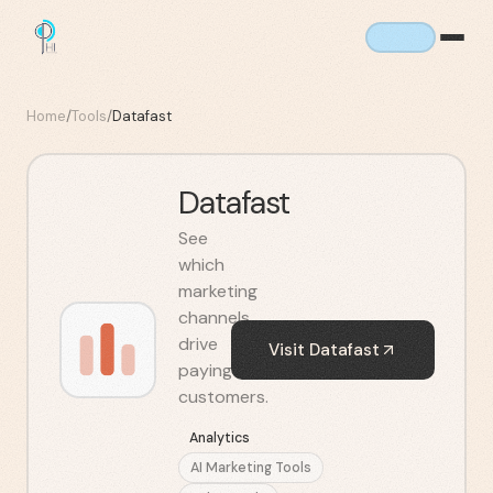
Home
/
Tools
/
Datafast
Datafast
See
which
marketing
channels
drive
Visit
Datafast
paying
customers.
Analytics
AI Marketing Tools