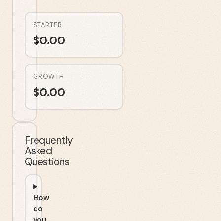
STARTER
$
0.00
GROWTH
$
0.00
Frequently
Asked
Questions
How
do
you