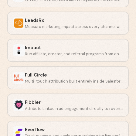
LeadsRx
Measure marketing impact across every channel with unbiased attribution.
Impact
Run affiliate, creator, and referral programs from one place.
Full Circle
Multi-touch attribution built entirely inside Salesforce.
Fibbler
Attribute LinkedIn ad engagement directly to revenue in your CRM.
Everflow
Track, manage, and scale partnerships with live performance data.