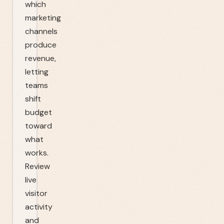
which
marketing
channels
produce
revenue,
letting
teams
shift
budget
toward
what
works.
Review
live
visitor
activity
and