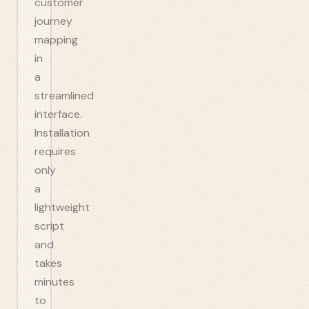
customer
journey
mapping
in
a
streamlined
interface.
Installation
requires
only
a
lightweight
script
and
takes
minutes
to