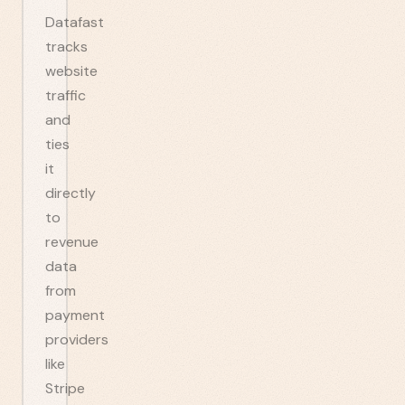
Datafast
tracks
website
traffic
and
ties
it
directly
to
revenue
data
from
payment
providers
like
Stripe