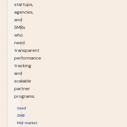
startups,
agencies,
and
SMBs
who
need
transparent
performance
tracking
and
scalable
partner
programs.
Seed
SMB
Mid-market