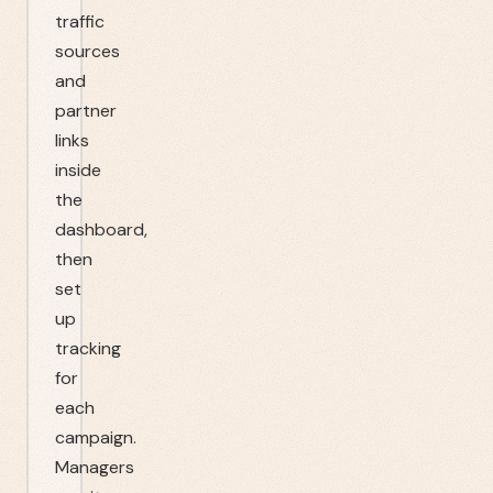
traffic
sources
and
partner
links
inside
the
dashboard,
then
set
up
tracking
for
each
campaign.
Managers