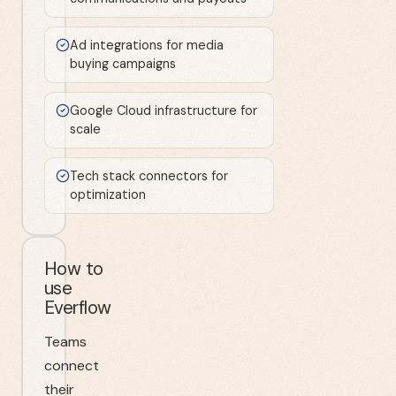
Ad integrations for media
buying campaigns
Google Cloud infrastructure for
scale
Tech stack connectors for
optimization
How to
use
Everflow
Teams
connect
their