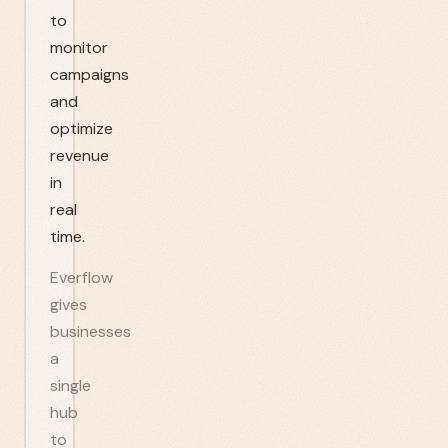
to
monitor
campaigns
and
optimize
revenue
in
real
time.
Everflow
gives
businesses
a
single
hub
to