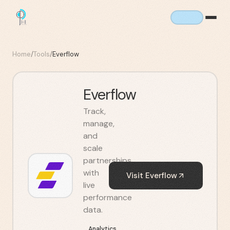
Home
/
Tools
/
Everflow
Everflow
Track,
manage,
and
scale
partnerships
with
Visit
Everflow
live
performance
data.
Analytics