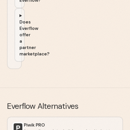
Everflow?
Does
Everflow
offer
a
partner
marketplace?
Everflow
Alternatives
Piwik PRO