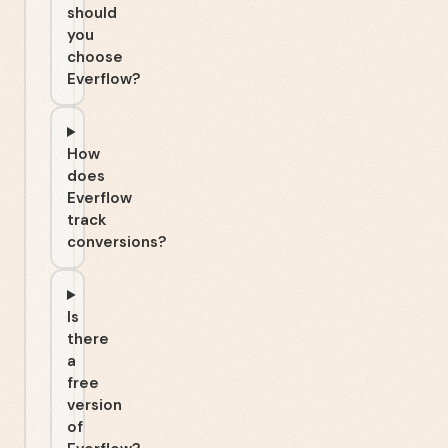
should
you
choose
Everflow?
How
does
Everflow
track
conversions?
Is
there
a
free
version
of