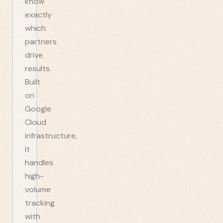
know
exactly
which
partners
drive
results.
Built
on
Google
Cloud
infrastructure,
it
handles
high-
volume
tracking
with