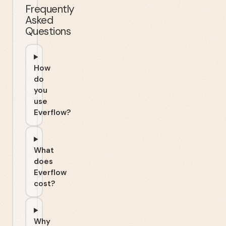
Frequently
Asked
Questions
How
do
you
use
Everflow?
What
does
Everflow
cost?
Why