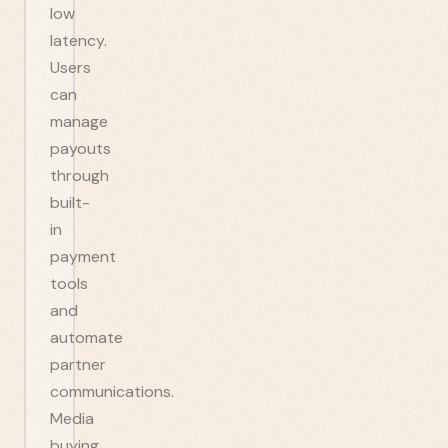
low
latency.
Users
can
manage
payouts
through
built-
in
payment
tools
and
automate
partner
communications.
Media
buying