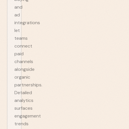
and
ad
integrations
let
teams
connect
paid
channels
alongside
organic
partnerships.
Detailed
analytics
surfaces
engagement
trends