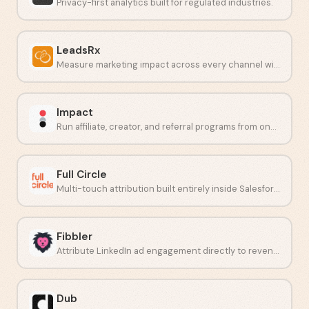
Privacy-first analytics built for regulated industries.
LeadsRx
Measure marketing impact across every channel with unbiased attribution.
Impact
Run affiliate, creator, and referral programs from one place.
Full Circle
Multi-touch attribution built entirely inside Salesforce.
Fibbler
Attribute LinkedIn ad engagement directly to revenue in your CRM.
Dub