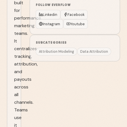
built
FOLLOW
EVERFLOW
for
Linkedin
Facebook
performance
Instagram
Youtube
marketing
teams.
It
SUBCATEGORIES
centralizes
Attribution Modeling
Data Attribution
tracking,
attribution,
and
payouts
across
all
channels.
Teams
use
it