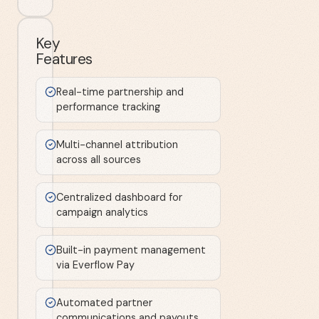
Key
Features
Real-time partnership and
performance tracking
Multi-channel attribution
across all sources
Centralized dashboard for
campaign analytics
Built-in payment management
via Everflow Pay
Automated partner
communications and payouts