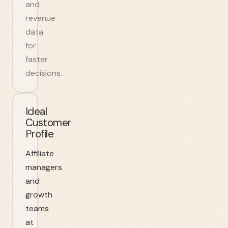
and
revenue
data
for
faster
decisions.
Ideal
Customer
Profile
Affiliate
managers
and
growth
teams
at