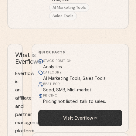
AI Marketing Tools
Sales Tools
QUICK FACTS
What is
Everflow?
STACK POSITION
Analytics
Everflow
CATEGORY
AI Marketing Tools, Sales Tools
is
BEST FOR
an
Seed, SMB, Mid-market
PRICING
affiliate
Pricing not listed; talk to sales.
and
partner
Visit
Everflow
management
platform