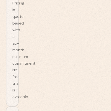
Pricing
is
quote-
based
with
a
six-
month
minimum
commitment.
No
free
trial
is
available.