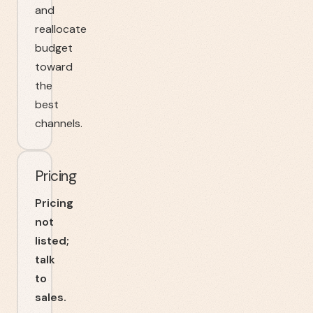
and
reallocate
budget
toward
the
best
channels.
Pricing
Pricing
not
listed;
talk
to
sales.