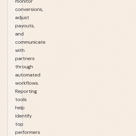
monitor
conversions,
adjust
payouts,
and
communicate
with
partners
through
automated
workflows.
Reporting
tools
help
identify
top
performers