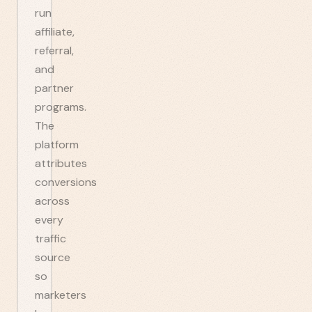
run
affiliate,
referral,
and
partner
programs.
The
platform
attributes
conversions
across
every
traffic
source
so
marketers