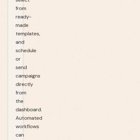
from
ready-
made
templates,
and
schedule
or
send
campaigns
directly
from
the
dashboard.
Automated
workflows
can