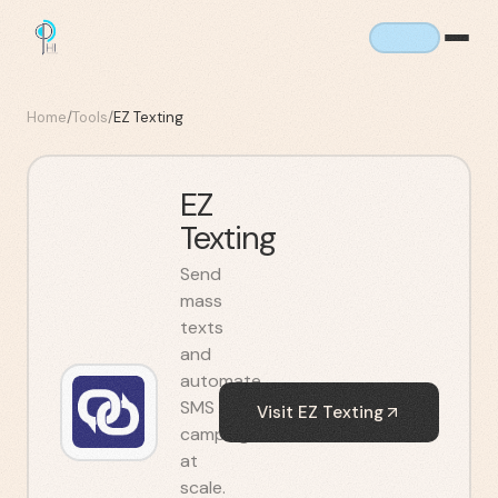
Home
/
Tools
/
EZ Texting
EZ
Texting
Send
mass
texts
and
automate
SMS
Visit
EZ Texting
campaigns
at
scale.