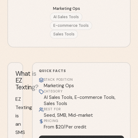
Marketing Ops
AI Sales Tools
E-commerce Tools
Sales Tools
QUICK FACTS
What is
EZ
STACK POSITION
Texting?
Marketing Ops
CATEGORY
AI Sales Tools, E-commerce Tools,
EZ
Sales Tools
Texting
BEST FOR
is
Seed, SMB, Mid-market
PRICING
an
From $20/Per credit
SMS