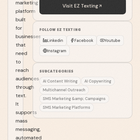
marketing
Visit
EZ Texting
platform
built
for
FOLLOW
EZ TEXTING
businesses
Linkedin
Facebook
Youtube
that
Instagram
need
to
reach
SUBCATEGORIES
audiences
AI Content Writing
AI Copywriting
through
Multichannel Outreach
text.
SMS Marketing &amp; Campaigns
It
SMS Marketing Platforms
supports
mass
messaging,
automated