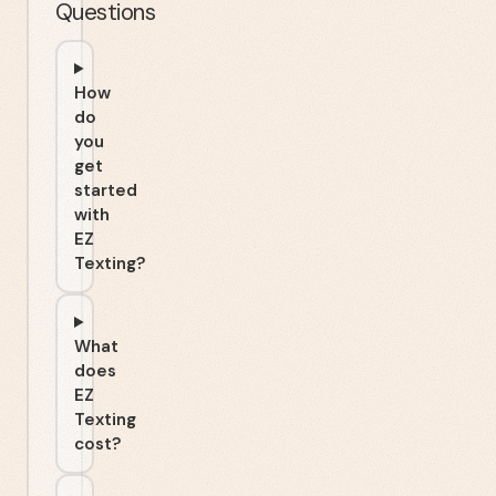
Questions
How
do
you
get
started
with
EZ
Texting?
What
does
EZ
Texting
cost?