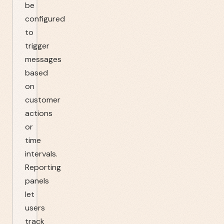
be
configured
to
trigger
messages
based
on
customer
actions
or
time
intervals.
Reporting
panels
let
users
track