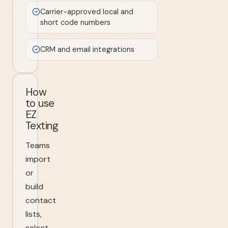
Carrier-approved local and
short code numbers
CRM and email integrations
How
to use
EZ
Texting
Teams
import
or
build
contact
lists,
select