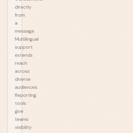
directly
from
a
message.
Multilingual
support
extends
reach
across
diverse
audiences.
Reporting
tools
give
teams
visibility