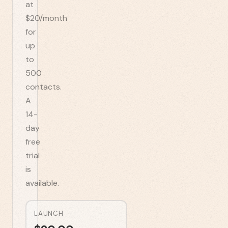
at
$20/month
for
up
to
500
contacts.
A
14-
day
free
trial
is
available.
LAUNCH