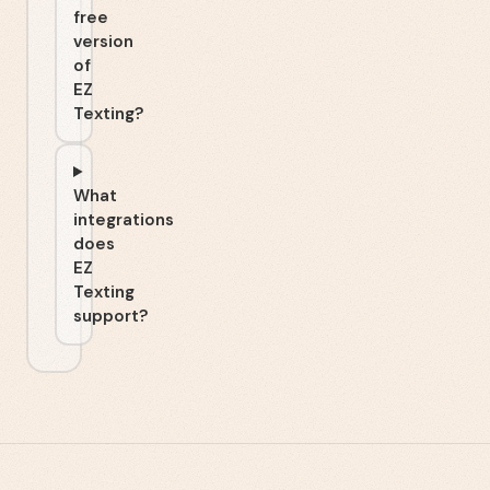
free
version
of
EZ
Texting?
What
integrations
does
EZ
Texting
support?