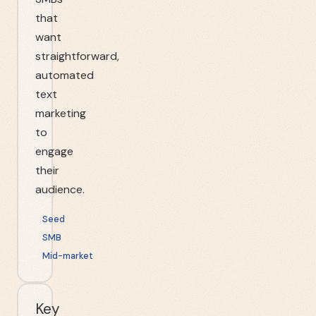
that
want
straightforward,
automated
text
marketing
to
engage
their
audience.
Seed
SMB
Mid-market
Key