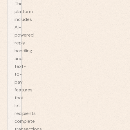
The
platform
includes
AI-
powered
reply
handling
and
text-
to-
pay
features
that
let
recipients
complete
transactions