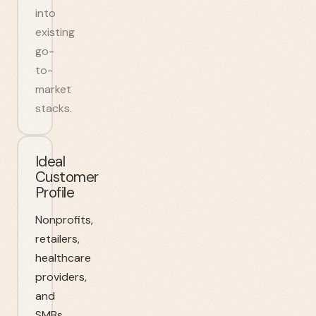
into
existing
go-
to-
market
stacks.
Ideal
Customer
Profile
Nonprofits,
retailers,
healthcare
providers,
and
SMBs