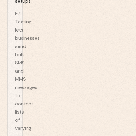
setups.
EZ
Texting
lets
businesses
send
bulk
SMS
and
MMS
messages
to
contact
lists
of
varying