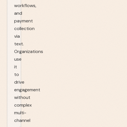
workflows,
and
payment
collection
via
text.
Organizations
use
it
to
drive
engagement
without
complex
multi-
channel