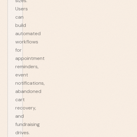
sizes.
Users
can
build
automated
workflows
for
appointment
reminders,
event
notifications,
abandoned
cart
recovery,
and
fundraising
drives.