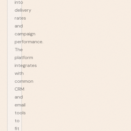
into
delivery
rates
and
campaign
performance.
The
platform
integrates
with
common
CRM
and
email
tools
to
fit