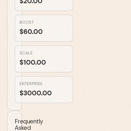
$
20.00
BOOST
$
60.00
SCALE
$
100.00
ENTERPRISE
$
3000.00
Frequently
Asked