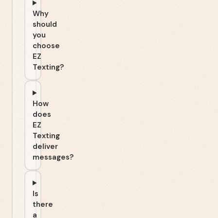
Why
should
you
choose
EZ
Texting?
How
does
EZ
Texting
deliver
messages?
Is
there
a