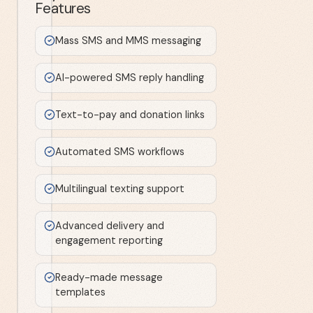
Features
Mass SMS and MMS messaging
AI-powered SMS reply handling
Text-to-pay and donation links
Automated SMS workflows
Multilingual texting support
Advanced delivery and
engagement reporting
Ready-made message
templates