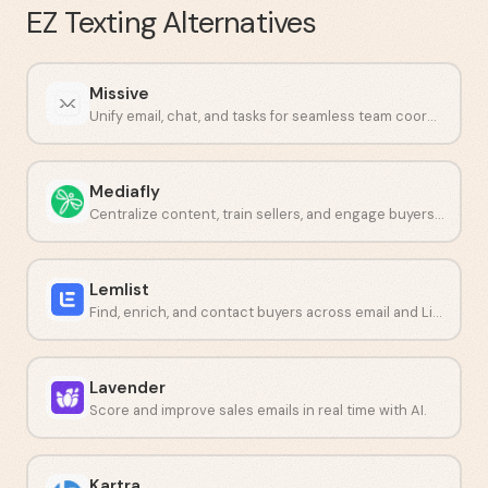
EZ Texting
Alternatives
Missive
Unify email, chat, and tasks for seamless team coordination.
Mediafly
Centralize content, train sellers, and engage buyers in one place.
Lemlist
Find, enrich, and contact buyers across email and LinkedIn from one platform.
Lavender
Score and improve sales emails in real time with AI.
Kartra