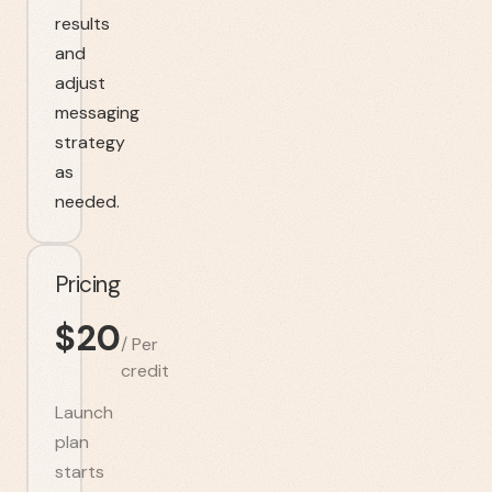
results
and
adjust
messaging
strategy
as
needed.
Pricing
$
20
/
Per
credit
Launch
plan
starts