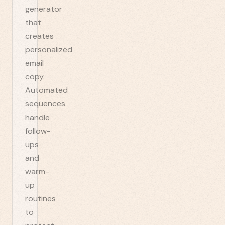
generator
that
creates
personalized
email
copy.
Automated
sequences
handle
follow-
ups
and
warm-
up
routines
to