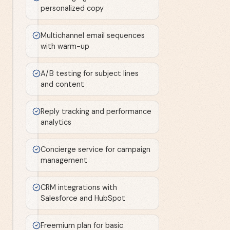
personalized copy
Multichannel email sequences
with warm-up
A/B testing for subject lines
and content
Reply tracking and performance
analytics
Concierge service for campaign
management
CRM integrations with
Salesforce and HubSpot
Freemium plan for basic