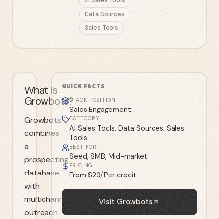
AI Sales Tools
Data Sources
Sales Tools
QUICK FACTS
What is
Growbots?
STACK POSITION
Sales Engagement
Growbots
CATEGORY
AI Sales Tools, Data Sources, Sales
combines
Tools
a
BEST FOR
Seed, SMB, Mid-market
prospecting
PRICING
database
From $29/Per credit
with
multichannel
Visit
Growbots
outreach