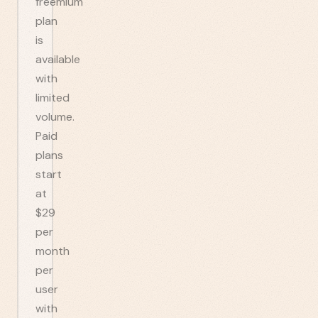
freemium
plan
is
available
with
limited
volume.
Paid
plans
start
at
$29
per
month
per
user
with