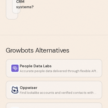
CRM
systems?
Growbots
Alternatives
People Data Labs
Accurate people data delivered through flexible APIs and data feeds.
Oppwiser
Find lookalike accounts and verified contacts with AI-driven prospecting.