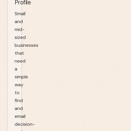
Profile
Small
and
mid-
sized
businesses
that
need
a
simple
way
to
find
and
email
decision-