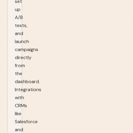
set
up
A/B
tests,
and
launch
campaigns
directly
from
the
dashboard.
Integrations
with
CRMs
like
Salesforce
and