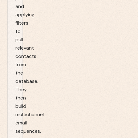
and
applying
filters
to
pull
relevant
contacts
from
the
database.
They
then
build
multichannel
email
sequences,