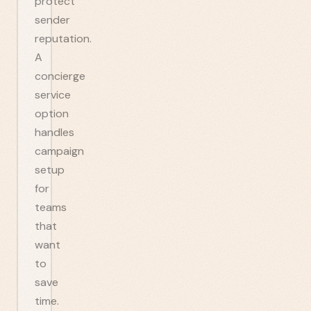
protect
sender
reputation.
A
concierge
service
option
handles
campaign
setup
for
teams
that
want
to
save
time.