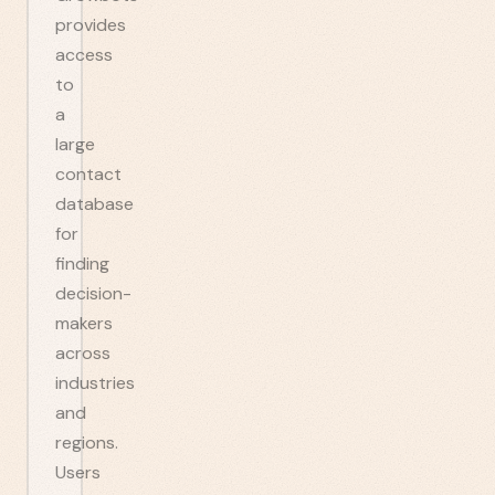
provides
access
to
a
large
contact
database
for
finding
decision-
makers
across
industries
and
regions.
Users