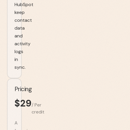
HubSpot
keep
contact
data
and
activity
logs
in
sync.
Pricing
$
29
/
Per
credit
A