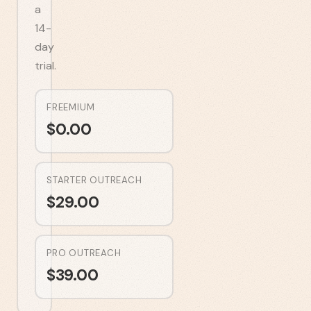
a
14-
day
trial.
FREEMIUM
$
0.00
STARTER OUTREACH
$
29.00
PRO OUTREACH
$
39.00