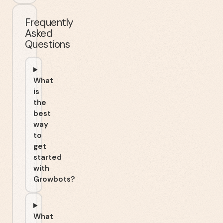
Frequently
Asked
Questions
What
is
the
best
way
to
get
started
with
Growbots?
What