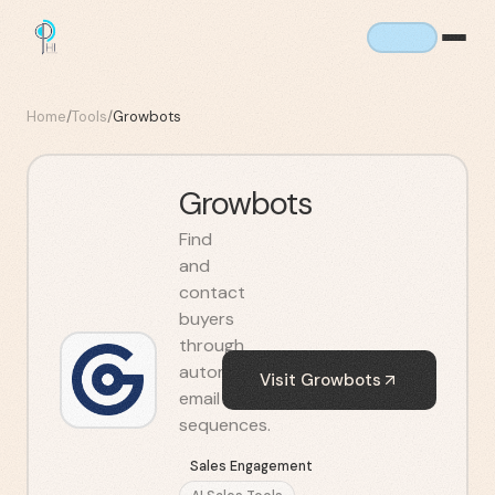
Home
/
Tools
/
Growbots
Growbots
Find
and
contact
buyers
through
automated
Visit
Growbots
email
sequences.
Sales Engagement