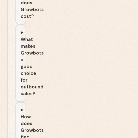
does
Growbots
cost?
What
makes
Growbots
a
good
choice
for
outbound
sales?
How
does
Growbots
find