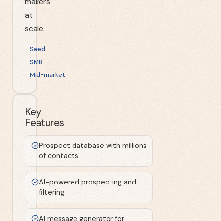
makers
at
scale.
Seed
SMB
Mid-market
Key
Features
Prospect database with millions
of contacts
AI-powered prospecting and
filtering
AI message generator for