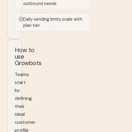
outbound needs
Daily sending limits scale with
plan tier
How to
use
Growbots
Teams
start
by
defining
their
ideal
customer
profile