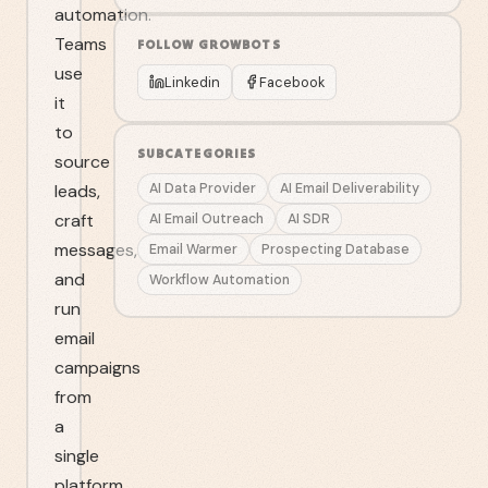
automation.
Teams
FOLLOW
GROWBOTS
use
Linkedin
Facebook
it
to
SUBCATEGORIES
source
leads,
AI Data Provider
AI Email Deliverability
craft
AI Email Outreach
AI SDR
messages,
Email Warmer
Prospecting Database
and
Workflow Automation
run
email
campaigns
from
a
single
platform.