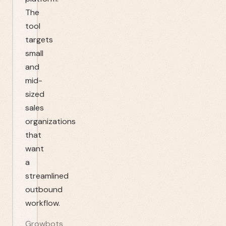
The
tool
targets
small
and
mid-
sized
sales
organizations
that
want
a
streamlined
outbound
workflow.
Growbots