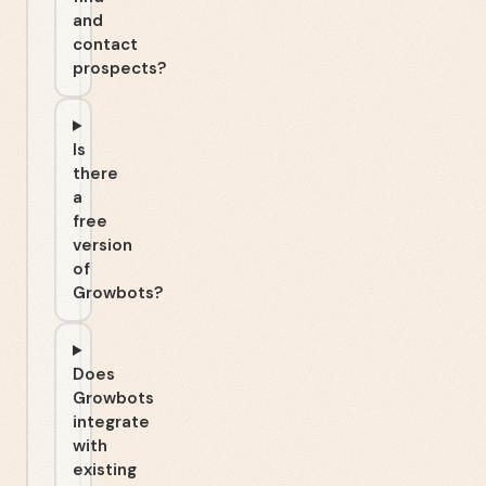
and
contact
prospects?
Is
there
a
free
version
of
Growbots?
Does
Growbots
integrate
with
existing