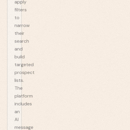
apply
filters
to
narrow
their
search
and
build
targeted
prospect
lists.
The
platform
includes
an
AI
message