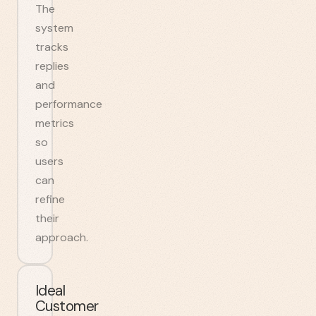
The
system
tracks
replies
and
performance
metrics
so
users
can
refine
their
approach.
Ideal
Customer