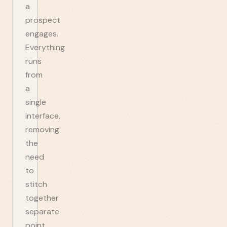
a
prospect
engages.
Everything
runs
from
a
single
interface,
removing
the
need
to
stitch
together
separate
point