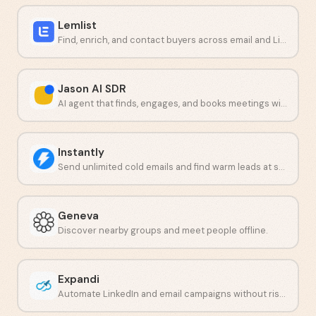
Lemlist
Find, enrich, and contact buyers across email and LinkedIn from one platform.
Jason AI SDR
AI agent that finds, engages, and books meetings with buyers.
Instantly
Send unlimited cold emails and find warm leads at scale.
Geneva
Discover nearby groups and meet people offline.
Expandi
Automate LinkedIn and email campaigns without risking your account.