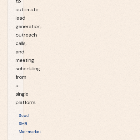
to
automate
lead
generation,
outreach
calls,
and
meeting
scheduling
from
a
single
platform.
Seed
SMB
Mid-market