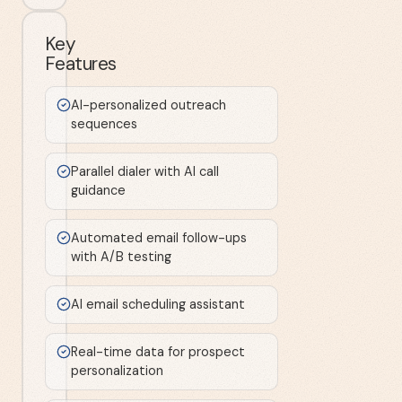
Key
Features
AI-personalized outreach
sequences
Parallel dialer with AI call
guidance
Automated email follow-ups
with A/B testing
AI email scheduling assistant
Real-time data for prospect
personalization