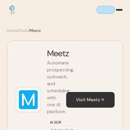
Home
/
Tools
/
Meetz
Meetz
Automate
prospecting,
outreach,
and
scheduling
with
Visit
Meetz
one AI
platform.
AI SDR