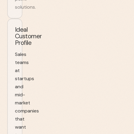
solutions.
Ideal
Customer
Profile
Sales
teams
at
startups
and
mid-
market
companies
that
want