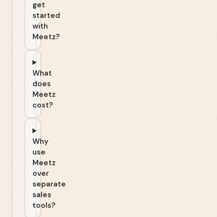
get
started
with
Meetz?
What
does
Meetz
cost?
Why
use
Meetz
over
separate
sales
tools?