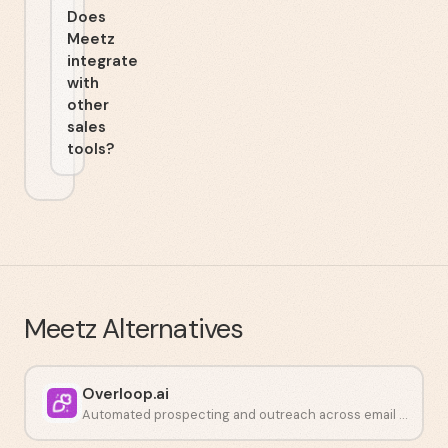
Does
Meetz
integrate
with
other
sales
tools?
Meetz
Alternatives
Overloop.ai
Automated prospecting and outreach across email and LinkedIn.