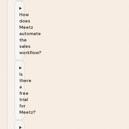
How
does
Meetz
automate
the
sales
workflow?
Is
there
a
free
trial
for
Meetz?