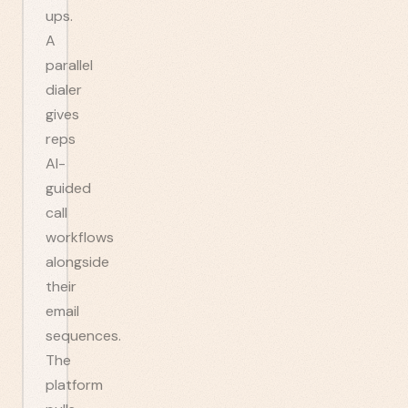
ups.
A
parallel
dialer
gives
reps
AI-
guided
call
workflows
alongside
their
email
sequences.
The
platform