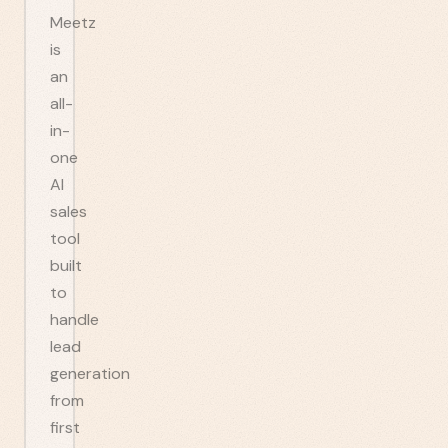
Meetz
is
an
all-
in-
one
AI
sales
tool
built
to
handle
lead
generation
from
first