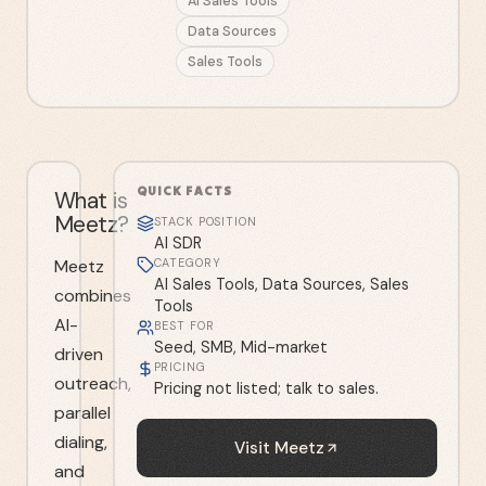
AI Sales Tools
Data Sources
Sales Tools
QUICK FACTS
What is
Meetz?
STACK POSITION
AI SDR
Meetz
CATEGORY
AI Sales Tools, Data Sources, Sales
combines
Tools
AI-
BEST FOR
Seed, SMB, Mid-market
driven
PRICING
outreach,
Pricing not listed; talk to sales.
parallel
dialing,
Visit
Meetz
and