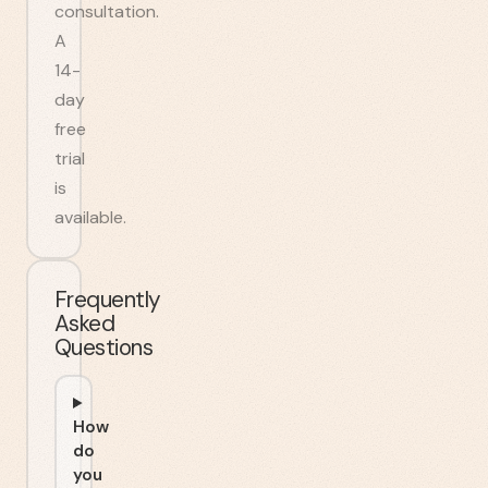
consultation.
A
14-
day
free
trial
is
available.
Frequently
Asked
Questions
How
do
you