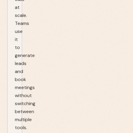
at
scale.
Teams
use
it
to
generate
leads
and
book
meetings
without
switching
between
multiple
tools.