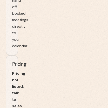
hand
off
booked
meetings
directly
to
your
calendar.
Pricing
Pricing
not
listed;
talk
to
sales.