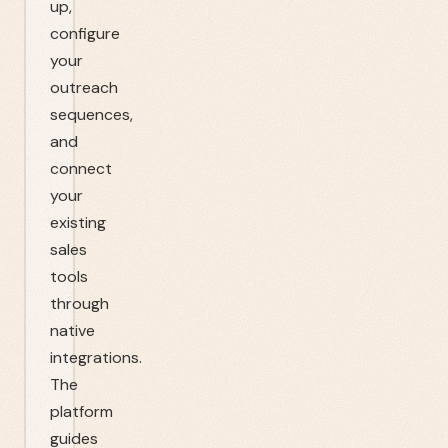
up,
configure
your
outreach
sequences,
and
connect
your
existing
sales
tools
through
native
integrations.
The
platform
guides