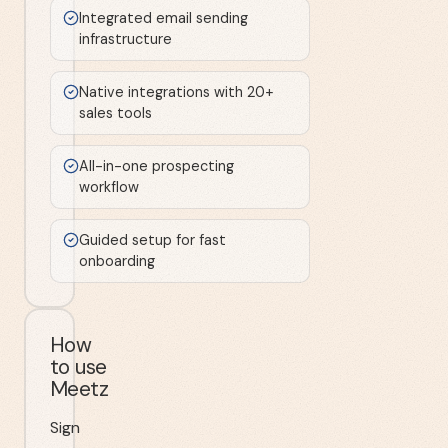
Integrated email sending
infrastructure
Native integrations with 20+
sales tools
All-in-one prospecting
workflow
Guided setup for fast
onboarding
How
to use
Meetz
Sign