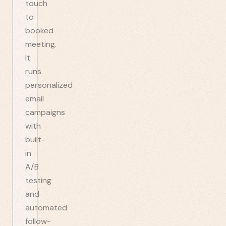
touch
to
booked
meeting.
It
runs
personalized
email
campaigns
with
built-
in
A/B
testing
and
automated
follow-