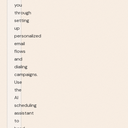
you
through
setting
up
personalized
email
flows
and
dialing
campaigns.
Use
the
AI
scheduling
assistant
to