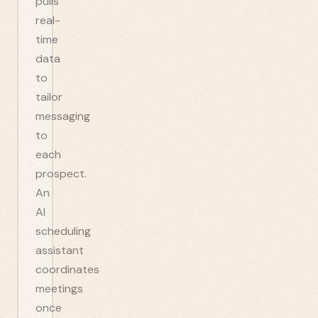
pulls
real-
time
data
to
tailor
messaging
to
each
prospect.
An
AI
scheduling
assistant
coordinates
meetings
once