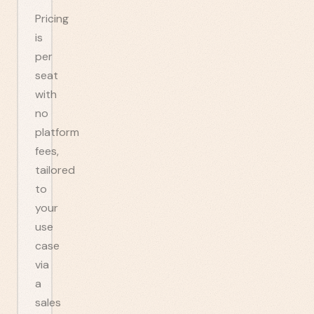
Pricing
is
per
seat
with
no
platform
fees,
tailored
to
your
use
case
via
a
sales