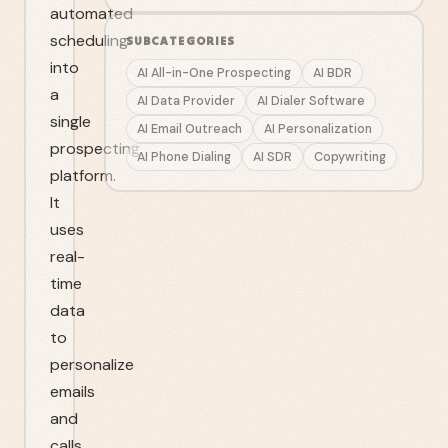
automated
scheduling
SUBCATEGORIES
into
AI All-in-One Prospecting
AI BDR
a
AI Data Provider
AI Dialer Software
single
AI Email Outreach
AI Personalization
prospecting
AI Phone Dialing
AI SDR
Copywriting
platform.
It
uses
real-
time
data
to
personalize
emails
and
calls