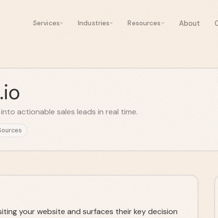
About
Services
Industries
Resources
.io
nto actionable sales leads in real time.
Sources
siting your website and surfaces their key decision