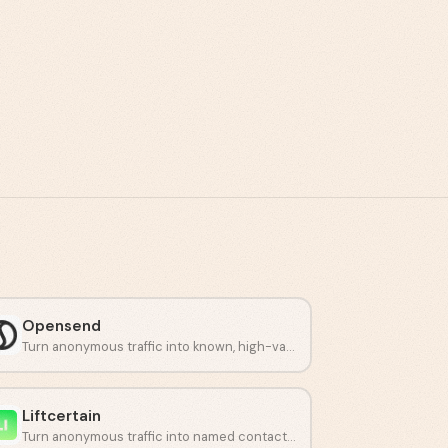
Opensend
Turn anonymous traffic into known, high-value customers.
Liftcertain
Turn anonymous traffic into named contacts and buying signals.