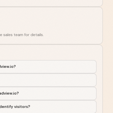
he sales team for details.
view.io?
adview.io?
entify visitors?