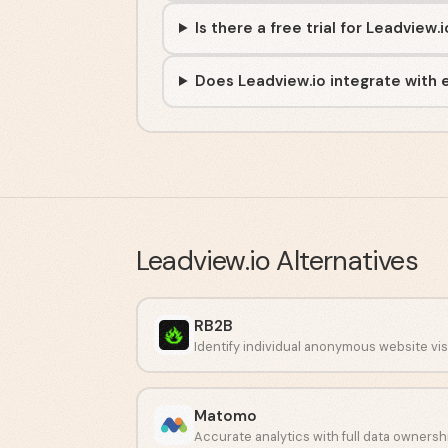
Is there a free trial for Leadview.
Does Leadview.io integrate with e
Leadview.io
Alternatives
RB2B
Matomo