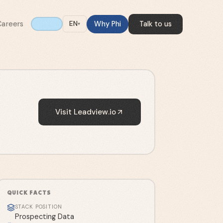
Careers
Why Phi
Talk to us
EN
▾
Visit
Leadview.io
QUICK FACTS
STACK POSITION
Prospecting Data