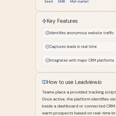
Seed
SMB
Mid-market
Key Features
Identifies anonymous website traffic
Captures leads in real time
Integrates with major CRM platforms
How to use Leadview.io
Teams place a provided tracking script 
Once active, the platform identifies vi
inside a dashboard or connected CRM. S
warm prospects based on real-time bro