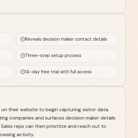
Reveals decision maker contact details
Three-step setup process
14-day free trial with full access
on their website to begin capturing visitor data.
siting companies and surfaces decision maker details
ales reps can then prioritize and reach out to
wsing activity.