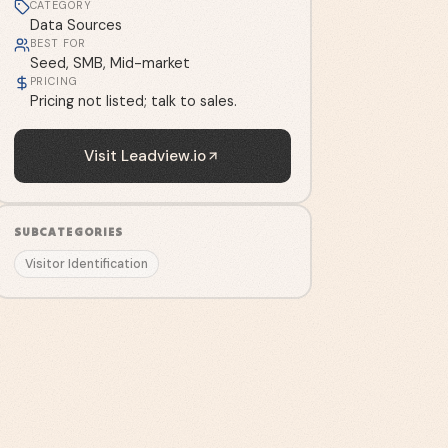
CATEGORY
Data Sources
BEST FOR
Seed, SMB, Mid-market
PRICING
Pricing not listed; talk to sales.
Visit
Leadview.io
SUBCATEGORIES
Visitor Identification