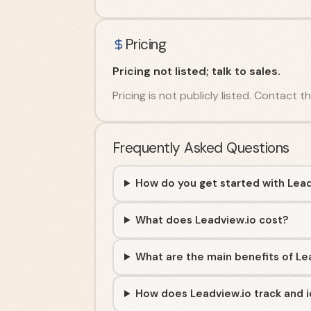
Pricing
Pricing not listed; talk to sales.
Pricing is not publicly listed. Contact t
Frequently Asked Questions
How do you get started with Lead
What does Leadview.io cost?
What are the main benefits of Le
How does Leadview.io track and id