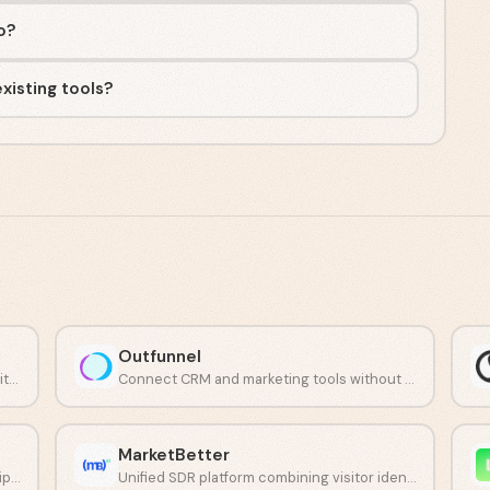
io?
xisting tools?
Outfunnel
Identify individual anonymous website visitors with LinkedIn profiles.
Connect CRM and marketing tools without manual work.
MarketBetter
Accurate analytics with full data ownership and no sampling.
Unified SDR platform combining visitor identification, AI chat, and daily outreach tasks.