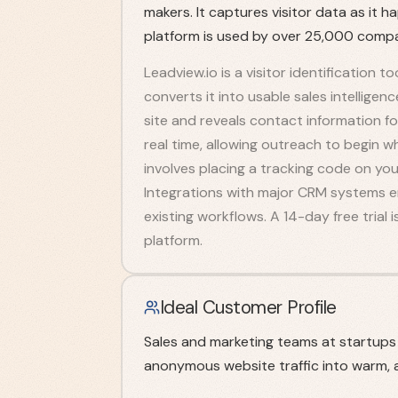
makers. It captures visitor data as it h
platform is used by over 25,000 compa
Leadview.io is a visitor identification 
converts it into usable sales intellige
site and reveals contact information fo
real time, allowing outreach to begin w
involves placing a tracking code on yo
Integrations with major CRM systems en
existing workflows. A 14-day free trial 
platform.
Ideal Customer Profile
Sales and marketing teams at startup
anonymous website traffic into warm, a