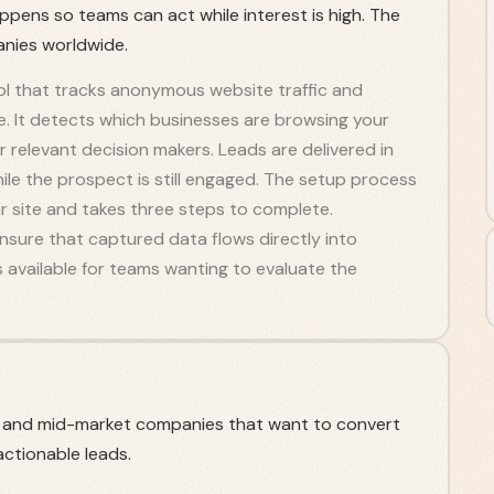
appens so teams can act while interest is high. The
nies worldwide.
tool that tracks anonymous website traffic and
nce. It detects which businesses are browsing your
r relevant decision makers. Leads are delivered in
hile the prospect is still engaged. The setup process
ur site and takes three steps to complete.
sure that captured data flows directly into
is available for teams wanting to evaluate the
s and mid-market companies that want to convert
ctionable leads.