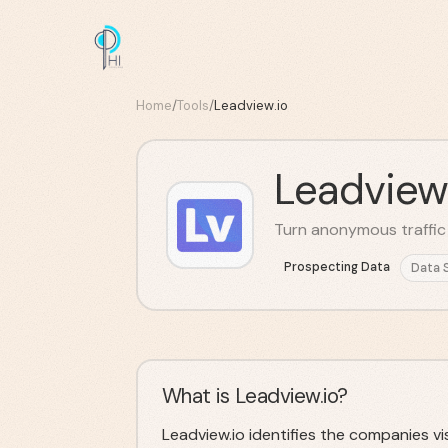
Home
/
Tools
/
Leadview.io
Leadview
Turn anonymous traffic i
Prospecting Data
Data 
What is Leadview.io?
Leadview.io identifies the companies vi