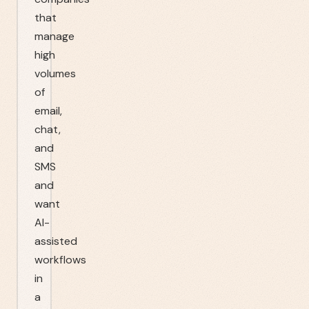
that
manage
high
volumes
of
email,
chat,
and
SMS
and
want
AI-
assisted
workflows
in
a