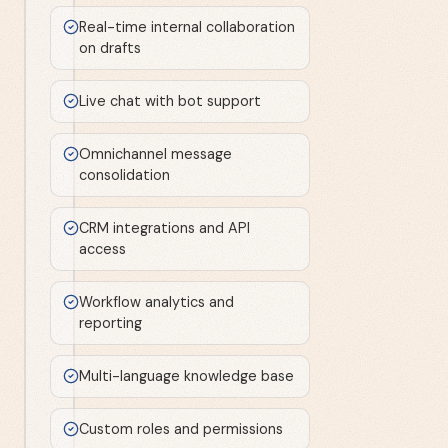
Real-time internal collaboration
on drafts
Live chat with bot support
Omnichannel message
consolidation
CRM integrations and API
access
Workflow analytics and
reporting
Multi-language knowledge base
Custom roles and permissions