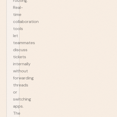
routing.
Real-
time
collaboration
tools
let
teammates
discuss
tickets
internally
without
forwarding
threads
or
switching
apps.
The