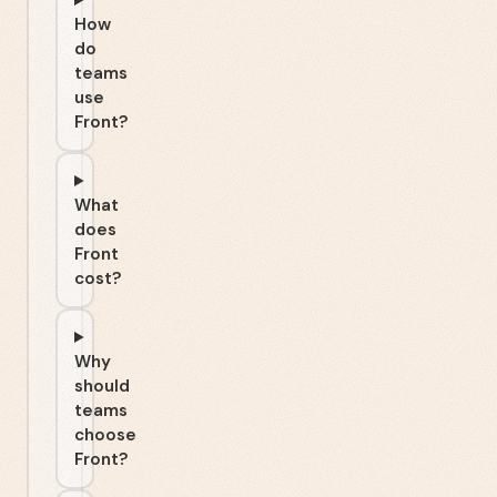
How
do
teams
use
Front?
What
does
Front
cost?
Why
should
teams
choose
Front?