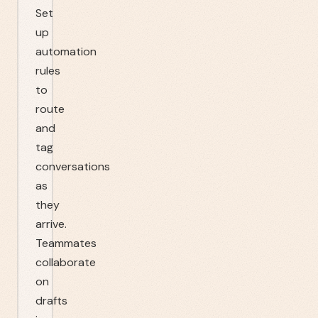
Set
up
automation
rules
to
route
and
tag
conversations
as
they
arrive.
Teammates
collaborate
on
drafts