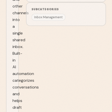
other
SUBCATEGORIES
channels
Inbox Management
into
a
single
shared
inbox.
Built-
in
AI
automation
categorizes
conversations
and
helps
draft