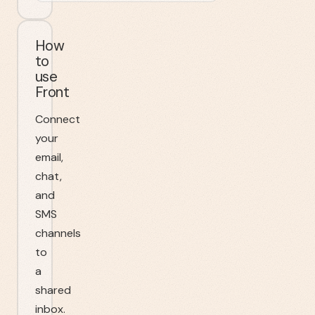
How
to
use
Front
Connect
your
email,
chat,
and
SMS
channels
to
a
shared
inbox.