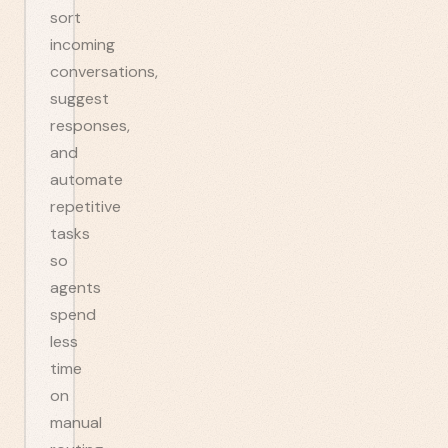
sort
incoming
conversations,
suggest
responses,
and
automate
repetitive
tasks
so
agents
spend
less
time
on
manual