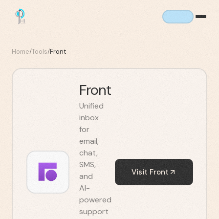
Home
/
Tools
/
Front
Front
Unified
inbox
for
email,
chat,
SMS,
Visit
Front
and
AI-
powered
support