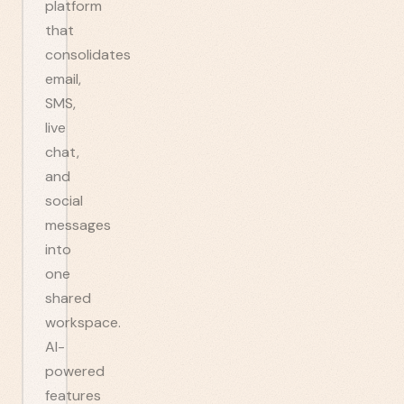
platform
that
consolidates
email,
SMS,
live
chat,
and
social
messages
into
one
shared
workspace.
AI-
powered
features