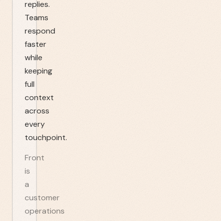
replies.
Teams
respond
faster
while
keeping
full
context
across
every
touchpoint.
Front
is
a
customer
operations