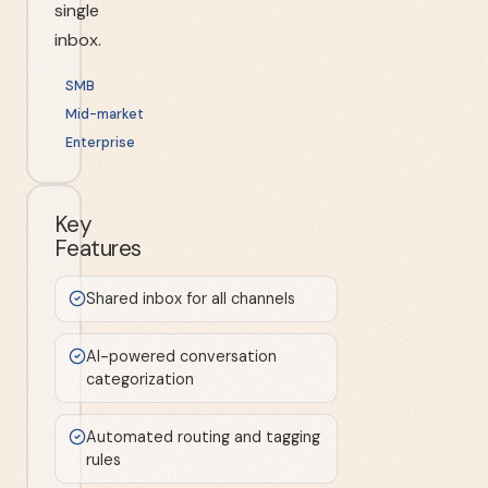
single
inbox.
SMB
Mid-market
Enterprise
Key
Features
Shared inbox for all channels
AI-powered conversation
categorization
Automated routing and tagging
rules