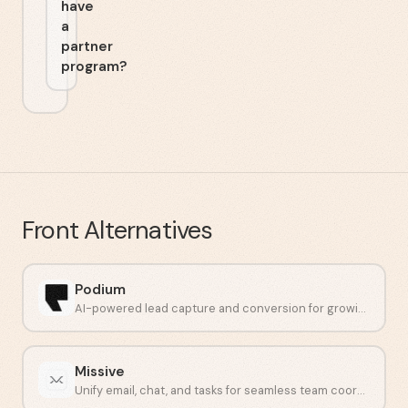
have
a
partner
program?
Front
Alternatives
Podium
AI-powered lead capture and conversion for growing businesses.
Missive
Unify email, chat, and tasks for seamless team coordination.