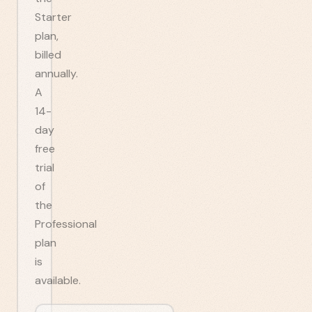
Starter
plan,
billed
annually.
A
14-
day
free
trial
of
the
Professional
plan
is
available.