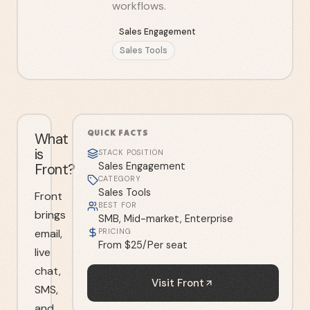
workflows.
Sales Engagement
Sales Tools
QUICK FACTS
What
is
STACK POSITION
Front?
Sales Engagement
CATEGORY
Sales Tools
Front
BEST FOR
brings
SMB, Mid-market, Enterprise
email,
PRICING
From $25/Per seat
live
chat,
Visit
Front
SMS,
and