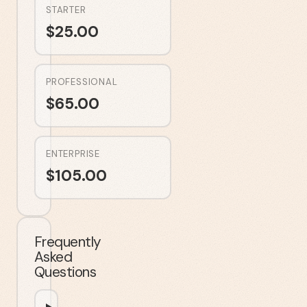
STARTER
$
25.00
PROFESSIONAL
$
65.00
ENTERPRISE
$
105.00
Frequently
Asked
Questions