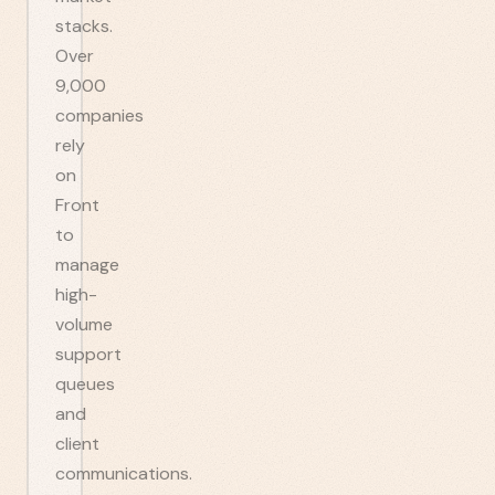
stacks.
Over
9,000
companies
rely
on
Front
to
manage
high-
volume
support
queues
and
client
communications.