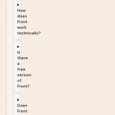
How
does
Front
work
technically?
Is
there
a
free
version
of
Front?
Does
Front