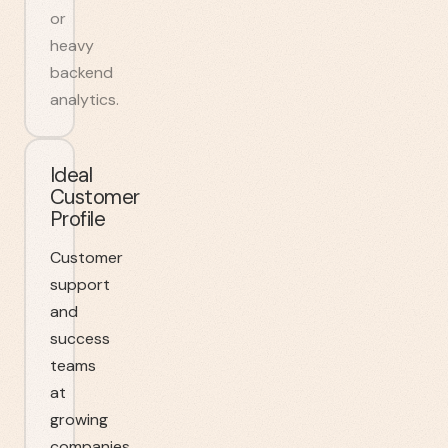
or
heavy
backend
analytics.
Ideal
Customer
Profile
Customer
support
and
success
teams
at
growing
companies