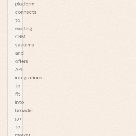
platform
connects
to
existing
CRM
systems
and
offers
API
integrations
to
fit
into
broader
go-
to-
market