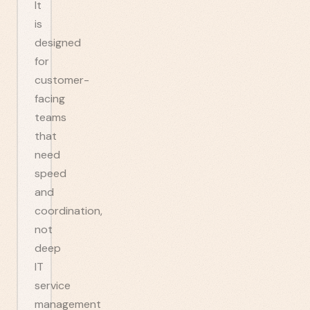
It
is
designed
for
customer-
facing
teams
that
need
speed
and
coordination,
not
deep
IT
service
management