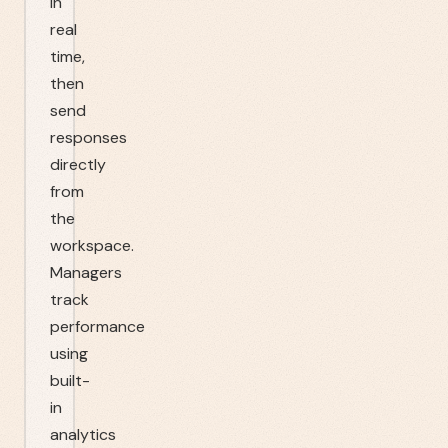
in
real
time,
then
send
responses
directly
from
the
workspace.
Managers
track
performance
using
built-
in
analytics