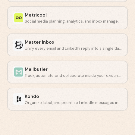
Metricool
Social media planning, analytics, and inbox management in one dashboard.
Master Inbox
Unify every email and LinkedIn reply into a single dashboard.
Mailbutler
Track, automate, and collaborate inside your existing inbox.
Kondo
Organize, label, and prioritize LinkedIn messages in one place.