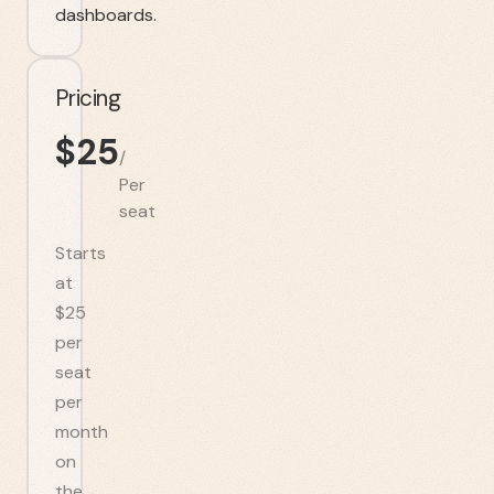
dashboards.
Pricing
$
25
/
Per
seat
Starts
at
$25
per
seat
per
month
on
the