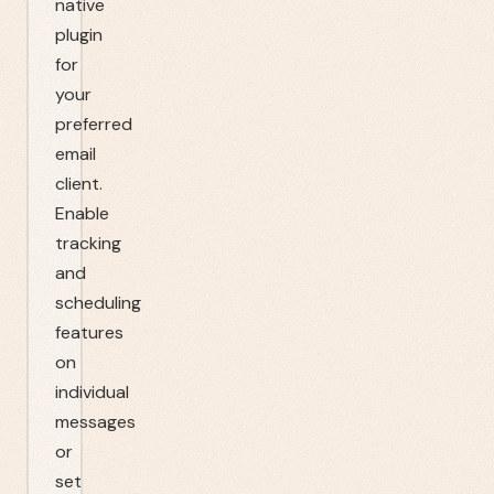
native
plugin
for
your
preferred
email
client.
Enable
tracking
and
scheduling
features
on
individual
messages
or
set