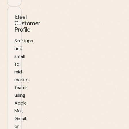
Ideal
Customer
Profile
Startups
and
small
to
mid-
market
teams
using
Apple
Mail,
Gmail,
or