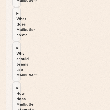
Mailbutler?
What
does
Mailbutler
cost?
Why
should
teams
use
Mailbutler?
How
does
Mailbutler
integrate