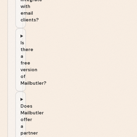
with
email
clients?
Is
there
a
free
version
of
Mailbutler?
Does
Mailbutler
offer
a
partner