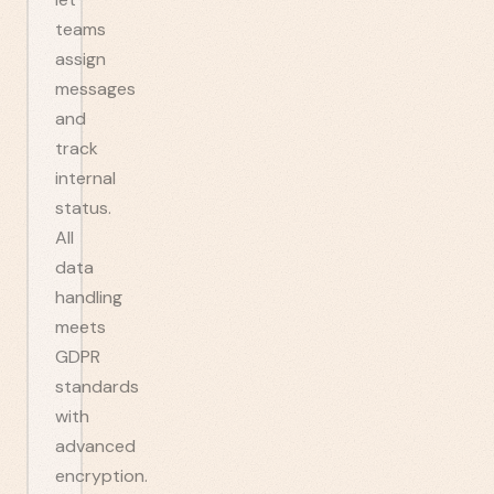
teams
assign
messages
and
track
internal
status.
All
data
handling
meets
GDPR
standards
with
advanced
encryption.