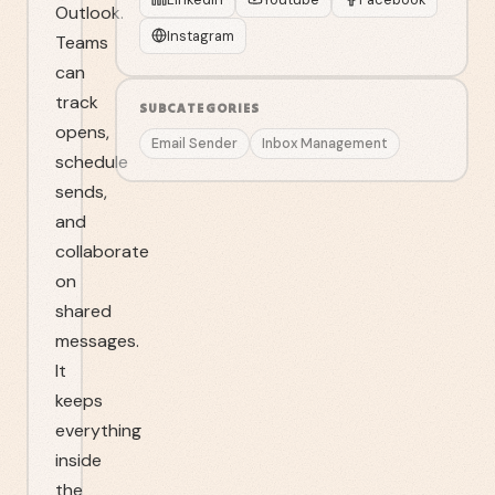
Outlook.
Instagram
Teams
can
track
SUBCATEGORIES
opens,
Email Sender
Inbox Management
schedule
sends,
and
collaborate
on
shared
messages.
It
keeps
everything
inside
the