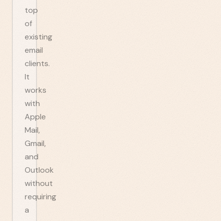
top
of
existing
email
clients.
It
works
with
Apple
Mail,
Gmail,
and
Outlook
without
requiring
a