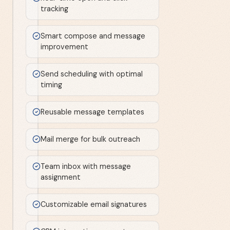
tracking
Smart compose and message
improvement
Send scheduling with optimal
timing
Reusable message templates
Mail merge for bulk outreach
Team inbox with message
assignment
Customizable email signatures