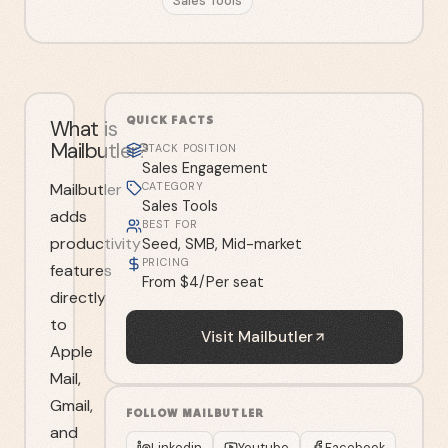
Sales Tools
QUICK FACTS
What is
Mailbutler?
STACK POSITION
Sales Engagement
Mailbutler
CATEGORY
Sales Tools
adds
BEST FOR
productivity
Seed, SMB, Mid-market
PRICING
features
From $4/Per seat
directly
to
Visit
Mailbutler
Apple
Mail,
Gmail,
FOLLOW
MAILBUTLER
and
Linkedin
Youtube
Facebook