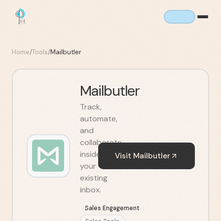
Home
/
Tools
/
Mailbutler
Mailbutler
Track,
automate,
and
collaborate
inside
Visit
Mailbutler
your
existing
inbox.
Sales Engagement