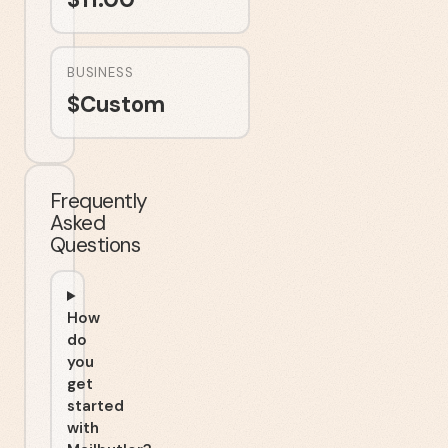
BUSINESS
$
Custom
Frequently
Asked
Questions
How
do
you
get
started
with