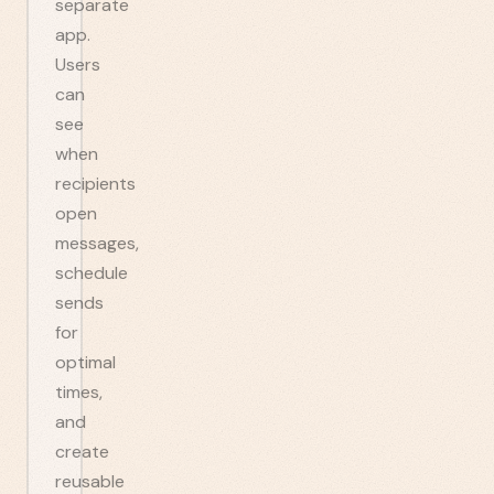
separate
app.
Users
can
see
when
recipients
open
messages,
schedule
sends
for
optimal
times,
and
create
reusable