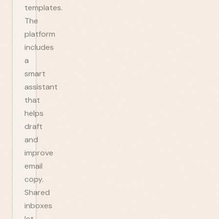
templates.
The
platform
includes
a
smart
assistant
that
helps
draft
and
improve
email
copy.
Shared
inboxes
let