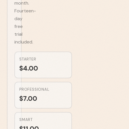
month.
Fourteen-
day
free
trial
included.
STARTER
$
4.00
PROFESSIONAL
$
7.00
SMART
$
11.00