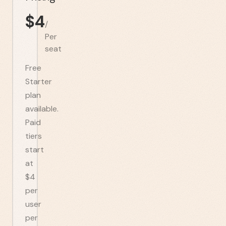
$
4
/
Per
seat
Free
Starter
plan
available.
Paid
tiers
start
at
$4
per
user
per