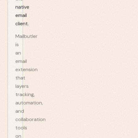
native
email
client.
Mailbutler
is
an
email
extension
that
layers
tracking,
automation,
and
collaboration
tools
on