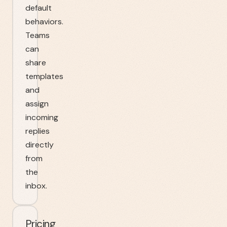
default
behaviors.
Teams
can
share
templates
and
assign
incoming
replies
directly
from
the
inbox.
Pricing