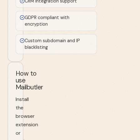
CRM integration support
GDPR compliant with
encryption
Custom subdomain and IP
blacklisting
How to
use
Mailbutler
Install
the
browser
extension
or