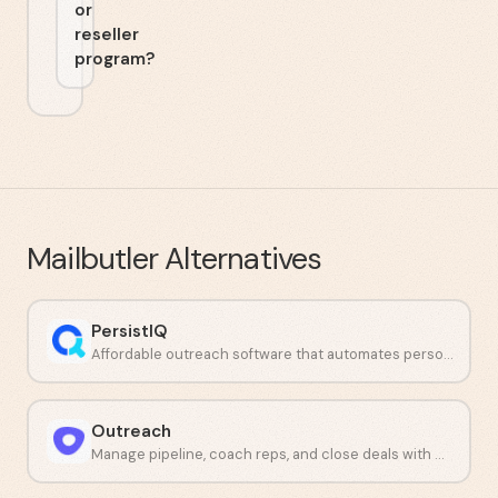
or
reseller
program?
Mailbutler
Alternatives
PersistIQ
Affordable outreach software that automates personalized sales emails and calls.
Outreach
Manage pipeline, coach reps, and close deals with AI workflows.