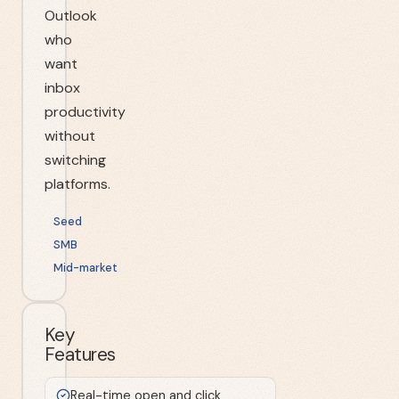
Outlook
who
want
inbox
productivity
without
switching
platforms.
Seed
SMB
Mid-market
Key
Features
Real-time open and click