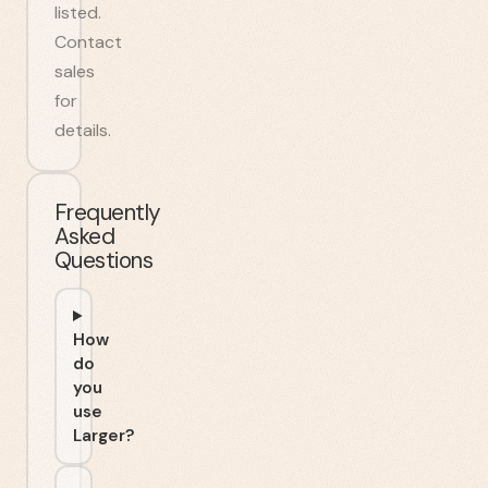
listed.
Contact
sales
for
details.
Frequently
Asked
Questions
How
do
you
use
Larger?