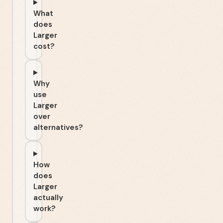
What
does
Larger
cost?
Why
use
Larger
over
alternatives?
How
does
Larger
actually
work?