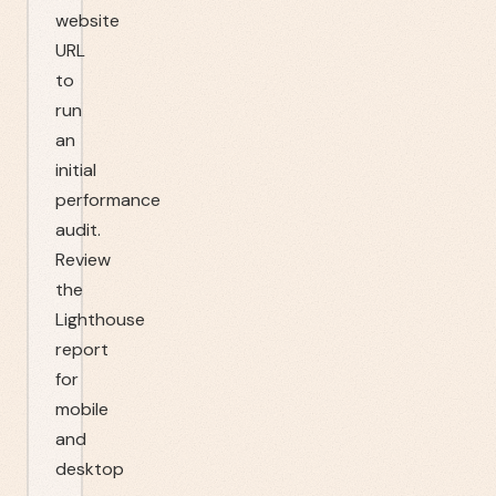
website
URL
to
run
an
initial
performance
audit.
Review
the
Lighthouse
report
for
mobile
and
desktop