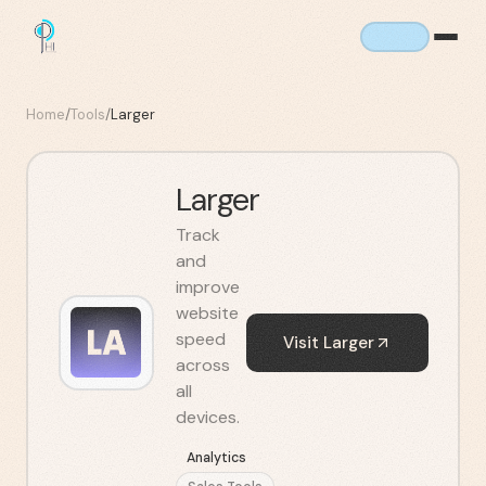
Home
/
Tools
/
Larger
Larger
Track
and
improve
website
speed
Visit
Larger
across
all
devices.
Analytics