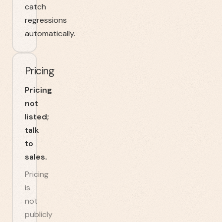
catch
regressions
automatically.
Pricing
Pricing
not
listed;
talk
to
sales.
Pricing
is
not
publicly