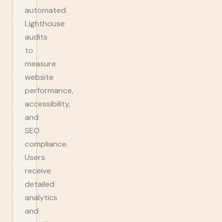
automated
Lighthouse
audits
to
measure
website
performance,
accessibility,
and
SEO
compliance.
Users
receive
detailed
analytics
and