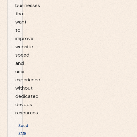
businesses
that
want
to
improve
website
speed
and
user
experience
without
dedicated
devops
resources.
Seed
SMB