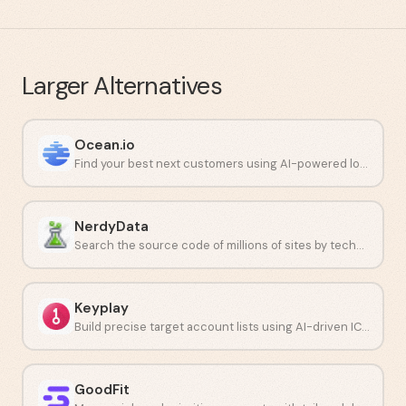
Larger
Alternatives
Ocean.io
Find your best next customers using AI-powered lookalike audiences.
NerdyData
Search the source code of millions of sites by technology stack.
Keyplay
Build precise target account lists using AI-driven ICP modeling.
GoodFit