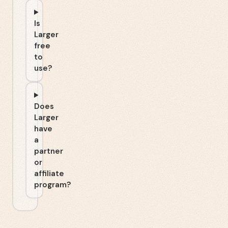
Is
Larger
free
to
use?
Does
Larger
have
a
partner
or
affiliate
program?