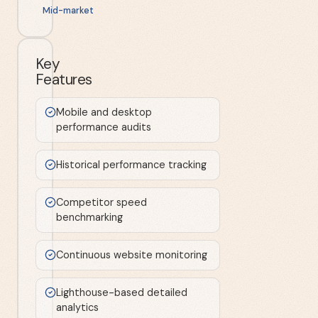
Mid-market
Key
Features
Mobile and desktop
performance audits
Historical performance tracking
Competitor speed
benchmarking
Continuous website monitoring
Lighthouse-based detailed
analytics