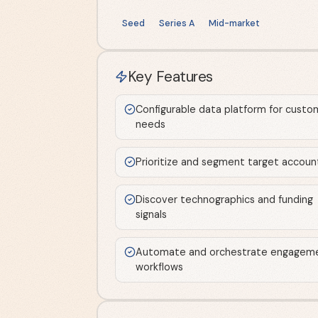
Seed
Series A
Mid-market
Key Features
Configurable data platform for custo
needs
Prioritize and segment target accoun
Discover technographics and funding
signals
Automate and orchestrate engagem
workflows