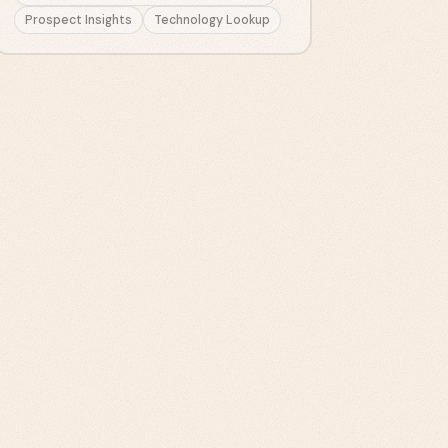
Prospect Insights
Technology Lookup