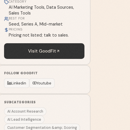
CATEGORY
AI Marketing Tools, Data Sources,
Sales Tools
BEST FOR
Seed, Series A, Mid-market
PRICING
Pricing not listed; talk to sales.
Visit
GoodFit
FOLLOW
GOODFIT
Linkedin
Youtube
SUBCATEGORIES
AI Account Research
AI Lead Intelligence
Customer Segmentation &amp; Scoring