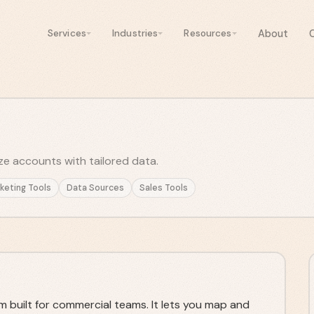
About
Services
Industries
Resources
ize accounts with tailored data.
keting Tools
Data Sources
Sales Tools
m built for commercial teams. It lets you map and