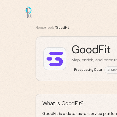
Home
/
Tools
/
GoodFit
GoodFit
Map, enrich, and priorit
Prospecting Data
AI Mar
What is GoodFit?
GoodFit is a data-as-a-service platfor