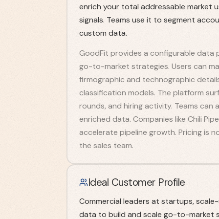
enrich your total addressable market u
signals. Teams use it to segment acco
custom data.
GoodFit provides a configurable data 
go-to-market strategies. Users can map
firmographic and technographic detail
classification models. The platform sur
rounds, and hiring activity. Teams ca
enriched data. Companies like Chili Pipe
accelerate pipeline growth. Pricing is n
the sales team.
Ideal Customer Profile
Commercial leaders at startups, scale
data to build and scale go-to-market s