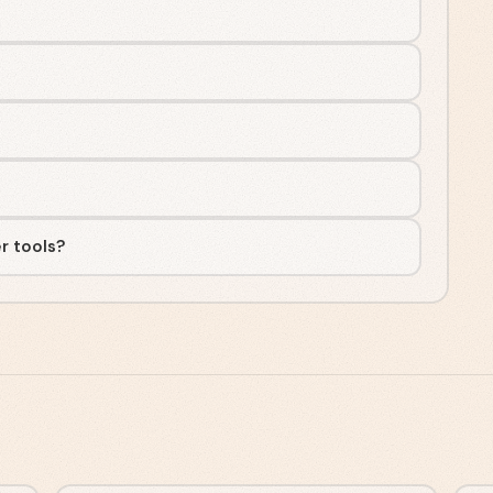
r tools?