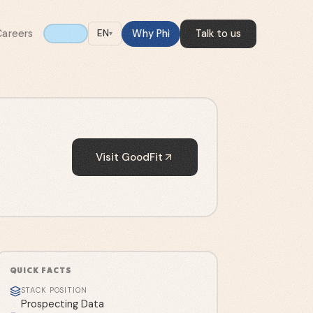
Careers
Why Phi
Talk to us
EN
▾
Visit
GoodFit
QUICK FACTS
STACK POSITION
Prospecting Data