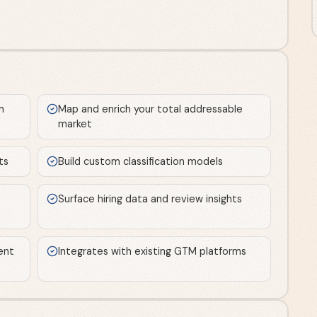
m
Map and enrich your total addressable
market
ts
Build custom classification models
Surface hiring data and review insights
ent
Integrates with existing GTM platforms