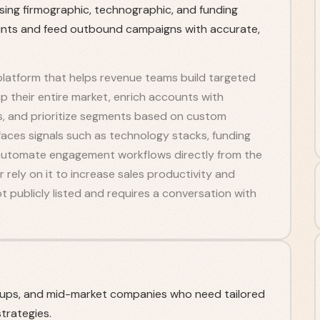
sing firmographic, technographic, and funding
unts and feed outbound campaigns with accurate,
platform that helps revenue teams build targeted
 their entire market, enrich accounts with
s, and prioritize segments based on custom
faces signals such as technology stacks, funding
n automate engagement workflows directly from the
r rely on it to increase sales productivity and
ot publicly listed and requires a conversation with
-ups, and mid-market companies who need tailored
trategies.