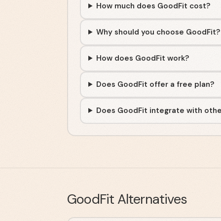
How much does GoodFit cost?
Why should you choose GoodFit?
How does GoodFit work?
Does GoodFit offer a free plan?
Does GoodFit integrate with othe
GoodFit
Alternatives