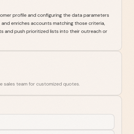
stomer profile and configuring the data parameters
 and enriches accounts matching those criteria,
 and push prioritized lists into their outreach or
 the sales team for customized quotes.