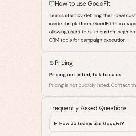
How to use GoodFit
Teams start by defining their ideal cu
inside the platform. GoodFit then maps
allowing users to build custom segments
CRM tools for campaign execution.
Pricing
Pricing not listed; talk to sales.
Pricing is not publicly listed. Contact
Frequently Asked Questions
How do teams use GoodFit?