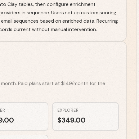
to Clay tables, then configure enrichment
 providers in sequence. Users set up custom scoring
mail sequences based on enriched data. Recurring
cords current without manual intervention.
r month. Paid plans start at $149/month for the
ER
EXPLORER
9.00
$
349.00