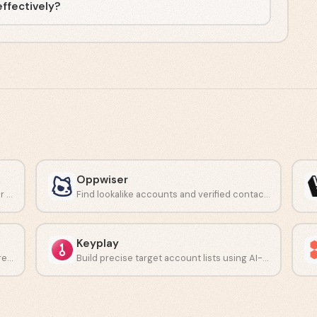
effectively?
Oppwiser
Turn buyer signals into clear next steps for reps.
Find lookalike accounts and verified contacts with AI-driven prospecting.
Keyplay
Research prospects and personalize outreach using AI at scale.
Build precise target account lists using AI-driven ICP modeling.