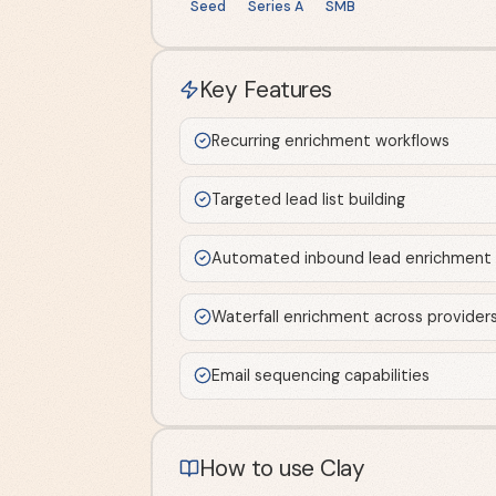
Seed
Series A
SMB
Key Features
Recurring enrichment workflows
Targeted lead list building
Automated inbound lead enrichment
Waterfall enrichment across provider
Email sequencing capabilities
How to use Clay