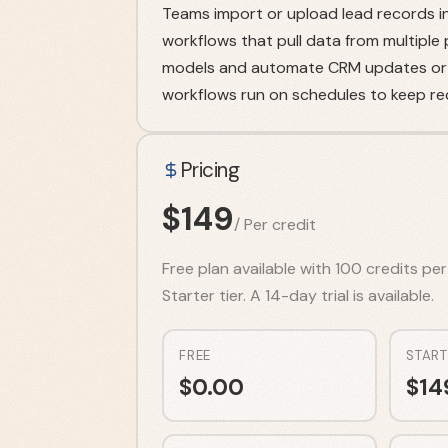
Teams import or upload lead records in
workflows that pull data from multiple
models and automate CRM updates or e
workflows run on schedules to keep re
Pricing
$
149
/
Per credit
Free plan available with 100 credits pe
Starter tier. A 14-day trial is available.
FREE
START
$
0.00
$
14