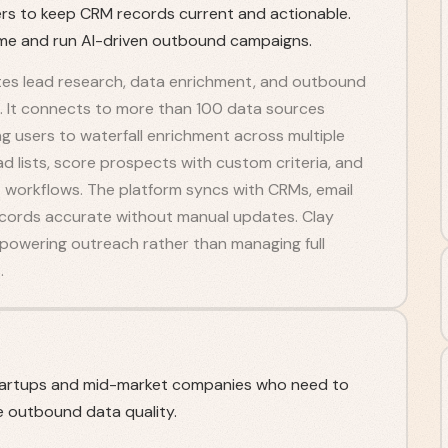
iders to keep CRM records current and actionable.
ime and run AI-driven outbound campaigns.
tes lead research, data enrichment, and outbound
. It connects to more than 100 data sources
g users to waterfall enrichment across multiple
d lists, score prospects with custom criteria, and
workflows. The platform syncs with CRMs, email
ecords accurate without manual updates. Clay
 powering outreach rather than managing full
.
tartups and mid-market companies who need to
 outbound data quality.