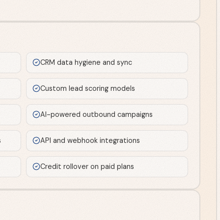
CRM data hygiene and sync
Custom lead scoring models
AI-powered outbound campaigns
s
API and webhook integrations
Credit rollover on paid plans