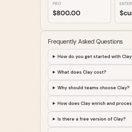
PRO
ENTER
$
800.00
$
cu
Frequently Asked Questions
How do you get started with Cla
What does Clay cost?
Why should teams choose Clay?
How does Clay enrich and proces
Is there a free version of Clay?