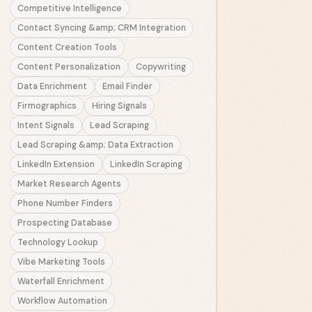
Competitive Intelligence
Contact Syncing &amp; CRM Integration
Content Creation Tools
Content Personalization
Copywriting
Data Enrichment
Email Finder
Firmographics
Hiring Signals
Intent Signals
Lead Scraping
Lead Scraping &amp; Data Extraction
LinkedIn Extension
LinkedIn Scraping
Market Research Agents
Phone Number Finders
Prospecting Database
Technology Lookup
Vibe Marketing Tools
Waterfall Enrichment
Workflow Automation