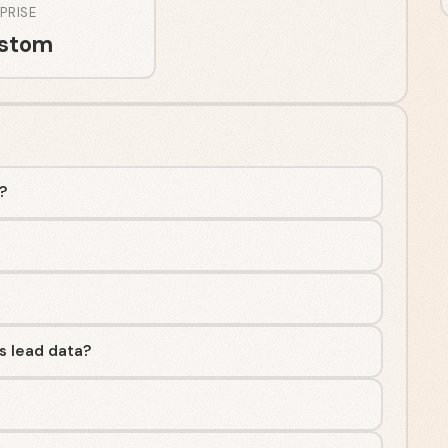
PRISE
stom
y?
s lead data?