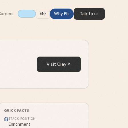
Careers
Why Phi
Talk to us
EN
▾
Visit
Clay
QUICK FACTS
STACK POSITION
Enrichment