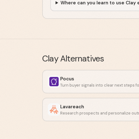
Where can you learn to use Clay 
Clay
Alternatives
Pocus
Lavareach