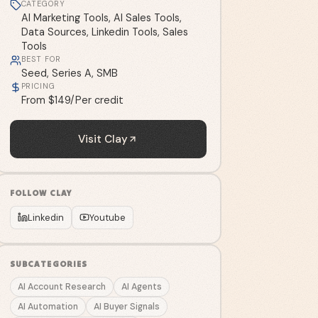
CATEGORY
AI Marketing Tools, AI Sales Tools,
Data Sources, Linkedin Tools, Sales
Tools
BEST FOR
Seed, Series A, SMB
PRICING
From $149/Per credit
Visit
Clay
FOLLOW
CLAY
Linkedin
Youtube
SUBCATEGORIES
AI Account Research
AI Agents
AI Automation
AI Buyer Signals