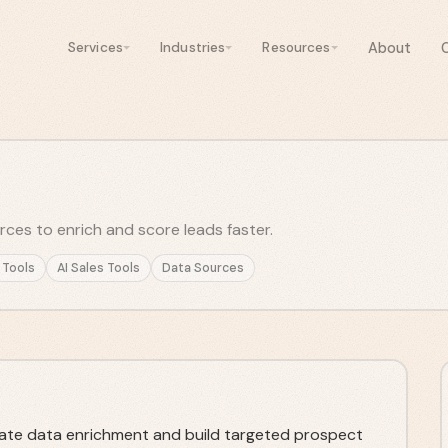
About
Services
Industries
Resources
es to enrich and score leads faster.
 Tools
AI Sales Tools
Data Sources
te data enrichment and build targeted prospect