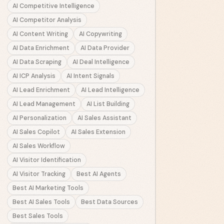
AI Competitive Intelligence
AI Competitor Analysis
AI Content Writing
AI Copywriting
AI Data Enrichment
AI Data Provider
AI Data Scraping
AI Deal Intelligence
AI ICP Analysis
AI Intent Signals
AI Lead Enrichment
AI Lead Intelligence
AI Lead Management
AI List Building
AI Personalization
AI Sales Assistant
AI Sales Copilot
AI Sales Extension
AI Sales Workflow
AI Visitor Identification
AI Visitor Tracking
Best AI Agents
Best AI Marketing Tools
Best AI Sales Tools
Best Data Sources
Best Sales Tools