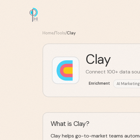
Home
/
Tools
/
Clay
Clay
Connect 100+ data sourc
Enrichment
AI Marketing
What is Clay?
Clay helps go-to-market teams automa