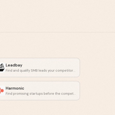
Leadbay
Find and qualify SMB leads your competitors miss.
Harmonic
Find promising startups before the competition does.