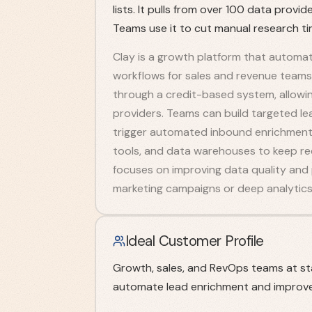
lists. It pulls from over 100 data prov
Teams use it to cut manual research t
Clay is a growth platform that automa
workflows for sales and revenue teams
through a credit-based system, allowin
providers. Teams can build targeted lea
trigger automated inbound enrichment 
tools, and data warehouses to keep r
focuses on improving data quality and
marketing campaigns or deep analytics
Ideal Customer Profile
Growth, sales, and RevOps teams at s
automate lead enrichment and improve