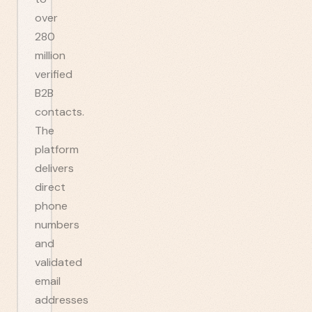
over
280
million
verified
B2B
contacts.
The
platform
delivers
direct
phone
numbers
and
validated
email
addresses