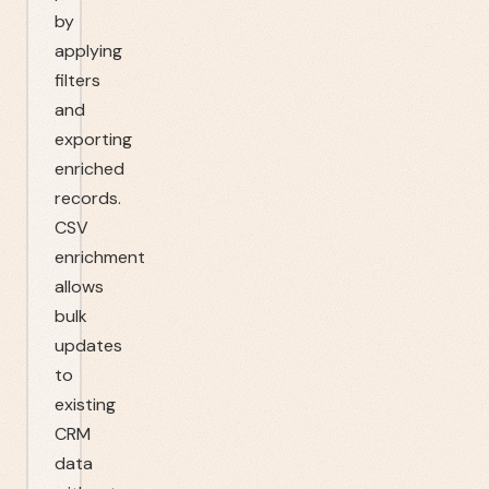
by
applying
filters
and
exporting
enriched
records.
CSV
enrichment
allows
bulk
updates
to
existing
CRM
data