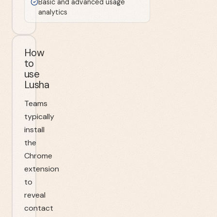
Basic and advanced usage
analytics
How
to
use
Lusha
Teams
typically
install
the
Chrome
extension
to
reveal
contact