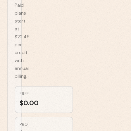
Paid
plans
start
at
$22.45
per
credit
with
annual
billing.
FREE
$
0.00
PRO