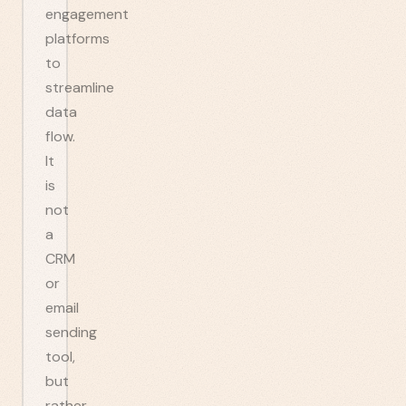
engagement
platforms
to
streamline
data
flow.
It
is
not
a
CRM
or
email
sending
tool,
but
rather