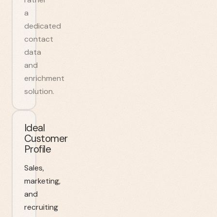
a
dedicated
contact
data
and
enrichment
solution.
Ideal
Customer
Profile
Sales,
marketing,
and
recruiting