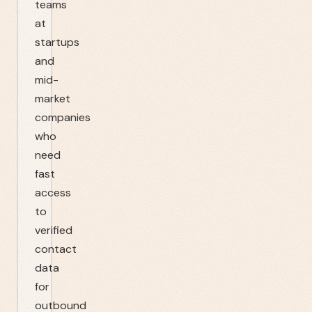
teams
at
startups
and
mid-
market
companies
who
need
fast
access
to
verified
contact
data
for
outbound