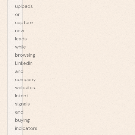
uploads
or
capture
new
leads
while
browsing
LinkedIn
and
company
websites.
Intent
signals
and
buying
indicators