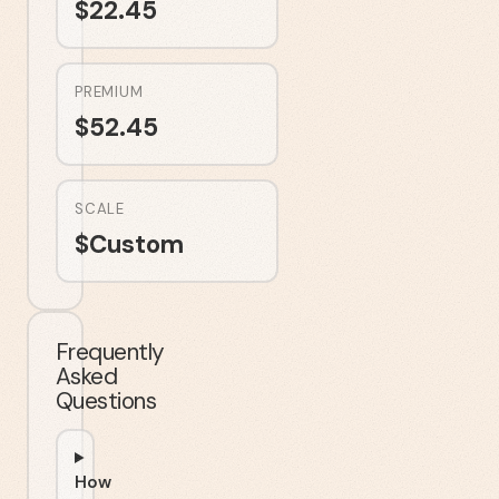
$
22.45
PREMIUM
$
52.45
SCALE
$
Custom
Frequently
Asked
Questions
How