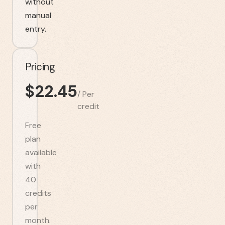
without
manual
entry.
Pricing
$
22.45
/
Per
credit
Free
plan
available
with
40
credits
per
month.