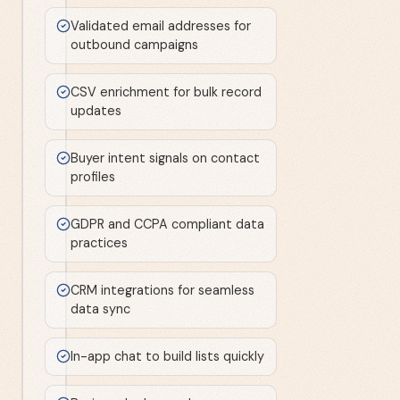
Validated email addresses for
outbound campaigns
CSV enrichment for bulk record
updates
Buyer intent signals on contact
profiles
GDPR and CCPA compliant data
practices
CRM integrations for seamless
data sync
In-app chat to build lists quickly