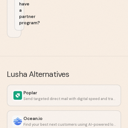
have
a
partner
program?
Lusha
Alternatives
Poplar
Send targeted direct mail with digital speed and tracking.
Ocean.io
Find your best next customers using AI-powered lookalike audiences.