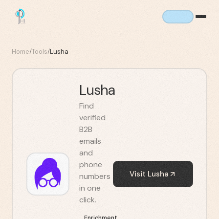
Home
/
Tools
/
Lusha
Lusha
Find
verified
B2B
emails
and
phone
Visit
Lusha
numbers
in one
click.
Enrichment