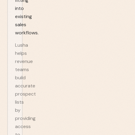
fitting
into
existing
sales
workflows.
Lusha
helps
revenue
teams
build
accurate
prospect
lists
by
providing
access
to