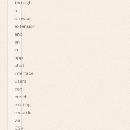
through
a
browser
extension
and
an
in-
app
chat
interface.
Users
can
enrich
existing
records
via
CSV