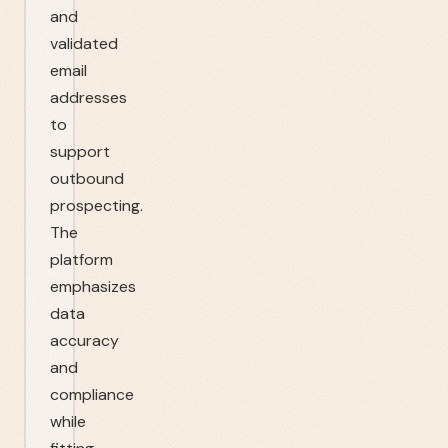
and
validated
email
addresses
to
support
outbound
prospecting.
The
platform
emphasizes
data
accuracy
and
compliance
while