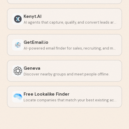
Kenyt.AI
AI agents that capture, qualify, and convert leads around the clock.
GetEmail.io
AI-powered email finder for sales, recruiting, and marketing teams.
Geneva
Discover nearby groups and meet people offline.
Free Lookalike Finder
Locate companies that match your best existing accounts.