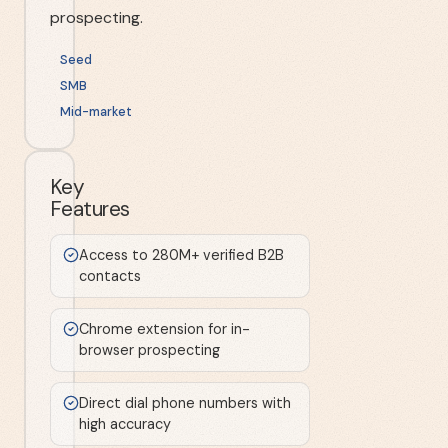
prospecting.
Seed
SMB
Mid-market
Key
Features
Access to 280M+ verified B2B
contacts
Chrome extension for in-
browser prospecting
Direct dial phone numbers with
high accuracy