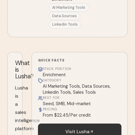
AI Marketing Tools
Data Sources
Linkedin Tools
QUICK FACTS
What
is
STACK POSITION
Lusha?
Enrichment
CATEGORY
AI Marketing Tools, Data Sources,
Lusha
Linkedin Tools, Sales Tools
is
BEST FOR
a
Seed, SMB, Mid-market
PRICING
sales
From $22.45/Per credit
intelligence
platform
Visit
Lusha