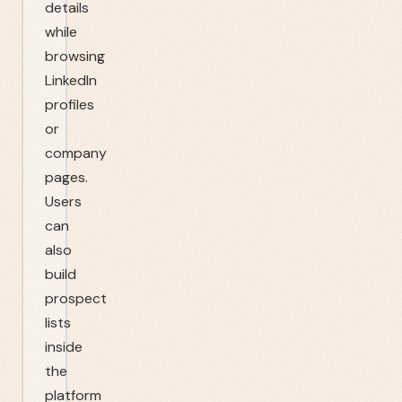
details
while
browsing
LinkedIn
profiles
or
company
pages.
Users
can
also
build
prospect
lists
inside
the
platform