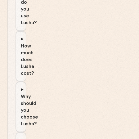
do
you
use
Lusha?
How
much
does
Lusha
cost?
Why
should
you
choose
Lusha?