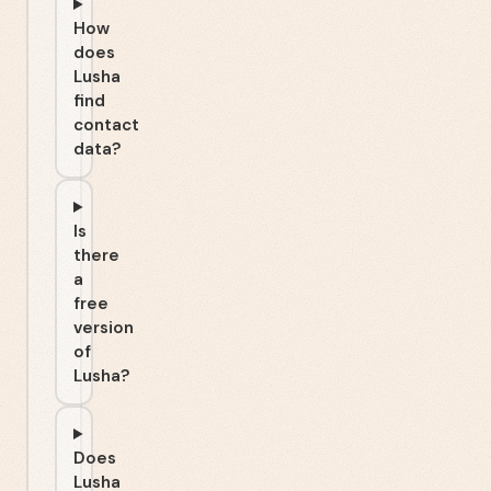
How
does
Lusha
find
contact
data?
Is
there
a
free
version
of
Lusha?
Does
Lusha