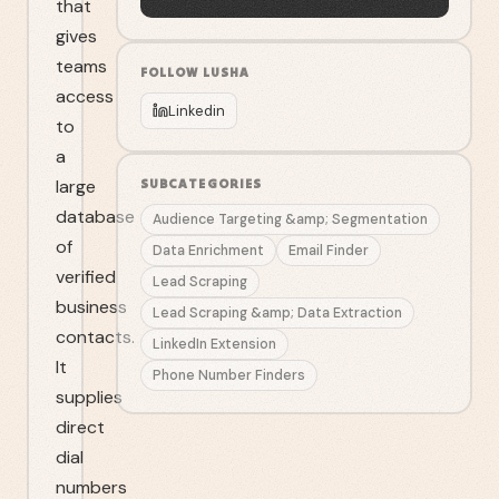
that
gives
teams
FOLLOW
LUSHA
access
Linkedin
to
a
large
SUBCATEGORIES
database
Audience Targeting &amp; Segmentation
of
Data Enrichment
Email Finder
verified
Lead Scraping
business
Lead Scraping &amp; Data Extraction
contacts.
LinkedIn Extension
It
Phone Number Finders
supplies
direct
dial
numbers