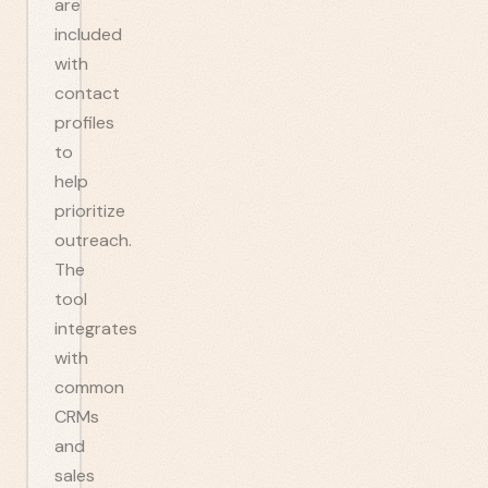
are
included
with
contact
profiles
to
help
prioritize
outreach.
The
tool
integrates
with
common
CRMs
and
sales