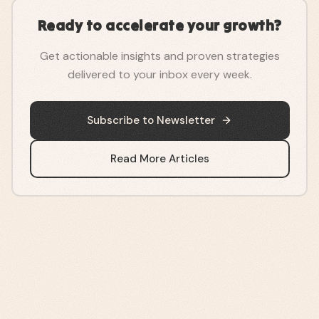
Ready to accelerate your growth?
Get actionable insights and proven strategies
delivered to your inbox every week.
Subscribe to Newsletter
Read More Articles