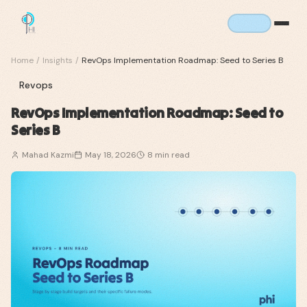
Home
/
Insights
/
RevOps Implementation Roadmap: Seed to Series B
Revops
RevOps Implementation Roadmap: Seed to
Series B
Mahad Kazmi
May 18, 2026
8
min read