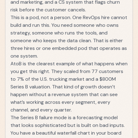
and marketing, and a CS system that flags churn
risk before the customer cancels.
This is a pod, not a person. One RevOps hire cannot
build and run this. You need someone who owns
strategy, someone who runs the tools, and
someone who keeps the data clean. That is either
three hires or one embedded pod that operates as
one system.
AtoB is the clearest example of what happens when
you get this right. They scaled from 77 customers
to
7% of the U.S. trucking market and a $800M
Series B valuation
. That kind of growth doesn’t
happen without a revenue system that can see
what’s working across every segment, every
channel, and every quarter.
The Series B failure mode is a forecasting model
that looks sophisticated but is built on bad inputs.
You have a beautiful waterfall chart in your board