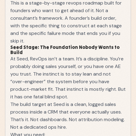
This is a stage-by-stage revops roadmap built for
founders who want to get ahead of it. Not a
consultant’s framework. A founder’s build order,
with the specific thing to construct at each stage
and the specific failure mode that ends you if you
skip it.
Seed Stage: The Foundation Nobody Wants to
Build
At Seed, RevOps isn’t a team. It’s a discipline. You’re
probably doing sales yourself, or you have one AE
you trust. The instinct is to stay lean and not
“over-engineer” the system before you have
product-market fit. That instinct is mostly right. But
it has one fatal blind spot.
The build target at Seed is a clean, logged sales
process inside a CRM that everyone actually uses.
That’s it. Not dashboards. Not attribution modeling.
Not a dedicated ops hire.
What you need: