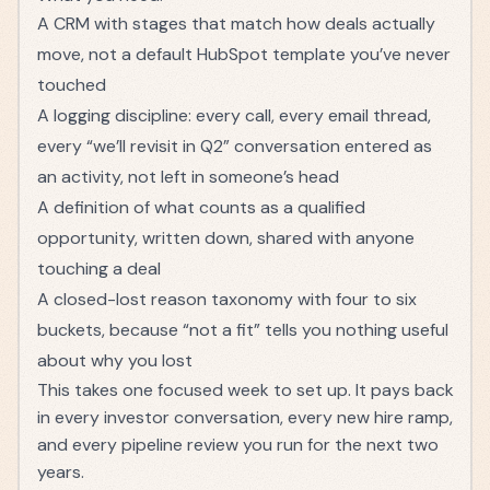
A CRM with stages that match how deals actually
move, not a default HubSpot template you’ve never
touched
A logging discipline: every call, every email thread,
every “we’ll revisit in Q2” conversation entered as
an activity, not left in someone’s head
A definition of what counts as a qualified
opportunity, written down, shared with anyone
touching a deal
A closed-lost reason taxonomy with four to six
buckets, because “not a fit” tells you nothing useful
about why you lost
This takes one focused week to set up. It pays back
in every investor conversation, every new hire ramp,
and every pipeline review you run for the next two
years.