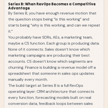
Series B: When RevOps Becomes a Competitive
Advantage
By Series B, you have enough revenue motion that
the question stops being “is this working” and
starts being “why is this working, and can we repeat
it.”
You probably have SDRs, AEs, a marketing team,
maybe a CS function. Each group is producing data.
None of it connects. Sales doesn’t know which
marketing campaigns are producing their best
accounts. CS doesn’t know which segments are
churning. Finance is building a revenue model off a
spreadsheet that someone in sales ops updates
manually every month.
The build target at Series B is a full RevOps
operating layer: CRM architecture that connects
every function, forecasting models built on real
conversion data, feedback loops between sales