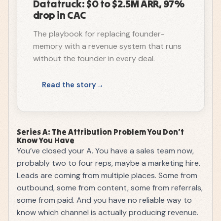
Datatruck: $0 to $2.5M ARR, 97%
drop in CAC
The playbook for replacing founder-
memory with a revenue system that runs
without the founder in every deal.
Read the story
Series A: The Attribution Problem You Don’t
Know You Have
You’ve closed your A. You have a sales team now,
probably two to four reps, maybe a marketing hire.
Leads are coming from multiple places. Some from
outbound, some from content, some from referrals,
some from paid. And you have no reliable way to
know which channel is actually producing revenue.