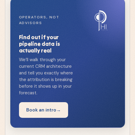
OPERATORS, NOT
ADVISORS
Find out if your
pipeline data is
actually real
We’ll walk through your
current CRM architecture
and tell you exactly where
the attribution is breaking
before it shows up in your
forecast.
Book an intro