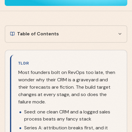
Table of Contents
TLDR
Most founders bolt on RevOps too late, then
wonder why their CRM is a graveyard and
their forecasts are fiction. The build target
changes at every stage, and so does the
failure mode.
Seed: one clean CRM and a logged sales
process beats any fancy stack
Series A: attribution breaks first, and it