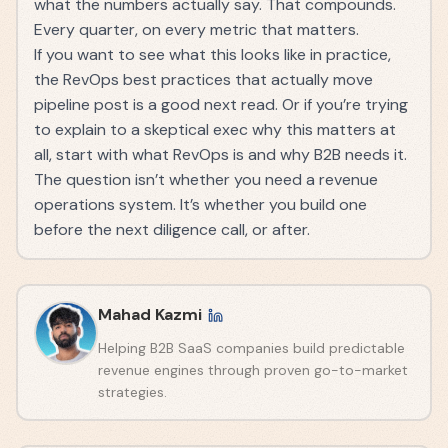
what the numbers actually say. That compounds.
Every quarter, on every metric that matters.
If you want to see what this looks like in practice,
the
RevOps best practices that actually move
pipeline
post is a good next read. Or if you’re trying
to explain to a skeptical exec why this matters at
all, start with
what RevOps is and why B2B needs it
.
The question isn’t whether you need a revenue
operations system. It’s whether you build one
before the next diligence call, or after.
Mahad Kazmi
Helping B2B SaaS companies build predictable
revenue engines through proven go-to-market
strategies.