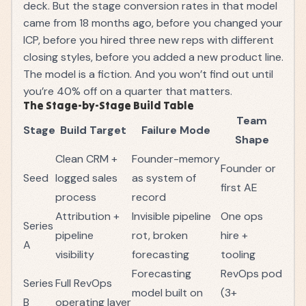
deck. But the stage conversion rates in that model
came from 18 months ago, before you changed your
ICP, before you hired three new reps with different
closing styles, before you added a new product line.
The model is a fiction. And you won’t find out until
you’re 40% off on a quarter that matters.
The Stage-by-Stage Build Table
Team
Stage
Build Target
Failure Mode
Shape
Clean CRM +
Founder-memory
Founder or
Seed
logged sales
as system of
first AE
process
record
Attribution +
Invisible pipeline
One ops
Series
pipeline
rot, broken
hire +
A
visibility
forecasting
tooling
Forecasting
RevOps pod
Series
Full RevOps
model built on
(3+
B
operating layer