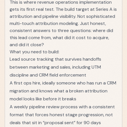
This is where revenue operations implementation
gets its first real test. The build target at Series A is
attribution and pipeline visibility. Not sophisticated
multi-touch attribution modeling. Just honest,
consistent answers to three questions: where did
this lead come from, what did it cost to acquire,
and did it close?
What you need to build:
Lead source tracking that survives handoffs
between marketing and sales, including UTM
discipline and CRM field enforcement
A first ops hire, ideally someone who has run a CRM
migration and knows what a broken attribution
model looks like before it breaks
A weekly pipeline review process with a consistent
format that forces honest stage progression, not
deals that sit in “proposal sent” for 90 days