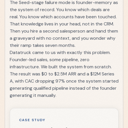
The Seed-stage failure mode is founder-memory as
the system of record. You know which deals are
real. You know which accounts have been touched.
That knowledge lives in your head, not in the CRM.
Then you hire a second salesperson and hand them
a graveyard with no context, and you wonder why
their ramp takes seven months.
Datatruck came to us with exactly this problem.
Founder-led sales, some pipeline, zero
infrastructure. We built the system from scratch.
The result was
$0 to $2.5M ARR and a $12M Series
A
, with CAC dropping 97% once the system started
generating qualified pipeline instead of the founder
generating it manually.
CASE STUDY