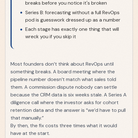
breaks before you notice it's broken
Series B: forecasting without a full RevOps
pod is guesswork dressed up as a number
Each stage has exactly one thing that will
wreck you if you skip it
Most founders don’t think about RevOps until
something breaks. A board meeting where the
pipeline number doesn’t match what sales told
them. A commission dispute nobody can settle
because the CRM data is six weeks stale. A Series A
diligence call where the investor asks for cohort
retention data and the answer is “we’d have to pull
that manually.”
By then, the fix costs three times what it would
have at the start.