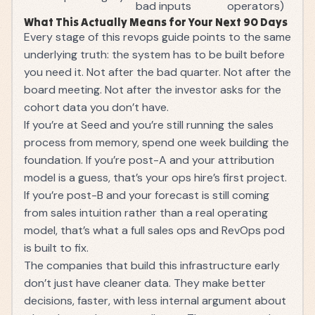
bad inputs
operators)
What This Actually Means for Your Next 90 Days
Every stage of this revops guide points to the same
underlying truth: the system has to be built before
you need it. Not after the bad quarter. Not after the
board meeting. Not after the investor asks for the
cohort data you don’t have.
If you’re at Seed and you’re still running the sales
process from memory, spend one week building the
foundation. If you’re post-A and your attribution
model is a guess, that’s your ops hire’s first project.
If you’re post-B and your forecast is still coming
from sales intuition rather than a real operating
model, that’s what a full
sales ops
and RevOps pod
is built to fix.
The companies that build this infrastructure early
don’t just have cleaner data. They make better
decisions, faster, with less internal argument about