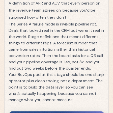
A definition of
ARR
and
ACV
that every person on
the revenue team agrees on, because you’d be
surprised how often they don’t
The Series A failure mode is invisible pipeline rot.
Deals that looked real in the CRM but weren’t real in
the world. Stage definitions that meant different
things to different reps. A forecast number that
came from sales intuition rather than historical
conversion rates. Then the board asks for a Q3 call
and your pipeline coverage is 1.4x, not 3x, and you
find out two weeks before the quarter ends.
Your
RevOps pod
at this stage should be one sharp
operator plus clean tooling, not a department. The
point is to build the data layer so you can see
what’s actually happening, because you cannot
manage what you cannot measure.