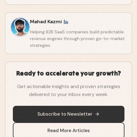
Mahad Kazmi
Helping B2B SaaS companies build predictable
revenue engines through proven go-to-market
strategies.
Ready to accelerate your growth?
Get actionable insights and proven strategies
delivered to your inbox every week.
Subscribe to Newsletter
Read More Articles