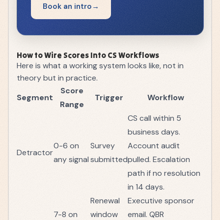
Book an intro
How to Wire Scores Into CS Workflows
Here is what a working system looks like, not in
theory but in practice.
Score
Segment
Trigger
Workflow
Range
CS call within 5
business days.
0-6 on
Survey
Account audit
Detractor
any signal
submitted
pulled. Escalation
path if no resolution
in 14 days.
Renewal
Executive sponsor
7-8 on
window
email. QBR