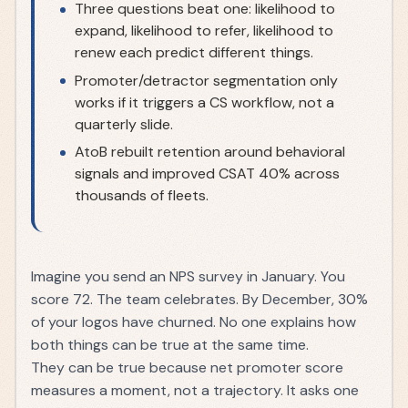
Three questions beat one: likelihood to
expand, likelihood to refer, likelihood to
renew each predict different things.
Promoter/detractor segmentation only
works if it triggers a CS workflow, not a
quarterly slide.
AtoB rebuilt retention around behavioral
signals and improved CSAT 40% across
thousands of fleets.
Imagine you send an NPS survey in January. You
score 72. The team celebrates. By December, 30%
of your logos have churned. No one explains how
both things can be true at the same time.
They can be true because net promoter score
measures a moment, not a trajectory. It asks one