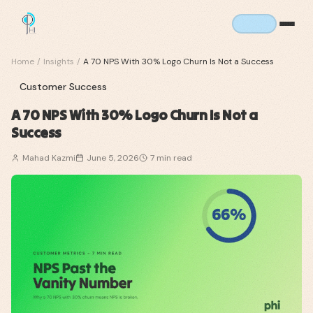
Home
/
Insights
/
A 70 NPS With 30% Logo Churn Is Not a Success
Customer Success
A 70 NPS With 30% Logo Churn Is Not a
Success
Mahad Kazmi
June 5, 2026
7
min read