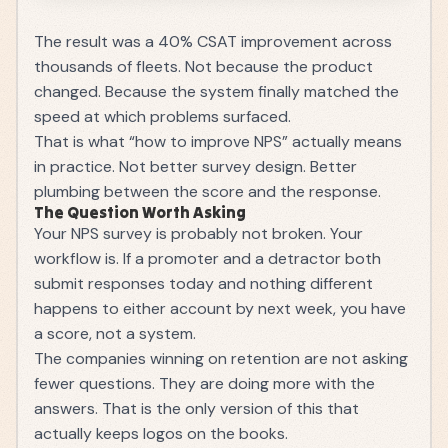
The result was a 40% CSAT improvement across
thousands of fleets. Not because the product
changed. Because the system finally matched the
speed at which problems surfaced.
That is what “how to improve NPS” actually means
in practice. Not better survey design. Better
plumbing between the score and the response.
The Question Worth Asking
Your NPS survey is probably not broken. Your
workflow is. If a promoter and a detractor both
submit responses today and nothing different
happens to either account by next week, you have
a score, not a system.
The companies winning on retention are not asking
fewer questions. They are doing more with the
answers. That is the only version of this that
actually keeps logos on the books.