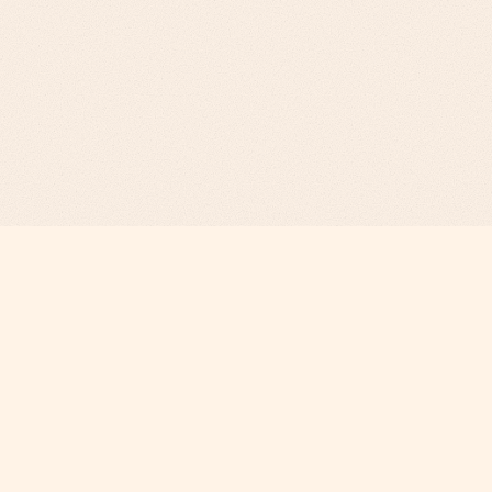
Revenue Infrastructure.
AI-Engineered. Fully Operated.
COMPANY