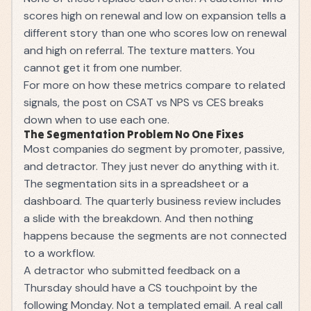
scores high on renewal and low on expansion tells a
different story than one who scores low on renewal
and high on referral. The texture matters. You
cannot get it from one number.
For more on how these metrics compare to related
signals, the post on
CSAT vs NPS vs CES
breaks
down when to use each one.
The Segmentation Problem No One Fixes
Most companies do segment by promoter, passive,
and detractor. They just never do anything with it.
The segmentation sits in a spreadsheet or a
dashboard. The quarterly business review includes
a slide with the breakdown. And then nothing
happens because the segments are not connected
to a workflow.
A detractor who submitted feedback on a
Thursday should have a CS touchpoint by the
following Monday. Not a templated email. A real call