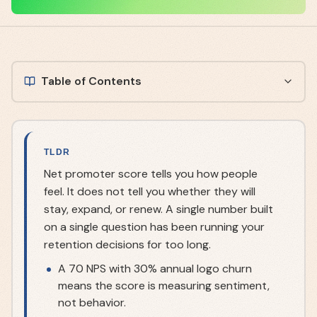
Table of Contents
TLDR
Net promoter score tells you how people
feel. It does not tell you whether they will
stay, expand, or renew. A single number built
on a single question has been running your
retention decisions for too long.
A 70 NPS with 30% annual logo churn
means the score is measuring sentiment,
not behavior.