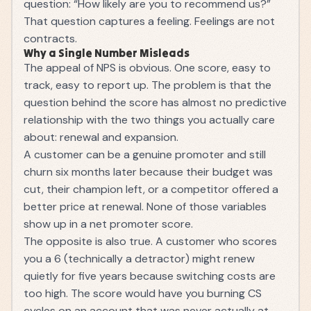
question: “How likely are you to recommend us?”
That question captures a feeling. Feelings are not
contracts.
Why a Single Number Misleads
The appeal of NPS is obvious. One score, easy to
track, easy to report up. The problem is that the
question behind the score has almost no predictive
relationship with the two things you actually care
about: renewal and expansion.
A customer can be a genuine promoter and still
churn six months later because their budget was
cut, their champion left, or a competitor offered a
better price at renewal. None of those variables
show up in a net promoter score.
The opposite is also true. A customer who scores
you a 6 (technically a detractor) might renew
quietly for five years because switching costs are
too high. The score would have you burning CS
cycles on an account that was never actually at