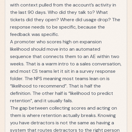
with context pulled from the account’s activity in
the last 90 days. Who did they talk to? What
tickets did they open? Where did usage drop? The
response needs to be specific, because the
feedback was specific.
A promoter who scores high on expansion
likelihood should move into an automated
sequence that connects them to an AE within two
weeks. That is a warm intro to a sales conversation,
and most CS teams let it sit in a survey response
folder. The NPS meaning most teams lean on is
“likelihood to recommend”. That is half the
definition. The other half is “likelihood to predict
retention”, and it usually fails.
The gap between collecting scores and acting on
them is where retention actually breaks. Knowing
you have detractors is not the same as having a
system that routes detractors to the right person