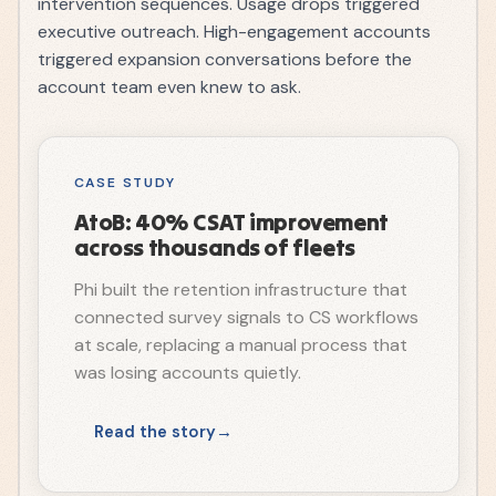
intervention sequences. Usage drops triggered
executive outreach. High-engagement accounts
triggered expansion conversations before the
account team even knew to ask.
CASE STUDY
AtoB: 40% CSAT improvement
across thousands of fleets
Phi built the retention infrastructure that
connected survey signals to CS workflows
at scale, replacing a manual process that
was losing accounts quietly.
Read the story