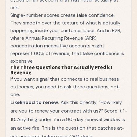
risk.
Single-number scores create false confidence.
They smooth over the texture of what is actually
happening inside your customer base. And in B2B,
where
Annual Recurring Revenue (ARR)
concentration means five accounts might
represent 60% of revenue, that false confidence is
expensive.
The Three Questions That Actually Predict
Revenue
If you want signal that connects to real business
outcomes, you need to ask three questions, not
one.
Likelihood to renew.
Ask this directly: “How likely
are you to renew your contract with us?” Score it 1-
10. Anything under 7 in a 90-day renewal window is
an active fire. This is the question that catches at-
risk accounts before your CRM does.