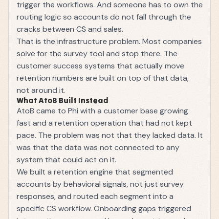
trigger the workflows. And someone has to own the
routing logic so accounts do not fall through the
cracks between CS and sales.
That is the infrastructure problem. Most companies
solve for the survey tool and stop there. The
customer success systems
that actually move
retention numbers are built on top of that data,
not around it.
What AtoB Built Instead
AtoB came to Phi with a customer base growing
fast and a retention operation that had not kept
pace. The problem was not that they lacked data. It
was that the data was not connected to any
system that could act on it.
We built a retention engine that segmented
accounts by behavioral signals, not just survey
responses, and routed each segment into a
specific CS workflow. Onboarding gaps triggered