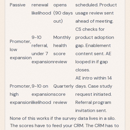
Passive
renewal
opens
scheduled. Product
likelihood
(90 days
usage review sent
out)
ahead of meeting.
CS checks for
9-10
Monthly
product adoption
Promoter,
referral,
health
gap. Enablement
low
under 7
score
content sent. AE
expansion
expansion
review
looped in if gap
closes.
AE intro within 14
Promoter,
9-10 on
Quarterly
days. Case study
high
expansion
score
request initiated.
expansion
likelihood
review
Referral program
invitation sent.
None of this works if the survey data lives in a silo.
The scores have to feed your CRM. The CRM has to