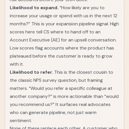
Likelihood to expand.
“How likely are you to
increase your usage or spend with us in the next 12
months?” This is your expansion pipeline signal. High
scores here tell CS where to hand off to an
Account Executive (AE)
for an upsell conversation.
Low scores flag accounts where the product has
plateaued before the customer is ready to grow
with it.
Likelihood to refer.
This is the closest cousin to
the classic NPS survey question, but framing
matters. “Would you refer a specific colleague at
another company?” is more actionable than “would
you recommend us?” It surfaces real advocates
who can generate pipeline, not just warm
sentiment.
None of these replace each other. A customer who