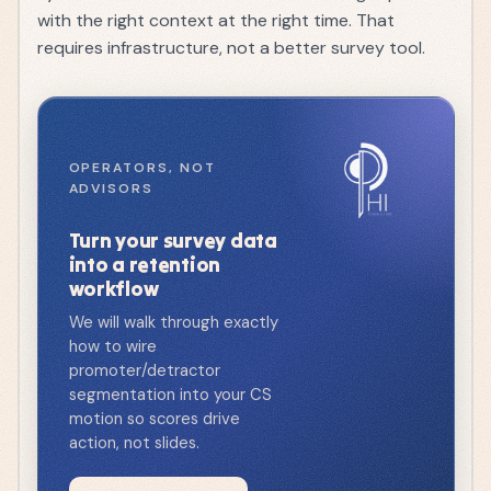
with the right context at the right time. That
requires infrastructure, not a better survey tool.
OPERATORS, NOT
ADVISORS
Turn your survey data
into a retention
workflow
We will walk through exactly
how to wire
promoter/detractor
segmentation into your CS
motion so scores drive
action, not slides.