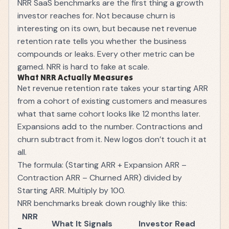
NRR SaaS benchmarks are the first thing a growth
investor reaches for. Not because churn is
interesting on its own, but because net revenue
retention rate tells you whether the business
compounds or leaks. Every other metric can be
gamed. NRR is hard to fake at scale.
What NRR Actually Measures
Net revenue retention rate takes your starting
ARR
from a cohort of existing customers and measures
what that same cohort looks like 12 months later.
Expansions add to the number. Contractions and
churn subtract from it. New logos don’t touch it at
all.
The formula: (Starting ARR + Expansion ARR –
Contraction ARR – Churned ARR) divided by
Starting ARR. Multiply by 100.
NRR benchmarks break down roughly like this:
NRR
What It Signals
Investor Read