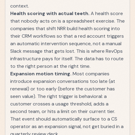
context.
Health scoring with actual teeth.
A health score
that nobody acts on is a spreadsheet exercise. The
companies that shift NRR build health scoring into
their CRM workflows so that a red account triggers
an automatic intervention sequence, not a manual
Slack message that gets lost. This is where
RevOps
infrastructure
pays for itself. The data has to route
to the right person at the right time.
Expansion motion timing.
Most companies
introduce expansion conversations too late (at
renewal) or too early (before the customer has
seen value). The right trigger is behavioral: a
customer crosses a usage threshold, adds a
second team, or hits a limit on their current tier.
That event should automatically surface to a
CS
operator
as an expansion signal, not get buried in a
quarterly review deck.