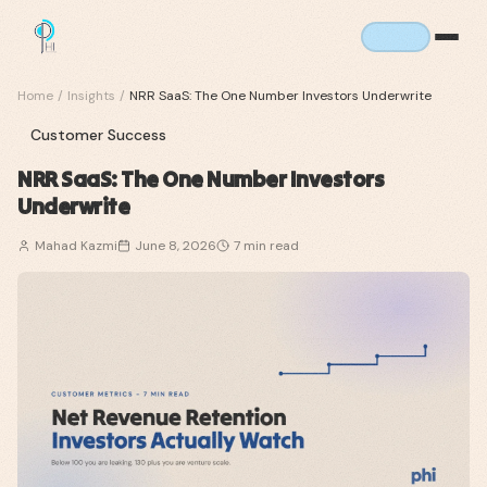
Home
/
Insights
/
NRR SaaS: The One Number Investors Underwrite
Customer Success
NRR SaaS: The One Number Investors
Underwrite
Mahad Kazmi
June 8, 2026
7
min read