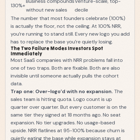
Business compounds
Venture-scale, top-
130%+
without new sales
decile
The number that most founders celebrate (100%)
is actually the floor, not the ceiling. At 100% NRR,
you’re running to stand still. Every new logo you add
has to replace the base you’re quietly losing.
The Two Failure Modes Investors Spot
Immediately
Most SaaS companies with NRR problems fall into
one of two traps. Both are fixable. Both are also
invisible until someone actually pulls the cohort
data.
Trap one: Over-logo’d with no expansion.
The
sales team is hitting quota. Logo count is up
quarter over quarter. But every customer is on the
same tier they signed at 18 months ago. No seat
expansion. No tier upgrades. No usage-based
upside. NRR flatlines at 95-100% because churn is
quietly eating the base while expansion stays at