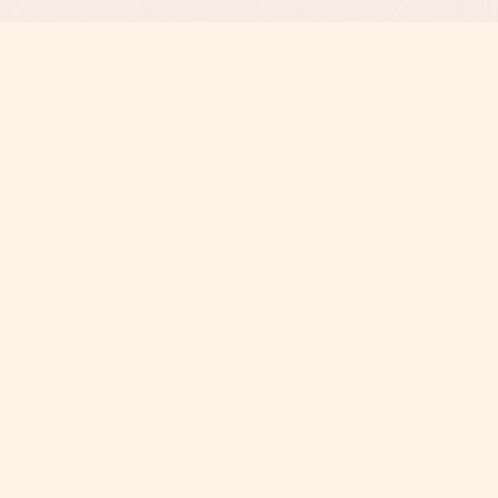
Revenue Infrastructure.
AI-Engineered. Fully Operated.
COMPANY
Why Phi
About
Careers
Contact
SERVICES