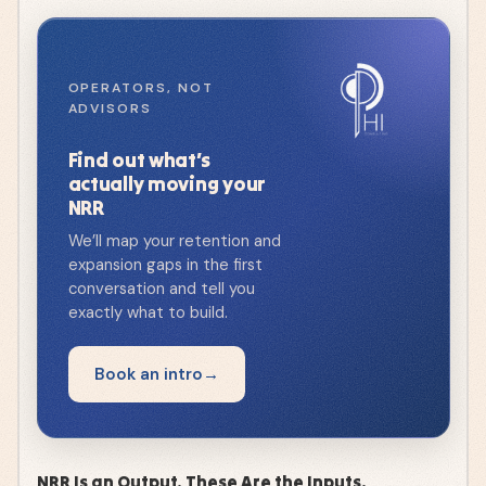
OPERATORS, NOT
ADVISORS
Find out what’s
actually moving your
NRR
We’ll map your retention and
expansion gaps in the first
conversation and tell you
exactly what to build.
Book an intro
NRR Is an Output. These Are the Inputs.