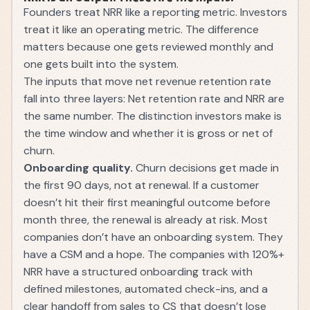
Founders treat NRR like a reporting metric. Investors
treat it like an operating metric. The difference
matters because one gets reviewed monthly and
one gets built into the system.
The inputs that move net revenue retention rate
fall into three layers: Net retention rate and NRR are
the same number. The distinction investors make is
the time window and whether it is gross or net of
churn.
Onboarding quality.
Churn decisions get made in
the first 90 days, not at renewal. If a customer
doesn’t hit their first meaningful outcome before
month three, the renewal is already at risk. Most
companies don’t have an onboarding system. They
have a CSM and a hope. The companies with 120%+
NRR have a structured onboarding track with
defined milestones, automated check-ins, and a
clear handoff from sales to CS that doesn’t lose