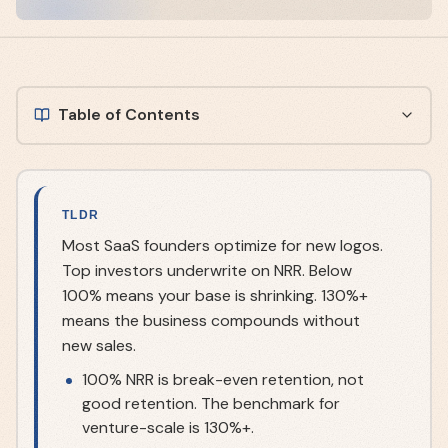
Table of Contents
TLDR
Most SaaS founders optimize for new logos.
Top investors underwrite on NRR. Below
100% means your base is shrinking. 130%+
means the business compounds without
new sales.
100% NRR is break-even retention, not
good retention. The benchmark for
venture-scale is 130%+.