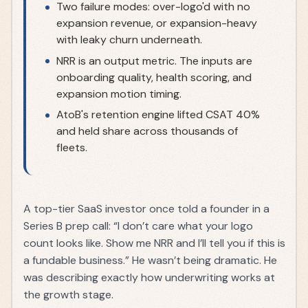
Two failure modes: over-logo'd with no
expansion revenue, or expansion-heavy
with leaky churn underneath.
NRR is an output metric. The inputs are
onboarding quality, health scoring, and
expansion motion timing.
AtoB's retention engine lifted CSAT 40%
and held share across thousands of
fleets.
A top-tier SaaS investor once told a founder in a
Series B prep call: “I don’t care what your logo
count looks like. Show me NRR and I’ll tell you if this is
a fundable business.” He wasn’t being dramatic. He
was describing exactly how underwriting works at
the growth stage.