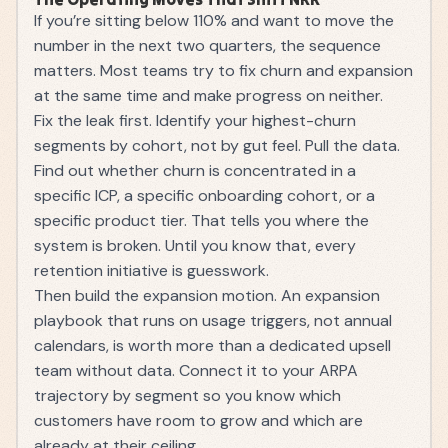
If you’re sitting below 110% and want to move the
number in the next two quarters, the sequence
matters. Most teams try to fix churn and expansion
at the same time and make progress on neither.
Fix the leak first. Identify your highest-churn
segments by cohort, not by gut feel. Pull the data.
Find out whether churn is concentrated in a
specific ICP, a specific onboarding cohort, or a
specific product tier. That tells you where the
system is broken. Until you know that, every
retention initiative is guesswork.
Then build the expansion motion. An expansion
playbook that runs on usage triggers, not annual
calendars, is worth more than a dedicated upsell
team without data. Connect it to your
ARPA
trajectory by segment so you know which
customers have room to grow and which are
already at their ceiling.