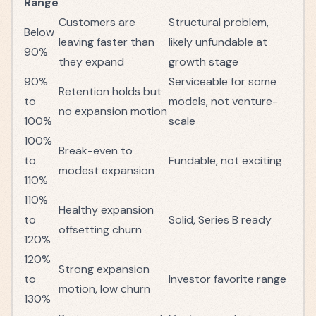
Range
Customers are
Structural problem,
Below
leaving faster than
likely unfundable at
90%
they expand
growth stage
90%
Serviceable for some
Retention holds but
to
models, not venture-
no expansion motion
100%
scale
100%
Break-even to
to
Fundable, not exciting
modest expansion
110%
110%
Healthy expansion
to
Solid, Series B ready
offsetting churn
120%
120%
Strong expansion
to
Investor favorite range
motion, low churn
130%