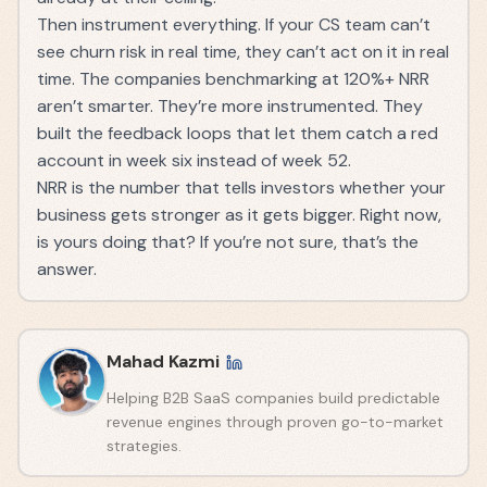
Then instrument everything. If your CS team can’t
see churn risk in real time, they can’t act on it in real
time. The companies benchmarking at 120%+ NRR
aren’t smarter. They’re more instrumented. They
built the feedback loops that let them catch a red
account in week six instead of week 52.
NRR is the number that tells investors whether your
business gets stronger as it gets bigger. Right now,
is yours doing that? If you’re not sure, that’s the
answer.
Mahad Kazmi
Helping B2B SaaS companies build predictable
revenue engines through proven go-to-market
strategies.