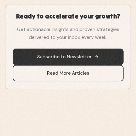
Ready to accelerate your growth?
Get actionable insights and proven strategies
delivered to your inbox every week.
Subscribe to Newsletter
Read More Articles