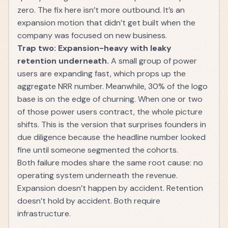
zero. The fix here isn’t more outbound. It’s an
expansion motion that didn’t get built when the
company was focused on new business.
Trap two: Expansion-heavy with leaky
retention underneath.
A small group of power
users are expanding fast, which props up the
aggregate NRR number. Meanwhile, 30% of the logo
base is on the edge of churning. When one or two
of those power users contract, the whole picture
shifts. This is the version that surprises founders in
due diligence because the headline number looked
fine until someone segmented the cohorts.
Both failure modes share the same root cause: no
operating system underneath the revenue.
Expansion doesn’t happen by accident. Retention
doesn’t hold by accident. Both require
infrastructure.