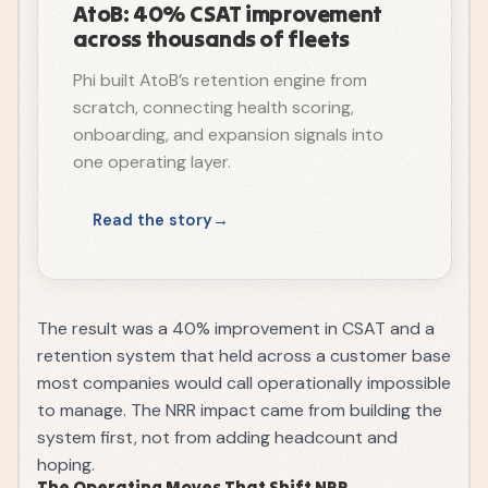
AtoB: 40% CSAT improvement
across thousands of fleets
Phi built AtoB’s retention engine from
scratch, connecting health scoring,
onboarding, and expansion signals into
one operating layer.
Read the story
The result was a 40% improvement in CSAT and a
retention system that held across a customer base
most companies would call operationally impossible
to manage. The NRR impact came from building the
system first, not from adding headcount and
hoping.
The Operating Moves That Shift NRR