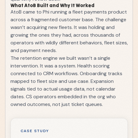
What AtoB Built and Why It Worked
AtoB came to Phi running a fleet payments product
across a fragmented customer base. The challenge
wasn’t acquiring new fleets. It was holding and
growing the ones they had, across thousands of
operators with wildly different behaviors, fleet sizes,
and payment needs.
The retention engine we built wasn’t a single
intervention. It was a system. Health scoring
connected to CRM workflows. Onboarding tracks
mapped to fleet size and use case. Expansion
signals tied to actual usage data, not calendar
dates. CS operators embedded in the org who
owned outcomes, not just ticket queues.
CASE STUDY