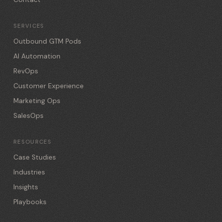
SERVICES
Outbound GTM Pods
AI Automation
RevOps
Customer Experience
Marketing Ops
SalesOps
RESOURCES
Case Studies
Industries
Insights
Playbooks