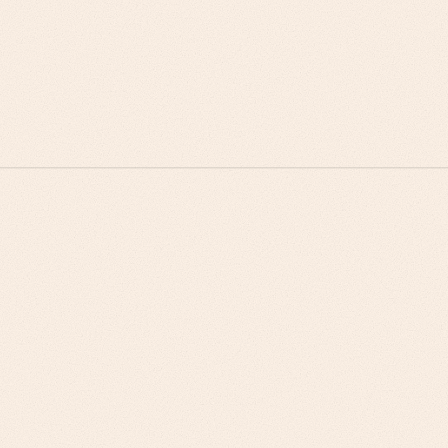
Procurement teams buy on risk mitigation, not cost
savings alone