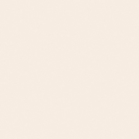
Challenge
Large 3PLs (Supply Chain Solutions): Service
portfolio expansion, client retention,
operational scalability. Specialized Logistics
Providers: Market expansion, service
differentiation, technology integration
Our Approach
Solution integration opportunities, client
success metrics, scalability planning for large
3PLs. Vertical-specific solutions, competitive
differentiation, integration capabilities for
specialized providers.