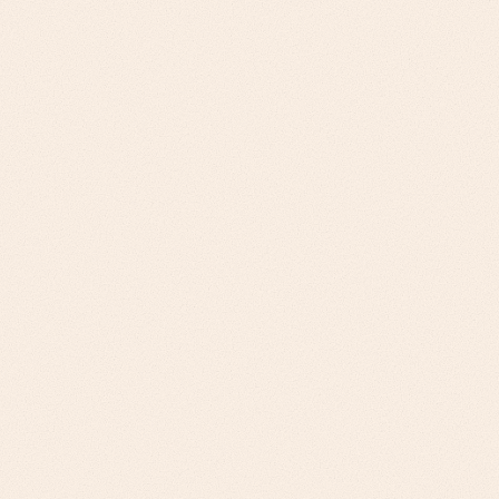
Challenge
Omnichannel Retailers: Inventory
optimization, fulfillment speed, customer
experience integration. E-Commerce
Platforms & Marketplaces: Scalability
requirements, vendor management, logistics
network optimization
Our Approach
Customer-centric value props, inventory turn
improvements, fulfillment cost reduction for
retailers. Scalability-focused solutions, multi-
vendor coordination, network effect
strategies for e-commerce.