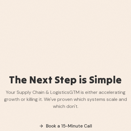
The Next Step is Simple
Your
Supply Chain & Logistics
GTM is either accelerating
growth or killing it. We've proven which systems scale and
which don't.
Book a 15-Minute Call