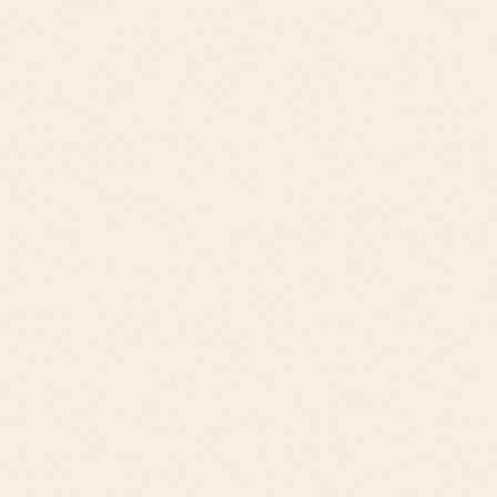
Challenge
Fortune 500 Manufacturers: Digital
transformation mandates, legacy system
integration, board-level ROI requirements.
Mid-Market Manufacturers: Operational
efficiency pressure, supplier diversity
requirements, sustainability compliance
Our Approach
TCO-focused business cases, risk mitigation
frameworks, phased transformation roadmaps
for Fortune 500. Quick-win implementations,
supplier performance metrics, ESG
compliance support for mid-market.