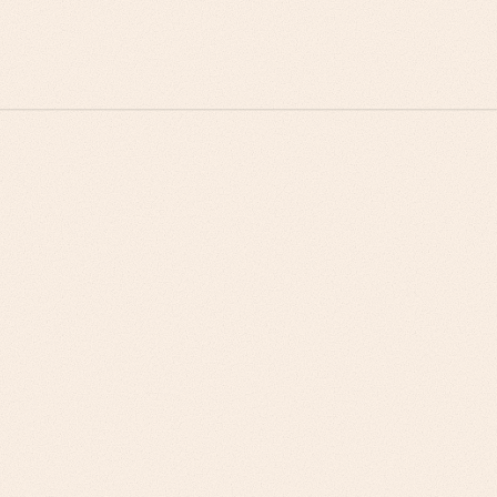
system constraints
Renewal strategies built around supply chain
performance improvements