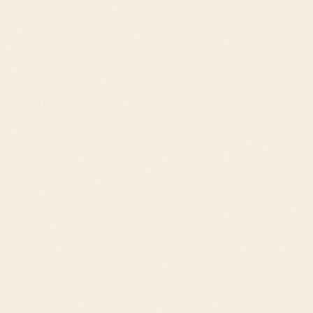
Supply chain directors evaluate solutions on end-
to-end visibility, not point solutions
Operations leaders prioritize integration ease over
feature richness
Sustainability compliance is becoming a mandatory
vendor requirement
ROI models must include supply chain resilience, not
just efficiency gains
Business cases anchored to supply chain KPIs and
risk reduction metrics
Compliance storytelling that addresses ESG and
sustainability requirements
Multi-stakeholder value propositions for complex
buying committees
Implementation roadmaps that account for legacy