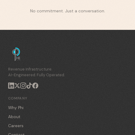
No commitment. Just a conversation.
Revenue Infrastructure.
AI-Engineered. Fully Operated.
COMPANY
Why Phi
About
Careers
Contact