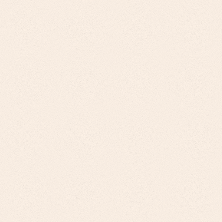
Challenge
National Distributors: Margin optimization,
inventory management, customer service
differentiation. Regional Distributors:
Competitive differentiation, operational
efficiency, technology modernization
Our Approach
Margin improvement analysis, inventory
optimization ROI, service level agreements
for national. Competitive positioning,
efficiency gains, gradual technology adoption
for regional.