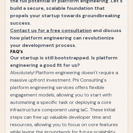
the full potential of platform engineering. Let's
build a secure, scalable foundation that
propels your startup towards groundbreaking
success.
Contact us for a free consultation
and discuss
how platform engineering can revolutionize
your development process.
FAQ’s
Our startup is still bootstrapped. Is platform
engineering a good fit for us?
Absolutely! Platform engineering doesn't require a
massive upfront investment. Phi Consulting's
platform engineering services offers flexible
engagement models, allowing you to start with
automating a specific task or deploying a core
infrastructure component using IaC. These initial
steps can free up valuable developer time and
resources, allowing you to focus on core features
while laying the groundwork for future scalability.