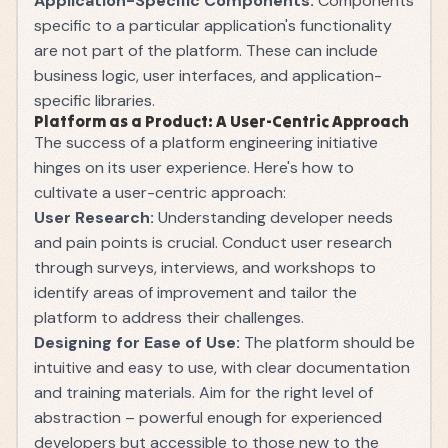
Application-Specific Components:
Components
specific to a particular application's functionality
are not part of the platform. These can include
business logic, user interfaces, and application-
specific libraries.
Platform as a Product: A User-Centric Approach
The success of a platform engineering initiative
hinges on its user experience. Here's how to
cultivate a user-centric approach:
User Research:
Understanding developer needs
and pain points is crucial. Conduct user research
through surveys, interviews, and workshops to
identify areas of improvement and tailor the
platform to address their challenges.
Designing for Ease of Use:
The platform should be
intuitive and easy to use, with clear documentation
and training materials. Aim for the right level of
abstraction – powerful enough for experienced
developers but accessible to those new to the