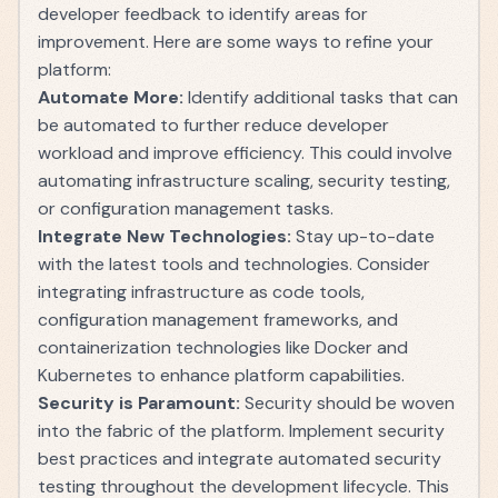
developer feedback to identify areas for
improvement. Here are some ways to refine your
platform:
Automate More:
Identify additional tasks that can
be automated to further reduce developer
workload and improve efficiency. This could involve
automating infrastructure scaling, security testing,
or configuration management tasks.
Integrate New Technologies:
Stay up-to-date
with the latest tools and technologies. Consider
integrating infrastructure as code tools,
configuration management frameworks, and
containerization technologies like Docker and
Kubernetes to enhance platform capabilities.
Security is Paramount:
Security should be woven
into the fabric of the platform. Implement security
best practices and integrate automated security
testing throughout the development lifecycle. This