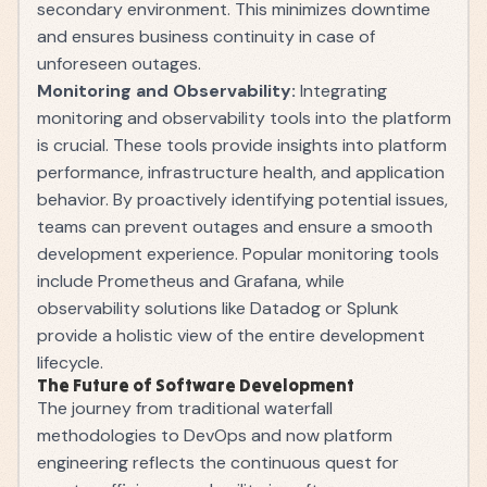
secondary environment. This minimizes downtime
and ensures business continuity in case of
unforeseen outages.
Monitoring and Observability:
Integrating
monitoring and observability tools into the platform
is crucial. These tools provide insights into platform
performance, infrastructure health, and application
behavior. By proactively identifying potential issues,
teams can prevent outages and ensure a smooth
development experience. Popular monitoring tools
include Prometheus and Grafana, while
observability solutions like Datadog or Splunk
provide a holistic view of the entire development
lifecycle.
The Future of Software Development
The journey from traditional waterfall
methodologies to DevOps and now platform
engineering reflects the continuous quest for