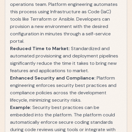
operations team. Platform engineering automates
this process using Infrastructure as Code (IaC)
tools like Terraform or Ansible. Developers can
provision a new environment with the desired
configuration in minutes through a self-service
portal.
Reduced Time to Market:
Standardized and
automated provisioning and deployment pipelines
significantly reduce the time it takes to bring new
features and applications to market.
Enhanced Security and Compliance:
Platform
engineering enforces security best practices and
compliance policies across the development
lifecycle, minimizing security risks.
Example:
Security best practices can be
embedded into the platform. The platform could
automatically enforce secure coding standards
during code reviews using tools or integrate with