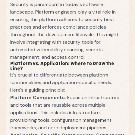
Security is paramount in today's software
landscape. Platform engineers play a vital role in
ensuring the platform adheres to security best
practices and enforces compliance policies
throughout the development lifecycle. This might
involve integrating with security tools for
automated vulnerability scanning, secrets
management, and access control.
Platform vs. Application: Where to Draw the
Line?
It's crucial to differentiate between platform
functionalities and application-specific needs.
Here's a guiding principle:
Platform Components:
Focus on infrastructure
and tools that are reusable across multiple
applications. This includes infrastructure
provisioning tools, configuration management
frameworks, and core deployment pipelines.