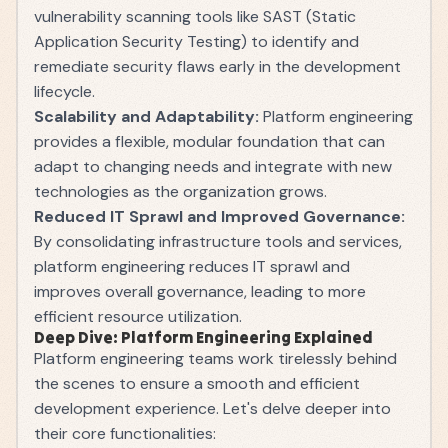
vulnerability scanning tools like SAST (Static
Application Security Testing) to identify and
remediate security flaws early in the development
lifecycle.
Scalability and Adaptability:
Platform engineering
provides a flexible, modular foundation that can
adapt to changing needs and integrate with new
technologies as the organization grows.
Reduced IT Sprawl and Improved Governance:
By consolidating infrastructure tools and services,
platform engineering reduces IT sprawl and
improves overall governance, leading to more
efficient resource utilization.
Deep Dive: Platform Engineering Explained
Platform engineering teams work tirelessly behind
the scenes to ensure a smooth and efficient
development experience. Let's delve deeper into
their core functionalities: