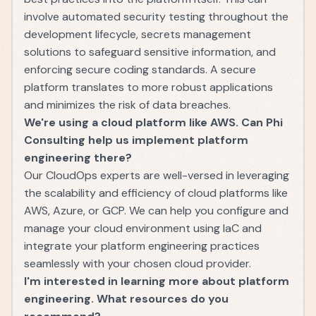
involve automated security testing throughout the
development lifecycle, secrets management
solutions to safeguard sensitive information, and
enforcing secure coding standards. A secure
platform translates to more robust applications
and minimizes the risk of data breaches.
We're using a cloud platform like AWS. Can Phi
Consulting help us implement platform
engineering there?
Our CloudOps experts are well-versed in leveraging
the scalability and efficiency of cloud platforms like
AWS, Azure, or GCP. We can help you configure and
manage your cloud environment using IaC and
integrate your platform engineering practices
seamlessly with your chosen cloud provider.
I'm interested in learning more about platform
engineering. What resources do you