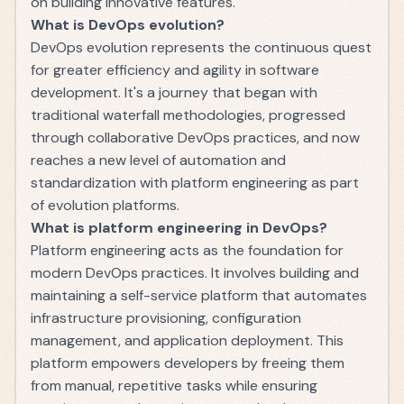
on building innovative features.
What is DevOps evolution?
DevOps evolution represents the continuous quest
for greater efficiency and agility in software
development. It's a journey that began with
traditional waterfall methodologies, progressed
through collaborative DevOps practices, and now
reaches a new level of automation and
standardization with platform engineering as part
of evolution platforms.
What is platform engineering in DevOps?
Platform engineering acts as the foundation for
modern DevOps practices. It involves building and
maintaining a self-service platform that automates
infrastructure provisioning, configuration
management, and application deployment. This
platform empowers developers by freeing them
from manual, repetitive tasks while ensuring