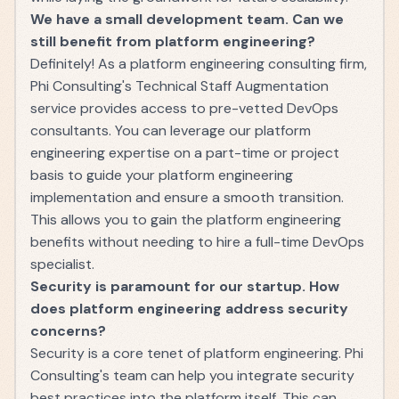
We have a small development team. Can we
still benefit from platform engineering?
Definitely! As a platform engineering consulting firm,
Phi Consulting's Technical Staff Augmentation
service provides access to pre-vetted DevOps
consultants. You can leverage our platform
engineering expertise on a part-time or project
basis to guide your platform engineering
implementation and ensure a smooth transition.
This allows you to gain the platform engineering
benefits without needing to hire a full-time DevOps
specialist.
Security is paramount for our startup. How
does platform engineering address security
concerns?
Security is a core tenet of platform engineering. Phi
Consulting's team can help you integrate security
best practices into the platform itself. This can