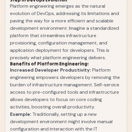
Platform engineering emerges as the natural
evolution of DevOps, addressing its limitations and
paving the way for a more efficient and scalable
development environment. Imagine a standardized
platform that streamlines infrastructure
provisioning, configuration management, and
application deployment for developers. This is
precisely what platform engineering delivers.
Benefits of Platform Engineering:
Increased Developer Productivity:
Platform
engineering empowers developers by removing the
burden of infrastructure management. Self-service
access to pre-configured tools and infrastructure
allows developers to focus on core coding
activities, boosting overall productivity.
Example:
Traditionally, setting up a new
development environment might involve manual
configuration and interaction with the IT