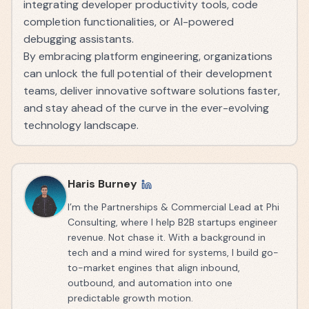
integrating developer productivity tools, code
completion functionalities, or AI-powered
debugging assistants.
By embracing platform engineering, organizations
can unlock the full potential of their development
teams, deliver innovative software solutions faster,
and stay ahead of the curve in the ever-evolving
technology landscape.
Haris Burney
I’m the Partnerships & Commercial Lead at Phi
Consulting, where I help B2B startups engineer
revenue. Not chase it. With a background in
tech and a mind wired for systems, I build go-
to-market engines that align inbound,
outbound, and automation into one
predictable growth motion.