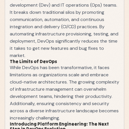
development (Dev) and IT operations (Ops) teams.
It breaks down traditional silos by promoting
communication, automation, and continuous
integration and delivery (CI/CD) practices. By
automating infrastructure provisioning, testing, and
deployment, DevOps significantly reduces the time
it takes to get new features and bug fixes to
market.
The Limits of DevOps
While DevOps has been transformative, it faces
limitations as organizations scale and embrace
cloud-native architectures. The growing complexity
of infrastructure management can overwhelm
development teams, hindering their productivity.
Additionally, ensuring consistency and security
across a diverse infrastructure landscape becomes
increasingly challenging.
Introducing Platform Engineering: The Next
Step in DevOps Evolution