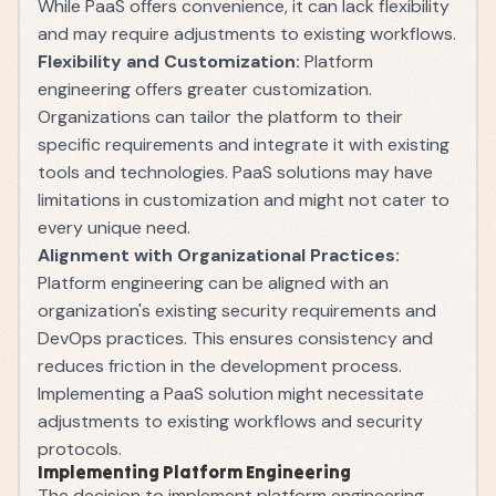
While PaaS offers convenience, it can lack flexibility
and may require adjustments to existing workflows.
Flexibility and Customization:
Platform
engineering offers greater customization.
Organizations can tailor the platform to their
specific requirements and integrate it with existing
tools and technologies. PaaS solutions may have
limitations in customization and might not cater to
every unique need.
Alignment with Organizational Practices:
Platform engineering can be aligned with an
organization's existing security requirements and
DevOps practices. This ensures consistency and
reduces friction in the development process.
Implementing a PaaS solution might necessitate
adjustments to existing workflows and security
protocols.
Implementing Platform Engineering
The decision to implement platform engineering