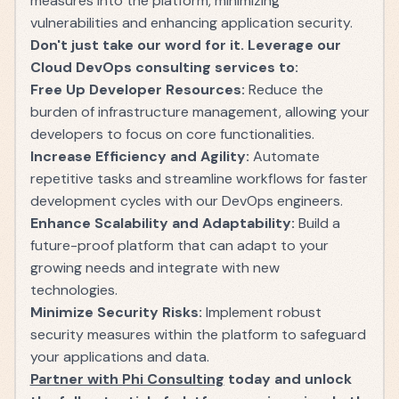
measures into the platform, minimizing
vulnerabilities and enhancing application security.
Don't just take our word for it. Leverage our
Cloud DevOps consulting services to:
Free Up Developer Resources:
Reduce the
burden of infrastructure management, allowing your
developers to focus on core functionalities.
Increase Efficiency and Agility:
Automate
repetitive tasks and streamline workflows for faster
development cycles with our DevOps engineers.
Enhance Scalability and Adaptability:
Build a
future-proof platform that can adapt to your
growing needs and integrate with new
technologies.
Minimize Security Risks:
Implement robust
security measures within the platform to safeguard
your applications and data.
Partner with Phi Consulting
today and unlock