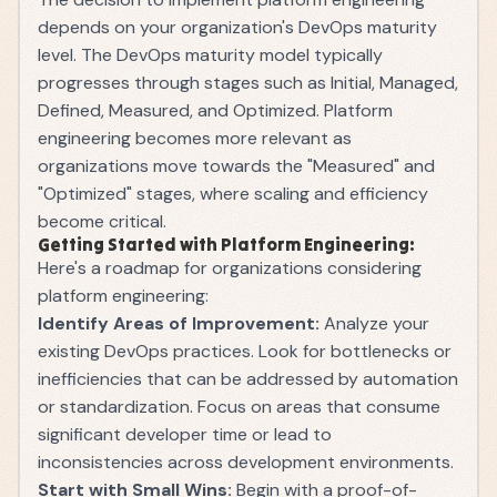
depends on your organization's DevOps maturity
level. The DevOps maturity model typically
progresses through stages such as Initial, Managed,
Defined, Measured, and Optimized. Platform
engineering becomes more relevant as
organizations move towards the "Measured" and
"Optimized" stages, where scaling and efficiency
become critical.
Getting Started with Platform Engineering:
Here's a roadmap for organizations considering
platform engineering:
Identify Areas of Improvement:
Analyze your
existing DevOps practices. Look for bottlenecks or
inefficiencies that can be addressed by automation
or standardization. Focus on areas that consume
significant developer time or lead to
inconsistencies across development environments.
Start with Small Wins:
Begin with a proof-of-