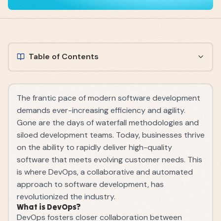
Table of Contents
The frantic pace of modern software development
demands ever-increasing efficiency and agility.
Gone are the days of waterfall methodologies and
siloed development teams. Today, businesses thrive
on the ability to rapidly deliver high-quality
software that meets evolving customer needs. This
is where DevOps, a collaborative and automated
approach to software development, has
revolutionized the industry.
What is DevOps?
DevOps fosters closer collaboration between