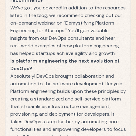
recommend?
We've got you covered! In addition to the resources
listed in the blog, we recommend checking out our
on-demand webinar on "Demystifying Platform
Engineering for Startups." You'll gain valuable
insights from our DevOps consultants and hear
real-world examples of how platform engineering
has helped startups achieve agility and growth.
Is platform engineering the next evolution of
DevOps?
Absolutely! DevOps brought collaboration and
automation to the software development lifecycle.
Platform engineering builds upon these principles by
creating a standardized and self-service platform
that streamlines infrastructure management,
provisioning, and deployment for developers. It
takes DevOps a step further by automating core
functionalities and empowering developers to focus