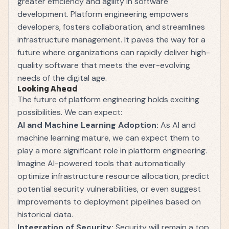
greater efficiency and agility in software
development. Platform engineering empowers
developers, fosters collaboration, and streamlines
infrastructure management. It paves the way for a
future where organizations can rapidly deliver high-
quality software that meets the ever-evolving
needs of the digital age.
Looking Ahead
The future of platform engineering holds exciting
possibilities. We can expect:
AI and Machine Learning Adoption:
As AI and
machine learning mature, we can expect them to
play a more significant role in platform engineering.
Imagine AI-powered tools that automatically
optimize infrastructure resource allocation, predict
potential security vulnerabilities, or even suggest
improvements to deployment pipelines based on
historical data.
Integration of Security:
Security will remain a top