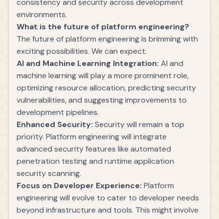
consistency and security across development
environments.
What is the future of platform engineering?
The future of platform engineering is brimming with
exciting possibilities. We can expect:
AI and Machine Learning Integration:
AI and
machine learning will play a more prominent role,
optimizing resource allocation, predicting security
vulnerabilities, and suggesting improvements to
development pipelines.
Enhanced Security:
Security will remain a top
priority. Platform engineering will integrate
advanced security features like automated
penetration testing and runtime application
security scanning.
Focus on Developer Experience:
Platform
engineering will evolve to cater to developer needs
beyond infrastructure and tools. This might involve