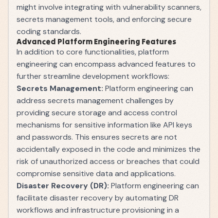
might involve integrating with vulnerability scanners,
secrets management tools, and enforcing secure
coding standards.
Advanced Platform Engineering Features
In addition to core functionalities, platform
engineering can encompass advanced features to
further streamline development workflows:
Secrets Management:
Platform engineering can
address secrets management challenges by
providing secure storage and access control
mechanisms for sensitive information like API keys
and passwords. This ensures secrets are not
accidentally exposed in the code and minimizes the
risk of unauthorized access or breaches that could
compromise sensitive data and applications.
Disaster Recovery (DR):
Platform engineering can
facilitate disaster recovery by automating DR
workflows and infrastructure provisioning in a