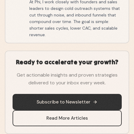
At Phi, I work closely with founders and sales
leaders to design cold outreach systems that
cut through noise, and inbound funnels that
compound over time. The goal is simple:
shorter sales cycles, lower CAC, and scalable
revenue.
Ready to accelerate your growth?
Get actionable insights and proven strategies
delivered to your inbox every week.
Subscribe to Newsletter
Read More Articles