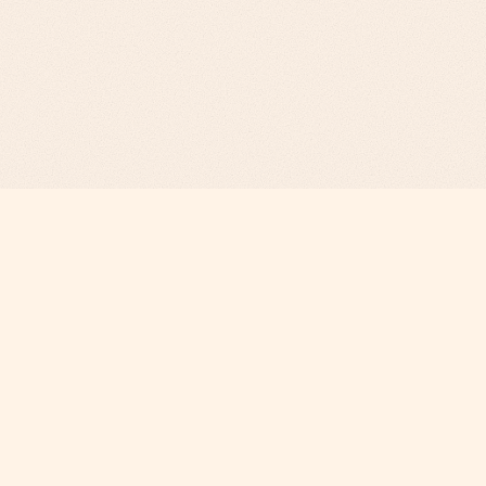
Revenue Infrastructure.
AI-Engineered. Fully Operated.
COMPANY
Why Phi