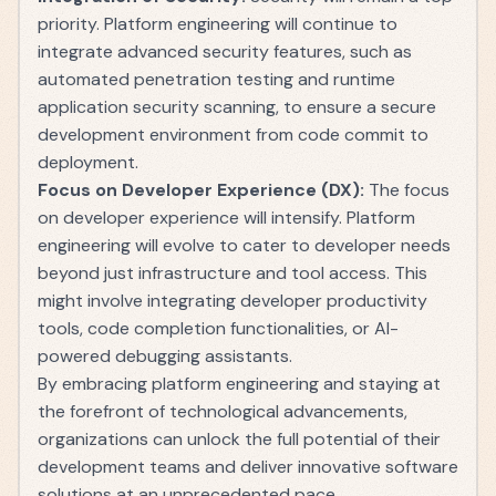
priority. Platform engineering will continue to
integrate advanced security features, such as
automated penetration testing and runtime
application security scanning, to ensure a secure
development environment from code commit to
deployment.
Focus on Developer Experience (DX):
The focus
on developer experience will intensify. Platform
engineering will evolve to cater to developer needs
beyond just infrastructure and tool access. This
might involve integrating developer productivity
tools, code completion functionalities, or AI-
powered debugging assistants.
By embracing platform engineering and staying at
the forefront of technological advancements,
organizations can unlock the full potential of their
development teams and deliver innovative software
solutions at an unprecedented pace.