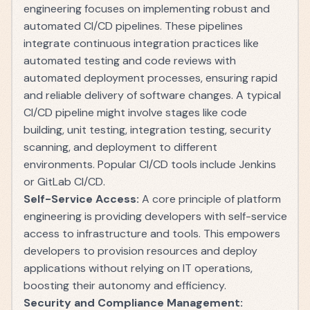
engineering focuses on implementing robust and
automated CI/CD pipelines. These pipelines
integrate continuous integration practices like
automated testing and code reviews with
automated deployment processes, ensuring rapid
and reliable delivery of software changes. A typical
CI/CD pipeline might involve stages like code
building, unit testing, integration testing, security
scanning, and deployment to different
environments. Popular CI/CD tools include Jenkins
or GitLab CI/CD.
Self-Service Access:
A core principle of platform
engineering is providing developers with self-service
access to infrastructure and tools. This empowers
developers to provision resources and deploy
applications without relying on IT operations,
boosting their autonomy and efficiency.
Security and Compliance Management: