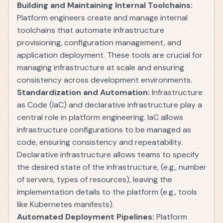
Building and Maintaining Internal Toolchains:
Platform engineers create and manage internal
toolchains that automate infrastructure
provisioning, configuration management, and
application deployment. These tools are crucial for
managing infrastructure at scale and ensuring
consistency across development environments.
Standardization and Automation:
Infrastructure
as Code (IaC) and declarative infrastructure play a
central role in platform engineering. IaC allows
infrastructure configurations to be managed as
code, ensuring consistency and repeatability.
Declarative infrastructure allows teams to specify
the desired state of the infrastructure, (e.g., number
of servers, types of resources), leaving the
implementation details to the platform (e.g., tools
like Kubernetes manifests).
Automated Deployment Pipelines:
Platform