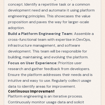
concept. Identify a repetitive task or a common
development need and automate it using platform
engineering principles. This showcases the value
proposition and paves the way for larger-scale
adoption.
Build a Platform Engineering Team:
Assemble a
cross-functional team with expertise in DevOps,
infrastructure management, and software
development. This team will be responsible for
building, maintaining, and evolving the platform.
Focus on User Experience:
Prioritize user
research and gather feedback from developers.
Ensure the platform addresses their needs and is
intuitive and easy to use. Regularly collect usage
data to identify areas for improvement.
Continuous Improvement
Platform engineering is an iterative process.
Continuously monitor usage data and solicit