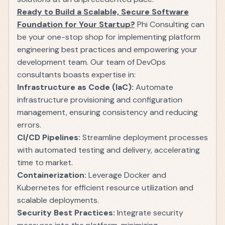
Ready to Build a Scalable, Secure Software
Foundation for Your Startup?
Phi Consulting can
be your one-stop shop for implementing platform
engineering best practices and empowering your
development team. Our team of DevOps
consultants boasts expertise in:
Infrastructure as Code (IaC):
Automate
infrastructure provisioning and configuration
management, ensuring consistency and reducing
errors.
CI/CD Pipelines:
Streamline deployment processes
with automated testing and delivery, accelerating
time to market.
Containerization:
Leverage Docker and
Kubernetes for efficient resource utilization and
scalable deployments.
Security Best Practices:
Integrate security