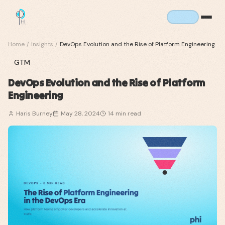
Home
/
Insights
/
DevOps Evolution and the Rise of Platform Engineering
GTM
DevOps Evolution and the Rise of Platform
Engineering
Haris Burney
May 28, 2024
14
min read