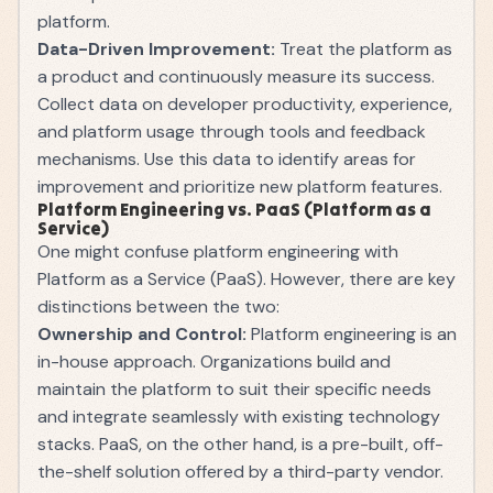
platform.
Data-Driven Improvement:
Treat the platform as
a product and continuously measure its success.
Collect data on developer productivity, experience,
and platform usage through tools and feedback
mechanisms. Use this data to identify areas for
improvement and prioritize new platform features.
Platform Engineering vs. PaaS (Platform as a
Service)
One might confuse platform engineering with
Platform as a Service (PaaS). However, there are key
distinctions between the two:
Ownership and Control:
Platform engineering is an
in-house approach. Organizations build and
maintain the platform to suit their specific needs
and integrate seamlessly with existing technology
stacks. PaaS, on the other hand, is a pre-built, off-
the-shelf solution offered by a third-party vendor.