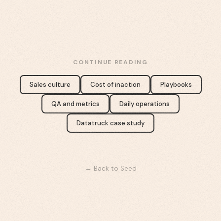
CONTINUE READING
Sales culture
Cost of inaction
Playbooks
QA and metrics
Daily operations
Datatruck case study
← Back to Seed