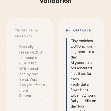
Validation
TRADITIONAL
PHI APPROACH
APPROACH
Clay enriches
2,000 across 4
Manually
segments in a
research 200
day
companies
AI generates
Build a list.
personalized
Write emails
first lines for
one by one.
each
Send. Wait.
Reply data
Analyze after a
flows back
month.
within 72 hours
Repeat.
Daily huddle on
day four