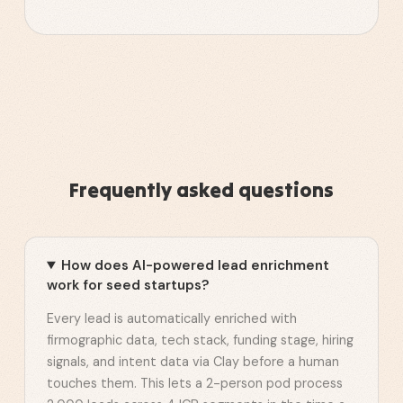
Frequently asked questions
How does AI-powered lead enrichment
work for seed startups?
Every lead is automatically enriched with
firmographic data, tech stack, funding stage, hiring
signals, and intent data via Clay before a human
touches them. This lets a 2-person pod process