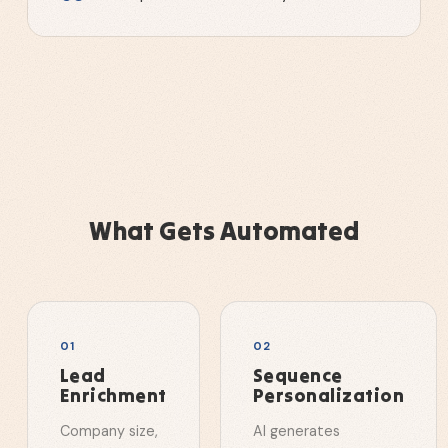
What Gets Automated
0
1
0
2
Lead
Sequence
Enrichment
Personalization
Company size,
AI generates