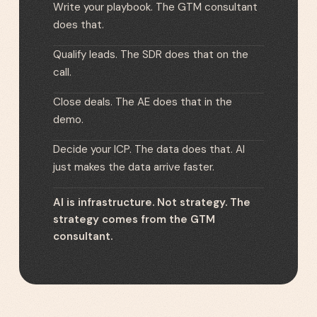
Write your playbook. The GTM consultant
does that.
Qualify leads. The SDR does that on the
call.
Close deals. The AE does that in the
demo.
Decide your ICP. The data does that. AI
just makes the data arrive faster.
AI is infrastructure. Not strategy. The
strategy comes from the GTM
consultant.