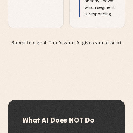
already knows
which segment
is responding
Speed to signal. That's what AI gives you at seed.
What AI Does NOT Do