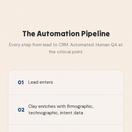
The Automation Pipeline
Every step from lead to CRM. Automated. Human QA at
the critical point.
01
Lead enters
Clay enriches with firmographic,
02
technographic, intent data