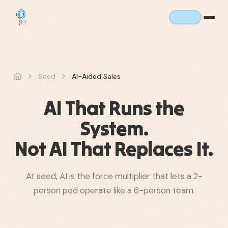
Seed
AI-Aided Sales
AI That Runs the
System.
Not AI That Replaces It.
At seed, AI is the force multiplier that lets a 2-
person pod operate like a 6-person team.