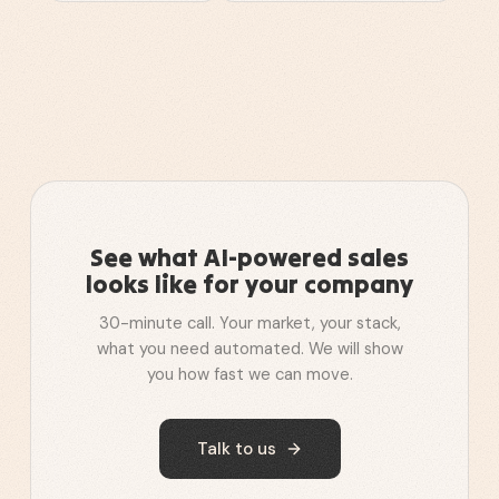
See what AI-powered sales
looks like for your company
30-minute call. Your market, your stack,
what you need automated. We will show
you how fast we can move.
Talk to us