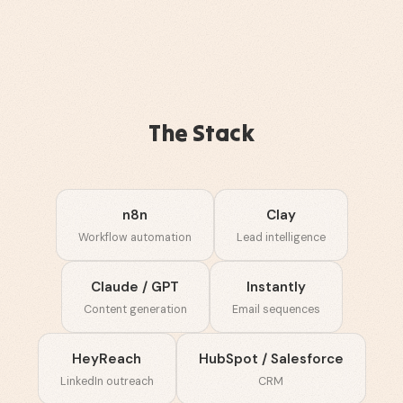
The Stack
n8n
Clay
Workflow automation
Lead intelligence
Claude / GPT
Instantly
Content generation
Email sequences
HeyReach
HubSpot / Salesforce
LinkedIn outreach
CRM