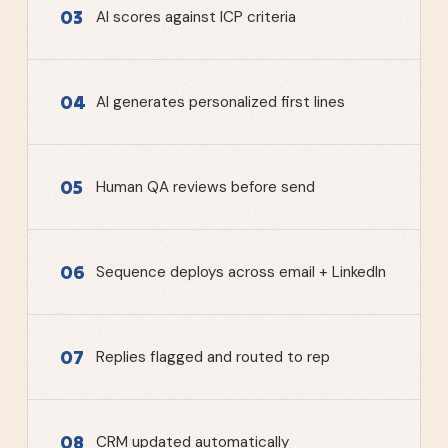
03
AI scores against ICP criteria
04
AI generates personalized first lines
05
Human QA reviews before send
06
Sequence deploys across email + LinkedIn
07
Replies flagged and routed to rep
08
CRM updated automatically