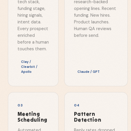
tech stack,
research-backed
funding stage,
opening lines. Recent
hiring signals,
funding. New hires.
intent data.
Product launches.
Every prospect
Human QA reviews
enriched
before send.
before a human
touches them.
Clay /
Clearbit /
Apollo
Claude / GPT
0
3
0
4
Meeting
Pattern
Scheduling
Detection
Automated
Reply rates dropped