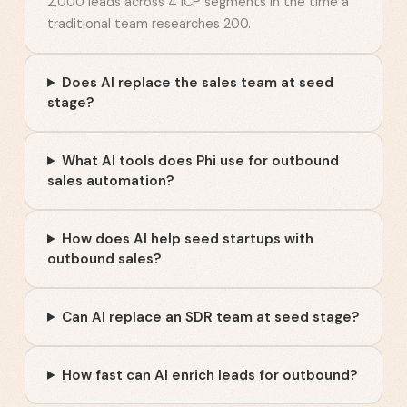
2,000 leads across 4 ICP segments in the time a
traditional team researches 200.
Does AI replace the sales team at seed
stage?
What AI tools does Phi use for outbound
sales automation?
How does AI help seed startups with
outbound sales?
Can AI replace an SDR team at seed stage?
How fast can AI enrich leads for outbound?