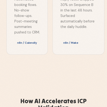
booking flows.
30% on Sequence B
No-show
in the last 48 hours.
follow-ups.
Surfaced
Post-meeting
automatically before
summaries
the daily huddle.
pushed to CRM.
n8n / Calendly
n8n / Make
How AI Accelerates ICP