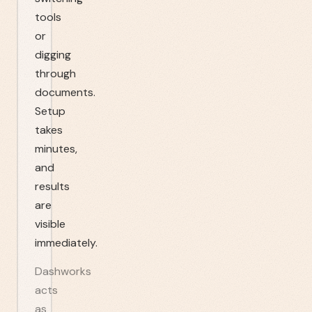
tools
or
digging
through
documents.
Setup
takes
minutes,
and
results
are
visible
immediately.
Dashworks
acts
as