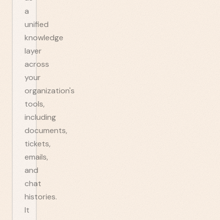
a
unified
knowledge
layer
across
your
organization's
tools,
including
documents,
tickets,
emails,
and
chat
histories.
It