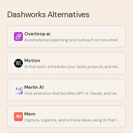
Dashworks
Alternatives
Overloop.ai
Automated prospecting and outreach across email and LinkedIn.
Motion
AI that auto-schedules your tasks, projects, and meetings in one place.
Merlin AI
One extension that bundles GPT-4, Claude, and Gemini into a single workflow.
Mem
Capture, organize, and retrieve ideas using AI that learns how you think.