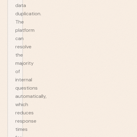
data
duplication.
The
platform
can
resolve
the
majority
of
internal
questions
automatically,
which
reduces
response
times