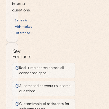
internal
questions.
Series A
Mid-market
Enterprise
Key
Features
Real-time search across all
connected apps
Automated answers to internal
questions
Customizable AI assistants for
different teams