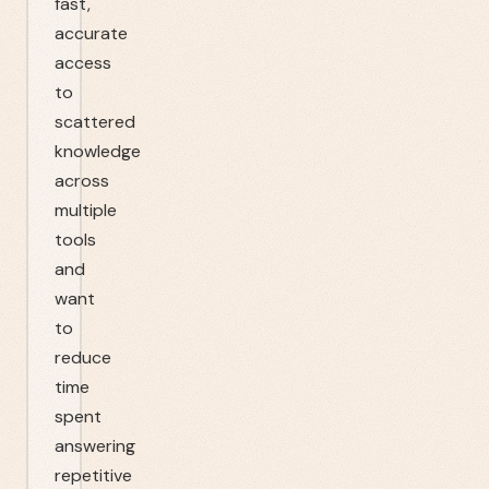
fast,
accurate
access
to
scattered
knowledge
across
multiple
tools
and
want
to
reduce
time
spent
answering
repetitive