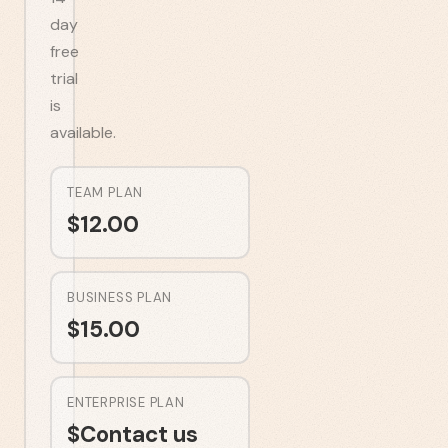
day
free
trial
is
available.
TEAM PLAN
$
12.00
BUSINESS PLAN
$
15.00
ENTERPRISE PLAN
$
Contact us