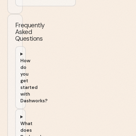
Frequently
Asked
Questions
How
do
you
get
started
with
Dashworks?
What
does