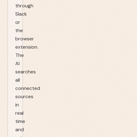
through
Slack
or
the
browser
extension.
The
AI
searches
all
connected
sources
in
real
time
and