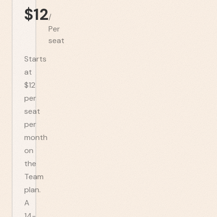
$
12
/
Per
seat
Starts
at
$12
per
seat
per
month
on
the
Team
plan.
A
14-