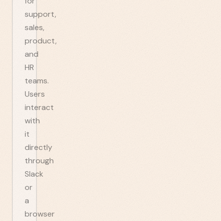
for
support,
sales,
product,
and
HR
teams.
Users
interact
with
it
directly
through
Slack
or
a
browser