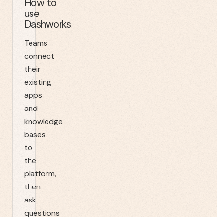
How to
use
Dashworks
Teams
connect
their
existing
apps
and
knowledge
bases
to
the
platform,
then
ask
questions