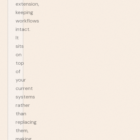
extension,
keeping
workflows
intact.
It
sits
on
top
of
your
current
systems
rather
than
replacing
them,
making