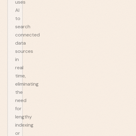
uses
AI
to
search
connected
data
sources
in
real
time,
eliminating
the
need
for
lengthy
indexing
or