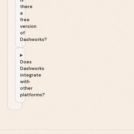
Is
there
a
free
version
of
Dashworks?
Does
Dashworks
integrate
with
other
platforms?