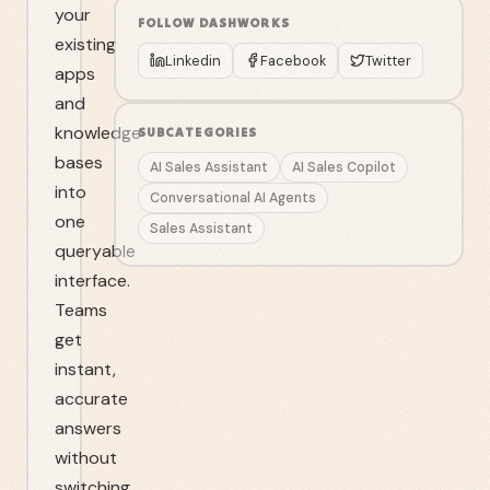
your
FOLLOW
DASHWORKS
existing
Linkedin
Facebook
Twitter
apps
and
knowledge
SUBCATEGORIES
bases
AI Sales Assistant
AI Sales Copilot
into
Conversational AI Agents
one
Sales Assistant
queryable
interface.
Teams
get
instant,
accurate
answers
without
switching