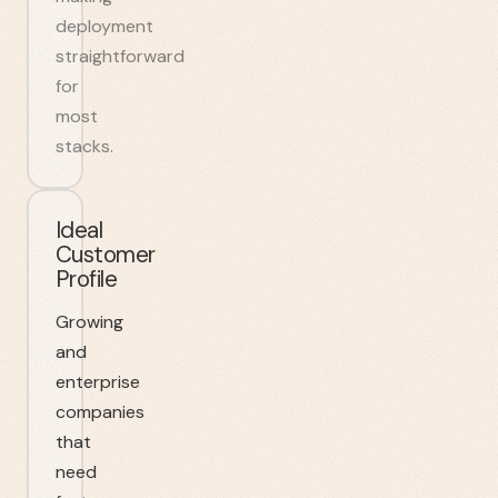
deployment
straightforward
for
most
stacks.
Ideal
Customer
Profile
Growing
and
enterprise
companies
that
need