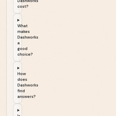
Dashworks
cost?
What
makes
Dashworks
a
good
choice?
How
does
Dashworks
find
answers?