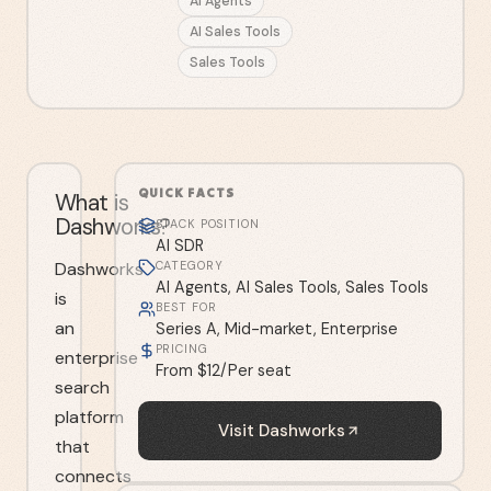
AI Agents
AI Sales Tools
Sales Tools
QUICK FACTS
What is
Dashworks?
STACK POSITION
AI SDR
Dashworks
CATEGORY
AI Agents, AI Sales Tools, Sales Tools
is
BEST FOR
an
Series A, Mid-market, Enterprise
PRICING
enterprise
From $12/Per seat
search
platform
Visit
Dashworks
that
connects