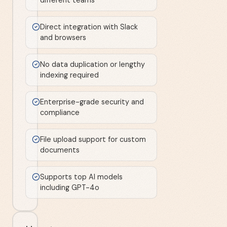
Direct integration with Slack
and browsers
No data duplication or lengthy
indexing required
Enterprise-grade security and
compliance
File upload support for custom
documents
Supports top AI models
including GPT-4o