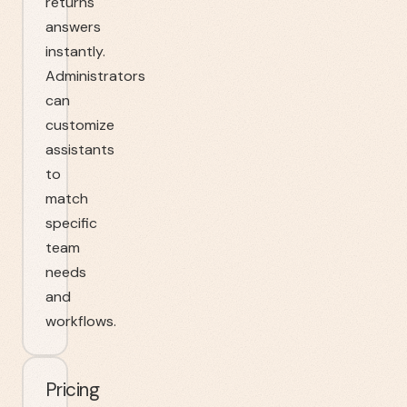
returns
answers
instantly.
Administrators
can
customize
assistants
to
match
specific
team
needs
and
workflows.
Pricing