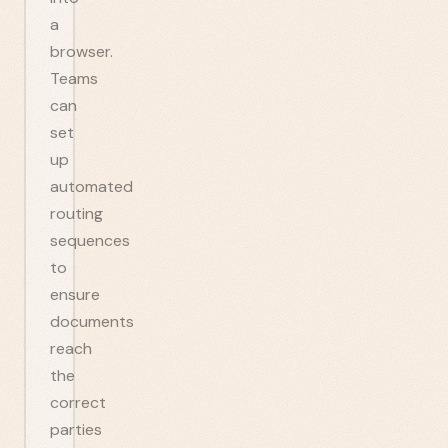
a
browser.
Teams
can
set
up
automated
routing
sequences
to
ensure
documents
reach
the
correct
parties