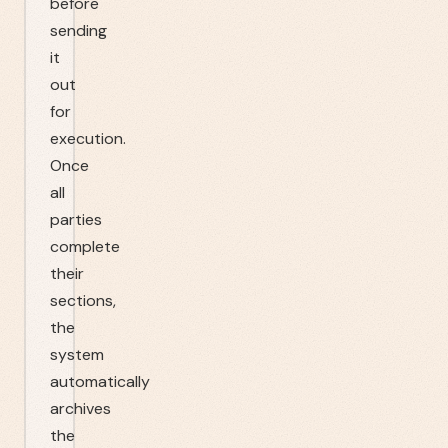
before
sending
it
out
for
execution.
Once
all
parties
complete
their
sections,
the
system
automatically
archives
the