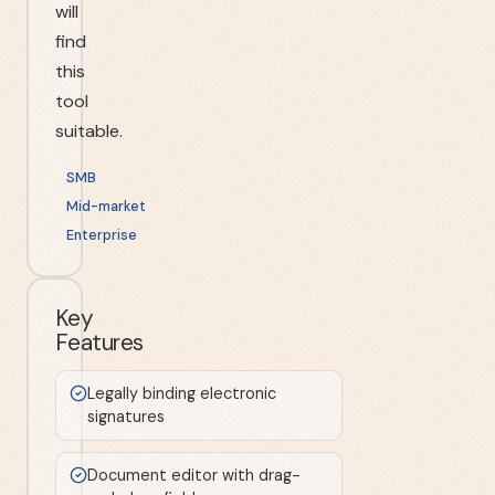
will
find
this
tool
suitable.
SMB
Mid-market
Enterprise
Key
Features
Legally binding electronic
signatures
Document editor with drag-