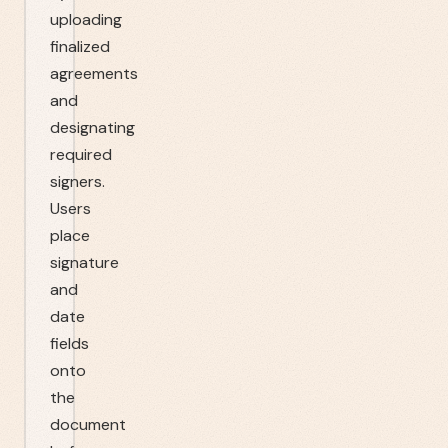
uploading
finalized
agreements
and
designating
required
signers.
Users
place
signature
and
date
fields
onto
the
document