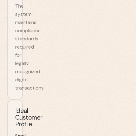
The
system
maintains
compliance
standards
required
for
legally
recognized
digital
transactions.
Ideal
Customer
Profile
Small