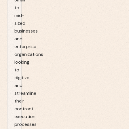
to
mid-
sized
businesses
and
enterprise
organizations
looking
to
digitize
and
streamline
their
contract
execution
processes