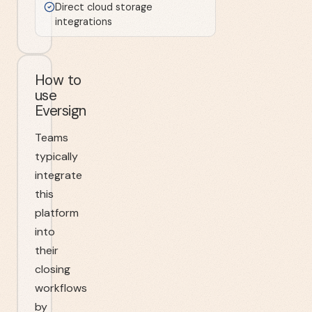
Direct cloud storage
integrations
How to
use
Eversign
Teams
typically
integrate
this
platform
into
their
closing
workflows
by