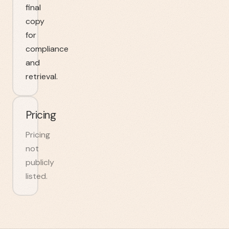
final
copy
for
compliance
and
retrieval.
Pricing
Pricing
not
publicly
listed.