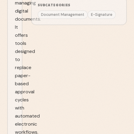
managing
SUBCATEGORIES
digital
Document Management
E-Signature
documents.
It
offers
tools
designed
to
replace
paper-
based
approval
cycles
with
automated
electronic
workflows.