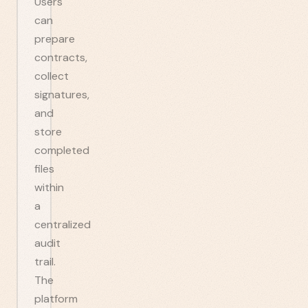
Users
can
prepare
contracts,
collect
signatures,
and
store
completed
files
within
a
centralized
audit
trail.
The
platform