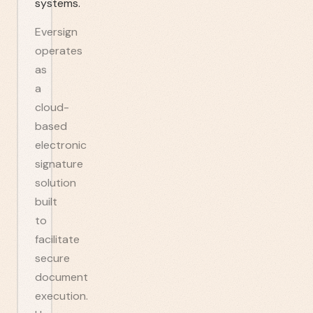
systems.
Eversign
operates
as
a
cloud-
based
electronic
signature
solution
built
to
facilitate
secure
document
execution.