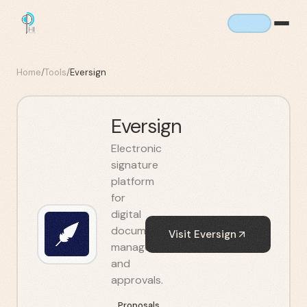
Home
/
Tools
/
Eversign
Eversign
Electronic
signature
platform
for
digital
document
Visit
Eversign
management
and
approvals.
Proposals