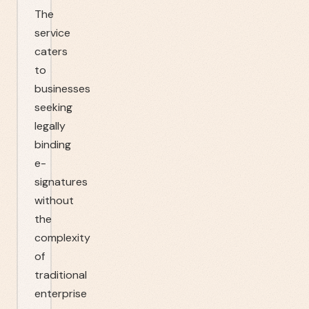
The
service
caters
to
businesses
seeking
legally
binding
e-
signatures
without
the
complexity
of
traditional
enterprise