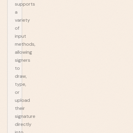
supports
a
variety
of
input
methods,
allowing
signers
to
draw,
type,
or
upload
their
signature
directly
into