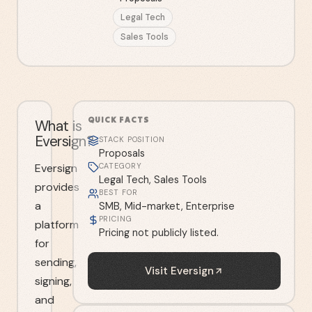
Legal Tech
Sales Tools
QUICK FACTS
What is
Eversign?
STACK POSITION
Proposals
Eversign
CATEGORY
Legal Tech, Sales Tools
provides
BEST FOR
a
SMB, Mid-market, Enterprise
PRICING
platform
Pricing not publicly listed.
for
sending,
Visit
Eversign
signing,
and