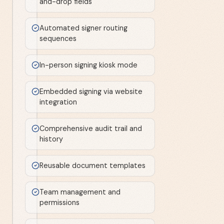
and-drop fields
Automated signer routing
sequences
In-person signing kiosk mode
Embedded signing via website
integration
Comprehensive audit trail and
history
Reusable document templates
Team management and
permissions