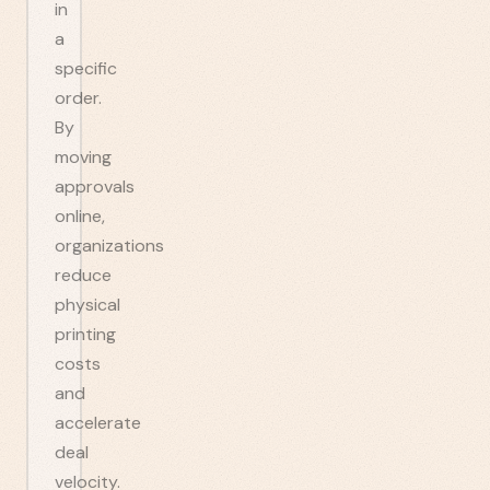
in
a
specific
order.
By
moving
approvals
online,
organizations
reduce
physical
printing
costs
and
accelerate
deal
velocity.