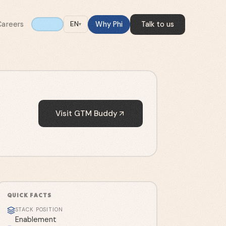
Careers
Why Phi
Talk to us
EN
▾
Visit
GTM Buddy
QUICK FACTS
STACK POSITION
Enablement