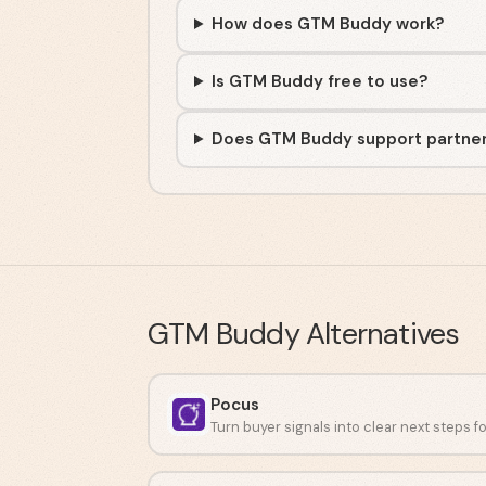
How does GTM Buddy work?
Is GTM Buddy free to use?
Does GTM Buddy support partne
GTM Buddy
Alternatives
Pocus