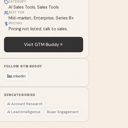
CATEGORY
AI Sales Tools, Sales Tools
BEST FOR
Mid-market, Enterprise, Series B+
PRICING
Pricing not listed; talk to sales.
Visit
GTM Buddy
FOLLOW
GTM BUDDY
Linkedin
SUBCATEGORIES
AI Account Research
AI Lead Intelligence
Buyer Engagement