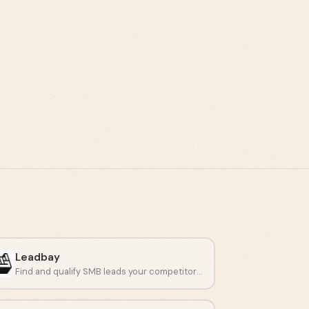
Leadbay
Find and qualify SMB leads your competitors miss.