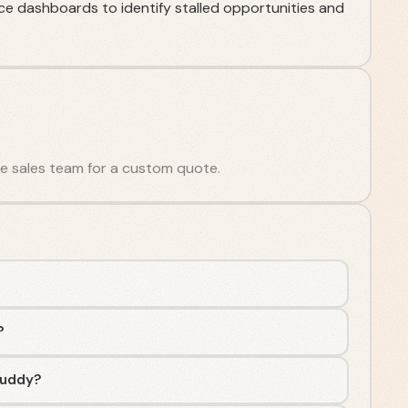
nce dashboards to identify stalled opportunities and
the sales team for a custom quote.
?
Buddy?