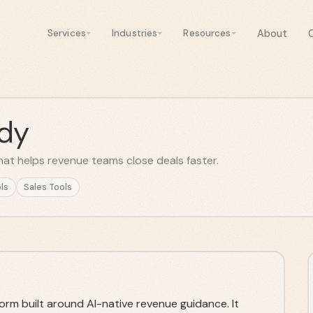
About
Services
Industries
Resources
dy
hat helps revenue teams close deals faster.
ls
Sales Tools
rm built around AI-native revenue guidance. It