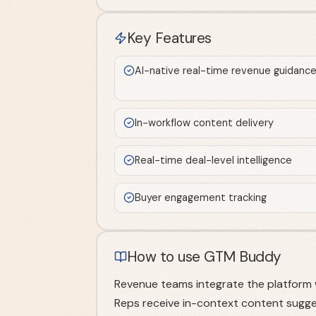
Key Features
AI-native real-time revenue guidanc
In-workflow content delivery
Real-time deal-level intelligence
Buyer engagement tracking
How to use GTM Buddy
Revenue teams integrate the platform 
Reps receive in-context content sugge