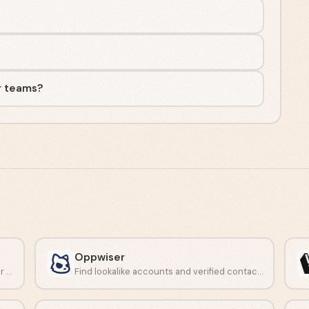
r teams?
Oppwiser
Turn buyer signals into clear next steps for reps.
Find lookalike accounts and verified contacts with AI-driven prospecting.