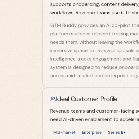
supports onboarding, content delivery,
workflows. Revenue teams use it to sho
GTM Buddy provides an AI co-pilot that 
platform surfaces relevant training ma
needs them, without leaving the workflo
immersive space to review proposals an
intelligence tracks engagement and fla
system is designed to reduce onboardin
across mid-market and enterprise orga
Ideal Customer Profile
Revenue teams and customer-facing se
need AI-driven enablement to accelerat
Mid-market
Enterprise
Series B+