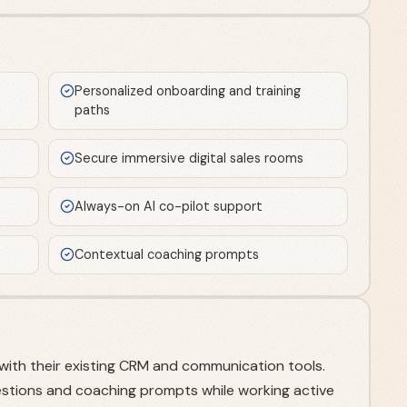
e
Personalized onboarding and training
paths
Secure immersive digital sales rooms
Always-on AI co-pilot support
Contextual coaching prompts
with their existing CRM and communication tools.
stions and coaching prompts while working active