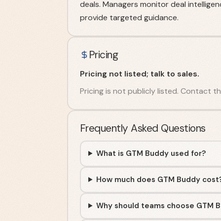
deals. Managers monitor deal intellige
provide targeted guidance.
Pricing
Pricing not listed; talk to sales.
Pricing is not publicly listed. Contact 
Frequently Asked Questions
What is GTM Buddy used for?
How much does GTM Buddy cost
Why should teams choose GTM 