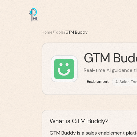
Home
/
Tools
/
GTM Buddy
GTM Bud
Real-time AI guidance t
Enablement
AI Sales Too
What is GTM Buddy?
GTM Buddy is a sales enablement platfo