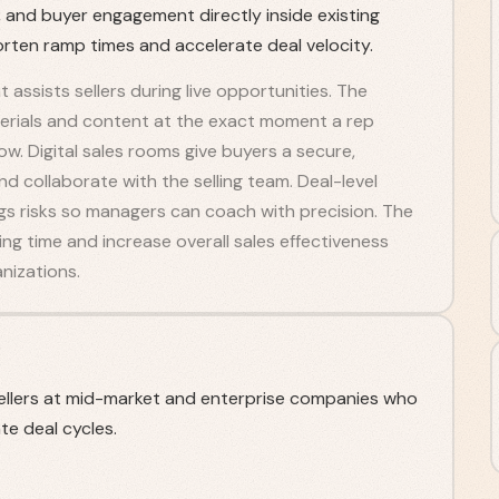
 and buyer engagement directly inside existing
rten ramp times and accelerate deal velocity.
assists sellers during live opportunities. The
terials and content at the exact moment a rep
w. Digital sales rooms give buyers a secure,
d collaborate with the selling team. Deal-level
gs risks so managers can coach with precision. The
g time and increase overall sales effectiveness
nizations.
llers at mid-market and enterprise companies who
e deal cycles.