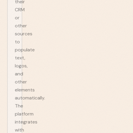
their
CRM
or
other
sources
to
populate
text,
logos,
and
other
elements
automatically.
The
platform
integrates
with