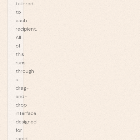
tailored
to
each
recipient.
All
of
this
runs
through
a
drag-
and-
drop
interface
designed
for
rapid