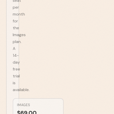
seat
per
month
for
the
Images
plan.
A
14-
day
free
trial
is
available.
IMAGES
$
69.00