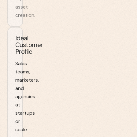
asset
creation.
Ideal
Customer
Profile
Sales
teams,
marketers,
and
agencies
at
startups
or
scale-