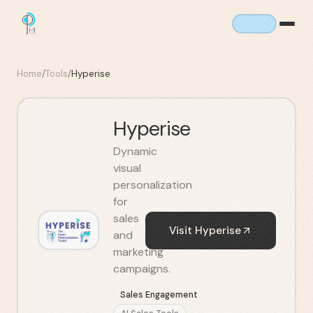
Home
/
Tools
/
Hyperise
Hyperise
Dynamic
visual
personalization
for
sales
Visit
Hyperise
and
marketing
campaigns.
Sales Engagement