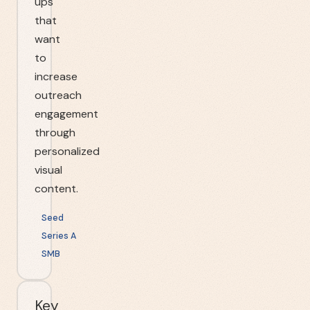
ups
that
want
to
increase
outreach
engagement
through
personalized
visual
content.
Seed
Series A
SMB
Key