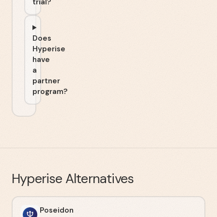
trial?
Does
Hyperise
have
a
partner
program?
Hyperise
Alternatives
Poseidon