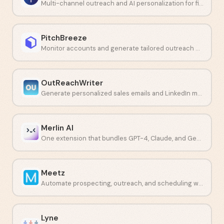
Multi-channel outreach and AI personalization for financial professionals.
PitchBreeze
Monitor accounts and generate tailored outreach with AI.
OutReachWriter
Generate personalized sales emails and LinkedIn messages with AI.
Merlin AI
One extension that bundles GPT-4, Claude, and Gemini into a single workflow.
Meetz
Automate prospecting, outreach, and scheduling with one AI platform.
Lyne