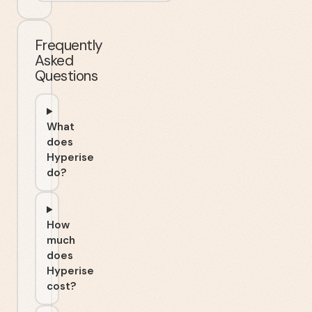
Frequently
Asked
Questions
What
does
Hyperise
do?
How
much
does
Hyperise
cost?