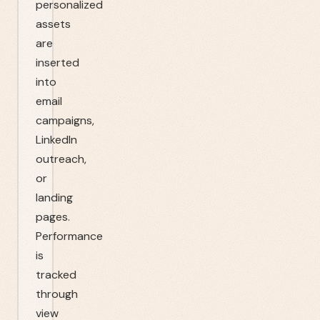
personalized
assets
are
inserted
into
email
campaigns,
LinkedIn
outreach,
or
landing
pages.
Performance
is
tracked
through
view