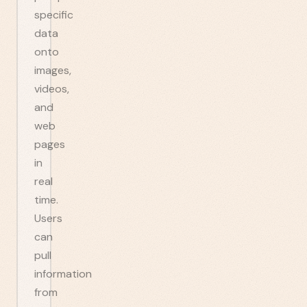
specific
data
onto
images,
videos,
and
web
pages
in
real
time.
Users
can
pull
information
from