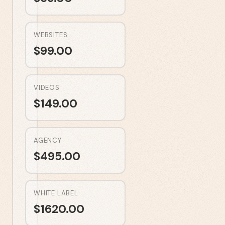
WEBSITES
$
99.00
VIDEOS
$
149.00
AGENCY
$
495.00
WHITE LABEL
$
1620.00