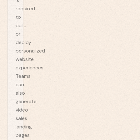
is
required
to
build
or
deploy
personalized
website
experiences.
Teams
can
also
generate
video
sales
landing
pages