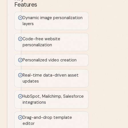
Features
Dynamic image personalization
layers
Code-free website
personalization
Personalized video creation
Real-time data-driven asset
updates
HubSpot, Mailchimp, Salesforce
integrations
Drag-and-drop template
editor