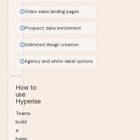
Video sales landing pages
Prospect data enrichment
Unlimited design creation
Agency and white-label options
How to
use
Hyperise
Teams
build
a
base