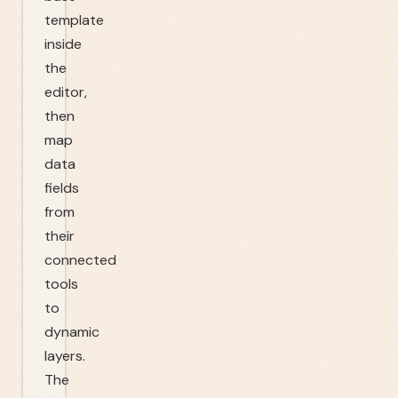
template
inside
the
editor,
then
map
data
fields
from
their
connected
tools
to
dynamic
layers.
The