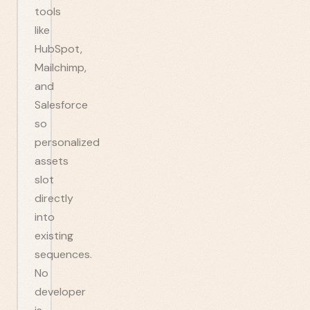
tools
like
HubSpot,
Mailchimp,
and
Salesforce
so
personalized
assets
slot
directly
into
existing
sequences.
No
developer