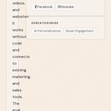
videos,
Facebook
Youtube
and
websites.
It
SUBCATEGORIES
works
AI Personalization
Buyer Engagement
without
code
and
connects
to
existing
marketing
and
sales
tools.
The
goal