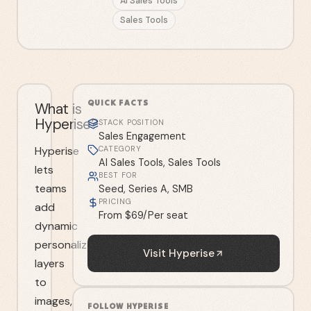
AI Sales Tools
Sales Tools
QUICK FACTS
What is
Hyperise?
STACK POSITION
Sales Engagement
Hyperise
CATEGORY
AI Sales Tools, Sales Tools
lets
BEST FOR
teams
Seed, Series A, SMB
PRICING
add
From $69/Per seat
dynamic
personalization
Visit
Hyperise
layers
to
images,
FOLLOW
HYPERISE