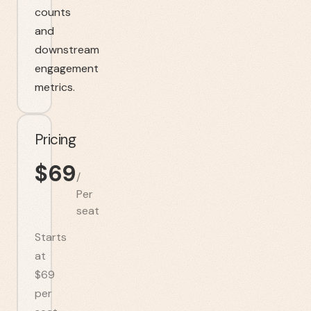
counts
and
downstream
engagement
metrics.
Pricing
$
69
/
Per
seat
Starts
at
$69
per