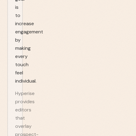
is
to
increase
engagement
by
making
every
touch
feel
individual.
Hyperise
provides
editors
that
overlay
prospect-