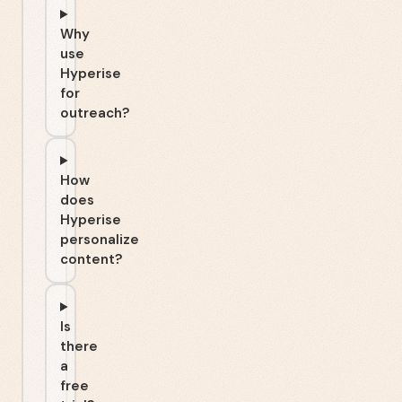
Why
use
Hyperise
for
outreach?
How
does
Hyperise
personalize
content?
Is
there
a
free