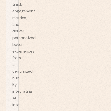
track
engagement
metrics,
and
deliver
personalized
buyer
experiences
from
a
centralized
hub.
By
integrating
AI
into