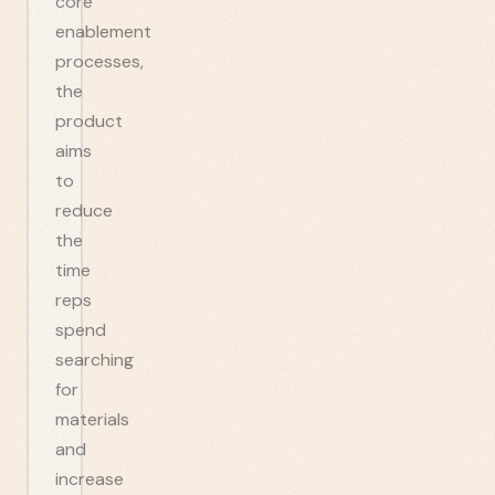
core
enablement
processes,
the
product
aims
to
reduce
the
time
reps
spend
searching
for
materials
and
increase