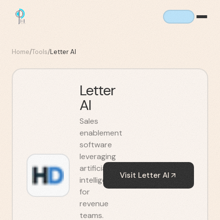
Home
/
Tools
/
Letter AI
Letter
AI
Sales
enablement
software
leveraging
artificial
Visit
Letter AI
intelligence
for
revenue
teams.