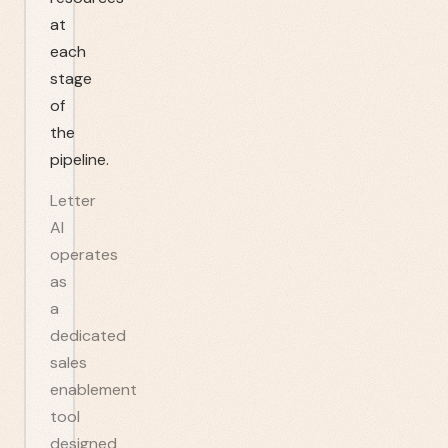
at
each
stage
of
the
pipeline.
Letter
AI
operates
as
a
dedicated
sales
enablement
tool
designed