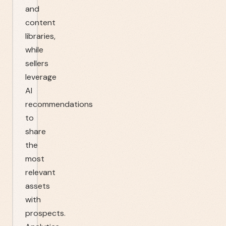
and
content
libraries,
while
sellers
leverage
AI
recommendations
to
share
the
most
relevant
assets
with
prospects.