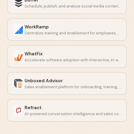
Schedule, publish, and analyze social media content across multiple platforms.
WorkRamp
Centralize training and enablement for employees, customers, and partners.
WhatFix
Accelerate software adoption with interactive, in-app employee guidance.
Unboxed Advisor
Sales enablement platform for onboarding, training, and content delivery.
Refract
AI-powered conversation intelligence and sales coaching software.