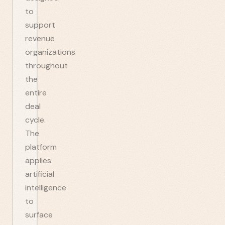
to
support
revenue
organizations
throughout
the
entire
deal
cycle.
The
platform
applies
artificial
intelligence
to
surface