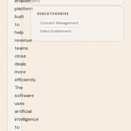
enablement
platform
SUBCATEGORIES
built
Content Management
to
Sales Enablement
help
revenue
teams
close
deals
more
efficiently.
The
software
uses
artificial
intelligence
to