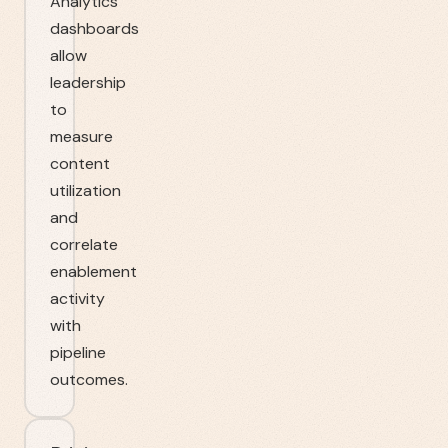
Analytics
dashboards
allow
leadership
to
measure
content
utilization
and
correlate
enablement
activity
with
pipeline
outcomes.