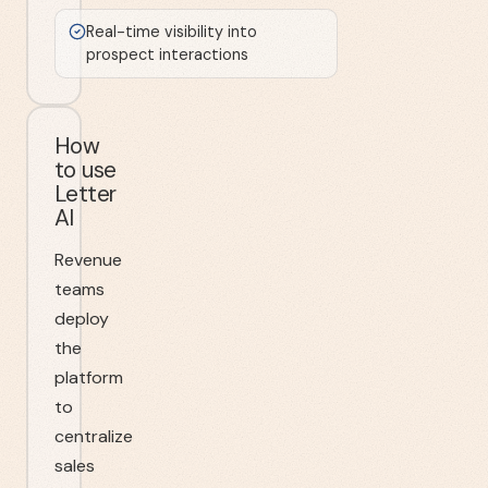
Real-time visibility into
prospect interactions
How
to use
Letter
AI
Revenue
teams
deploy
the
platform
to
centralize
sales