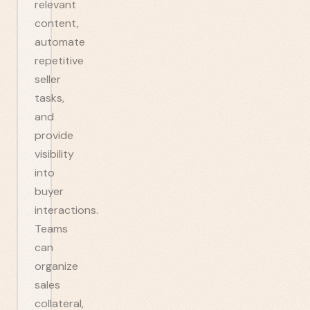
relevant
content,
automate
repetitive
seller
tasks,
and
provide
visibility
into
buyer
interactions.
Teams
can
organize
sales
collateral,