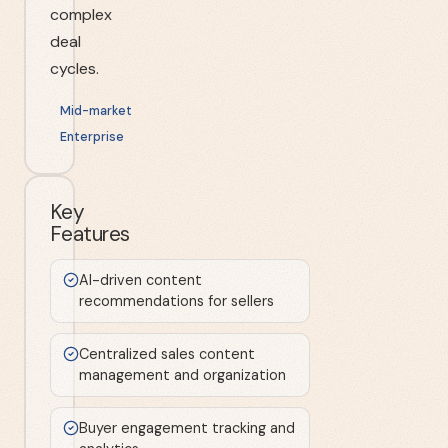
complex
deal
cycles.
Mid-market
Enterprise
Key
Features
AI-driven content
recommendations for sellers
Centralized sales content
management and organization
Buyer engagement tracking and