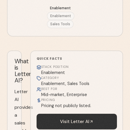
Enablement
Enablement
Sales Tools
QUICK FACTS
What
is
STACK POSITION
Letter
Enablement
CATEGORY
AI?
Enablement, Sales Tools
BEST FOR
Letter
Mid-market, Enterprise
AI
PRICING
Pricing not publicly listed.
provides
a
Visit
Letter AI
sales