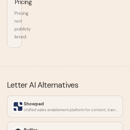
Pricing
Pricing
not
publicly
listed.
Letter AI
Alternatives
Showpad
Unified sales enablement platform for content, training, and analytics.
Buffer