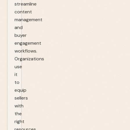
streamline
content
management
and
buyer
engagement
workflows.
Organizations
use
it
to
equip
sellers
with
the
right
resources