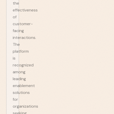
the
effectiveness
of
customer-
facing
interactions.
The
platform
is
recognized
among
leading
enablement
solutions
for
organizations
seeking