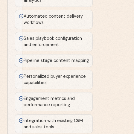
analytics
Automated content delivery
workflows
Sales playbook configuration
and enforcement
Pipeline stage content mapping
Personalized buyer experience
capabilities
Engagement metrics and
performance reporting
Integration with existing CRM
and sales tools