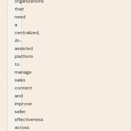
organizations
that
need
a
centralized,
AI-
assisted
platform
to
manage
sales
content
and
improve
seller
effectiveness
across