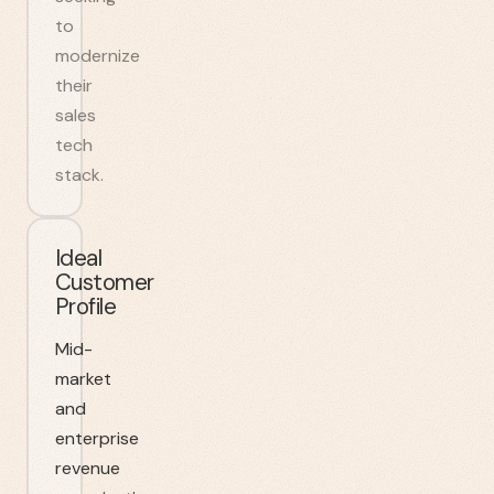
to
modernize
their
sales
tech
stack.
Ideal
Customer
Profile
Mid-
market
and
enterprise
revenue