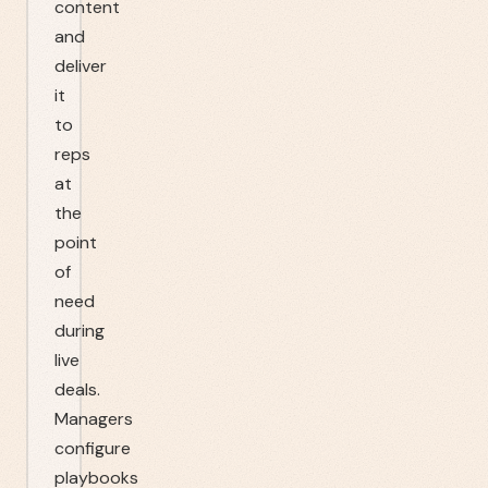
content
and
deliver
it
to
reps
at
the
point
of
need
during
live
deals.
Managers
configure
playbooks